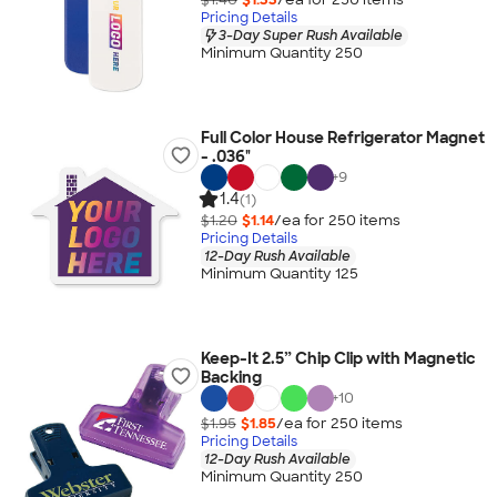
Pricing Details
3-Day Super Rush Available
Minimum Quantity 250
Full Color House Refrigerator Magnet
- .036"
+
9
1.4
(1)
$1.20
$1.14
/ea for
250
item
s
Pricing Details
12-Day Rush Available
Minimum Quantity 125
Keep-It 2.5” Chip Clip with Magnetic
Backing
+
10
$1.95
$1.85
/ea for
250
item
s
Pricing Details
12-Day Rush Available
Minimum Quantity 250