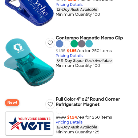
Pricing Details
12-Day Rush Available
Minimum Quantity 100
Contempo Magnetic Memo Clip
$1.95
$1.85
/ea for
250
item
s
Pricing Details
3-Day Super Rush Available
Minimum Quantity 100
Full Color 4" x 2" Round Corner
New!
Refrigerator Magnet
$1.30
$1.24
/ea for
250
item
s
Pricing Details
12-Day Rush Available
Minimum Quantity 125