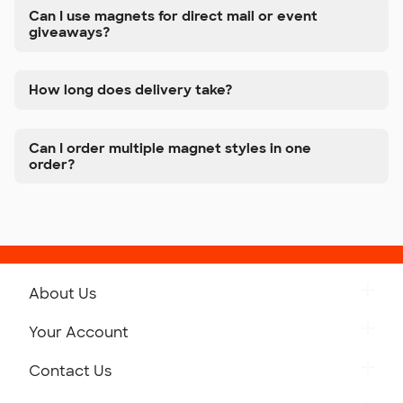
Can I use magnets for direct mail or event
giveaways?
How long does delivery take?
Can I order multiple magnet styles in one
order?
About Us
Get to Know Custom Ink
Your Account
Careers
Retrieve a Saved Design
Contact Us
Press
Track Your Order
Monday-Friday: 8am - Midnight ET