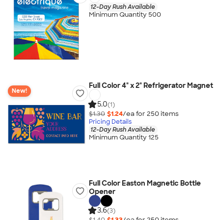
12-Day Rush Available
Minimum Quantity 500
Full Color 4" x 2" Refrigerator Magnet
New!
5.0
(1)
$1.30
$1.24
/ea for
250
item
s
Pricing Details
12-Day Rush Available
Minimum Quantity 125
Full Color Easton Magnetic Bottle
Opener
3.6
(3)
$1.40
$1.33
/ea for
250
item
s