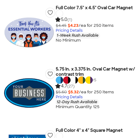
Full Color 7.5" x 4.5" Oval Car Magnet
5.0
(1)
$4.45
$4.23
/ea for
250
item
s
Pricing Details
1-Week Rush Available
No Minimum
5.75 in. x 3.375 in. Oval Car Magnet w/
contrast trim
+
5
4.7
(27)
$5.60
$5.32
/ea for
250
item
s
Pricing Details
12-Day Rush Available
Minimum Quantity 125
Full Color 4" x 4" Square Magnet