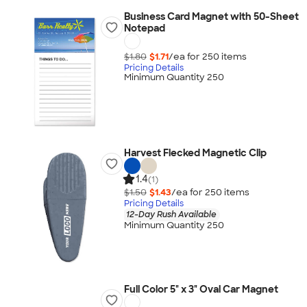
Business Card Magnet with 50-Sheet
Notepad
$1.80
$1.71
/ea for
250
item
s
Pricing Details
Minimum Quantity 250
Harvest Flecked Magnetic Clip
1.4
(1)
$1.50
$1.43
/ea for
250
item
s
Pricing Details
12-Day Rush Available
Minimum Quantity 250
Full Color 5" x 3" Oval Car Magnet