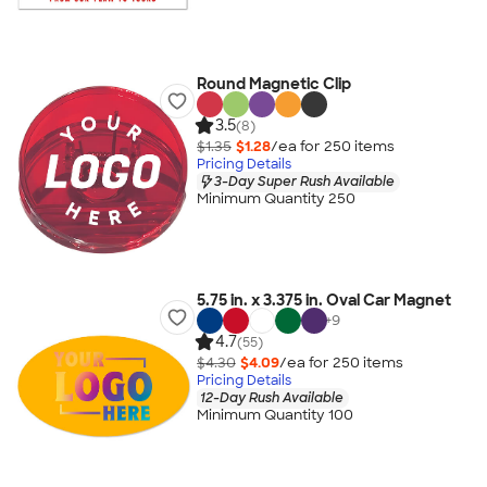
Round Magnetic Clip
3.5
(8)
$1.35
$1.28
/ea for
250
item
s
Pricing Details
3-Day Super Rush Available
Minimum Quantity 250
5.75 in. x 3.375 in. Oval Car Magnet
+
9
4.7
(55)
$4.30
$4.09
/ea for
250
item
s
Pricing Details
12-Day Rush Available
Minimum Quantity 100