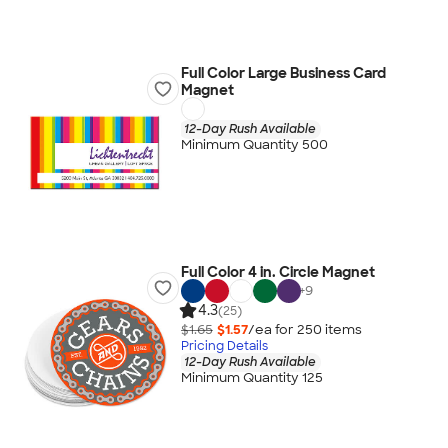
Full Color Large Business Card
Magnet
12-Day Rush Available
Minimum Quantity 500
Full Color 4 in. Circle Magnet
+
9
4.3
(25)
$1.65
$1.57
/ea for
250
item
s
Pricing Details
12-Day Rush Available
Minimum Quantity 125