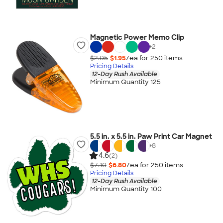
Magnetic Power Memo Clip
+
2
$2.05
$1.95
/ea for
250
item
s
Pricing Details
12-Day Rush Available
Minimum Quantity 125
5.5 in. x 5.5 in. Paw Print Car Magnet
+
8
4.6
(2)
$7.10
$6.80
/ea for
250
item
s
Pricing Details
12-Day Rush Available
Minimum Quantity 100