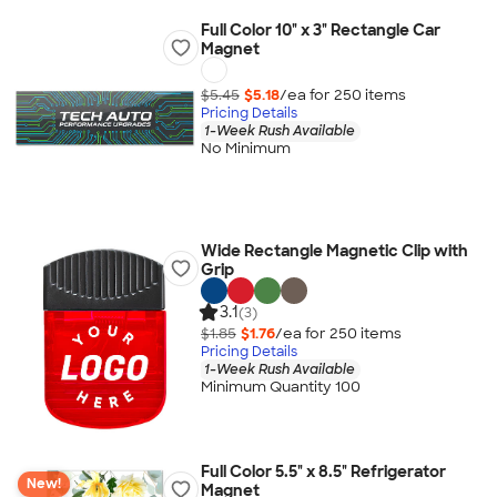
Full Color 10" x 3" Rectangle Car
Magnet
$5.45
$5.18
/ea for
250
item
s
Pricing Details
1-Week Rush Available
No Minimum
Wide Rectangle Magnetic Clip with
Grip
3.1
(3)
$1.85
$1.76
/ea for
250
item
s
Pricing Details
1-Week Rush Available
Minimum Quantity 100
Full Color 5.5" x 8.5" Refrigerator
New!
Magnet