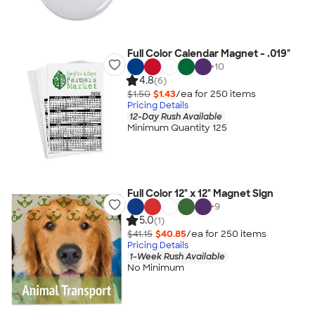
Full Color Calendar Magnet - .019"
+
10
4.8
(6)
$1.50
$1.43
/ea for
250
item
s
Pricing Details
12-Day Rush Available
Minimum Quantity 125
Full Color 12" x 12" Magnet Sign
+
9
5.0
(1)
$41.15
$40.85
/ea for
250
item
s
Pricing Details
1-Week Rush Available
No Minimum