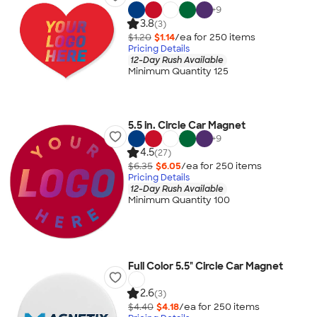
+
9
3.8
(3)
$1.20
$1.14
/ea for
250
item
s
Pricing Details
12-Day Rush Available
Minimum Quantity 125
5.5 in. Circle Car Magnet
+
9
4.5
(27)
$6.35
$6.05
/ea for
250
item
s
Pricing Details
12-Day Rush Available
Minimum Quantity 100
Full Color 5.5" Circle Car Magnet
2.6
(3)
$4.40
$4.18
/ea for
250
item
s