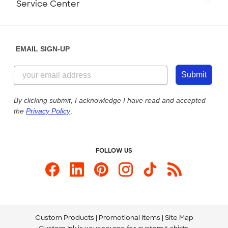
Service Center
Partnerships
Place a Reorder
Saturday: 10am - 6pm ET
Help Center
Diversity & Belonging
Sunday: 10am - 6pm ET
Get a Quick Quote
EMAIL SIGN-UP
Customer Reviews
Content Guidelines
855-256-1652
Customer Photos
Submit
Our Commitment to Accessibility
Live Chat Now
Custom Ink Blog
By clicking submit, I acknowledge I have read and accepted
the
Privacy Policy
.
Store Locations
Send us an Email
FOLLOW US
Custom Products
Promotional Items
Site Map