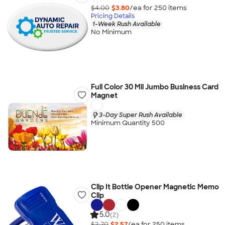
$4.00
$3.80
/ea for
250
item
s
Pricing Details
1-Week Rush Available
No Minimum
Full Color 30 Mil Jumbo Business Card
Magnet
3-Day Super Rush Available
Minimum Quantity 500
Clip It Bottle Opener Magnetic Memo
Clip
5.0
(2)
$2.70
$2.57
/ea for
250
item
s