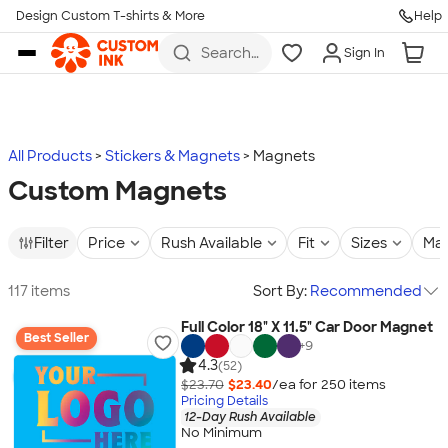
Design Custom T-shirts & More
Help
Skip to main content
Search
Sign In
for t-
shirts,
hoodies,
koozies,
and
more
All Products
Stickers & Magnets
Magnets
Custom Magnets
Filter
Price
Rush Available
Fit
Sizes
Mat
117 items
Sort By:
Recommended
Full Color 18" X 11.5" Car Door Magnet
Best Seller
+
9
4.3
(52)
$23.70
$23.40
/ea for
250
item
s
Pricing Details
12-Day Rush Available
No Minimum