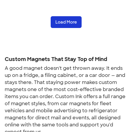
Load More
Custom Magnets That Stay Top of Mind
A good magnet doesn't get thrown away. It ends
up on a fridge, a filing cabinet, or a car door — and
stays there. That staying power makes custom
magnets one of the most cost-effective branded
items you can order. Custom Ink offers a full range
of magnet styles, from car magnets for fleet
vehicles and mobile advertising to refrigerator
magnets for direct mail and events, all designed
online with the same tools and support you'd
expect from us.