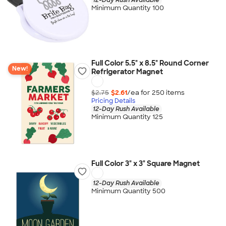
Minimum Quantity 100
Full Color 5.5" x 8.5" Round Corner
New!
Refrigerator Magnet
$2.75
$2.61
/ea for
250
item
s
Pricing Details
12-Day Rush Available
Minimum Quantity 125
Full Color 3" x 3" Square Magnet
12-Day Rush Available
Minimum Quantity 500