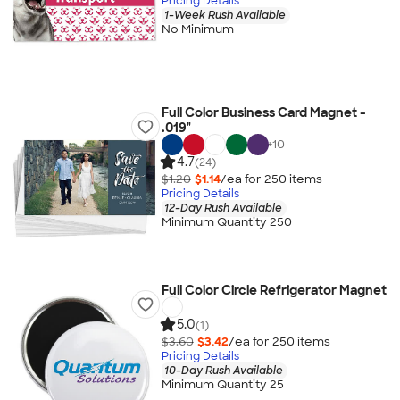
Pricing Details
1-Week Rush Available
No Minimum
Full Color Business Card Magnet -
.019"
+
10
4.7
(24)
$1.20
$1.14
/ea for
250
item
s
Pricing Details
12-Day Rush Available
Minimum Quantity 250
Full Color Circle Refrigerator Magnet
5.0
(1)
$3.60
$3.42
/ea for
250
item
s
Pricing Details
10-Day Rush Available
Minimum Quantity 25