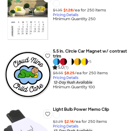
$1.35
$1.28
/ea for
250
item
s
Pricing Details
Minimum Quantity 250
5.5 in. Circle Car Magnet w/ contrast
trim
+
5
5.0
(1)
$8.55
$8.25
/ea for
250
item
s
Pricing Details
12-Day Rush Available
Minimum Quantity 100
Light Bulb Power Memo Clip
$2.25
$2.14
/ea for
250
item
s
Pricing Details
12-Day Rush Available