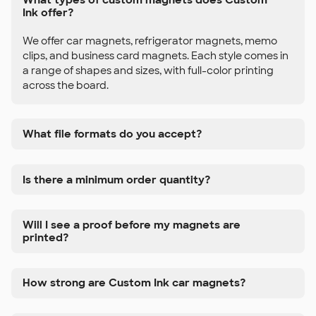
Ink offer?
We offer car magnets, refrigerator magnets, memo
clips, and business card magnets. Each style comes in
a range of shapes and sizes, with full-color printing
across the board.
What file formats do you accept?
Is there a minimum order quantity?
Will I see a proof before my magnets are
printed?
How strong are Custom Ink car magnets?