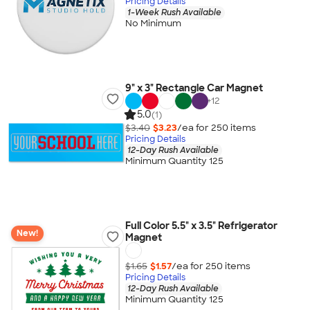
Pricing Details
1-Week Rush Available
No Minimum
9" x 3" Rectangle Car Magnet
+
12
5.0
(1)
$3.40
$3.23
/ea for
250
item
s
Pricing Details
12-Day Rush Available
Minimum Quantity 125
Full Color 5.5" x 3.5" Refrigerator
New!
Magnet
$1.65
$1.57
/ea for
250
item
s
Pricing Details
12-Day Rush Available
Minimum Quantity 125