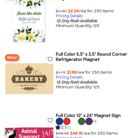
$2.40
$2.28
/ea for
250
item
s
Pricing Details
12-Day Rush Available
Minimum Quantity 125
Full Color 5.5" x 3.5" Round Corner
New!
Refrigerator Magnet
$1.75
$1.66
/ea for
250
item
s
Pricing Details
12-Day Rush Available
Minimum Quantity 125
Full Color 12" x 24" Magnet Sign
+
9
2.1
(1)
$48.45
$48.15
/ea for
250
item
s