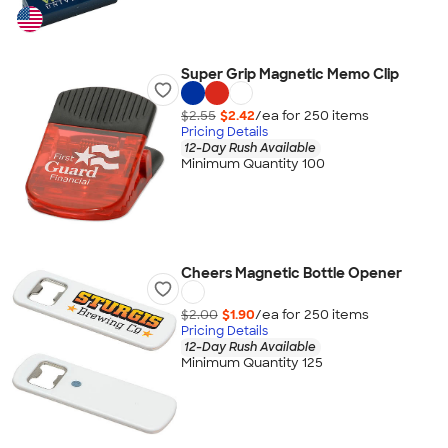
Super Grip Magnetic Memo Clip
$2.55
$2.42
/ea for
250
item
s
Pricing Details
12-Day Rush Available
Minimum Quantity 100
Cheers Magnetic Bottle Opener
$2.00
$1.90
/ea for
250
item
s
Pricing Details
12-Day Rush Available
Minimum Quantity 125