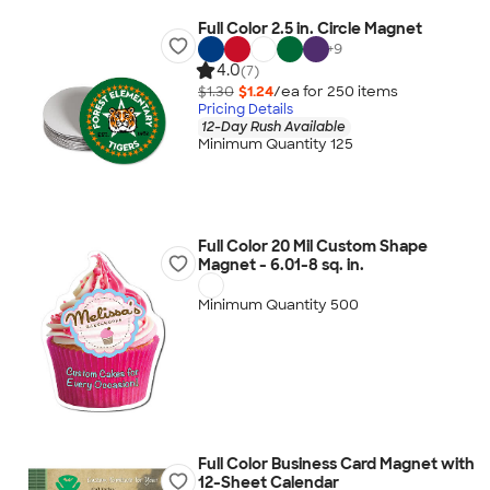
Full Color 2.5 in. Circle Magnet
+
9
4.0
(7)
$1.30
$1.24
/ea for
250
item
s
Pricing Details
12-Day Rush Available
Minimum Quantity 125
Full Color 20 Mil Custom Shape
Magnet - 6.01-8 sq. in.
Minimum Quantity 500
Full Color Business Card Magnet with
12-Sheet Calendar