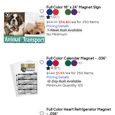
Full Color 18" x 24" Magnet Sign
+
9
1.0
(1)
$54.70
$54.40
/ea for
250
item
s
Pricing Details
1-Week Rush Available
No Minimum
Full Color Calendar Magnet - .036"
+
10
4.9
(5)
$1.40
$1.33
/ea for
250
item
s
Pricing Details
12-Day Rush Available
Minimum Quantity 125
Full Color Heart Refrigerator Magnet
- .036"