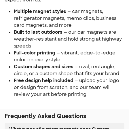
Multiple magnet styles
— car magnets,
refrigerator magnets, memo clips, business
card magnets, and more
Built to last outdoors
— our car magnets are
weather-resistant and hold strong at highway
speeds
Full-color printing
— vibrant, edge-to-edge
color on every style
Custom shapes and sizes
— oval, rectangle,
circle, or a custom shape that fits your brand
Free design help included
— upload your logo
or design from scratch, and our team will
review your art before printing
Frequently Asked Questions
What types of custom magnets does Custom