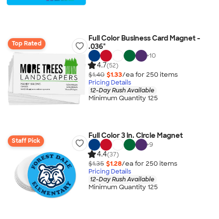
Full Color Business Card Magnet -
Top Rated
.036"
+
10
4.7
(52)
$1.40
$1.33
/ea for
250
item
s
Pricing Details
12-Day Rush Available
Minimum Quantity 125
Full Color 3 in. Circle Magnet
Staff Pick
+
9
4.4
(37)
$1.35
$1.28
/ea for
250
item
s
Pricing Details
12-Day Rush Available
Minimum Quantity 125