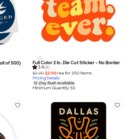
Full Color 2 in. Die Cut Sticker - No Border
oll of 500)
3.4
(8)
$2.30
$2.00
/ea for
250
item
s
Pricing Details
12-Day Rush Available
Minimum Quantity 50