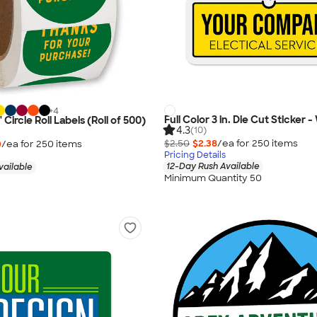
+
4
Full Color 3 in. Die Cut Sticker 
" Circle Roll Labels (Roll of 500)
4.3
(10)
$2.50
$2.38
/ea for
250
item
s
0
/ea for
250
item
s
Pricing Details
12-Day Rush Available
vailable
Minimum Quantity 50