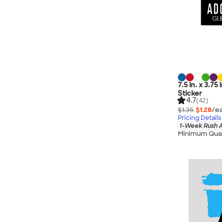
7.5 in. x 3.7
Sticker
4.7
(42)
$1.35
$1.28
/ea
Pricing Details
1-Week Rush A
Minimum Quan