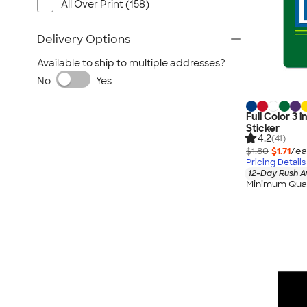
All Over Print (158)
Delivery Options
Available to ship to multiple addresses?
No
Yes
Full Color 3
Sticker
4.2
(41)
$1.80
$1.71
/ea
Pricing Details
12-Day Rush A
Minimum Quan