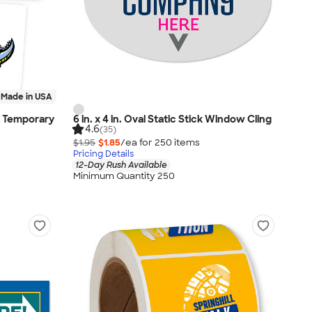
Made in USA
om Temporary
6 in. x 4 in. Oval Static Stick Window Cling
4.6
(35)
$1.95
$1.85
/ea for
250
item
s
Pricing Details
12-Day Rush Available
Minimum Quantity 250