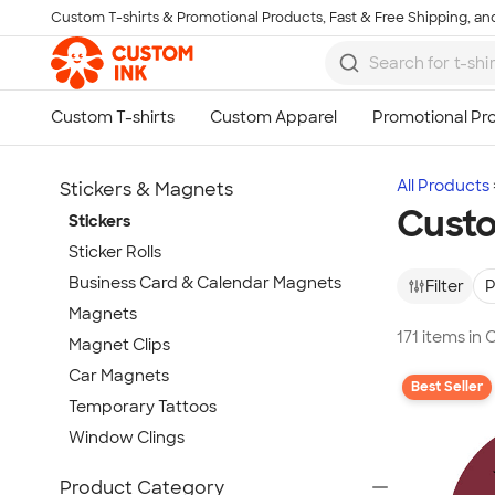
Custom T-shirts & Promotional Products, Fast & Free Shipping, and
Skip to main content
All Products
Stickers & Magnets
Custo
Stickers
Sticker Rolls
Business Card & Calendar Magnets
Filter
P
Magnets
171 items in
Magnet Clips
Car Magnets
Best Seller
Temporary Tattoos
Window Clings
Show more
Product Category