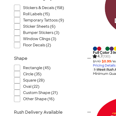
Stickers & Decals (158)
Roll Labels (15)
Temporary Tattoos (9)
Sticker Sheets (6)
Bumper Stickers (3)
Window Clings (3)
Floor Decals (2)
Full Color 3 i
4.7
(130)
Shape
$1.10
$0.99
/e
Pricing Details
Rectangle (45)
1-Week Rush A
Minimum Quan
Circle (35)
Square (28)
Oval (22)
Custom Shape (21)
Other Shape (16)
Rush Delivery Available