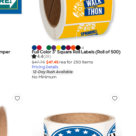
+
4
Bumper
Full Color 3" Square Roll Labels (Roll of 500)
4.4
(28)
$47.75
$47.45
/ea for
250
item
s
Pricing Details
12-Day Rush Available
No Minimum