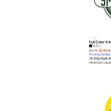
Full Color 4 
2.1
(1)
$2.75
$2.61
/e
Pricing Details
12-Day Rush A
Minimum Quan