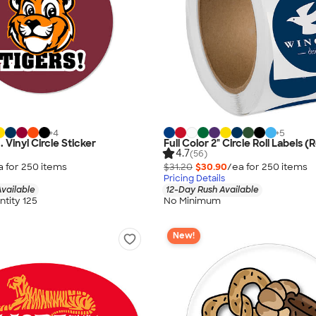
+
4
+
5
n. Vinyl Circle Sticker
Full Color 2" Circle Roll Labels (R
4.7
(56)
a for
250
item
s
$31.20
$30.90
/ea for
250
item
s
Pricing Details
vailable
12-Day Rush Available
tity 125
No Minimum
New!