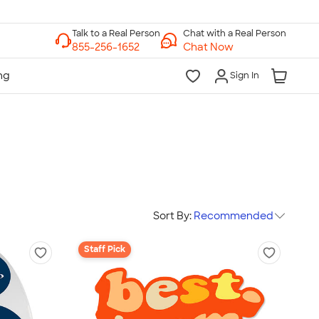
Chat with a Real Person
Chat Now
Sign In
Sort By:
Recommended
Staff Pick