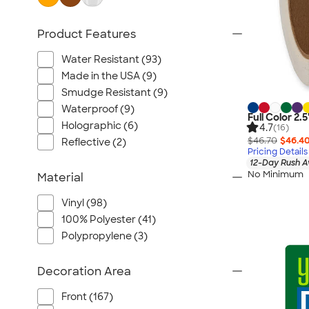
Product Features
Water Resistant (93)
Made in the USA (9)
Smudge Resistant (9)
Waterproof (9)
Full Color 2.5
Holographic (6)
4.7
(16)
$46.70
$46.4
Reflective (2)
Pricing Details
12-Day Rush A
No Minimum
Material
Vinyl (98)
100% Polyester (41)
Polypropylene (3)
Decoration Area
Front (167)