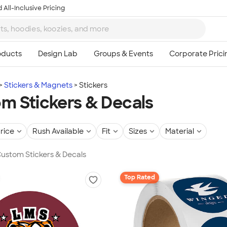
 All-Inclusive Pricing
Stickers & Magnets
Stickers
m Stickers & Decals
rice
Rush Available
Fit
Sizes
Material
 Custom Stickers & Decals
Top Rated