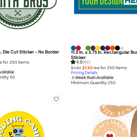
+
3
in. Die Cut Sticker - No Border
11.5 in. x 3.75 in. Rectangular 
Sticker
4.8
a for
250
item
s
(62)
$1.40
$1.33
/ea for
250
item
s
vailable
Pricing Details
tity 50
1-Week Rush Available
Minimum Quantity 250