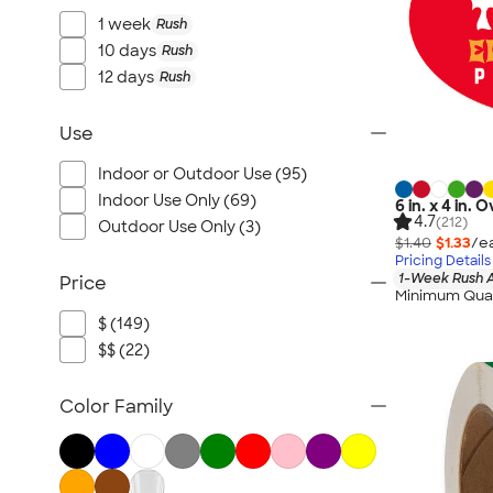
1 week
Rush
10 days
Rush
12 days
Rush
Use
Indoor or Outdoor Use (95)
Indoor Use Only (69)
6 in. x 4 in.
4.7
(212)
Outdoor Use Only (3)
$1.40
$1.33
/e
Pricing Details
1-Week Rush A
Price
Minimum Quan
$ (149)
$$ (22)
Color Family