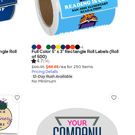
+
4
ngle Roll
Full Color 5" x 3" Rectangle Roll Labels (Roll
of 500)
4.7
(14)
$66.95
$66.65
/ea for
250
item
s
Pricing Details
12-Day Rush Available
No Minimum