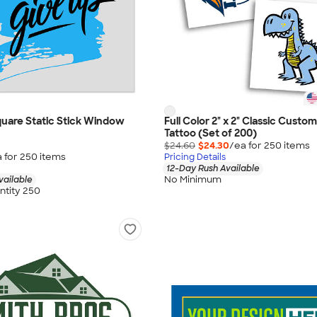
 Square Static Stick Window
Full Color 2" x 2" Classic Cust
Tattoo (Set of 200)
$24.60
$24.30
/ea for
250
item
s
 for
250
item
s
Pricing Details
12-Day Rush Available
No Minimum
vailable
tity 250