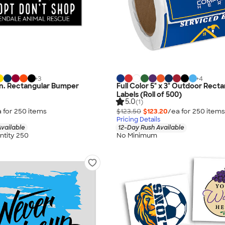
+
3
+
4
5 in. Rectangular Bumper
Full Color 5" x 3" Outdoor Recta
Labels (Roll of 500)
5.0
(1)
 for
250
item
s
$123.50
$123.20
/ea for
250
item
s
Pricing Details
vailable
12-Day Rush Available
tity 250
No Minimum