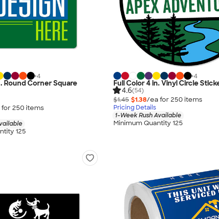
+
4
+
4
 in. Round Corner Square
Full Color 4 in. Vinyl Circle Stick
4.6
(54)
$1.45
$1.38
/ea for
250
item
s
 for
250
item
s
Pricing Details
1-Week Rush Available
Minimum Quantity 125
vailable
tity 125