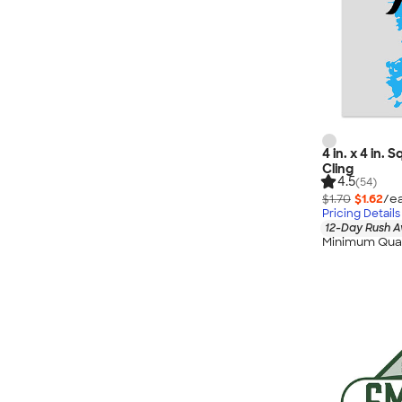
4 in. x 4 in.
Cling
4.5
(54)
$1.70
$1.62
/ea
Pricing Details
12-Day Rush A
Minimum Quan