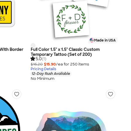
Made in USA
- With Border
Full Color 1.5" x 1.5" Classic Custom
Temporary Tattoo (Set of 200)
5.0
(1)
$16.20
$15.90
/ea for
250
item
s
Pricing Details
12-Day Rush Available
No Minimum