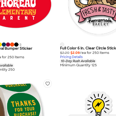
+
3
Full Color 6 in. Clear Circle Stic
 Oval Bumper Sticker
$2.20
$2.09
/ea for
250
item
s
a for
250
item
s
Pricing Details
10-Day Rush Available
Minimum Quantity 125
vailable
tity 250