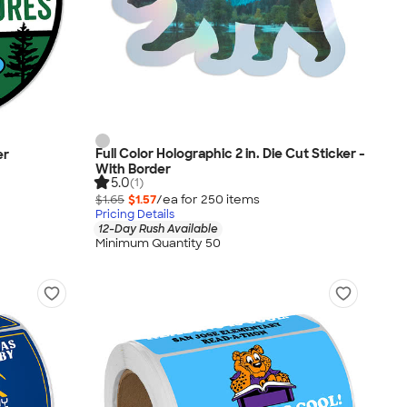
Full Color Holographic 2 in. Die Cut Sticker -
er
With Border
5.0
(1)
$1.65
$1.57
/ea for
250
item
s
Pricing Details
12-Day Rush Available
Minimum Quantity 50