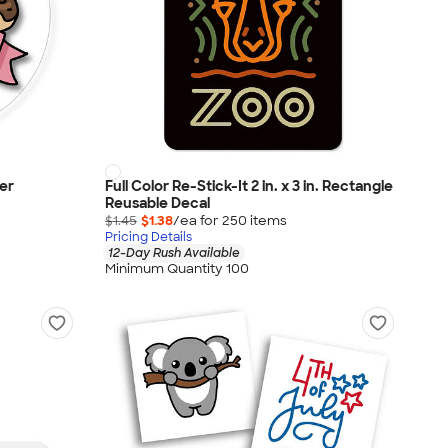
ker
Full Color Re-Stick-It 2 in. x 3 in. Rectangle
Reusable Decal
$1.45
$1.38
/ea for
250
item
s
Pricing Details
12-Day Rush Available
Minimum Quantity 100