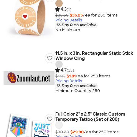
4.3
(1)
$35.55
$35.25
/ea for
250
item
s
Pricing Details
12-Day Rush Available
No Minimum
11.5 in. x 3 in. Rectangular Static Stick
Window Cling
4.7
(23)
$1.90
$1.81
/ea for
250
item
s
Pricing Details
12-Day Rush Available
Minimum Quantity 250
Full Color 2" x 2.5" Classic Custom
Temporary Tattoo (Set of 200)
$30.20
$29.90
/ea for
250
item
s
Pricing Details