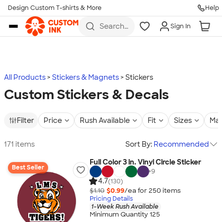
Design Custom T-shirts & More
Help
Skip to main content
Search
Sign In
for t-
shirts,
hoodies,
koozies,
and
more
All Products
Stickers & Magnets
Stickers
Custom Stickers & Decals
Filter
Price
Rush Available
Fit
Sizes
Mat
171 items
Sort By:
Recommended
Full Color 3 in. Vinyl Circle Sticker
Best Seller
+
9
4.7
(130)
$1.10
$0.99
/ea for
250
item
s
Pricing Details
1-Week Rush Available
Minimum Quantity 125