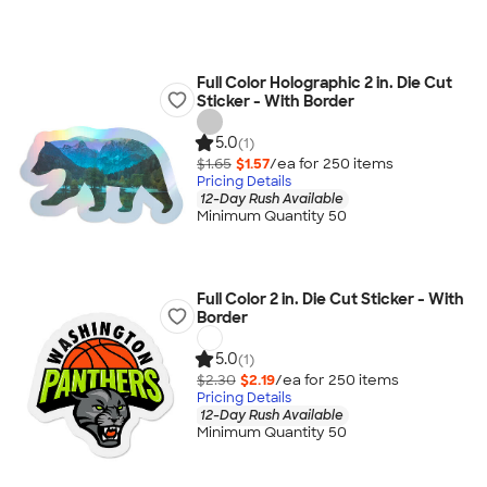
Full Color Holographic 2 in. Die Cut
Sticker - With Border
5.0
(1)
$1.65
$1.57
/ea for
250
item
s
Pricing Details
12-Day Rush Available
Minimum Quantity 50
Full Color 2 in. Die Cut Sticker - With
Border
5.0
(1)
$2.30
$2.19
/ea for
250
item
s
Pricing Details
12-Day Rush Available
Minimum Quantity 50