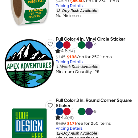
$46.70
$46.40
/ea for
250
item
s
Pricing Details
12-Day Rush Available
No Minimum
Full Color 4 in. Vinyl Circle Sticker
+
9
4.6
(54)
$1.45
$1.38
/ea for
250
item
s
Pricing Details
1-Week Rush Available
Minimum Quantity 125
Full Color 3 in. Round Corner Square
Sticker
+
9
4.2
(41)
$1.80
$1.71
/ea for
250
item
s
Pricing Details
12-Day Rush Available