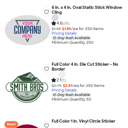
6 in. x 4 in. Oval Static Stick Window
Cling
4.6
(35)
$1.95
$1.85
/ea for
250
item
s
Pricing Details
12-Day Rush Available
Minimum Quantity 250
Full Color 4 in. Die Cut Sticker - No
Border
2.1
(1)
$2.75
$2.61
/ea for
250
item
s
Pricing Details
12-Day Rush Available
Minimum Quantity 50
Full Color 1 in. Vinyl Circle Sticker
New!