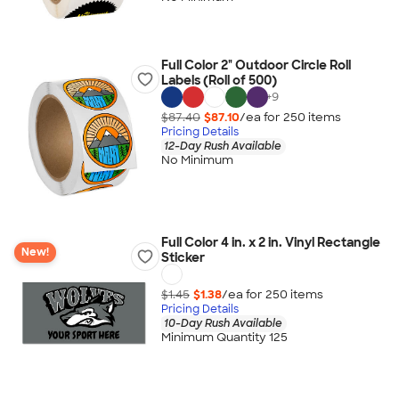
Full Color 2" Outdoor Circle Roll
Labels (Roll of 500)
+
9
$87.40
$87.10
/ea for
250
item
s
Pricing Details
12-Day Rush Available
No Minimum
Full Color 4 in. x 2 in. Vinyl Rectangle
New!
Sticker
$1.45
$1.38
/ea for
250
item
s
Pricing Details
10-Day Rush Available
Minimum Quantity 125