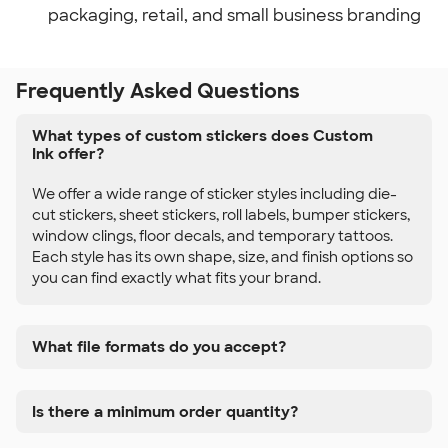
packaging, retail, and small business branding
Frequently Asked Questions
What types of custom stickers does Custom
Ink offer?
We offer a wide range of sticker styles including die-
cut stickers, sheet stickers, roll labels, bumper stickers,
window clings, floor decals, and temporary tattoos.
Each style has its own shape, size, and finish options so
you can find exactly what fits your brand.
What file formats do you accept?
Is there a minimum order quantity?