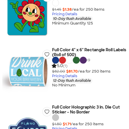
$1.45
$1.38
/ea for
250
item
s
Pricing Details
10-Day Rush Available
Minimum Quantity 125
Full Color 4" x 6" Rectangle Roll Labels
(Roll of 500)
+
9
5.0
(1)
$82.00
$81.70
/ea for
250
item
s
Pricing Details
12-Day Rush Available
No Minimum
Full Color Holographic 3 in. Die Cut
Sticker - No Border
$1.80
$1.71
/ea for
250
item
s
Pricing Details