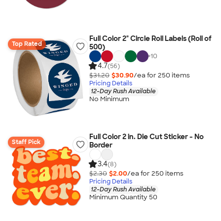
Full Color 2" Circle Roll Labels (Roll of
Top Rated
500)
+
10
4.7
(56)
$31.20
$30.90
/ea for
250
item
s
Pricing Details
12-Day Rush Available
No Minimum
Full Color 2 in. Die Cut Sticker - No
Staff Pick
Border
3.4
(8)
$2.30
$2.00
/ea for
250
item
s
Pricing Details
12-Day Rush Available
Minimum Quantity 50