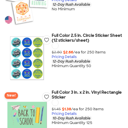
12-Day Rush Available
No Minimum
Full Color 2.5 in. Circle Sticker Sheet
(12 stickers/sheet)
$2.80
$2.66
/ea for
250
item
s
Pricing Details
12-Day Rush Available
Minimum Quantity 50
Full Color 3 in. x 2 in. Vinyl Rectangle
New!
Sticker
$1.45
$1.38
/ea for
250
item
s
Pricing Details
10-Day Rush Available
Minimum Quantity 125