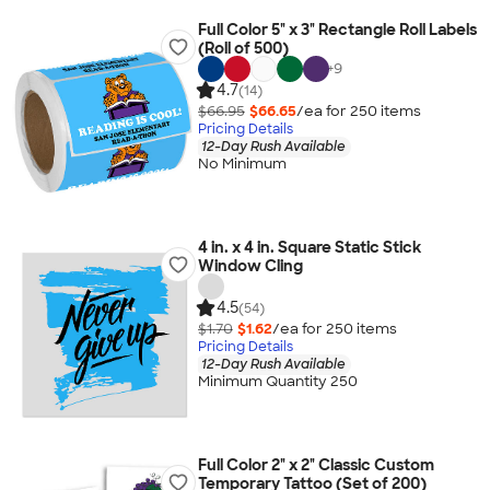
Full Color 5" x 3" Rectangle Roll Labels
(Roll of 500)
+
9
4.7
(14)
$66.95
$66.65
/ea for
250
item
s
Pricing Details
12-Day Rush Available
No Minimum
4 in. x 4 in. Square Static Stick
Window Cling
4.5
(54)
$1.70
$1.62
/ea for
250
item
s
Pricing Details
12-Day Rush Available
Minimum Quantity 250
Full Color 2" x 2" Classic Custom
Temporary Tattoo (Set of 200)