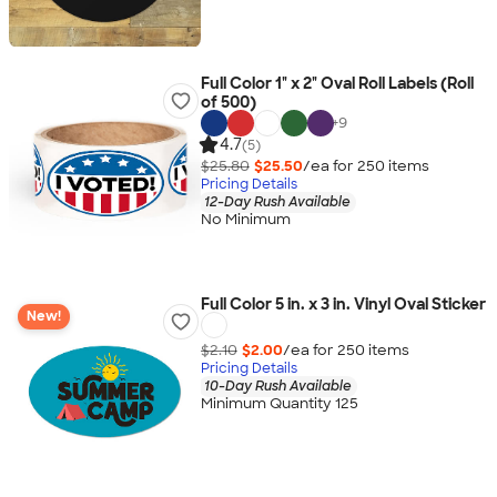
Full Color 1" x 2" Oval Roll Labels (Roll
of 500)
+
9
4.7
(5)
$25.80
$25.50
/ea for
250
item
s
Pricing Details
12-Day Rush Available
No Minimum
Full Color 5 in. x 3 in. Vinyl Oval Sticker
New!
$2.10
$2.00
/ea for
250
item
s
Pricing Details
10-Day Rush Available
Minimum Quantity 125