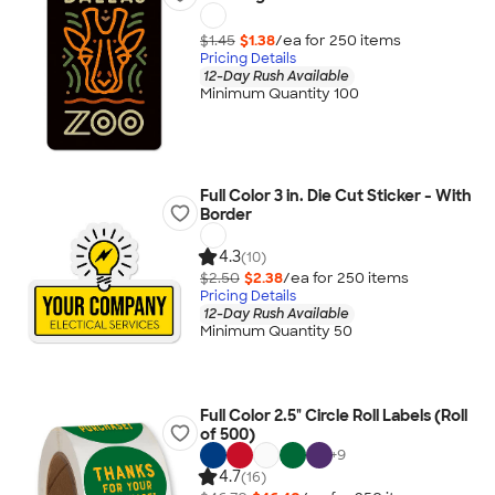
$1.45
$1.38
/ea for
250
item
s
Pricing Details
12-Day Rush Available
Minimum Quantity 100
Full Color 3 in. Die Cut Sticker - With
Border
4.3
(10)
$2.50
$2.38
/ea for
250
item
s
Pricing Details
12-Day Rush Available
Minimum Quantity 50
Full Color 2.5" Circle Roll Labels (Roll
of 500)
+
9
4.7
(16)