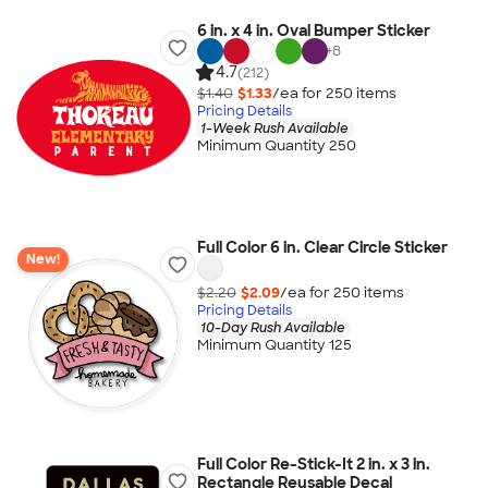
6 in. x 4 in. Oval Bumper Sticker
+
8
4.7
(212)
$1.40
$1.33
/ea for
250
item
s
Pricing Details
1-Week Rush Available
Minimum Quantity 250
Full Color 6 in. Clear Circle Sticker
New!
$2.20
$2.09
/ea for
250
item
s
Pricing Details
10-Day Rush Available
Minimum Quantity 125
Full Color Re-Stick-It 2 in. x 3 in.
Rectangle Reusable Decal