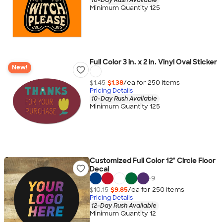
Minimum Quantity 125
Full Color 3 in. x 2 in. Vinyl Oval Sticker
New!
$1.45
$1.38
/ea for
250
item
s
Pricing Details
10-Day Rush Available
Minimum Quantity 125
Customized Full Color 12" Circle Floor
Decal
+
9
$10.15
$9.85
/ea for
250
item
s
Pricing Details
12-Day Rush Available
Minimum Quantity 12