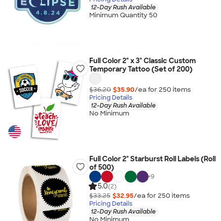
12-Day Rush Available
Minimum Quantity 50
Full Color 2" x 3" Classic Custom
Temporary Tattoo (Set of 200)
$36.20
$35.90
/ea for
250
item
s
Pricing Details
12-Day Rush Available
No Minimum
Full Color 2" Starburst Roll Labels (Roll
of 500)
+
9
5.0
(2)
$33.25
$32.95
/ea for
250
item
s
Pricing Details
12-Day Rush Available
No Minimum