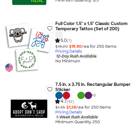
Minimum Quantity 125
Full Color 1.5" x 1.5" Classic Custom
Temporary Tattoo (Set of 200)
5.0
(1)
$16.20
$15.90
/ea for
250
item
s
Pricing Details
12-Day Rush Available
No Minimum
7.5 in. x 3.75 in. Rectangular Bumper
Sticker
+
8
4.7
(42)
$1.35
$1.28
/ea for
250
item
s
Pricing Details
1-Week Rush Available
Minimum Quantity 250