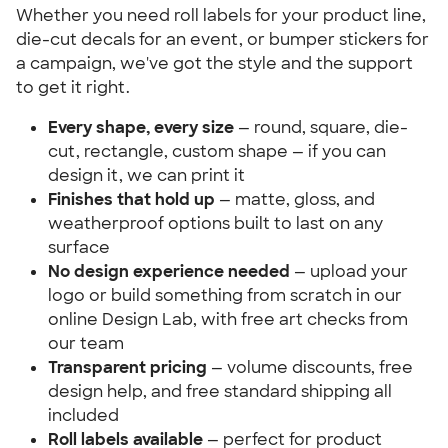
Whether you need roll labels for your product line,
die-cut decals for an event, or bumper stickers for
a campaign, we've got the style and the support
to get it right.
Every shape, every size
— round, square, die-
cut, rectangle, custom shape — if you can
design it, we can print it
Finishes that hold up
— matte, gloss, and
weatherproof options built to last on any
surface
No design experience needed
— upload your
logo or build something from scratch in our
online Design Lab, with free art checks from
our team
Transparent pricing
— volume discounts, free
design help, and free standard shipping all
included
Roll labels available
— perfect for product