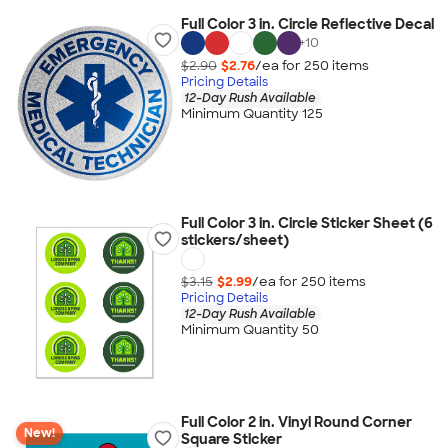
Full Color 3 in. Circle Reflective Decal
+
10
$2.90
$2.76
/ea for
250
item
s
Pricing Details
12-Day Rush Available
Minimum Quantity 125
Full Color 3 in. Circle Sticker Sheet (6
stickers/sheet)
$3.15
$2.99
/ea for
250
item
s
Pricing Details
12-Day Rush Available
Minimum Quantity 50
Full Color 2 in. Vinyl Round Corner
New!
Square Sticker