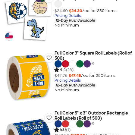
$24.60
$24.30
/ea for
250
item
s
Pricing Details
12-Day Rush Available
No Minimum
Full Color 3" Square Roll Labels (Roll of
500)
+
9
4.4
(28)
$47.75
$47.45
/ea for
250
item
s
Pricing Details
12-Day Rush Available
No Minimum
Full Color 5" x 3" Outdoor Rectangle
Roll Labels (Roll of 500)
+
9
5.0
(1)