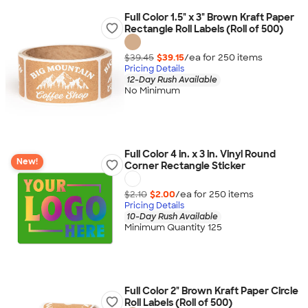
Full Color 1.5" x 3" Brown Kraft Paper
Rectangle Roll Labels (Roll of 500)
$39.45
$39.15
/ea for
250
item
s
Pricing Details
12-Day Rush Available
No Minimum
Full Color 4 in. x 3 in. Vinyl Round
New!
Corner Rectangle Sticker
$2.10
$2.00
/ea for
250
item
s
Pricing Details
10-Day Rush Available
Minimum Quantity 125
Full Color 2" Brown Kraft Paper Circle
Roll Labels (Roll of 500)