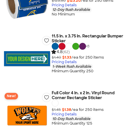
$123.50
$123.20
/ea for
250
item
s
Pricing Details
12-Day Rush Available
No Minimum
11.5 in. x 3.75 in. Rectangular Bumper
Sticker
+
8
4.8
(62)
$1.40
$1.33
/ea for
250
item
s
Pricing Details
1-Week Rush Available
Minimum Quantity 250
Full Color 4 in. x 2 in. Vinyl Round
New!
Corner Rectangle Sticker
$1.45
$1.38
/ea for
250
item
s
Pricing Details
10-Day Rush Available
Minimum Quantity 125