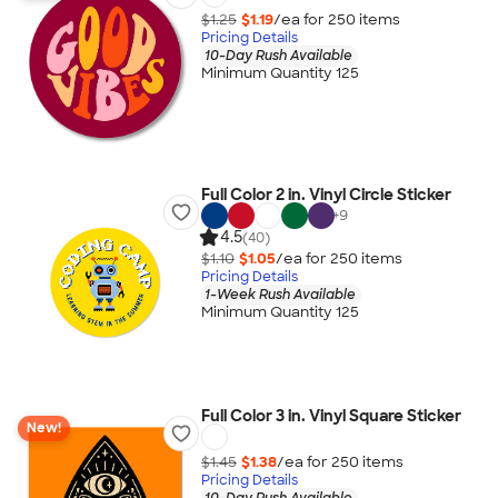
$1.25
$1.19
/ea for
250
item
s
Pricing Details
10-Day Rush Available
Minimum Quantity 125
Full Color 2 in. Vinyl Circle Sticker
+
9
4.5
(40)
$1.10
$1.05
/ea for
250
item
s
Pricing Details
1-Week Rush Available
Minimum Quantity 125
Full Color 3 in. Vinyl Square Sticker
New!
$1.45
$1.38
/ea for
250
item
s
Pricing Details
10-Day Rush Available