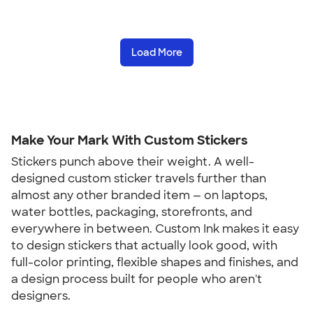
Load More
Make Your Mark With Custom Stickers
Stickers punch above their weight. A well-
designed custom sticker travels further than
almost any other branded item — on laptops,
water bottles, packaging, storefronts, and
everywhere in between. Custom Ink makes it easy
to design stickers that actually look good, with
full-color printing, flexible shapes and finishes, and
a design process built for people who aren't
designers.