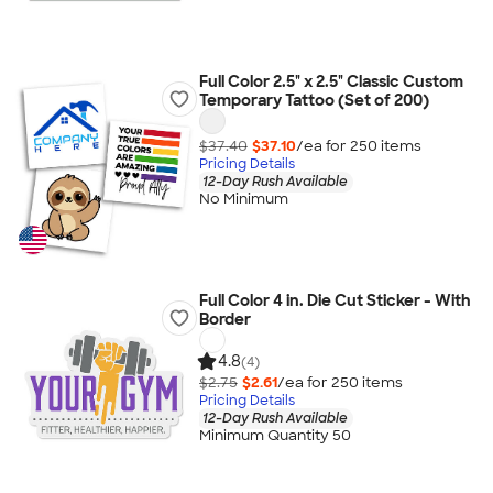
Full Color 2.5" x 2.5" Classic Custom
Temporary Tattoo (Set of 200)
$37.40
$37.10
/ea for
250
item
s
Pricing Details
12-Day Rush Available
No Minimum
Full Color 4 in. Die Cut Sticker - With
Border
4.8
(4)
$2.75
$2.61
/ea for
250
item
s
Pricing Details
12-Day Rush Available
Minimum Quantity 50