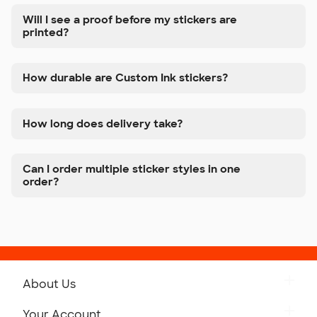
Will I see a proof before my stickers are
printed?
How durable are Custom Ink stickers?
How long does delivery take?
Can I order multiple sticker styles in one
order?
About Us
Get to Know Custom Ink
Your Account