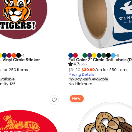
+
4
+
5
n. Vinyl Circle Sticker
Full Color 2" Circle Roll Labels (R
4.7
(56)
a for
250
item
s
$31.20
$30.90
/ea for
250
item
s
Pricing Details
vailable
12-Day Rush Available
tity 125
No Minimum
New!