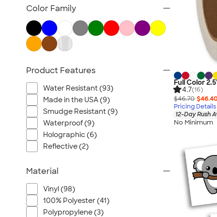
Color Family
Product Features
Full Color 2.5
Water Resistant (93)
4.7
(16)
$46.70
$46.4
Made in the USA (9)
Pricing Details
Smudge Resistant (9)
12-Day Rush A
No Minimum
Waterproof (9)
Holographic (6)
Reflective (2)
Material
Vinyl (98)
100% Polyester (41)
Polypropylene (3)