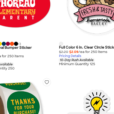
+
3
Full Color 6 in. Clear Circle Stic
 Oval Bumper Sticker
$2.20
$2.09
/ea for
250
item
s
a for
250
item
s
Pricing Details
10-Day Rush Available
Minimum Quantity 125
vailable
tity 250