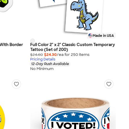
Made in USA
- With Border
Full Color 2" x 2" Classic Custom Temporary
Tattoo (Set of 200)
$24.60
$24.30
/ea for
250
item
s
Pricing Details
12-Day Rush Available
No Minimum