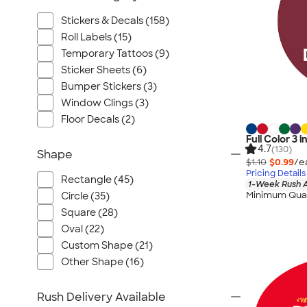
Stickers & Decals (158)
Roll Labels (15)
Temporary Tattoos (9)
Sticker Sheets (6)
Bumper Stickers (3)
Window Clings (3)
Floor Decals (2)
Full Color 3 i
4.7
(130)
Shape
$1.10
$0.99
/e
Pricing Details
Rectangle (45)
1-Week Rush A
Minimum Quan
Circle (35)
Square (28)
Oval (22)
Custom Shape (21)
Other Shape (16)
Rush Delivery Available