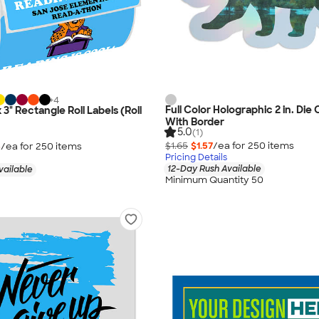
+
4
Full Color Holographic 2 in. Die 
x 3" Rectangle Roll Labels (Roll
With Border
5.0
(1)
$1.65
$1.57
/ea for
250
item
s
5
/ea for
250
item
s
Pricing Details
12-Day Rush Available
vailable
Minimum Quantity 50