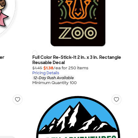
ker
Full Color Re-Stick-It 2 in. x 3 in. Rectangle
Reusable Decal
$1.45
$1.38
/ea for
250
item
s
Pricing Details
12-Day Rush Available
Minimum Quantity 100