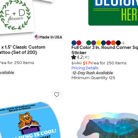
Made in USA
+
4
5" x 1.5" Classic Custom
Full Color 3 in. Round Corner S
ttoo (Set of 200)
Sticker
4.2
(41)
/ea for
250
item
s
$1.80
$1.71
/ea for
250
item
s
Pricing Details
vailable
12-Day Rush Available
Minimum Quantity 125