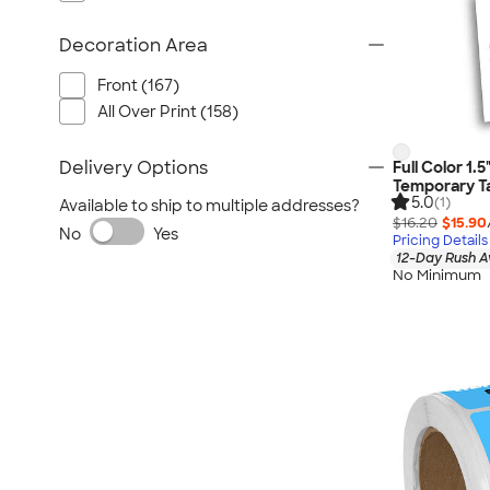
Decoration Area
Front (167)
All Over Print (158)
Delivery Options
Full Color 1.
Temporary Ta
5.0
(1)
Available to ship to multiple addresses?
$16.20
$15.90
No
Yes
Pricing Details
12-Day Rush A
No Minimum