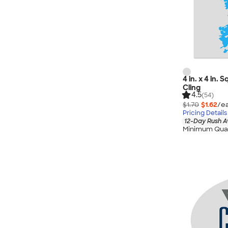
4 in. x 4 in.
Cling
4.5
(54)
$1.70
$1.62
/ea
Pricing Details
12-Day Rush A
Minimum Quan