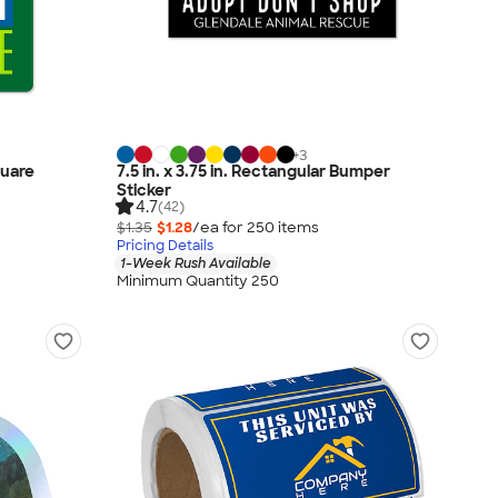
+
3
quare
7.5 in. x 3.75 in. Rectangular Bumper
Sticker
4.7
(42)
$1.35
$1.28
/ea for
250
item
s
Pricing Details
1-Week Rush Available
Minimum Quantity 250