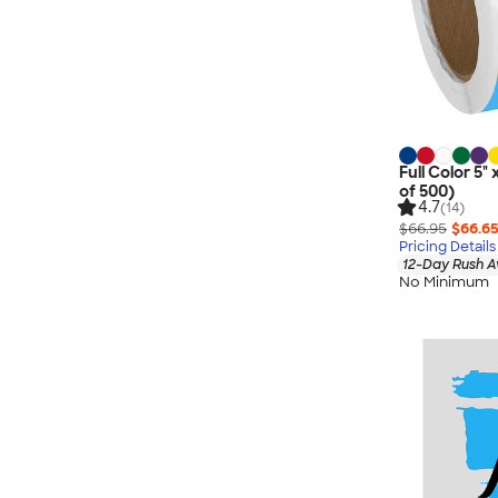
Full Color 5" 
of 500)
4.7
(14)
$66.95
$66.6
Pricing Details
12-Day Rush A
No Minimum