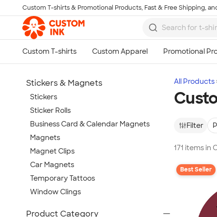
Custom T-shirts & Promotional Products, Fast & Free Shipping, and
Skip to main content
All Products
Stickers & Magnets
Custo
Stickers
Sticker Rolls
Business Card & Calendar Magnets
Filter
P
Magnets
171 items in
Magnet Clips
Car Magnets
Best Seller
Temporary Tattoos
Window Clings
Show more
Product Category