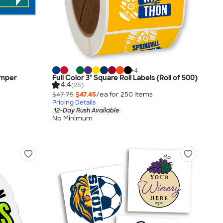
+
4
Bumper
Full Color 3" Square Roll Labels (Roll of 500)
4.4
(28)
$47.75
$47.45
/ea for
250
item
s
Pricing Details
12-Day Rush Available
No Minimum