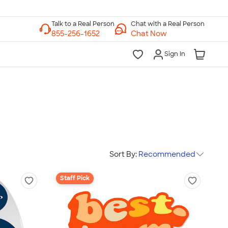
Chat with a Real Person
Chat Now
Sign In
Sort By:
Recommended
Staff Pick