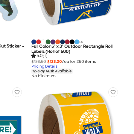
+
4
Cut Sticker -
Full Color 5" x 3" Outdoor Rectangle Roll
Labels (Roll of 500)
5.0
(1)
$123.50
$123.20
/ea for
250
item
s
Pricing Details
12-Day Rush Available
No Minimum