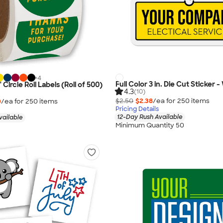
+
4
Full Color 3 in. Die Cut Sticker 
" Circle Roll Labels (Roll of 500)
4.3
(10)
$2.50
$2.38
/ea for
250
item
s
0
/ea for
250
item
s
Pricing Details
12-Day Rush Available
vailable
Minimum Quantity 50