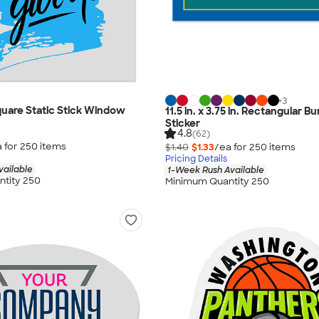
+
3
 Square Static Stick Window
11.5 in. x 3.75 in. Rectangular 
Sticker
4.8
(62)
 for
250
item
s
$1.40
$1.33
/ea for
250
item
s
Pricing Details
vailable
1-Week Rush Available
tity 250
Minimum Quantity 250