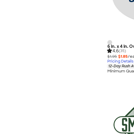
6 in. x 4 in.
4.6
(35)
$1.95
$1.85
/ea
Pricing Details
12-Day Rush A
Minimum Quan