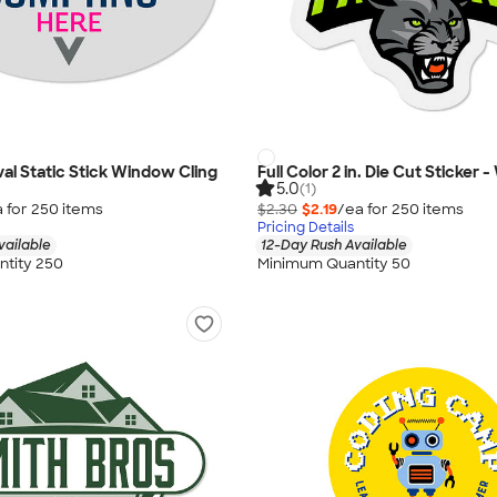
 Oval Static Stick Window Cling
Full Color 2 in. Die Cut Sticker 
5.0
(1)
 for
250
item
s
$2.30
$2.19
/ea for
250
item
s
Pricing Details
vailable
12-Day Rush Available
tity 250
Minimum Quantity 50