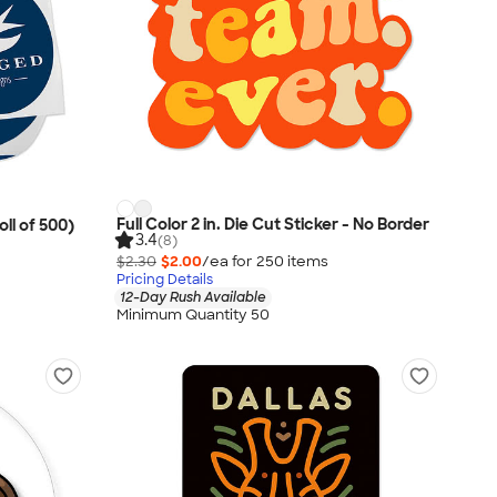
Full Color 2 in. Die Cut Sticker - No Border
oll of 500)
3.4
(8)
$2.30
$2.00
/ea for
250
item
s
Pricing Details
12-Day Rush Available
Minimum Quantity 50