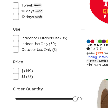
1 week
Rush
10 days
Rush
12 days
Rush
Use
Indoor or Outdoor Use (95)
Indoor Use Only (69)
6 in. x 4 in.
4.7
(212)
Outdoor Use Only (3)
$1.40
$1.33
/e
Pricing Details
1-Week Rush A
Price
Minimum Quan
$ (149)
$$ (22)
Order Quantity
1
500+