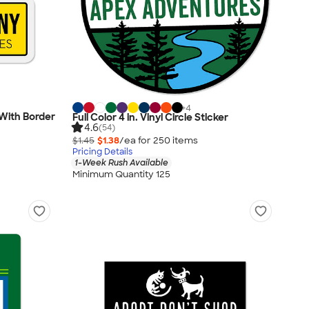
+
4
- With Border
Full Color 4 in. Vinyl Circle Sticker
4.6
(54)
$1.45
$1.38
/ea for
250
item
s
Pricing Details
1-Week Rush Available
Minimum Quantity 125