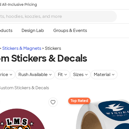
 All-Inclusive Pricing
Stickers & Magnets
Stickers
m Stickers & Decals
rice
Rush Available
Fit
Sizes
Material
 Custom Stickers & Decals
Top Rated