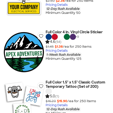
$2.50
$2.38
/ea for
250
item
s
Pricing Details
12-Day Rush Available
Minimum Quantity 50
Full Color 4 in. Vinyl Circle Sticker
+
9
4.6
(54)
$1.45
$1.38
/ea for
250
item
s
Pricing Details
1-Week Rush Available
Minimum Quantity 125
Full Color 1.5" x 1.5" Classic Custom
Temporary Tattoo (Set of 200)
5.0
(1)
$16.20
$15.90
/ea for
250
item
s
Pricing Details
12-Day Rush Available