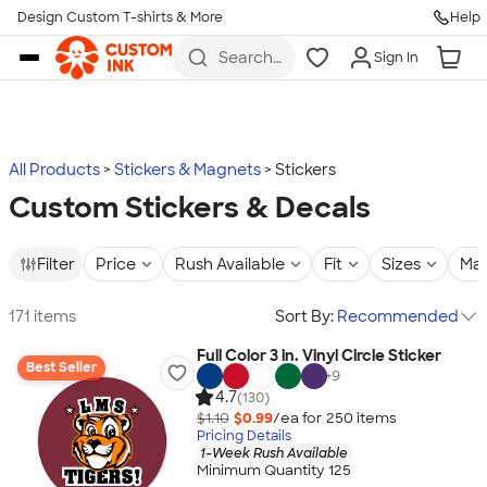
Design Custom T-shirts & More
Help
Skip to main content
Search
Sign In
for t-
shirts,
hoodies,
koozies,
and
more
All Products
Stickers & Magnets
Stickers
Custom Stickers & Decals
Filter
Price
Rush Available
Fit
Sizes
Mat
171 items
Sort By:
Recommended
Full Color 3 in. Vinyl Circle Sticker
Best Seller
+
9
4.7
(130)
$1.10
$0.99
/ea for
250
item
s
Pricing Details
1-Week Rush Available
Minimum Quantity 125