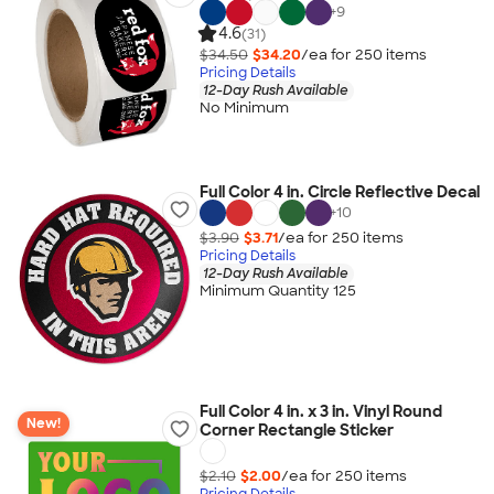
+
9
4.6
(31)
$34.50
$34.20
/ea for
250
item
s
Pricing Details
12-Day Rush Available
No Minimum
Full Color 4 in. Circle Reflective Decal
+
10
$3.90
$3.71
/ea for
250
item
s
Pricing Details
12-Day Rush Available
Minimum Quantity 125
Full Color 4 in. x 3 in. Vinyl Round
New!
Corner Rectangle Sticker
$2.10
$2.00
/ea for
250
item
s
Pricing Details