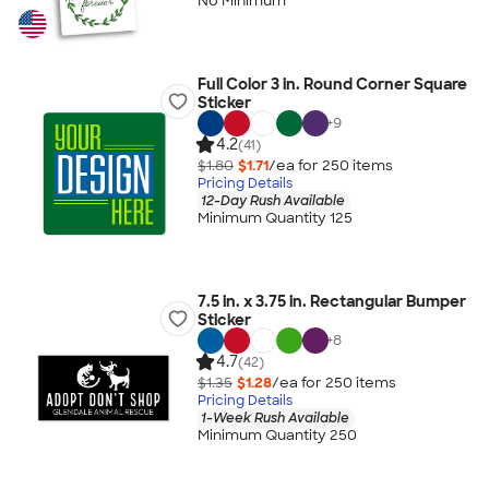
No Minimum
Full Color 3 in. Round Corner Square
Sticker
+
9
4.2
(41)
$1.80
$1.71
/ea for
250
item
s
Pricing Details
12-Day Rush Available
Minimum Quantity 125
7.5 in. x 3.75 in. Rectangular Bumper
Sticker
+
8
4.7
(42)
$1.35
$1.28
/ea for
250
item
s
Pricing Details
1-Week Rush Available
Minimum Quantity 250