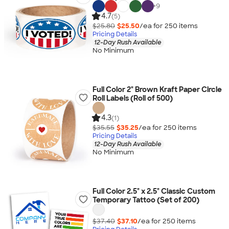
+
9
4.7
(5)
$25.80
$25.50
/ea for
250
item
s
Pricing Details
12-Day Rush Available
No Minimum
Full Color 2" Brown Kraft Paper Circle
Roll Labels (Roll of 500)
4.3
(1)
$35.55
$35.25
/ea for
250
item
s
Pricing Details
12-Day Rush Available
No Minimum
Full Color 2.5" x 2.5" Classic Custom
Temporary Tattoo (Set of 200)
$37.40
$37.10
/ea for
250
item
s