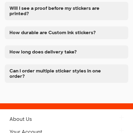
Will I see a proof before my stickers are
printed?
How durable are Custom Ink stickers?
How long does delivery take?
Can I order multiple sticker styles in one
order?
About Us
Get to Know Custom Ink
Your Account