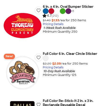
6 in. x 4 in. Oval Bumper Sticker
+
8
4.7
(212)
$1.40
$1.33
/ea for
250
item
s
Pricing Details
1-Week Rush Available
Minimum Quantity 250
Full Color 6 in. Clear Circle Sticker
New!
$2.20
$2.09
/ea for
250
item
s
Pricing Details
10-Day Rush Available
Minimum Quantity 125
Full Color Re-Stick-It 2 in. x 3 in.
Rectangle Reusable Decal