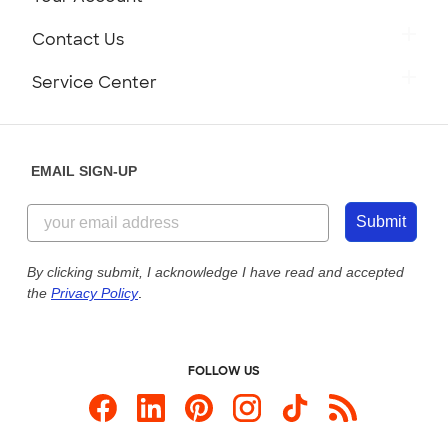
Careers
Retrieve a Saved Design
Contact Us
Press
Track Your Order
Monday-Friday: 8am - Midnight ET
Service Center
Partnerships
Place a Reorder
Saturday: 10am - 6pm ET
Help Center
Diversity & Belonging
Sunday: 10am - 6pm ET
Get a Quick Quote
EMAIL SIGN-UP
Customer Reviews
Content Guidelines
855-256-1652
Customer Photos
Submit
Our Commitment to Accessibility
Live Chat Now
Custom Ink Blog
By clicking submit, I acknowledge I have read and accepted
the
Privacy Policy
.
Store Locations
Send us an Email
FOLLOW US