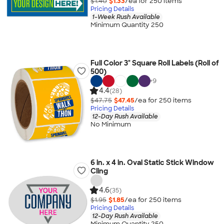
$1.40
$1.33
/ea for
250
item
s
Pricing Details
1-Week Rush Available
Minimum Quantity 250
Full Color 3" Square Roll Labels (Roll of
500)
+
9
4.4
(28)
$47.75
$47.45
/ea for
250
item
s
Pricing Details
12-Day Rush Available
No Minimum
6 in. x 4 in. Oval Static Stick Window
Cling
4.6
(35)
$1.95
$1.85
/ea for
250
item
s
Pricing Details
12-Day Rush Available
Minimum Quantity 250