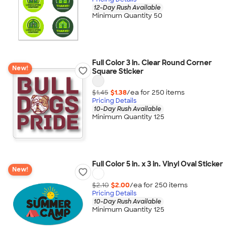
12-Day Rush Available
Minimum Quantity 50
Full Color 3 in. Clear Round Corner
New!
Square Sticker
$1.45
$1.38
/ea for
250
item
s
Pricing Details
10-Day Rush Available
Minimum Quantity 125
Full Color 5 in. x 3 in. Vinyl Oval Sticker
New!
$2.10
$2.00
/ea for
250
item
s
Pricing Details
10-Day Rush Available
Minimum Quantity 125