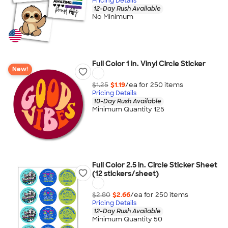
Pricing Details
12-Day Rush Available
No Minimum
Full Color 1 in. Vinyl Circle Sticker
New!
$1.25
$1.19
/ea for
250
item
s
Pricing Details
10-Day Rush Available
Minimum Quantity 125
Full Color 2.5 in. Circle Sticker Sheet
(12 stickers/sheet)
$2.80
$2.66
/ea for
250
item
s
Pricing Details
12-Day Rush Available
Minimum Quantity 50