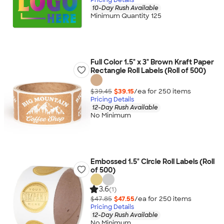
10-Day Rush Available
Minimum Quantity 125
Full Color 1.5" x 3" Brown Kraft Paper
Rectangle Roll Labels (Roll of 500)
$39.45
$39.15
/ea for
250
item
s
Pricing Details
12-Day Rush Available
No Minimum
Embossed 1.5" Circle Roll Labels (Roll
of 500)
3.6
(1)
$47.85
$47.55
/ea for
250
item
s
Pricing Details
12-Day Rush Available
No Minimum