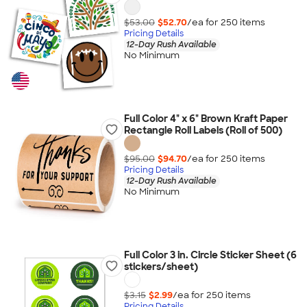
$53.00
$52.70
/ea for
250
item
s
Pricing Details
12-Day Rush Available
No Minimum
Full Color 4" x 6" Brown Kraft Paper
Rectangle Roll Labels (Roll of 500)
$95.00
$94.70
/ea for
250
item
s
Pricing Details
12-Day Rush Available
No Minimum
Full Color 3 in. Circle Sticker Sheet (6
stickers/sheet)
$3.15
$2.99
/ea for
250
item
s
Pricing Details