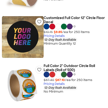
Customized Full Color 12" Circle Floor
Decal
+
9
$10.15
$9.85
/ea for
250
item
s
Pricing Details
12-Day Rush Available
Minimum Quantity 12
Full Color 2" Outdoor Circle Roll
Labels (Roll of 500)
+
9
$87.40
$87.10
/ea for
250
item
s
Pricing Details
12-Day Rush Available
No Minimum