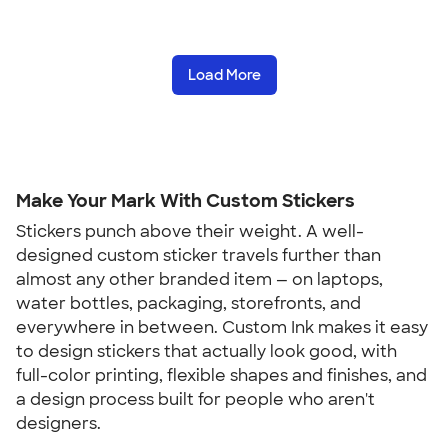
Load More
Make Your Mark With Custom Stickers
Stickers punch above their weight. A well-
designed custom sticker travels further than
almost any other branded item — on laptops,
water bottles, packaging, storefronts, and
everywhere in between. Custom Ink makes it easy
to design stickers that actually look good, with
full-color printing, flexible shapes and finishes, and
a design process built for people who aren't
designers.