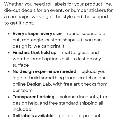
Whether you need roll labels for your product line,
die-cut decals for an event, or bumper stickers for
a campaign, we've got the style and the support
to get it right.
Every shape, every size
— round, square, die-
cut, rectangle, custom shape — if you can
design it, we can print it
Finishes that hold up
— matte, gloss, and
weatherproof options built to last on any
surface
No design experience needed
— upload your
logo or build something from scratch in our
online Design Lab, with free art checks from
our team
Transparent pricing
— volume discounts, free
design help, and free standard shipping all
included
Roll labels available
— perfect for product