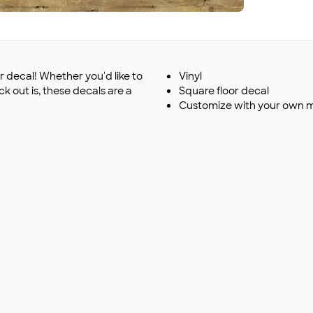
 decal! Whether you'd like to
Vinyl
k out is, these decals are a
Square floor decal
Customize with your own 