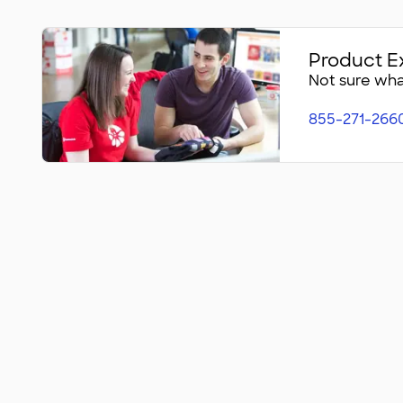
Product E
Not sure what
855-271-266