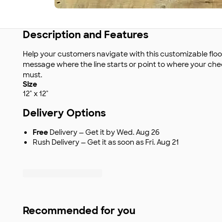
Description and Features
Help your customers navigate with this customizable floor
message where the line starts or point to where your chec
must.
Size
12" x 12"
Delivery Options
Free
Delivery — Get it by Wed. Aug 26
Rush Delivery — Get it as soon as Fri. Aug 21
Recommended for you