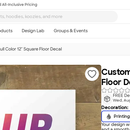
 All-Inclusive Pricing
ll Color 12" Square Floor Decal
Customi
Floor D
FREE Del
Wed, Au
Decoration:
Printing
Your design wi
and a smooth f