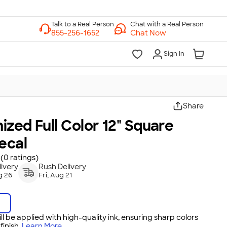
Chat with a Real Person
Chat Now
Sign In
Share
zed Full Color 12" Square
ecal
(0 ratings)
ivery
Rush Delivery
g 26
Fri, Aug 21
ll be applied with high-quality ink, ensuring sharp colors
inish.
Learn More