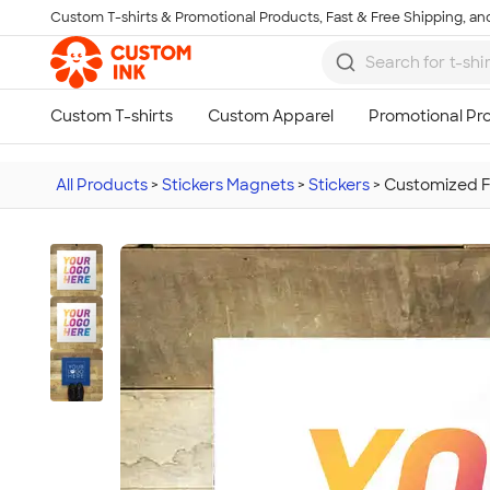
Custom T-shirts & Promotional Products, Fast & Free Shipping, and
Skip to main content
All Products
>
Stickers Magnets
>
Stickers
>
Customized Fu