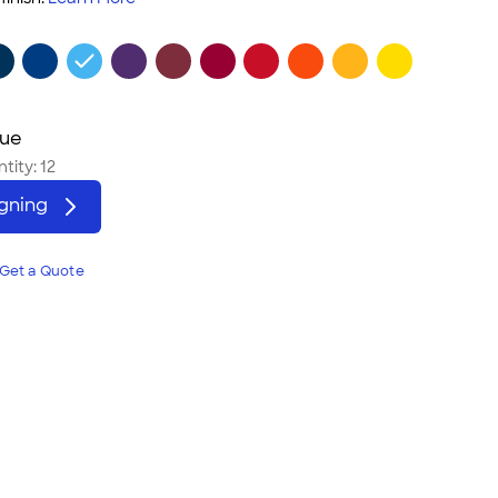
lue
tity:
12
igning
Get a Quote