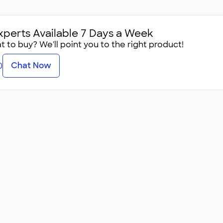
xperts Available 7 Days a Week
 to buy? We'll point you to the right product!
Chat Now
0