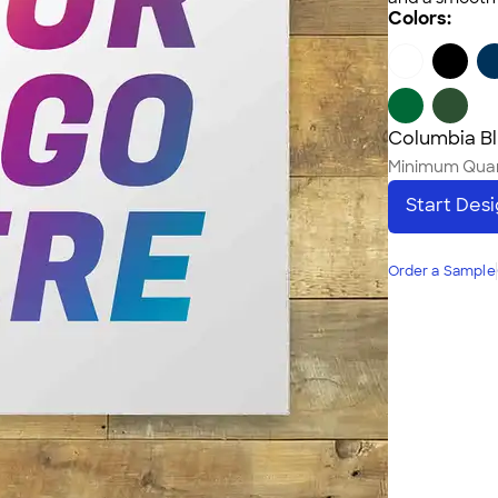
Colors:
Columbia B
Minimum Quan
Start Des
Order a Sample