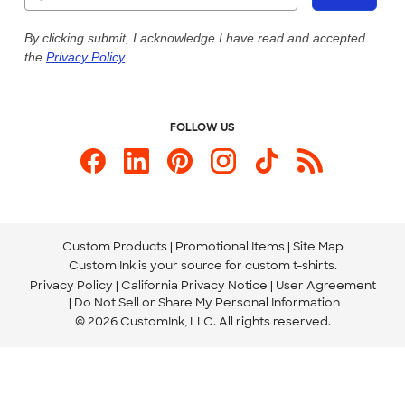
Our Commitment to Accessibility
Live Chat Now
Custom Ink Blog
By clicking submit, I acknowledge I have read and accepted
the
Privacy Policy
.
Store Locations
Send us an Email
FOLLOW US
Custom Products
Promotional Items
Site Map
Custom Ink is your source for
custom t-shirts
.
Privacy Policy
California Privacy Notice
User Agreement
Do Not Sell or Share My Personal Information
© 2026 CustomInk, LLC. All rights reserved.