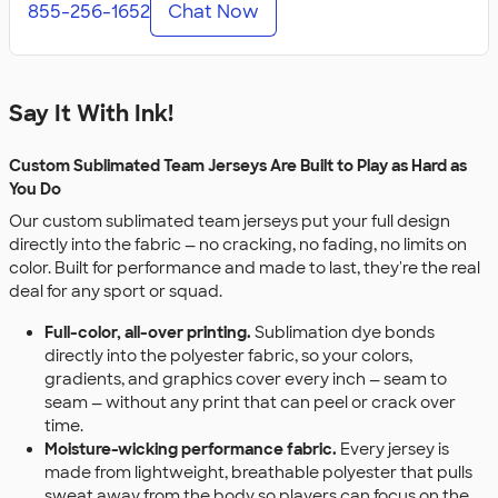
855-256-1652
Chat Now
Say It With Ink!
Custom Sublimated Team Jerseys Are Built to Play as Hard as
You Do
Our custom sublimated team jerseys put your full design
directly into the fabric — no cracking, no fading, no limits on
color. Built for performance and made to last, they're the real
deal for any sport or squad.
Full-color, all-over printing.
Sublimation dye bonds
directly into the polyester fabric, so your colors,
gradients, and graphics cover every inch — seam to
seam — without any print that can peel or crack over
time.
Moisture-wicking performance fabric.
Every jersey is
made from lightweight, breathable polyester that pulls
sweat away from the body so players can focus on the