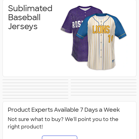
Sublimated
Baseball
Jerseys
Sublimated
Sublimated
Sublimated
Sublimated
Sublimated
Sublimated
Basketball Jerseys
Cheer/Dance
Sublimated
Sublimated
Football Jerseys
Hockey Jerseys
Sublimated
Sublimated
Lacrosse Jerseys
Soccer Jerseys
Jerseys
Sublimated
Sublimated
Softball Jerseys
Track/XC Jerseys
Sublimated Polos
Volleyball Jerseys
Accessories
Compression
Outerwear &
Product Experts Available 7 Days a Week
Jerseys
Fleece
Not sure what to buy? We'll point you to the
right product!