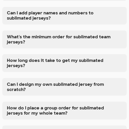
Can I add player names and numbers to
sublimated jerseys?
What's the minimum order for sublimated team
jerseys?
How long does it take to get my sublimated
jerseys?
Can I design my own sublimated jersey from
scratch?
How do I place a group order for sublimated
jerseys for my whole team?