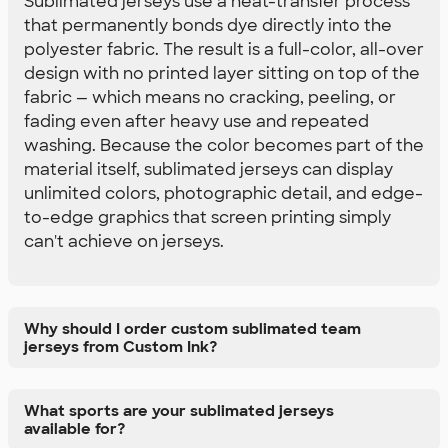
Sublimated jerseys use a heat-transfer process
that permanently bonds dye directly into the
polyester fabric. The result is a full-color, all-over
design with no printed layer sitting on top of the
fabric — which means no cracking, peeling, or
fading even after heavy use and repeated
washing. Because the color becomes part of the
material itself, sublimated jerseys can display
unlimited colors, photographic detail, and edge-
to-edge graphics that screen printing simply
can't achieve on jerseys.
Why should I order custom sublimated team
jerseys from Custom Ink?
What sports are your sublimated jerseys
available for?