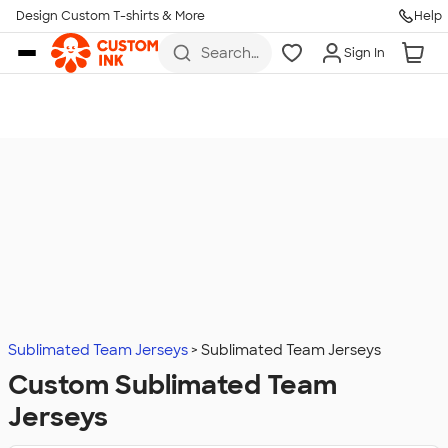
Design Custom T-shirts & More
Help
Skip to main content
Search
Sign In
for t-
shirts,
hoodies,
koozies,
and
more
Sublimated Team Jerseys
Sublimated Team Jerseys
Custom Sublimated Team
Jerseys