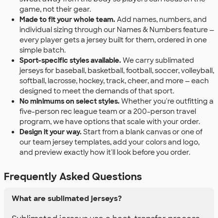
game, not their gear.
Made to fit your whole team.
Add names, numbers, and
individual sizing through our Names & Numbers feature —
every player gets a jersey built for them, ordered in one
simple batch.
Sport-specific styles available.
We carry sublimated
jerseys for baseball, basketball, football, soccer, volleyball,
softball, lacrosse, hockey, track, cheer, and more — each
designed to meet the demands of that sport.
No minimums on select styles.
Whether you're outfitting a
five-person rec league team or a 200-person travel
program, we have options that scale with your order.
Design it your way.
Start from a blank canvas or one of
our team jersey templates, add your colors and logo,
and preview exactly how it'll look before you order.
Frequently Asked Questions
What are sublimated jerseys?