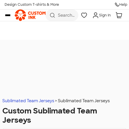
Design Custom T-shirts & More
Help
Skip to main content
Search
Sign In
for t-
shirts,
hoodies,
koozies,
and
more
Sublimated Team Jerseys
Sublimated Team Jerseys
Custom Sublimated Team
Jerseys