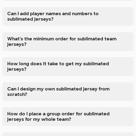
Can I add player names and numbers to
sublimated jerseys?
What's the minimum order for sublimated team
jerseys?
How long does it take to get my sublimated
jerseys?
Can I design my own sublimated jersey from
scratch?
How do I place a group order for sublimated
jerseys for my whole team?