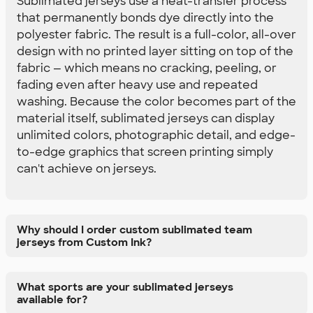
Sublimated jerseys use a heat-transfer process
that permanently bonds dye directly into the
polyester fabric. The result is a full-color, all-over
design with no printed layer sitting on top of the
fabric — which means no cracking, peeling, or
fading even after heavy use and repeated
washing. Because the color becomes part of the
material itself, sublimated jerseys can display
unlimited colors, photographic detail, and edge-
to-edge graphics that screen printing simply
can't achieve on jerseys.
Why should I order custom sublimated team
jerseys from Custom Ink?
What sports are your sublimated jerseys
available for?