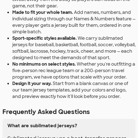
game, not their gear.
Made to fit your whole team.
Add names, numbers, and
individual sizing through our Names & Numbers feature —
every player gets a jersey built for them, ordered in one
simple batch.
Sport-specific styles available.
We carry sublimated
jerseys for baseball, basketball, football, soccer, volleyball,
softball, lacrosse, hockey, track, cheer, and more — each
designed to meet the demands of that sport.
No minimums on select styles.
Whether you're outfitting a
five-person rec league team or a 200-person travel
program, we have options that scale with your order.
Design it your way.
Start from a blank canvas or one of
our team jersey templates, add your colors and logo,
and preview exactly how it'll look before you order.
Frequently Asked Questions
What are sublimated jerseys?