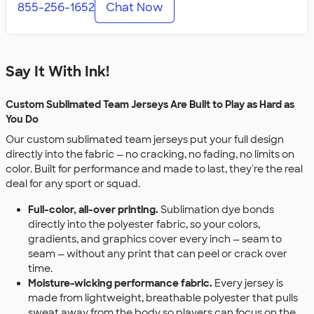
855-256-1652
Chat Now
Say It With Ink!
Custom Sublimated Team Jerseys Are Built to Play as Hard as
You Do
Our custom sublimated team jerseys put your full design
directly into the fabric — no cracking, no fading, no limits on
color. Built for performance and made to last, they're the real
deal for any sport or squad.
Full-color, all-over printing.
Sublimation dye bonds
directly into the polyester fabric, so your colors,
gradients, and graphics cover every inch — seam to
seam — without any print that can peel or crack over
time.
Moisture-wicking performance fabric.
Every jersey is
made from lightweight, breathable polyester that pulls
sweat away from the body so players can focus on the