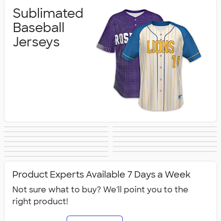
Sublimated
Baseball
Jerseys
Sublimated
Sublimated
Sublimated
Sublimated
Sublimated
Sublimated
Basketball Jerseys
Cheer/Dance
Sublimated
Sublimated
Football Jerseys
Hockey Jerseys
Sublimated
Sublimated
Lacrosse Jerseys
Soccer Jerseys
Jerseys
Sublimated
Sublimated
Softball Jerseys
Track/XC Jerseys
Sublimated Polos
Volleyball Jerseys
Accessories
Compression
Outerwear &
Product Experts Available 7 Days a Week
Jerseys
Fleece
Not sure what to buy? We'll point you to the
right product!