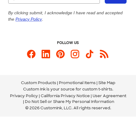
Our Commitment to Accessibility
Live Chat Now
Custom Ink Blog
By clicking submit, I acknowledge I have read and accepted
the
Privacy Policy
.
Store Locations
Send us an Email
FOLLOW US
Custom Products
Promotional Items
Site Map
Custom Ink is your source for
custom t-shirts
.
Privacy Policy
California Privacy Notice
User Agreement
Do Not Sell or Share My Personal Information
© 2026 CustomInk, LLC. All rights reserved.