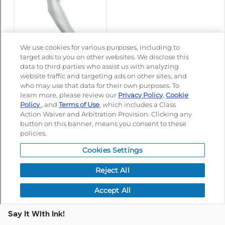
Say It With Ink!