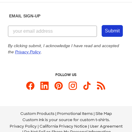
Diversity & Belonging
Sunday: 10am - 6pm ET
Get a Quick Quote
EMAIL SIGN-UP
Customer Reviews
Content Guidelines
855-256-1652
Customer Photos
Submit
Our Commitment to Accessibility
Live Chat Now
Custom Ink Blog
By clicking submit, I acknowledge I have read and accepted
the
Privacy Policy
.
Store Locations
Send us an Email
FOLLOW US
Custom Products
Promotional Items
Site Map
Custom Ink is your source for
custom t-shirts
.
Privacy Policy
California Privacy Notice
User Agreement
Do Not Sell or Share My Personal Information