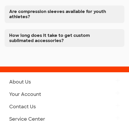
Are compression sleeves available for youth
athletes?
How long does it take to get custom
sublimated accessories?
About Us
Get to Know Custom Ink
Your Account
Careers
Retrieve a Saved Design
Contact Us
Press
Track Your Order
Monday-Friday: 8am - Midnight ET
Service Center
Partnerships
Place a Reorder
Saturday: 10am - 6pm ET
Help Center