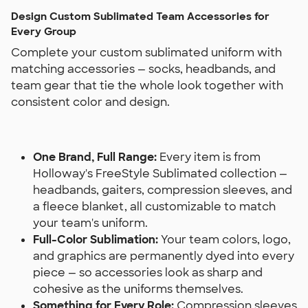
Design Custom Sublimated Team Accessories for
Every Group
Complete your custom sublimated uniform with
matching accessories — socks, headbands, and
team gear that tie the whole look together with
consistent color and design.
One Brand, Full Range:
Every item is from
Holloway's FreeStyle Sublimated collection —
headbands, gaiters, compression sleeves, and
a fleece blanket, all customizable to match
your team's uniform.
Full-Color Sublimation:
Your team colors, logo,
and graphics are permanently dyed into every
piece — so accessories look as sharp and
cohesive as the uniforms themselves.
Something for Every Role:
Compression sleeves