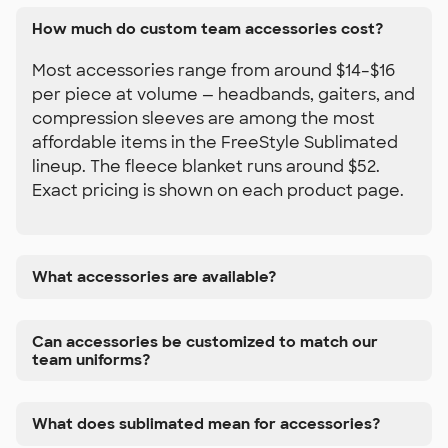
How much do custom team accessories cost?
Most accessories range from around $14–$16
per piece at volume — headbands, gaiters, and
compression sleeves are among the most
affordable items in the FreeStyle Sublimated
lineup. The fleece blanket runs around $52.
Exact pricing is shown on each product page.
What accessories are available?
Can accessories be customized to match our
team uniforms?
What does sublimated mean for accessories?