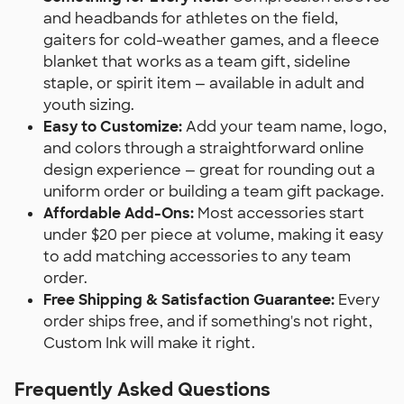
and headbands for athletes on the field,
gaiters for cold-weather games, and a fleece
blanket that works as a team gift, sideline
staple, or spirit item — available in adult and
youth sizing.
Easy to Customize:
Add your team name, logo,
and colors through a straightforward online
design experience — great for rounding out a
uniform order or building a team gift package.
Affordable Add-Ons:
Most accessories start
under $20 per piece at volume, making it easy
to add matching accessories to any team
order.
Free Shipping & Satisfaction Guarantee:
Every
order ships free, and if something's not right,
Custom Ink will make it right.
Frequently Asked Questions