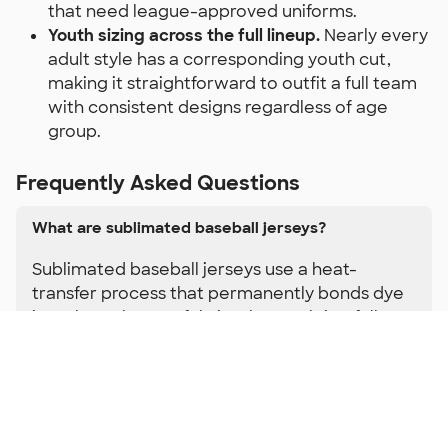
that need league-approved uniforms.
Youth sizing across the full lineup.
Nearly every
adult style has a corresponding youth cut,
making it straightforward to outfit a full team
with consistent designs regardless of age
group.
Frequently Asked Questions
What are sublimated baseball jerseys?
Sublimated baseball jerseys use a heat-
transfer process that permanently bonds dye
into the polyester fabric. The result is a full-
color design with no printed layer on top —
which means no cracking, peeling, or fading
even after a full season of games, practices,
and washes. Because the color is part of the
fabric itself, sublimated baseball jerseys can