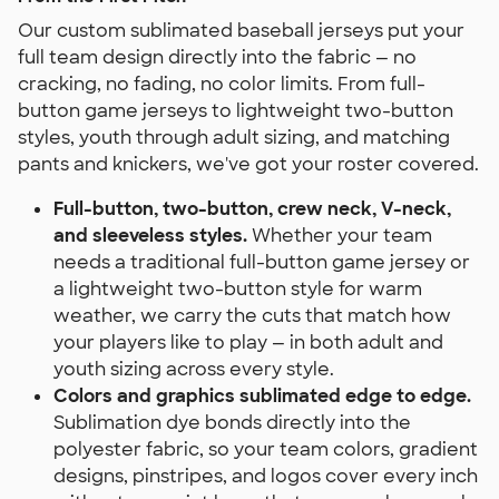
Our custom sublimated baseball jerseys put your
full team design directly into the fabric — no
cracking, no fading, no color limits. From full-
button game jerseys to lightweight two-button
styles, youth through adult sizing, and matching
pants and knickers, we've got your roster covered.
Full-button, two-button, crew neck, V-neck,
and sleeveless styles.
Whether your team
needs a traditional full-button game jersey or
a lightweight two-button style for warm
weather, we carry the cuts that match how
your players like to play — in both adult and
youth sizing across every style.
Colors and graphics sublimated edge to edge.
Sublimation dye bonds directly into the
polyester fabric, so your team colors, gradient
designs, pinstripes, and logos cover every inch