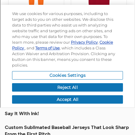
Say It With Ink!
Custom Sublimated Baseball Jerseys That Look Sharp
From the First Pitch