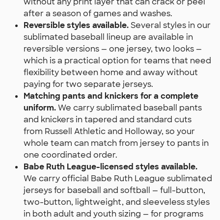
without any print layer that can crack or peel
after a season of games and washes.
Reversible styles available.
Several styles in our
sublimated baseball lineup are available in
reversible versions — one jersey, two looks —
which is a practical option for teams that need
flexibility between home and away without
paying for two separate jerseys.
Matching pants and knickers for a complete
uniform.
We carry sublimated baseball pants
and knickers in tapered and standard cuts
from Russell Athletic and Holloway, so your
whole team can match from jersey to pants in
one coordinated order.
Babe Ruth League-licensed styles available.
We carry official Babe Ruth League sublimated
jerseys for baseball and softball — full-button,
two-button, lightweight, and sleeveless styles
in both adult and youth sizing — for programs