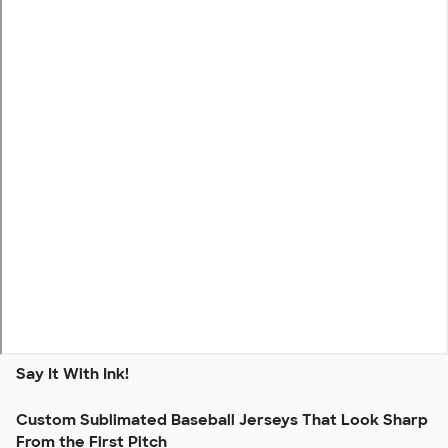
Say It With Ink!
Custom Sublimated Baseball Jerseys That Look Sharp
From the First Pitch