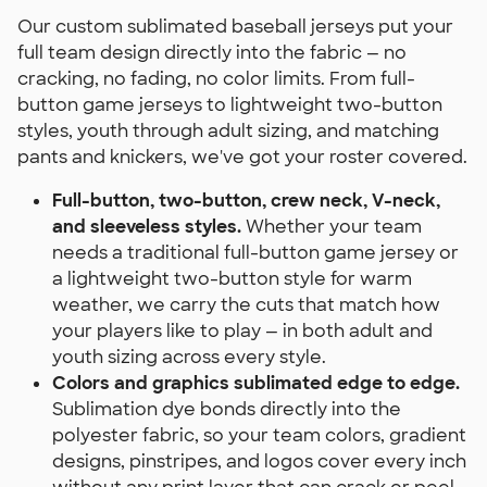
Our custom sublimated baseball jerseys put your
full team design directly into the fabric — no
cracking, no fading, no color limits. From full-
button game jerseys to lightweight two-button
styles, youth through adult sizing, and matching
pants and knickers, we've got your roster covered.
Full-button, two-button, crew neck, V-neck,
and sleeveless styles.
Whether your team
needs a traditional full-button game jersey or
a lightweight two-button style for warm
weather, we carry the cuts that match how
your players like to play — in both adult and
youth sizing across every style.
Colors and graphics sublimated edge to edge.
Sublimation dye bonds directly into the
polyester fabric, so your team colors, gradient
designs, pinstripes, and logos cover every inch