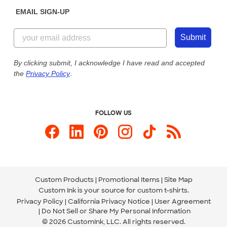
Sunday: 10am - 6pm ET
Get a Quick Quote
EMAIL SIGN-UP
Customer Reviews
Content Guidelines
855-256-1652
Customer Photos
Submit
Our Commitment to Accessibility
Live Chat Now
Custom Ink Blog
By clicking submit, I acknowledge I have read and accepted
the
Privacy Policy
.
Store Locations
Send us an Email
FOLLOW US
Custom Products
Promotional Items
Site Map
Custom Ink is your source for
custom t-shirts
.
Privacy Policy
California Privacy Notice
User Agreement
Do Not Sell or Share My Personal Information
© 2026 CustomInk, LLC. All rights reserved.