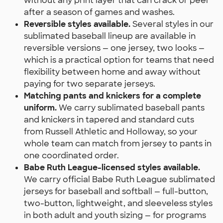
without any print layer that can crack or peel
after a season of games and washes.
Reversible styles available.
Several styles in our
sublimated baseball lineup are available in
reversible versions — one jersey, two looks —
which is a practical option for teams that need
flexibility between home and away without
paying for two separate jerseys.
Matching pants and knickers for a complete
uniform.
We carry sublimated baseball pants
and knickers in tapered and standard cuts
from Russell Athletic and Holloway, so your
whole team can match from jersey to pants in
one coordinated order.
Babe Ruth League-licensed styles available.
We carry official Babe Ruth League sublimated
jerseys for baseball and softball — full-button,
two-button, lightweight, and sleeveless styles
in both adult and youth sizing — for programs