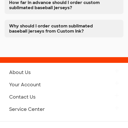
How far in advance should I order custom
sublimated baseball jerseys?
Why should I order custom sublimated
baseball jerseys from Custom Ink?
About Us
Get to Know Custom Ink
Your Account
Careers
Retrieve a Saved Design
Contact Us
Press
Track Your Order
Monday-Friday: 8am - Midnight ET
Service Center
Partnerships
Place a Reorder
Saturday: 10am - 6pm ET
Help Center
Diversity & Belonging