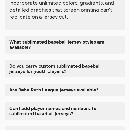
incorporate unlimited colors, gradients, and
detailed graphics that screen printing can't
replicate on a jersey cut.
What sublimated baseball jersey styles are
available?
Do you carry custom sublimated baseball
jerseys for youth players?
Are Babe Ruth League jerseys available?
Can I add player names and numbers to
sublimated baseball jerseys?