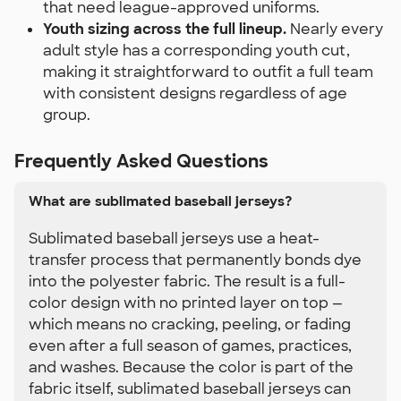
that need league-approved uniforms.
Youth sizing across the full lineup.
Nearly every
adult style has a corresponding youth cut,
making it straightforward to outfit a full team
with consistent designs regardless of age
group.
Frequently Asked Questions
What are sublimated baseball jerseys?
Sublimated baseball jerseys use a heat-
transfer process that permanently bonds dye
into the polyester fabric. The result is a full-
color design with no printed layer on top —
which means no cracking, peeling, or fading
even after a full season of games, practices,
and washes. Because the color is part of the
fabric itself, sublimated baseball jerseys can