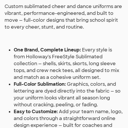
Custom sublimated cheer and dance uniforms are
vibrant, performance-engineered, and built to
move — full-color designs that bring school spirit
to every cheer, stunt, and routine.
One Brand, Complete Lineup:
Every style is
from Holloway's FreeStyle Sublimated
collection — shells, skirts, skorts, long sleeve
tops, and crew neck tees, all designed to mix
and match as a cohesive uniform set.
Full-Color Sublimation:
Graphics, colors, and
lettering are dyed directly into the fabric — so
your uniform looks vibrant all season long
without cracking, peeling, or fading.
Easy to Customize:
Add your team name, logo,
and colors through a straightforward online
design experience — built for coaches and