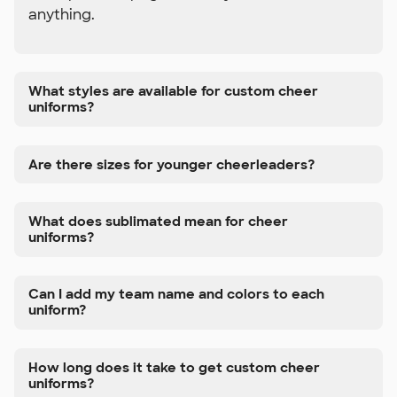
anything.
What styles are available for custom cheer
uniforms?
Are there sizes for younger cheerleaders?
What does sublimated mean for cheer
uniforms?
Can I add my team name and colors to each
uniform?
How long does it take to get custom cheer
uniforms?