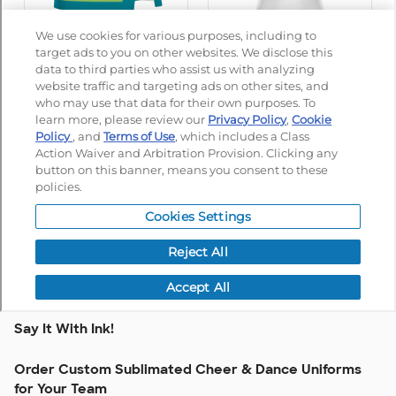
Say It With Ink!
Order Custom Sublimated Cheer & Dance Uniforms
for Your Team