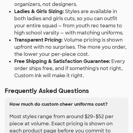
organizers, not designers.
Ladies & Girls Sizing:
Styles are available in
both ladies and girls cuts, so you can outfit
your entire squad — from youth rec teams to
high school varsity — with matching uniforms.
Transparent Pricing:
Volume pricing is shown
upfront with no surprises. The more you order,
the lower your per-piece cost.
Free Shipping & Satisfaction Guarantee:
Every
order ships free, and if something's not right,
Custom Ink will make it right.
Frequently Asked Questions
How much do custom cheer uniforms cost?
Most styles range from around $29–$52 per
piece at volume. Exact pricing is shown on
each product page before you commit to