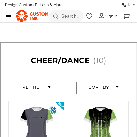
Design Custom T-shirts & More
Help
Skip to main content
Search
Sign In
for t-
shirts,
hoodies,
koozies,
and
more