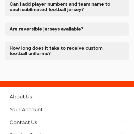
Can I add player numbers and team name to
each sublimated football jersey?
Are reversible jerseys available?
How long does it take to receive custom
football uniforms?
About Us
Get to Know Custom Ink
Your Account
Careers
Retrieve a Saved Design
Contact Us
Press
Track Your Order
Monday-Friday: 8am - Midnight ET