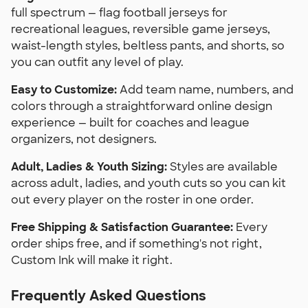
full spectrum — flag football jerseys for
recreational leagues, reversible game jerseys,
waist-length styles, beltless pants, and shorts, so
you can outfit any level of play.
Easy to Customize:
Add team name, numbers, and
colors through a straightforward online design
experience — built for coaches and league
organizers, not designers.
Adult, Ladies & Youth Sizing:
Styles are available
across adult, ladies, and youth cuts so you can kit
out every player on the roster in one order.
Free Shipping & Satisfaction Guarantee:
Every
order ships free, and if something's not right,
Custom Ink will make it right.
Frequently Asked Questions