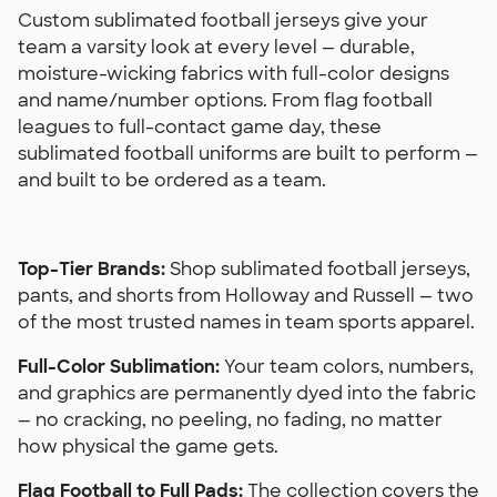
Custom sublimated football jerseys give your
team a varsity look at every level — durable,
moisture-wicking fabrics with full-color designs
and name/number options. From flag football
leagues to full-contact game day, these
sublimated football uniforms are built to perform —
and built to be ordered as a team.
Top-Tier Brands:
Shop sublimated football jerseys,
pants, and shorts from Holloway and Russell — two
of the most trusted names in team sports apparel.
Full-Color Sublimation:
Your team colors, numbers,
and graphics are permanently dyed into the fabric
— no cracking, no peeling, no fading, no matter
how physical the game gets.
Flag Football to Full Pads:
The collection covers the