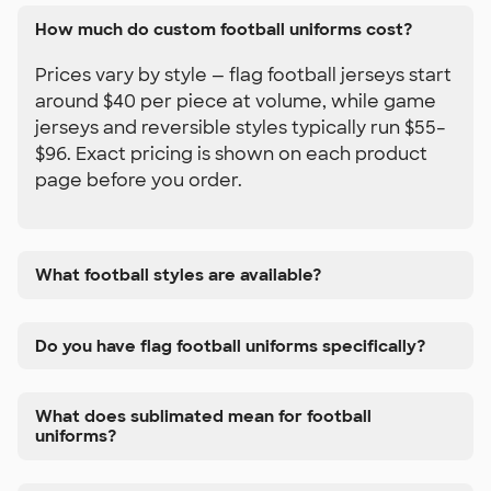
How much do custom football uniforms cost?
Prices vary by style — flag football jerseys start
around $40 per piece at volume, while game
jerseys and reversible styles typically run $55–
$96. Exact pricing is shown on each product
page before you order.
What football styles are available?
Do you have flag football uniforms specifically?
What does sublimated mean for football
uniforms?