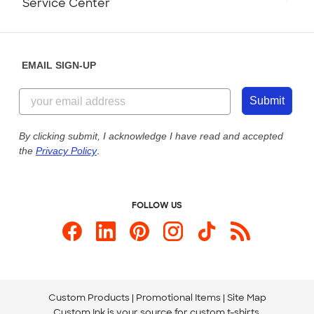
Service Center
Partnerships
Place a Reorder
Saturday: 10am - 6pm ET
Help Center
Diversity & Belonging
Sunday: 10am - 6pm ET
Get a Quick Quote
EMAIL SIGN-UP
Customer Reviews
Content Guidelines
855-256-1652
Customer Photos
Submit
Our Commitment to Accessibility
Live Chat Now
Custom Ink Blog
By clicking submit, I acknowledge I have read and accepted
the
Privacy Policy
.
Store Locations
Send us an Email
FOLLOW US
Custom Products
Promotional Items
Site Map
Custom Ink is your source for
custom t-shirts
.