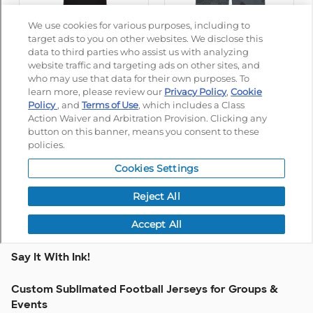
Say It With Ink!
Custom Sublimated Football Jerseys for Groups &
Events