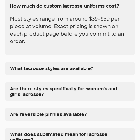
How much do custom lacrosse uniforms cost?
Most styles range from around $39–$59 per
piece at volume. Exact pricing is shown on
each product page before you commit to an
order.
What lacrosse styles are available?
Are there styles specifically for women's and
girls lacrosse?
Are reversible pinnies available?
What does sublimated mean for lacrosse