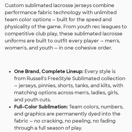
Custom sublimated lacrosse jerseys combine
performance fabric technology with unlimited
team color options — built for the speed and
physicality of the game. From youth rec leagues to
competitive club play, these sublimated lacrosse
uniforms are built to outfit every player — men's,
women's, and youth — in one cohesive order.
One Brand, Complete Lineup:
Every style is
from Russell's FreeStyle Sublimated collection
— jerseys, pinnies, shorts, tanks, and kilts, with
matching options across men's, ladies, girls,
and youth cuts.
Full-Color Sublimation:
Team colors, numbers,
and graphics are permanently dyed into the
fabric — no cracking, no peeling, no fading
through a full season of play.