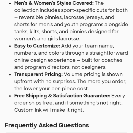
Men's & Women's Styles Covered:
The
collection includes sport-specific cuts for both
— reversible pinnies, lacrosse jerseys, and
shorts for men's and youth programs alongside
tanks, kilts, shorts, and pinnies designed for
women's and girls lacrosse.
Easy to Customize:
Add your team name,
numbers, and colors through a straightforward
online design experience — built for coaches
and program directors, not designers.
Transparent Pricing:
Volume pricing is shown
upfront with no surprises. The more you order,
the lower your per-piece cost.
Free Shipping & Satisfaction Guarantee:
Every
order ships free, and if something's not right,
Custom Ink will make it right.
Frequently Asked Questions