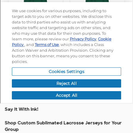
Say It With Ink!
Shop Custom Sublimated Lacrosse Jerseys for Your
Group