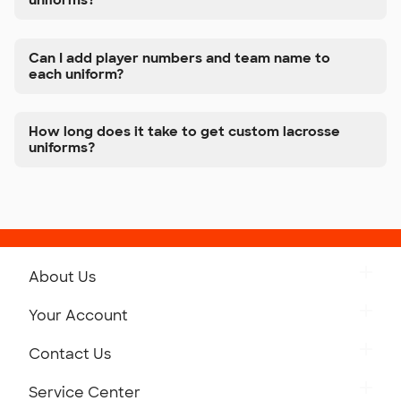
uniforms?
Can I add player numbers and team name to
each uniform?
How long does it take to get custom lacrosse
uniforms?
About Us
Get to Know Custom Ink
Your Account
Careers
Retrieve a Saved Design
Contact Us
Press
Track Your Order
Monday-Friday: 8am - Midnight ET
Service Center