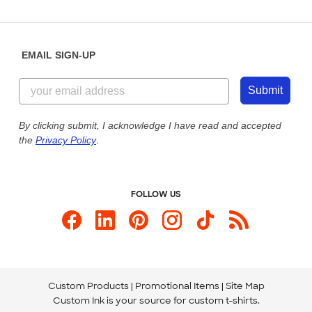
Partnerships
Place a Reorder
Saturday: 10am - 6pm ET
Help Center
Diversity & Belonging
Sunday: 10am - 6pm ET
Get a Quick Quote
EMAIL SIGN-UP
Customer Reviews
Content Guidelines
855-256-1652
Customer Photos
Submit
Our Commitment to Accessibility
Live Chat Now
Custom Ink Blog
By clicking submit, I acknowledge I have read and accepted
the
Privacy Policy
.
Store Locations
Send us an Email
FOLLOW US
Custom Products
Promotional Items
Site Map
Custom Ink is your source for
custom t-shirts
.