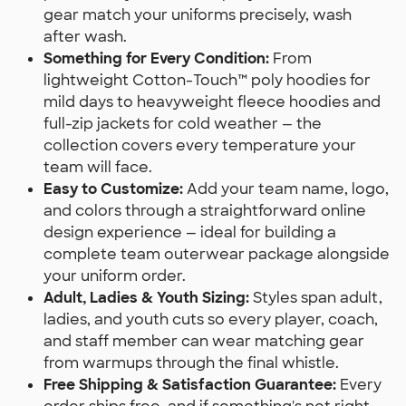
gear match your uniforms precisely, wash
after wash.
Something for Every Condition:
From
lightweight Cotton-Touch™ poly hoodies for
mild days to heavyweight fleece hoodies and
full-zip jackets for cold weather — the
collection covers every temperature your
team will face.
Easy to Customize:
Add your team name, logo,
and colors through a straightforward online
design experience — ideal for building a
complete team outerwear package alongside
your uniform order.
Adult, Ladies & Youth Sizing:
Styles span adult,
ladies, and youth cuts so every player, coach,
and staff member can wear matching gear
from warmups through the final whistle.
Free Shipping & Satisfaction Guarantee:
Every