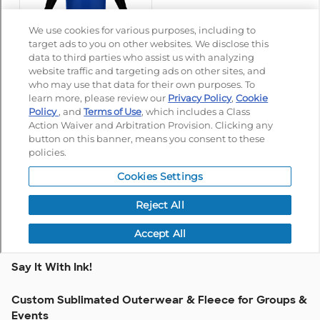
Say It With Ink!
Custom Sublimated Outerwear & Fleece for Groups &
Events