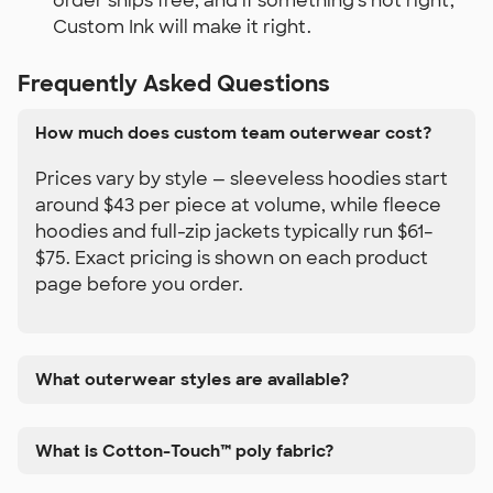
order ships free, and if something's not right,
Custom Ink will make it right.
Frequently Asked Questions
How much does custom team outerwear cost?
Prices vary by style — sleeveless hoodies start
around $43 per piece at volume, while fleece
hoodies and full-zip jackets typically run $61–
$75. Exact pricing is shown on each product
page before you order.
What outerwear styles are available?
What is Cotton-Touch™ poly fabric?