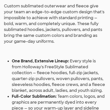
Custom sublimated outerwear and fleece give
your team an edge-to-edge custom design that's
impossible to achieve with standard printing —
bold, warm, and completely unique. These fully
sublimated hoodies, jackets, pullovers, and pants
bring the same custom colors and branding as
your game-day uniforms.
One Brand, Extensive Lineup:
Every style is
from Holloway's FreeStyle Sublimated
collection — fleece hoodies, full-zip jackets,
quarter-zip pullovers, woven pullovers, pants,
sleeveless hoodies, fleece crews, and a fleece
blanket, across adult, ladies, and youth sizing.
Full-Color Sublimation:
Team colors, logos, and
graphics are permanently dyed into every
piece — so your warm-up layer and sideline