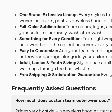
One Brand, Extensive Lineup:
Every style is f
woven pullovers, pants, sleeveless hoodies, fl
Full-Color Sublimation:
Team colors, logos, an
your uniforms precisely, wash after wash.
Something for Every Condition:
From lightweig
cold weather — the collection covers every 
Easy to Customize:
Add your team name, logo,
outerwear package alongside your uniform o
Adult, Ladies & Youth Sizing:
Styles span adult
warmups through the final whistle.
Free Shipping & Satisfaction Guarantee:
Every
Frequently Asked Questions
How much does custom team outerwear cost?
Prices vary by style — sleeveless hoodies start 