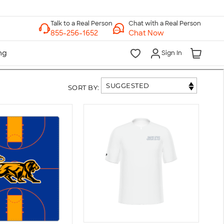
Chat with a Real Person
Chat Now
Sign In