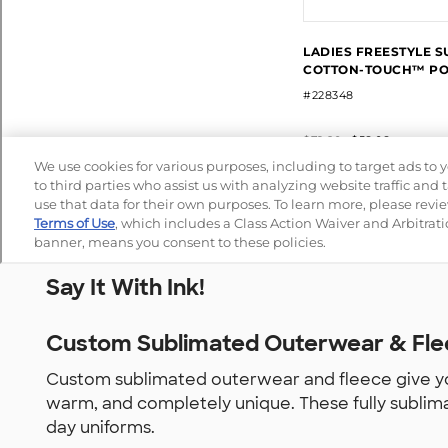
Say It With Ink!
Custom Sublimated Outerwear & Fle
Custom sublimated outerwear and fleece give yo
warm, and completely unique. These fully sublim
day uniforms.