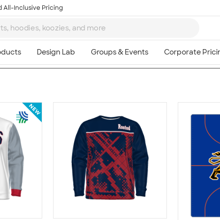
 All-Inclusive Pricing