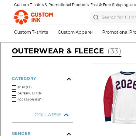
Custom T-shirts & Promotional Products, Fast & Free Shipping, and
Skip to main content