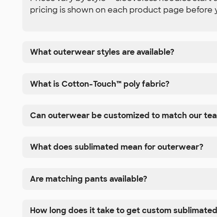
pricing is shown on each product page before 
What outerwear styles are available?
What is Cotton-Touch™ poly fabric?
Can outerwear be customized to match our te
What does sublimated mean for outerwear?
Are matching pants available?
How long does it take to get custom sublimate