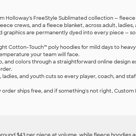
rom Holloway's FreeStyle Sublimated collection — fleece h
eece crews, and a fleece blanket, across adult, ladies, 
d graphics are permanently dyed into every piece — s
ht Cotton-Touch™ poly hoodies for mild days to heavywe
temperature your team will face.
 and colors through a straightforward online design e
rder.
, ladies, and youth cuts so every player, coach, and 
 order ships free, and if something's not right, Custom In
around $43 per piece at volume, while fleece hoodies and