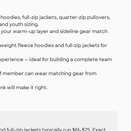
oodies, full-zip jackets, quarter-zip pullovers,
and youth sizing.
o your warm-up layer and sideline gear match
ight fleece hoodies and full-zip jackets for
xperience — ideal for building a complete team
staff member can wear matching gear from
k will make it right.
 full-zip jackets typically run $61–$75. Exact