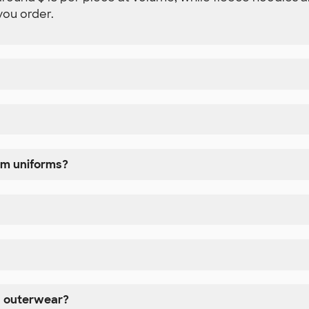
you order.
am uniforms?
d outerwear?