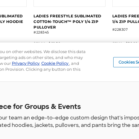
ece for Groups & Events
ur team an edge-to-edge custom design that's impossib
ated hoodies, jackets, pullovers, and pants bring the