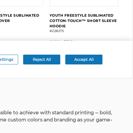
le to achieve with standard printing — bold,
 same custom colors and branding as your game-