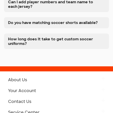
Can I add player numbers and team name to
each jersey?
Do you have matching soccer shorts available?
How long does it take to get custom soccer
uniforms?
About Us
Get to Know Custom Ink
Your Account
Careers
Retrieve a Saved Design
Contact Us
Press
Track Your Order
Monday-Friday: 8am - Midnight ET
Service Center