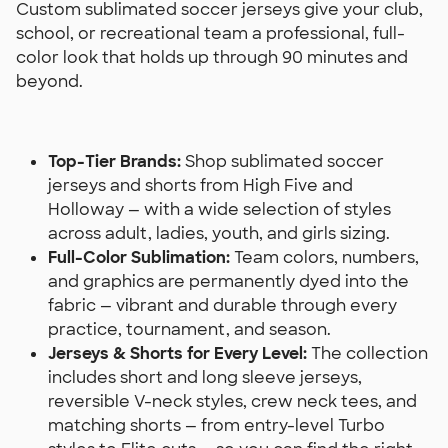
Custom sublimated soccer jerseys give your club,
school, or recreational team a professional, full-
color look that holds up through 90 minutes and
beyond.
Top-Tier Brands:
Shop sublimated soccer
jerseys and shorts from High Five and
Holloway — with a wide selection of styles
across adult, ladies, youth, and girls sizing.
Full-Color Sublimation:
Team colors, numbers,
and graphics are permanently dyed into the
fabric — vibrant and durable through every
practice, tournament, and season.
Jerseys & Shorts for Every Level:
The collection
includes short and long sleeve jerseys,
reversible V-neck styles, crew neck tees, and
matching shorts — from entry-level Turbo