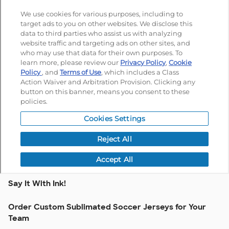
Say It With Ink!
Order Custom Sublimated Soccer Jerseys for Your
Team