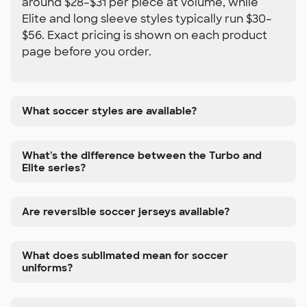
around $28–$31 per piece at volume, while
Elite and long sleeve styles typically run $30–
$56. Exact pricing is shown on each product
page before you order.
What soccer styles are available?
What's the difference between the Turbo and
Elite series?
Are reversible soccer jerseys available?
What does sublimated mean for soccer
uniforms?