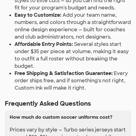
styles to Elite cuts — so you can find the right
fit for your program's budget and needs.
Easy to Customize:
Add your team name,
numbers, and colors through a straightforward
online design experience — built for coaches
and club administrators, not designers.
Affordable Entry Points:
Several styles start
under $35 per piece at volume, making it easy
to outfit a full roster without breaking the
budget.
Free Shipping & Satisfaction Guarantee:
Every
order ships free, and if something's not right,
Custom Ink will make it right.
Frequently Asked Questions
How much do custom soccer uniforms cost?
Prices vary by style — Turbo series jerseys start