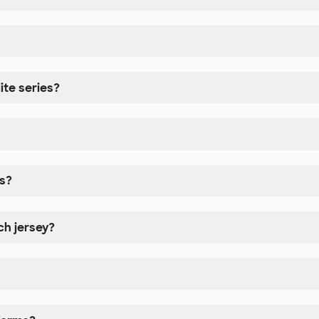
ite series?
s?
h jersey?