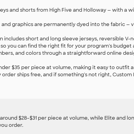
ys and shorts from High Five and Holloway — with a wide
 and graphics are permanently dyed into the fabric — v
n includes short and long sleeve jerseys, reversible V-
— so you can find the right fit for your program's budget
rs, and colors through a straightforward online desi
nder $35 per piece at volume, making it easy to outfit a
order ships free, and if something's not right, Custom In
t around $28–$31 per piece at volume, while Elite and lon
you order.