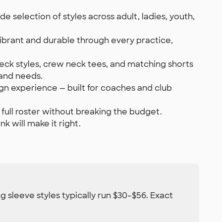
 selection of styles across adult, ladies, youth,
ibrant and durable through every practice,
neck styles, crew neck tees, and matching shorts
 and needs.
gn experience — built for coaches and club
 full roster without breaking the budget.
k will make it right.
g sleeve styles typically run $30–$56. Exact