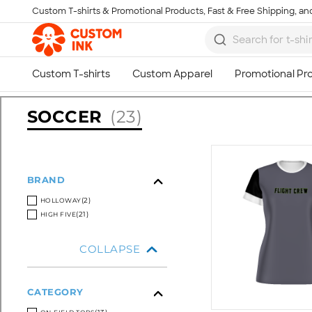
Custom T-shirts & Promotional Products, Fast & Free Shipping, and
Skip to main content