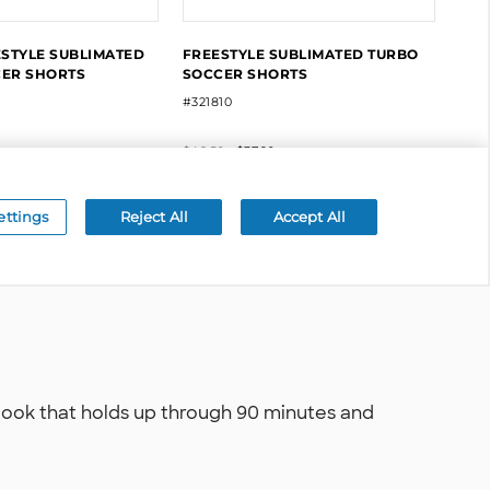
 look that holds up through 90 minutes and