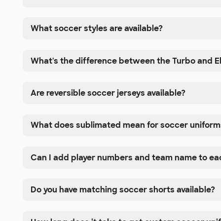
What soccer styles are available?
What's the difference between the Turbo and El
Are reversible soccer jerseys available?
What does sublimated mean for soccer uniform
Can I add player numbers and team name to eac
Do you have matching soccer shorts available?