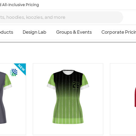
 All-Inclusive Pricing