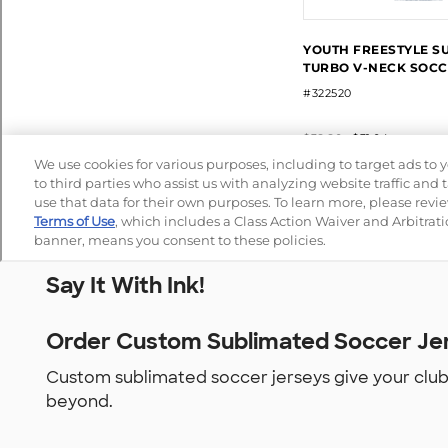
Say It With Ink!
Order Custom Sublimated Soccer Jer
Custom sublimated soccer jerseys give your club, 
beyond.