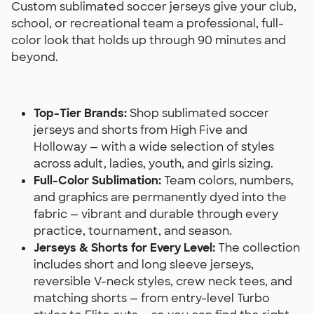
Custom sublimated soccer jerseys give your club,
school, or recreational team a professional, full-
color look that holds up through 90 minutes and
beyond.
Top-Tier Brands:
Shop sublimated soccer
jerseys and shorts from High Five and
Holloway — with a wide selection of styles
across adult, ladies, youth, and girls sizing.
Full-Color Sublimation:
Team colors, numbers,
and graphics are permanently dyed into the
fabric — vibrant and durable through every
practice, tournament, and season.
Jerseys & Shorts for Every Level:
The collection
includes short and long sleeve jerseys,
reversible V-neck styles, crew neck tees, and
matching shorts — from entry-level Turbo