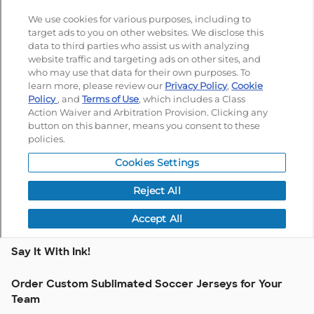
Say It With Ink!
Order Custom Sublimated Soccer Jerseys for Your
Team