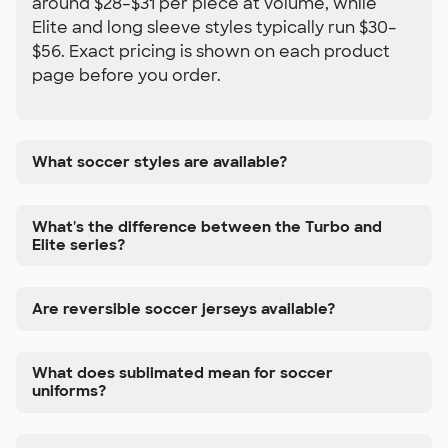
around $28–$31 per piece at volume, while
Elite and long sleeve styles typically run $30–
$56. Exact pricing is shown on each product
page before you order.
What soccer styles are available?
What's the difference between the Turbo and
Elite series?
Are reversible soccer jerseys available?
What does sublimated mean for soccer
uniforms?