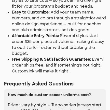
styles to Elite cuts — so you can find the right
fit for your program's budget and needs.
Easy to Customize:
Add your team name,
numbers, and colors through a straightforward
online design experience — built for coaches
and club administrators, not designers.
Affordable Entry Points:
Several styles start
under $35 per piece at volume, making it easy
to outfit a full roster without breaking the
budget.
Free Shipping & Satisfaction Guarantee:
Every
order ships free, and if something's not right,
Custom Ink will make it right.
Frequently Asked Questions
How much do custom soccer uniforms cost?
Prices vary by style — Turbo series jerseys start