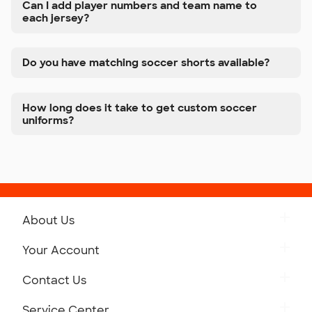
Can I add player numbers and team name to
each jersey?
Do you have matching soccer shorts available?
How long does it take to get custom soccer
uniforms?
About Us
Get to Know Custom Ink
Your Account
Careers
Retrieve a Saved Design
Contact Us
Press
Track Your Order
Monday-Friday: 8am - Midnight ET
Service Center