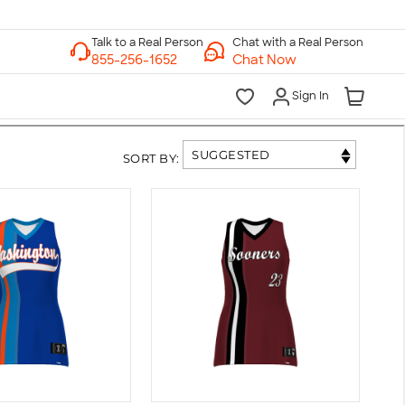
Chat with a Real Person
Chat Now
Sign In