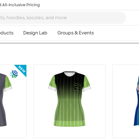
 All-Inclusive Pricing