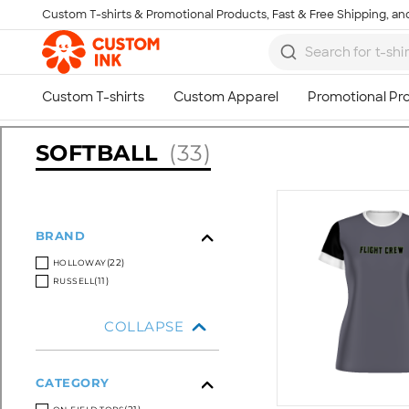
Custom T-shirts & Promotional Products, Fast & Free Shipping, and
Skip to main content