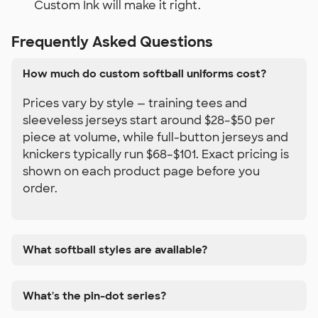
Custom Ink will make it right.
Frequently Asked Questions
How much do custom softball uniforms cost?
Prices vary by style — training tees and
sleeveless jerseys start around $28–$50 per
piece at volume, while full-button jerseys and
knickers typically run $68–$101. Exact pricing is
shown on each product page before you
order.
What softball styles are available?
What's the pin-dot series?