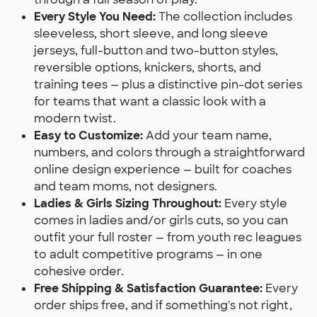
Every Style You Need:
The collection includes
sleeveless, short sleeve, and long sleeve
jerseys, full-button and two-button styles,
reversible options, knickers, shorts, and
training tees — plus a distinctive pin-dot series
for teams that want a classic look with a
modern twist.
Easy to Customize:
Add your team name,
numbers, and colors through a straightforward
online design experience — built for coaches
and team moms, not designers.
Ladies & Girls Sizing Throughout:
Every style
comes in ladies and/or girls cuts, so you can
outfit your full roster — from youth rec leagues
to adult competitive programs — in one
cohesive order.
Free Shipping & Satisfaction Guarantee:
Every
order ships free, and if something's not right,