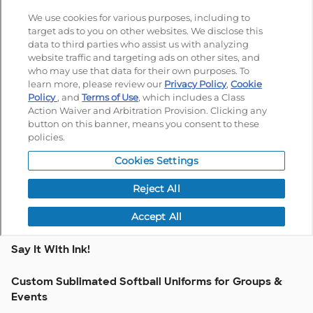
Say It With Ink!
Custom Sublimated Softball Uniforms for Groups &
Events