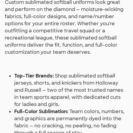
Custom sublimated softball uniforms look great
and perform on the diamond — moisture-wicking
fabrics, full-color designs, and name/number
options for your entire roster. Whether you're
outfitting a competitive travel squad or a
recreational league, these sublimated softball
uniforms deliver the fit, function, and full-color
customization your team deserves.
Top-Tier Brands:
Shop sublimated softball
jerseys, shorts, and knickers from Holloway
and Russell — two of the most trusted names
in team sports apparel, with dedicated cuts
for ladies and girls.
Full-Color Sublimation:
Team colors, numbers,
and graphics are permanently dyed into the
fabric — no cracking, no peeling, no fading
through a full season of play.