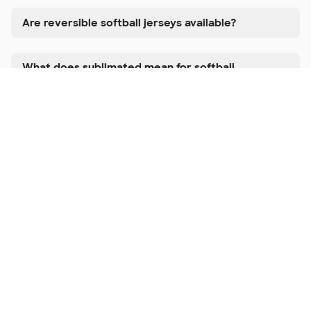
Are reversible softball jerseys available?
What does sublimated mean for softball
uniforms?
Can I add player numbers and team name to
each jersey?
Do you have matching bottoms available?
How long does it take to get custom softball
uniforms?