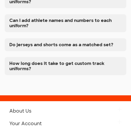
uniforms?
Can I add athlete names and numbers to each
uniform?
Do jerseys and shorts come as a matched set?
How long does it take to get custom track
uniforms?
About Us
Get to Know Custom Ink
Your Account