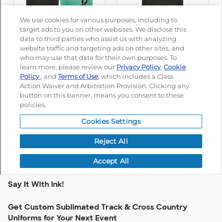
Say It With Ink!
Get Custom Sublimated Track & Cross Country
Uniforms for Your Next Event