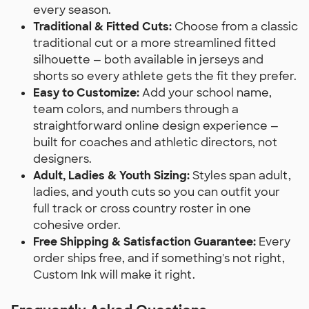
every season.
Traditional & Fitted Cuts:
Choose from a classic
traditional cut or a more streamlined fitted
silhouette — both available in jerseys and
shorts so every athlete gets the fit they prefer.
Easy to Customize:
Add your school name,
team colors, and numbers through a
straightforward online design experience —
built for coaches and athletic directors, not
designers.
Adult, Ladies & Youth Sizing:
Styles span adult,
ladies, and youth cuts so you can outfit your
full track or cross country roster in one
cohesive order.
Free Shipping & Satisfaction Guarantee:
Every
order ships free, and if something's not right,
Custom Ink will make it right.