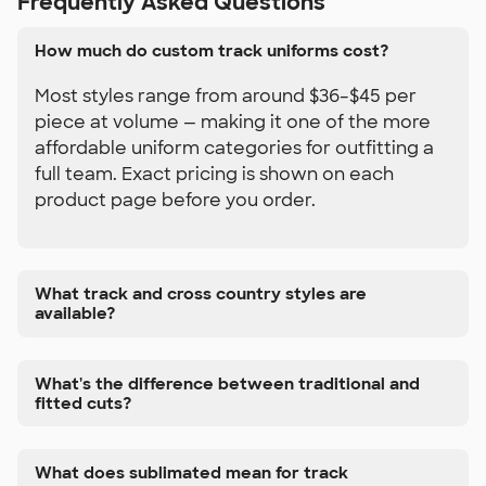
Frequently Asked Questions
How much do custom track uniforms cost?
Most styles range from around $36–$45 per
piece at volume — making it one of the more
affordable uniform categories for outfitting a
full team. Exact pricing is shown on each
product page before you order.
What track and cross country styles are
available?
What's the difference between traditional and
fitted cuts?
What does sublimated mean for track