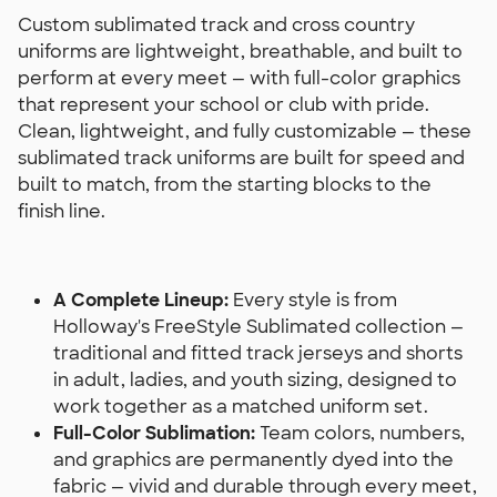
Custom sublimated track and cross country
uniforms are lightweight, breathable, and built to
perform at every meet — with full-color graphics
that represent your school or club with pride.
Clean, lightweight, and fully customizable — these
sublimated track uniforms are built for speed and
built to match, from the starting blocks to the
finish line.
A Complete Lineup:
Every style is from
Holloway's FreeStyle Sublimated collection —
traditional and fitted track jerseys and shorts
in adult, ladies, and youth sizing, designed to
work together as a matched uniform set.
Full-Color Sublimation:
Team colors, numbers,
and graphics are permanently dyed into the
fabric — vivid and durable through every meet,