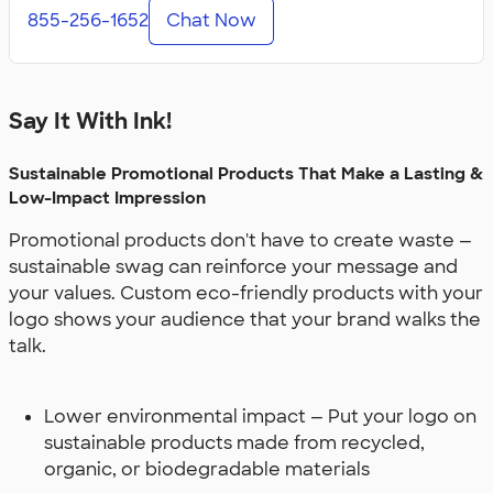
855-256-1652
Chat Now
Say It With Ink!
Sustainable Promotional Products That Make a Lasting &
Low-Impact Impression
Promotional products don't have to create waste —
sustainable swag can reinforce your message and
your values. Custom eco-friendly products with your
logo shows your audience that your brand walks the
talk.
Lower environmental impact — Put your logo on
sustainable products made from recycled,
organic, or biodegradable materials