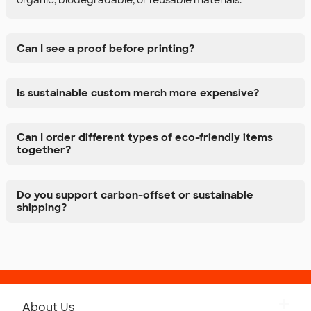
Can I see a proof before printing?
Is sustainable custom merch more expensive?
Can I order different types of eco-friendly items
together?
Do you support carbon-offset or sustainable
shipping?
About Us