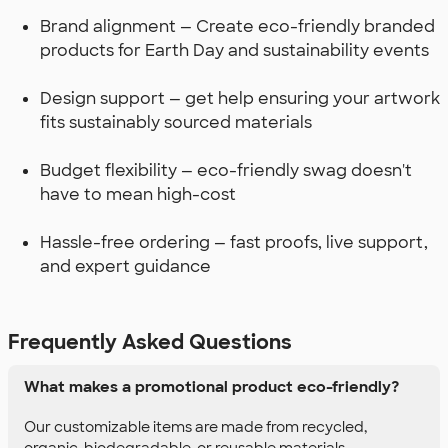
Brand alignment — Create eco-friendly branded
products for Earth Day and sustainability events
Design support — get help ensuring your artwork
fits sustainably sourced materials
Budget flexibility — eco-friendly swag doesn't
have to mean high-cost
Hassle-free ordering — fast proofs, live support,
and expert guidance
Frequently Asked Questions
What makes a promotional product eco-friendly?
Our customizable items are made from recycled,
organic, biodegradable, or reusable materials.