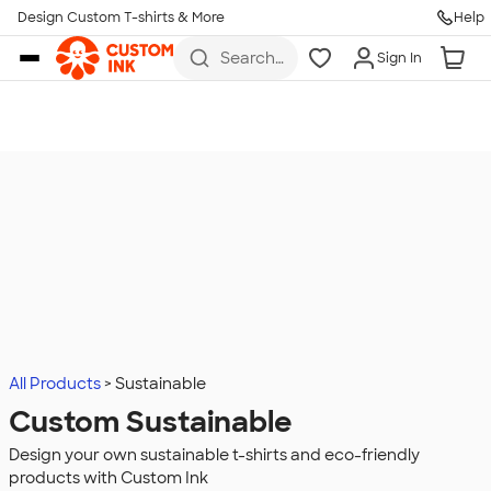
Design Custom T-shirts & More
Help
Skip to main content
Search
Sign In
for t-
shirts,
hoodies,
koozies,
and
more
All Products
Sustainable
Custom Sustainable
Design your own sustainable t-shirts and eco-friendly
products with Custom Ink