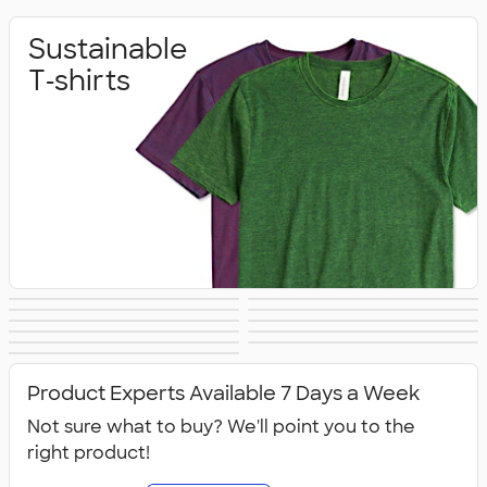
Sustainable
T‑shirts
Sustainable
Sustainable Gifts
Sustainable
Sustainable Hats
Sustainable
Sustainable Bags
Hoodies &
Sustainable
Sustainable
Office Supplies
Sustainable Polo
Sustainable
Drinkware
Sweatshirts
All Sustainable
Technology
Jackets & Vests
Shirts
Sweatpants
Product Experts Available 7 Days a Week
Not sure what to buy? We'll point you to the
right product!