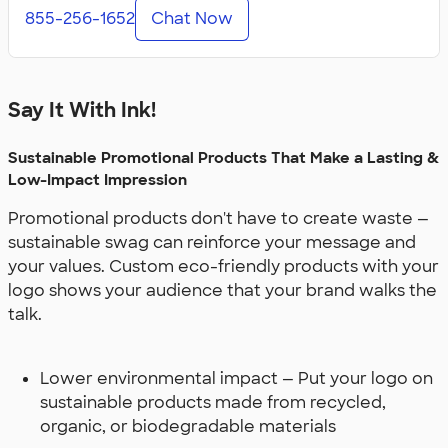
855-256-1652
Chat Now
Say It With Ink!
Sustainable Promotional Products That Make a Lasting &
Low-Impact Impression
Promotional products don't have to create waste —
sustainable swag can reinforce your message and
your values. Custom eco-friendly products with your
logo shows your audience that your brand walks the
talk.
Lower environmental impact — Put your logo on
sustainable products made from recycled,
organic, or biodegradable materials