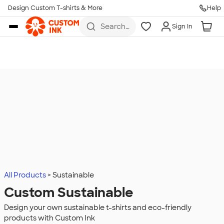
Design Custom T-shirts & More
Help
Skip to main content
Search
Sign In
for t-
shirts,
hoodies,
koozies,
and
more
All Products
Sustainable
Custom Sustainable
Design your own sustainable t-shirts and eco-friendly
products with Custom Ink