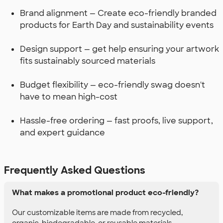
Brand alignment — Create eco-friendly branded
products for Earth Day and sustainability events
Design support — get help ensuring your artwork
fits sustainably sourced materials
Budget flexibility — eco-friendly swag doesn't
have to mean high-cost
Hassle-free ordering — fast proofs, live support,
and expert guidance
Frequently Asked Questions
What makes a promotional product eco-friendly?
Our customizable items are made from recycled,
organic, biodegradable, or reusable materials.