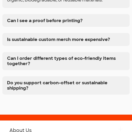
Can I see a proof before printing?
Is sustainable custom merch more expensive?
Can I order different types of eco-friendly items
together?
Do you support carbon-offset or sustainable
shipping?
About Us