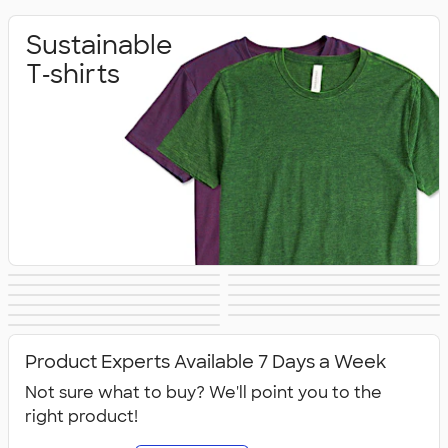
Sustainable
T‑shirts
Sustainable
Sustainable Gifts
Sustainable
Sustainable Hats
Sustainable
Sustainable Bags
Hoodies &
Sustainable
Sustainable
Office Supplies
Sustainable Polo
Sustainable
Drinkware
Sweatshirts
All Sustainable
Technology
Jackets & Vests
Shirts
Sweatpants
Product Experts Available 7 Days a Week
Not sure what to buy? We'll point you to the
right product!