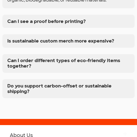
Can I see a proof before printing?
Is sustainable custom merch more expensive?
Can I order different types of eco-friendly items
together?
Do you support carbon-offset or sustainable
shipping?
About Us