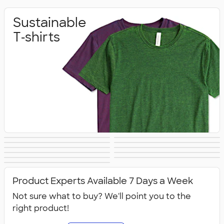
Sustainable
T‑shirts
Sustainable
Sustainable Gifts
Sustainable
Sustainable Hats
Sustainable
Sustainable Bags
Hoodies &
Sustainable
Sustainable
Office Supplies
Sustainable Polo
Sustainable
Drinkware
Sweatshirts
All Sustainable
Technology
Jackets & Vests
Shirts
Sweatpants
Product Experts Available 7 Days a Week
Not sure what to buy? We'll point you to the
right product!