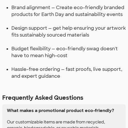
Brand alignment — Create eco-friendly branded
products for Earth Day and sustainability events
Design support — get help ensuring your artwork
fits sustainably sourced materials
Budget flexibility — eco-friendly swag doesn't
have to mean high-cost
Hassle-free ordering — fast proofs, live support,
and expert guidance
Frequently Asked Questions
What makes a promotional product eco-friendly?
Our customizable items are made from recycled,
organic, biodegradable, or reusable materials.