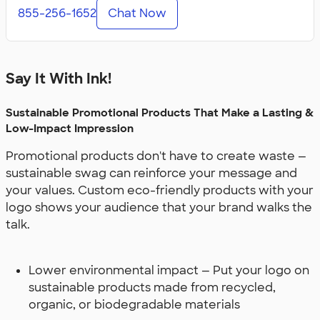
855-256-1652
Chat Now
Say It With Ink!
Sustainable Promotional Products That Make a Lasting &
Low-Impact Impression
Promotional products don't have to create waste —
sustainable swag can reinforce your message and
your values. Custom eco-friendly products with your
logo shows your audience that your brand walks the
talk.
Lower environmental impact — Put your logo on
sustainable products made from recycled,
organic, or biodegradable materials