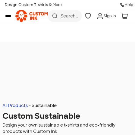
Design Custom T-shirts & More
Help
Skip to main content
Search
Sign In
for t-
shirts,
hoodies,
koozies,
and
more
All Products
Sustainable
Custom Sustainable
Design your own sustainable t-shirts and eco-friendly
products with Custom Ink