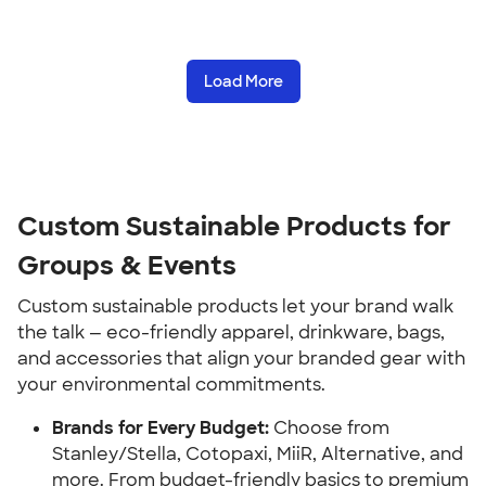
Load More
Custom Sustainable Products for
Groups & Events
Custom sustainable products let your brand walk
the talk — eco-friendly apparel, drinkware, bags,
and accessories that align your branded gear with
your environmental commitments.
Brands for Every Budget:
Choose from
Stanley/Stella, Cotopaxi, MiiR, Alternative, and
more. From budget-friendly basics to premium