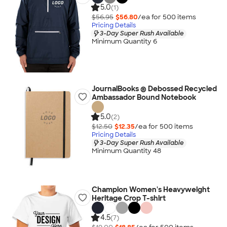
5.0
(1)
$56.95
$56.80
/ea for
500
item
s
Pricing Details
3-Day Super Rush Available
Minimum Quantity 6
JournalBooks ® Debossed Recycled
Ambassador Bound Notebook
5.0
(2)
$12.50
$12.35
/ea for
500
item
s
Pricing Details
3-Day Super Rush Available
Minimum Quantity 48
Champion Women's Heavyweight
Heritage Crop T-shirt
4.5
(7)