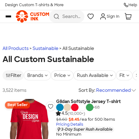
Design Custom T-shirts & More
Help
Skip to main content
Search
Sign In
for t-
shirts,
hoodies,
koozies,
and
more
All Products
Sustainable
All Sustainable
All Custom Sustainable
Filter
Brands
Price
Rush Available
Fit
S
3,522 items
Sort By:
Recommended
Gildan Softstyle Jersey T-shirt
Best Seller
+
68
4.5
(10,000+)
$8.60
$8.45
/ea for
500
item
s
Pricing Details
3-Day Super Rush Available
No Minimum