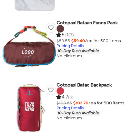
Cotopaxi Bataan Fanny Pack
5.0
(3)
$59.55
$59.40
/ea for
500
item
s
Pricing Details
10-Day Rush Available
No Minimum
Cotopaxi Batac Backpack
4.7
(5)
$103.85
$103.70
/ea for
500
item
s
Pricing Details
10-Day Rush Available
No Minimum