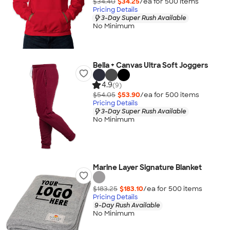
$34.40
$34.25
/ea for
500
item
s
Pricing Details
3-Day Super Rush Available
No Minimum
Bella + Canvas Ultra Soft Joggers
4.9
(9)
$54.05
$53.90
/ea for
500
item
s
Pricing Details
3-Day Super Rush Available
No Minimum
Marine Layer Signature Blanket
$183.25
$183.10
/ea for
500
item
s
Pricing Details
9-Day Rush Available
No Minimum