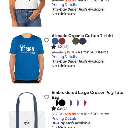
$19.00
$18.85
/ea for
500
item
s
Pricing Details
3-Day Super Rush Available
No Minimum
Allmade Organic Cotton T-shirt
+
3
4.2
(13)
$15.85
$15.70
/ea for
500
item
s
Pricing Details
3-Day Super Rush Available
No Minimum
Embroidered Large Cruiser Poly Tote
Bag
+
1
2.9
(2)
$17.00
$16.85
/ea for
500
item
s
Pricing Details
10-Day Rush Available
No Minimum