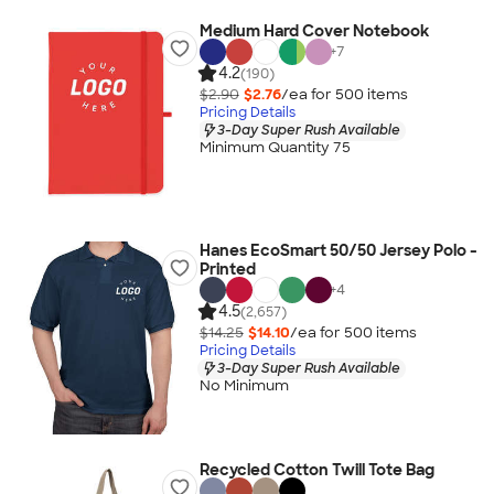
Medium Hard Cover Notebook
+
7
4.2
(190)
$2.90
$2.76
/ea for
500
item
s
Pricing Details
3-Day Super Rush Available
Minimum Quantity 75
Hanes EcoSmart 50/50 Jersey Polo -
Printed
+
4
4.5
(2,657)
$14.25
$14.10
/ea for
500
item
s
Pricing Details
3-Day Super Rush Available
No Minimum
Recycled Cotton Twill Tote Bag