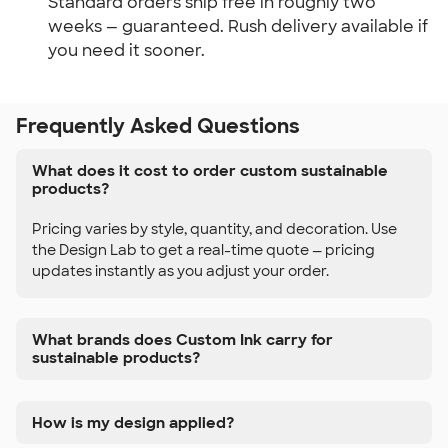
Standard orders ship free in roughly two
weeks — guaranteed. Rush delivery available if
you need it sooner.
Frequently Asked Questions
What does it cost to order custom sustainable
products?
Pricing varies by style, quantity, and decoration. Use
the Design Lab to get a real-time quote — pricing
updates instantly as you adjust your order.
What brands does Custom Ink carry for
sustainable products?
How is my design applied?