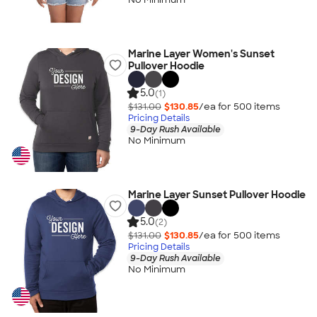
Marine Layer Women's Sunset
Pullover Hoodie
5.0
(1)
$131.00
$130.85
/ea for
500
item
s
Pricing Details
9-Day Rush Available
No Minimum
Marine Layer Sunset Pullover Hoodie
5.0
(2)
$131.00
$130.85
/ea for
500
item
s
Pricing Details
9-Day Rush Available
No Minimum