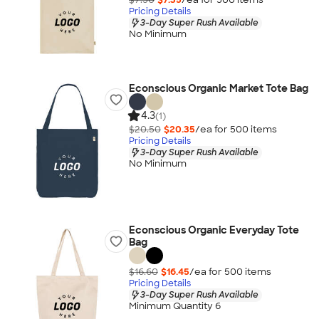
Pricing Details
3-Day Super Rush Available
No Minimum
Econscious Organic Market Tote Bag
4.3
(1)
$20.50
$20.35
/ea for
500
item
s
Pricing Details
3-Day Super Rush Available
No Minimum
Econscious Organic Everyday Tote
Bag
$16.60
$16.45
/ea for
500
item
s
Pricing Details
3-Day Super Rush Available
Minimum Quantity 6