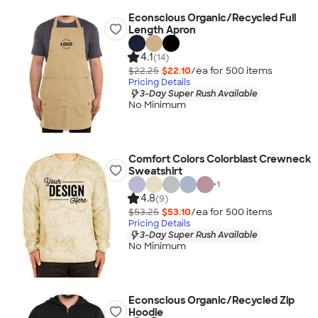
Econscious Organic/Recycled Full
Length Apron
4.1
(14)
$22.25
$22.10
/ea for
500
item
s
Pricing Details
3-Day Super Rush Available
No Minimum
Comfort Colors Colorblast Crewneck
Sweatshirt
+
1
4.8
(9)
$53.25
$53.10
/ea for
500
item
s
Pricing Details
3-Day Super Rush Available
No Minimum
Econscious Organic/Recycled Zip
Hoodie