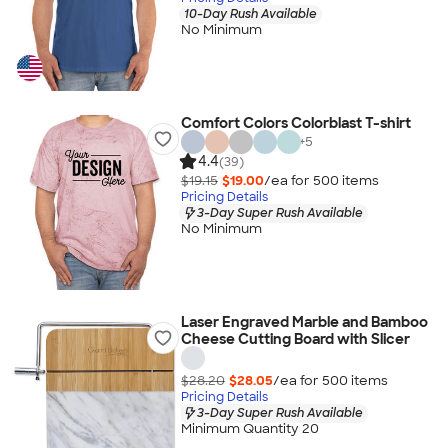
10-Day Rush Available
No Minimum
Comfort Colors Colorblast T-shirt
+
5
4.4
(39)
$19.15
$19.00
/ea for
500
item
s
Pricing Details
3-Day Super Rush Available
No Minimum
Laser Engraved Marble and Bamboo
Cheese Cutting Board with Slicer
$28.20
$28.05
/ea for
500
item
s
Pricing Details
3-Day Super Rush Available
Minimum Quantity 20