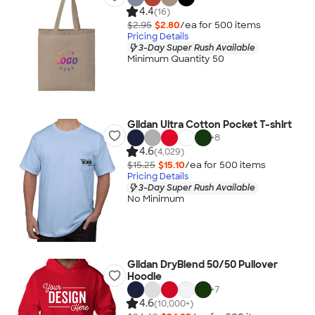
4.4
(16)
$2.95
$2.80
/ea for
500
item
s
Pricing Details
3-Day Super Rush Available
Minimum Quantity 50
Gildan Ultra Cotton Pocket T-shirt
+
8
4.6
(4,029)
$15.25
$15.10
/ea for
500
item
s
Pricing Details
3-Day Super Rush Available
No Minimum
Gildan DryBlend 50/50 Pullover
Hoodie
+
7
4.6
(10,000+)