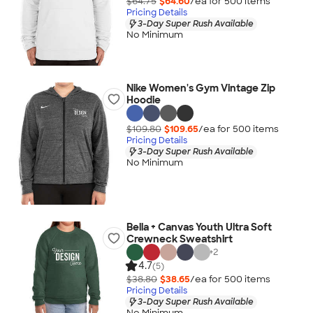
$64.75
$64.60
/ea for
500
item
s
Pricing Details
3-Day Super Rush Available
No Minimum
Nike Women's Gym Vintage Zip
Hoodie
$109.80
$109.65
/ea for
500
item
s
Pricing Details
3-Day Super Rush Available
No Minimum
Bella + Canvas Youth Ultra Soft
Crewneck Sweatshirt
+
2
4.7
(5)
$38.80
$38.65
/ea for
500
item
s
Pricing Details
3-Day Super Rush Available
No Minimum