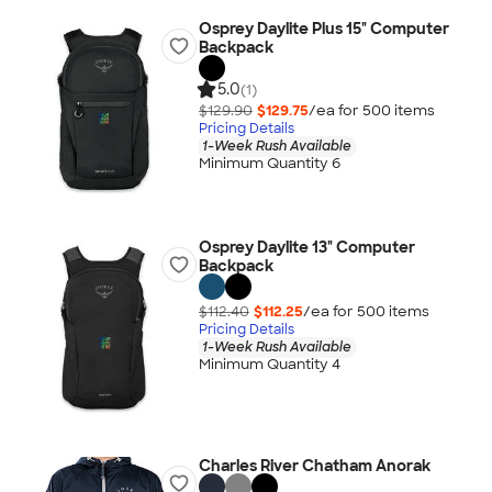
Osprey Daylite Plus 15" Computer
Backpack
5.0
(1)
$129.90
$129.75
/ea for
500
item
s
Pricing Details
1-Week Rush Available
Minimum Quantity 6
Osprey Daylite 13" Computer
Backpack
$112.40
$112.25
/ea for
500
item
s
Pricing Details
1-Week Rush Available
Minimum Quantity 4
Charles River Chatham Anorak