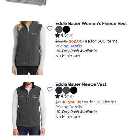
Eddie Bauer Women's Fleece Vest
4.5
(14)
$62.15
$62.00
/ea for
500
item
s
Pricing Details
10-Day Rush Available
No Minimum
Eddie Bauer Fleece Vest
4.5
(18)
$61.10
$60.95
/ea for
500
item
s
Pricing Details
10-Day Rush Available
No Minimum