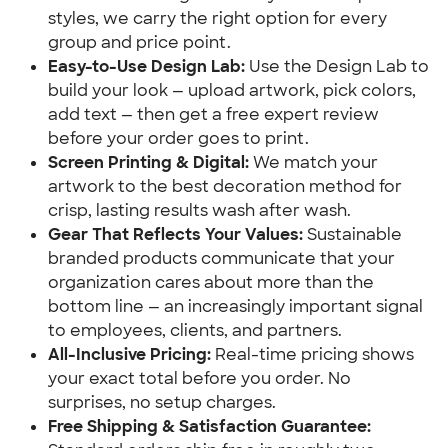
styles, we carry the right option for every
group and price point.
Easy-to-Use Design Lab:
Use the Design Lab to
build your look — upload artwork, pick colors,
add text — then get a free expert review
before your order goes to print.
Screen Printing & Digital:
We match your
artwork to the best decoration method for
crisp, lasting results wash after wash.
Gear That Reflects Your Values:
Sustainable
branded products communicate that your
organization cares about more than the
bottom line — an increasingly important signal
to employees, clients, and partners.
All-Inclusive Pricing:
Real-time pricing shows
your exact total before you order. No
surprises, no setup charges.
Free Shipping & Satisfaction Guarantee: