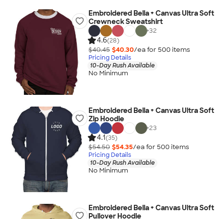
Embroidered Bella + Canvas Ultra Soft
Crewneck Sweatshirt
+
32
4.6
(28)
$40.45
$40.30
/ea for
500
item
s
Pricing Details
10-Day Rush Available
No Minimum
Embroidered Bella + Canvas Ultra Soft
Zip Hoodie
+
23
4.1
(35)
$54.50
$54.35
/ea for
500
item
s
Pricing Details
10-Day Rush Available
No Minimum
Embroidered Bella + Canvas Ultra Soft
Pullover Hoodie