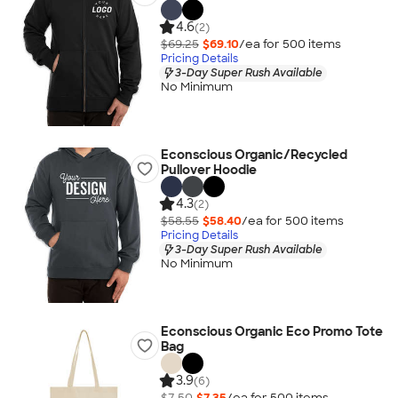
4.6
(2)
$69.25
$69.10
/ea for
500
item
s
Pricing Details
3-Day Super Rush Available
No Minimum
Econscious Organic/Recycled
Pullover Hoodie
4.3
(2)
$58.55
$58.40
/ea for
500
item
s
Pricing Details
3-Day Super Rush Available
No Minimum
Econscious Organic Eco Promo Tote
Bag
3.9
(6)
$7.50
$7.35
/ea for
500
item
s