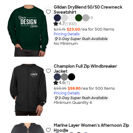
Gildan DryBlend 50/50 Crewneck
Sweatshirt
+
3
4.7
(1,932)
$23.15
$23.00
/ea for
500
item
s
Pricing Details
3-Day Super Rush Available
No Minimum
Champion Full Zip Windbreaker
Jacket
4.6
(7)
$58.95
$58.80
/ea for
500
item
s
Pricing Details
3-Day Super Rush Available
Minimum Quantity 6
Marine Layer Women's Afternoon Zip
Hoodie