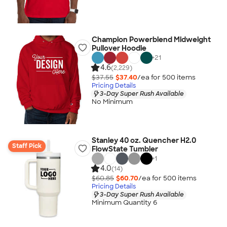
Champion Powerblend Midweight
Pullover Hoodie
+
21
4.6
(2,229)
$37.55
$37.40
/ea for
500
item
s
Pricing Details
3-Day Super Rush Available
No Minimum
Stanley 40 oz. Quencher H2.0
Staff Pick
FlowState Tumbler
+
1
4.0
(14)
$60.85
$60.70
/ea for
500
item
s
Pricing Details
3-Day Super Rush Available
Minimum Quantity 6