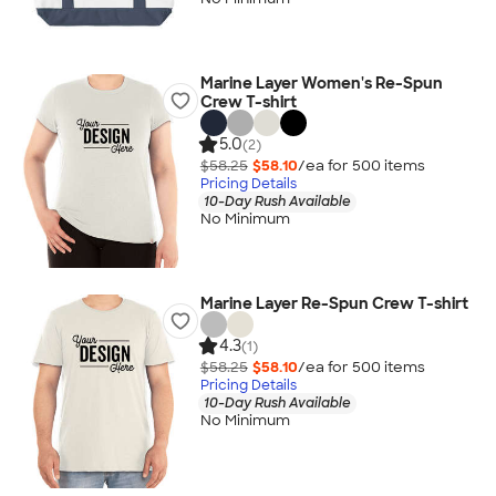
Marine Layer Women's Re-Spun
Crew T-shirt
5.0
(2)
$58.25
$58.10
/ea for
500
item
s
Pricing Details
10-Day Rush Available
No Minimum
Marine Layer Re-Spun Crew T-shirt
4.3
(1)
$58.25
$58.10
/ea for
500
item
s
Pricing Details
10-Day Rush Available
No Minimum