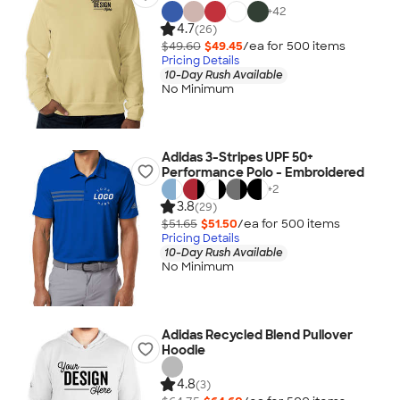
+
42
4.7
(26)
$49.60
$49.45
/ea for
500
item
s
Pricing Details
10-Day Rush Available
No Minimum
Adidas 3-Stripes UPF 50+
Performance Polo - Embroidered
+
2
3.8
(29)
$51.65
$51.50
/ea for
500
item
s
Pricing Details
10-Day Rush Available
No Minimum
Adidas Recycled Blend Pullover
Hoodie
4.8
(3)