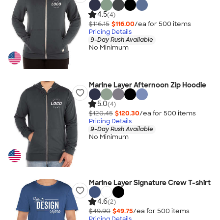
4.5
(4)
$116.15
$116.00
/ea for
500
item
s
Pricing Details
9-Day Rush Available
No Minimum
Marine Layer Afternoon Zip Hoodie
5.0
(4)
$120.45
$120.30
/ea for
500
item
s
Pricing Details
9-Day Rush Available
No Minimum
Marine Layer Signature Crew T-shirt
4.6
(2)
$49.90
$49.75
/ea for
500
item
s
Pricing Details