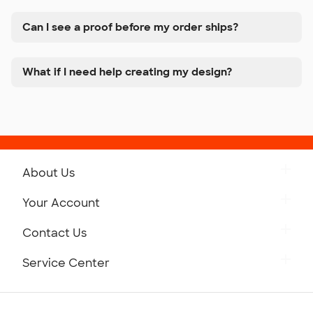
Can I see a proof before my order ships?
What if I need help creating my design?
About Us
Get to Know Custom Ink
Your Account
Careers
Retrieve a Saved Design
Contact Us
Press
Track Your Order
Monday-Friday: 8am - Midnight ET
Service Center
Partnerships
Place a Reorder
Saturday: 10am - 6pm ET
Help Center
Diversity & Belonging
Sunday: 10am - 6pm ET
Get a Quick Quote