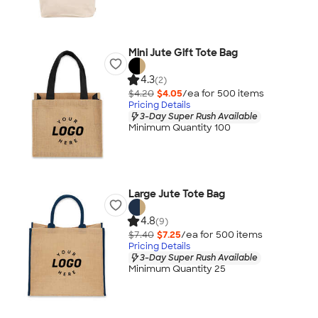
Mini Jute Gift Tote Bag
4.3
(2)
$4.20
$4.05
/ea for
500
item
s
Pricing Details
3-Day Super Rush Available
Minimum Quantity 100
Large Jute Tote Bag
4.8
(9)
$7.40
$7.25
/ea for
500
item
s
Pricing Details
3-Day Super Rush Available
Minimum Quantity 25