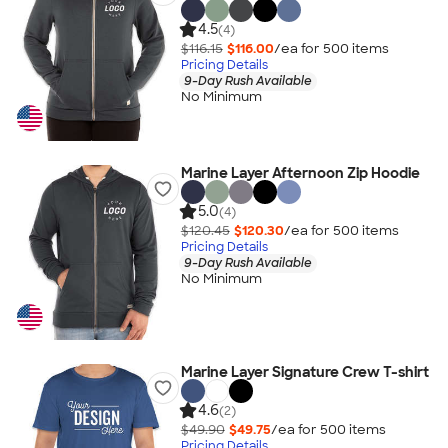
4.5
(4)
$116.15
$116.00
/ea for
500
item
s
Pricing Details
9-Day Rush Available
No Minimum
Marine Layer Afternoon Zip Hoodie
5.0
(4)
$120.45
$120.30
/ea for
500
item
s
Pricing Details
9-Day Rush Available
No Minimum
Marine Layer Signature Crew T-shirt
4.6
(2)
$49.90
$49.75
/ea for
500
item
s
Pricing Details