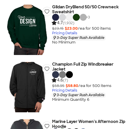
Gildan DryBlend 50/50 Crewneck
Sweatshirt
+
3
4.7
(1,932)
$23.15
$23.00
/ea for
500
item
s
Pricing Details
3-Day Super Rush Available
No Minimum
Champion Full Zip Windbreaker
Jacket
4.6
(7)
$58.95
$58.80
/ea for
500
item
s
Pricing Details
3-Day Super Rush Available
Minimum Quantity 6
Marine Layer Women's Afternoon Zip
Hoodie