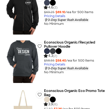
4.6
(2)
$69.25
$69.10
/ea for
500
item
s
Pricing Details
3-Day Super Rush Available
No Minimum
Econscious Organic/Recycled
Pullover Hoodie
4.3
(2)
$58.55
$58.40
/ea for
500
item
s
Pricing Details
3-Day Super Rush Available
No Minimum
Econscious Organic Eco Promo Tote
Bag
3.9
(6)
$7.50
$7.35
/ea for
500
item
s