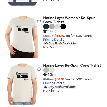
Marine Layer Women's Re-Spun
Crew T-shirt
5.0
(2)
$58.25
$58.10
/ea for
500
item
s
Pricing Details
10-Day Rush Available
No Minimum
Marine Layer Re-Spun Crew T-shirt
4.3
(1)
$58.25
$58.10
/ea for
500
item
s
Pricing Details
10-Day Rush Available
No Minimum