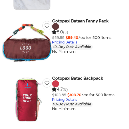
Cotopaxi Bataan Fanny Pack
5.0
(3)
$59.55
$59.40
/ea for
500
item
s
Pricing Details
10-Day Rush Available
No Minimum
Cotopaxi Batac Backpack
4.7
(5)
$103.85
$103.70
/ea for
500
item
s
Pricing Details
10-Day Rush Available
No Minimum