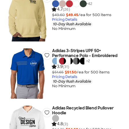
+
42
4.7
(26)
$49.60
$49.45
/ea for
500
item
s
Pricing Details
10-Day Rush Available
No Minimum
Adidas 3-Stripes UPF 50+
Performance Polo - Embroidered
+
2
3.9
(31)
$51.65
$51.50
/ea for
500
item
s
Pricing Details
10-Day Rush Available
No Minimum
Adidas Recycled Blend Pullover
Hoodie
4.8
(3)