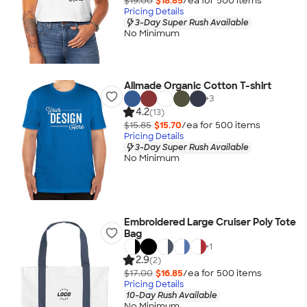
$19.00
$18.85
/ea for
500
item
s
Pricing Details
3-Day Super Rush Available
No Minimum
Allmade Organic Cotton T-shirt
+
3
4.2
(13)
$15.85
$15.70
/ea for
500
item
s
Pricing Details
3-Day Super Rush Available
No Minimum
Embroidered Large Cruiser Poly Tote
Bag
+
1
2.9
(2)
$17.00
$16.85
/ea for
500
item
s
Pricing Details
10-Day Rush Available
No Minimum