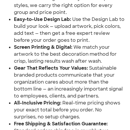
styles, we carry the right option for every
group and price point.
Easy-to-Use Design Lab:
Use the Design Lab to
build your look — upload artwork, pick colors,
add text — then get a free expert review
before your order goes to print.
Screen Printing & Digital:
We match your
artwork to the best decoration method for
crisp, lasting results wash after wash.
Gear That Reflects Your Values:
Sustainable
branded products communicate that your
organization cares about more than the
bottom line — an increasingly important signal
to employees, clients, and partners.
All-Inclusive Pricing:
Real-time pricing shows
your exact total before you order. No
surprises, no setup charges.
Free Shipping & Satisfaction Guarantee: