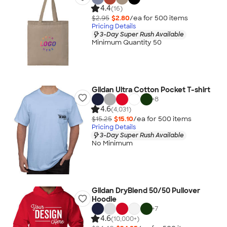
4.4
(16)
$2.95
$2.80
/ea for
500
item
s
Pricing Details
3-Day Super Rush Available
Minimum Quantity 50
Gildan Ultra Cotton Pocket T-shirt
+
8
4.6
(4,031)
$15.25
$15.10
/ea for
500
item
s
Pricing Details
3-Day Super Rush Available
No Minimum
Gildan DryBlend 50/50 Pullover
Hoodie
+
7
4.6
(10,000+)