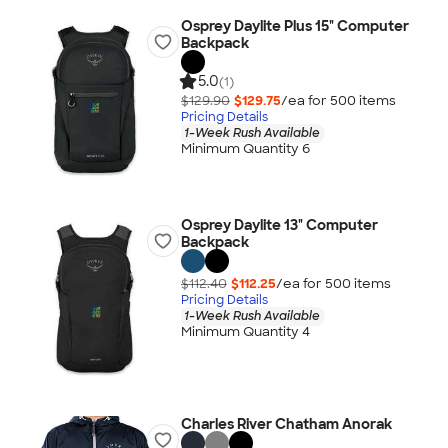
Osprey Daylite Plus 15" Computer
Backpack
5.0
(1)
$129.90
$129.75
/ea for
500
item
s
Pricing Details
1-Week Rush Available
Minimum Quantity 6
Osprey Daylite 13" Computer
Backpack
$112.40
$112.25
/ea for
500
item
s
Pricing Details
1-Week Rush Available
Minimum Quantity 4
Charles River Chatham Anorak