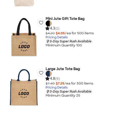
Mini Jute Gift Tote Bag
4.3
(2)
$4.20
$4.05
/ea for
500
item
s
Pricing Details
3-Day Super Rush Available
Minimum Quantity 100
Large Jute Tote Bag
4.8
(9)
$7.40
$7.25
/ea for
500
item
s
Pricing Details
3-Day Super Rush Available
Minimum Quantity 25