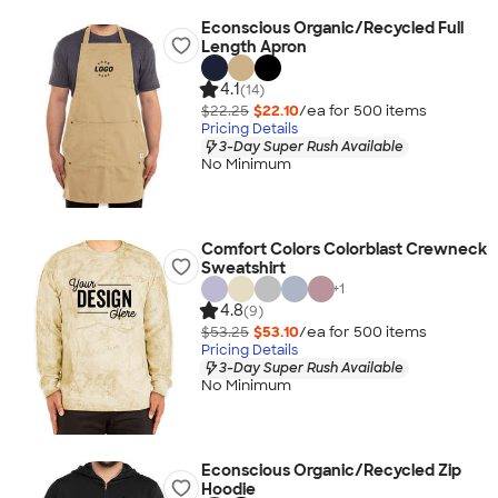
Econscious Organic/Recycled Full
Length Apron
4.1
(14)
$22.25
$22.10
/ea for
500
item
s
Pricing Details
3-Day Super Rush Available
No Minimum
Comfort Colors Colorblast Crewneck
Sweatshirt
+
1
4.8
(9)
$53.25
$53.10
/ea for
500
item
s
Pricing Details
3-Day Super Rush Available
No Minimum
Econscious Organic/Recycled Zip
Hoodie