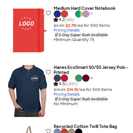
Medium Hard Cover Notebook
+
7
4.2
(190)
$2.90
$2.76
/ea for
500
item
s
Pricing Details
3-Day Super Rush Available
Minimum Quantity 75
Hanes EcoSmart 50/50 Jersey Polo -
Printed
+
4
4.5
(2,657)
$14.25
$14.10
/ea for
500
item
s
Pricing Details
3-Day Super Rush Available
No Minimum
Recycled Cotton Twill Tote Bag