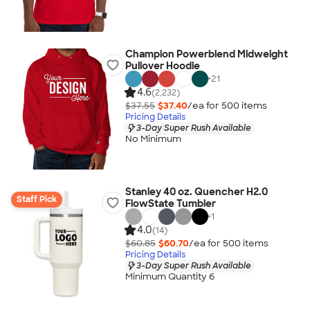
Champion Powerblend Midweight
Pullover Hoodie
+
21
4.6
(2,232)
$37.55
$37.40
/ea for
500
item
s
Pricing Details
3-Day Super Rush Available
No Minimum
Stanley 40 oz. Quencher H2.0
Staff Pick
FlowState Tumbler
+
1
4.0
(14)
$60.85
$60.70
/ea for
500
item
s
Pricing Details
3-Day Super Rush Available
Minimum Quantity 6