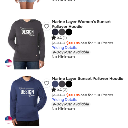
Marine Layer Women's Sunset
Pullover Hoodie
5.0
(1)
$131.00
$130.85
/ea for
500
item
s
Pricing Details
9-Day Rush Available
No Minimum
Marine Layer Sunset Pullover Hoodie
5.0
(2)
$131.00
$130.85
/ea for
500
item
s
Pricing Details
9-Day Rush Available
No Minimum