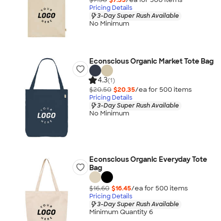
Pricing Details
3-Day Super Rush Available
No Minimum
Econscious Organic Market Tote Bag
4.3
(1)
$20.50
$20.35
/ea for
500
item
s
Pricing Details
3-Day Super Rush Available
No Minimum
Econscious Organic Everyday Tote
Bag
$16.60
$16.45
/ea for
500
item
s
Pricing Details
3-Day Super Rush Available
Minimum Quantity 6