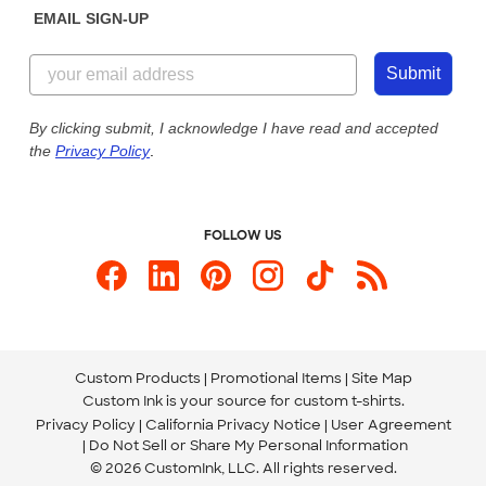
EMAIL SIGN-UP
Customer Reviews
Content Guidelines
855-256-1652
Customer Photos
Submit
Our Commitment to Accessibility
Live Chat Now
Custom Ink Blog
By clicking submit, I acknowledge I have read and accepted
the
Privacy Policy
.
Store Locations
Send us an Email
FOLLOW US
Custom Products
Promotional Items
Site Map
Custom Ink is your source for
custom t-shirts
.
Privacy Policy
California Privacy Notice
User Agreement
Do Not Sell or Share My Personal Information
© 2026 CustomInk, LLC. All rights reserved.