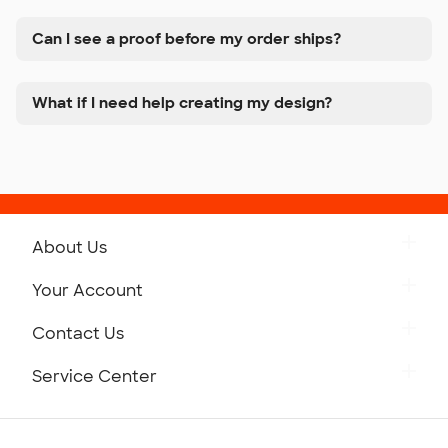
Can I see a proof before my order ships?
What if I need help creating my design?
About Us
Get to Know Custom Ink
Your Account
Careers
Retrieve a Saved Design
Contact Us
Press
Track Your Order
Monday-Friday: 8am - Midnight ET
Service Center
Partnerships
Place a Reorder
Saturday: 10am - 6pm ET
Help Center
Diversity & Belonging
Sunday: 10am - 6pm ET
Get a Quick Quote