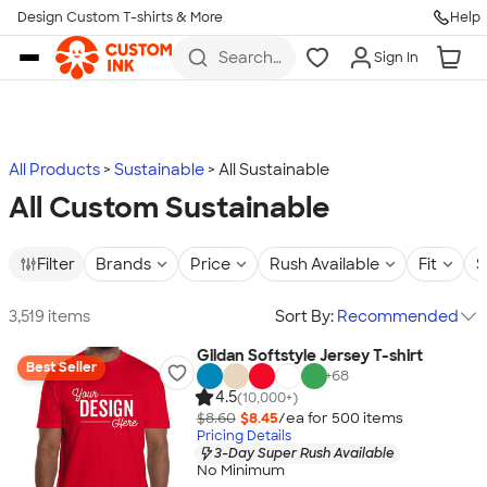
Design Custom T-shirts & More
Help
Skip to main content
Search
Sign In
for t-
shirts,
hoodies,
koozies,
and
more
All Products
Sustainable
All Sustainable
All Custom Sustainable
Filter
Brands
Price
Rush Available
Fit
S
3,519 items
Sort By:
Recommended
Gildan Softstyle Jersey T-shirt
Best Seller
+
68
4.5
(10,000+)
$8.60
$8.45
/ea for
500
item
s
Pricing Details
3-Day Super Rush Available
No Minimum