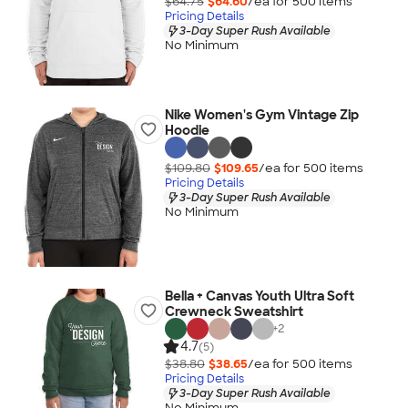
$64.75
$64.60
/ea for
500
item
s
Pricing Details
3-Day Super Rush Available
No Minimum
Nike Women's Gym Vintage Zip
Hoodie
$109.80
$109.65
/ea for
500
item
s
Pricing Details
3-Day Super Rush Available
No Minimum
Bella + Canvas Youth Ultra Soft
Crewneck Sweatshirt
+
2
4.7
(5)
$38.80
$38.65
/ea for
500
item
s
Pricing Details
3-Day Super Rush Available
No Minimum