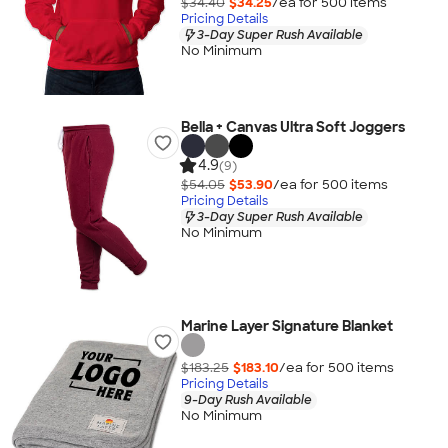
$34.40
$34.25
/ea for
500
item
s
Pricing Details
3-Day Super Rush Available
No Minimum
Bella + Canvas Ultra Soft Joggers
4.9
(9)
$54.05
$53.90
/ea for
500
item
s
Pricing Details
3-Day Super Rush Available
No Minimum
Marine Layer Signature Blanket
$183.25
$183.10
/ea for
500
item
s
Pricing Details
9-Day Rush Available
No Minimum