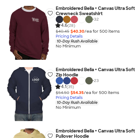
Embroidered Bella + Canvas Ultra Soft
Crewneck Sweatshirt
+
32
4.6
(28)
$40.45
$40.30
/ea for
500
item
s
Pricing Details
10-Day Rush Available
No Minimum
Embroidered Bella + Canvas Ultra Soft
Zip Hoodie
+
23
4.1
(35)
$54.50
$54.35
/ea for
500
item
s
Pricing Details
10-Day Rush Available
No Minimum
Embroidered Bella + Canvas Ultra Soft
Pullover Hoodie