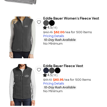
Eddie Bauer Women's Fleece Vest
4.5
(14)
$62.15
$62.00
/ea for
500
item
s
Pricing Details
10-Day Rush Available
No Minimum
Eddie Bauer Fleece Vest
4.5
(18)
$61.10
$60.95
/ea for
500
item
s
Pricing Details
10-Day Rush Available
No Minimum