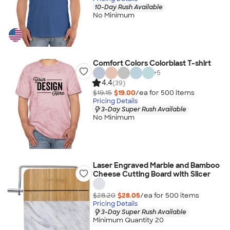
10-Day Rush Available
No Minimum
Comfort Colors Colorblast T-shirt
+
5
4.4
(39)
$19.15
$19.00
/ea for
500
item
s
Pricing Details
3-Day Super Rush Available
No Minimum
Laser Engraved Marble and Bamboo
Cheese Cutting Board with Slicer
$28.20
$28.05
/ea for
500
item
s
Pricing Details
3-Day Super Rush Available
Minimum Quantity 20