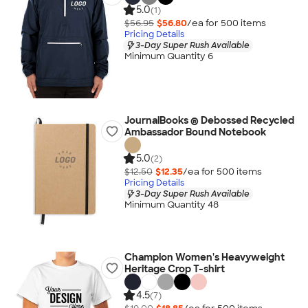
5.0
(1)
$56.95
$56.80
/ea for
500
item
s
Pricing Details
3-Day Super Rush Available
Minimum Quantity 6
JournalBooks ® Debossed Recycled
Ambassador Bound Notebook
5.0
(2)
$12.50
$12.35
/ea for
500
item
s
Pricing Details
3-Day Super Rush Available
Minimum Quantity 48
Champion Women's Heavyweight
Heritage Crop T-shirt
4.5
(7)