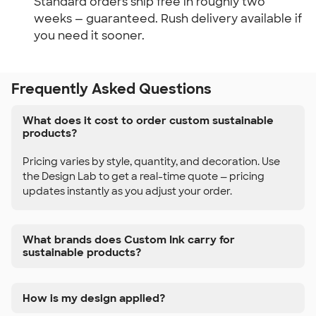
Standard orders ship free in roughly two
weeks — guaranteed. Rush delivery available if
you need it sooner.
Frequently Asked Questions
What does it cost to order custom sustainable
products?
Pricing varies by style, quantity, and decoration. Use
the Design Lab to get a real-time quote — pricing
updates instantly as you adjust your order.
What brands does Custom Ink carry for
sustainable products?
How is my design applied?