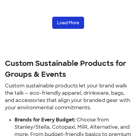
Load More
Custom Sustainable Products for
Groups & Events
Custom sustainable products let your brand walk
the talk — eco-friendly apparel, drinkware, bags,
and accessories that align your branded gear with
your environmental commitments.
Brands for Every Budget:
Choose from
Stanley/Stella, Cotopaxi, MiiR, Alternative, and
more. From budget-friendly basics to premium