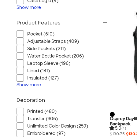
Case Logic (4)
Show
more
Product Features
Pocket (610)
Adjustable Straps (409)
Side Pockets (211)
Water Bottle Pocket (206)
Laptop Sleeve (196)
Lined (141)
Insulated (127)
Show
more
Decoration
Printed (480)
Osprey Dayli
Transfer (306)
Backpack
Unlimited Color Design (259)
5.0
(1)
Embroidered (97)
$130.75
$130.