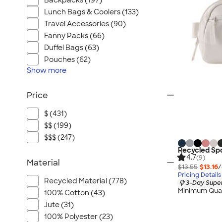
Backpacks (197)
Lunch Bags & Coolers (133)
Travel Accessories (90)
Fanny Packs (66)
Duffel Bags (63)
Pouches (62)
Show
more
Price
$ (431)
$$ (199)
$$$ (247)
Recycled Sp
4.7
(9)
Material
$13.55
$13.16
/
Pricing Details
Recycled Material (778)
3-Day Super
Minimum Quan
100% Cotton (43)
Jute (31)
100% Polyester (23)