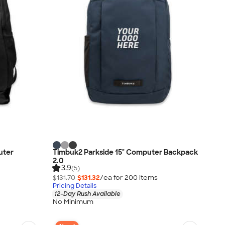
uter
Timbuk2 Parkside 15" Computer Backpack
2.0
3.9
(5)
$131.70
$131.32
/ea for
200
item
s
Pricing Details
12-Day Rush Available
No Minimum