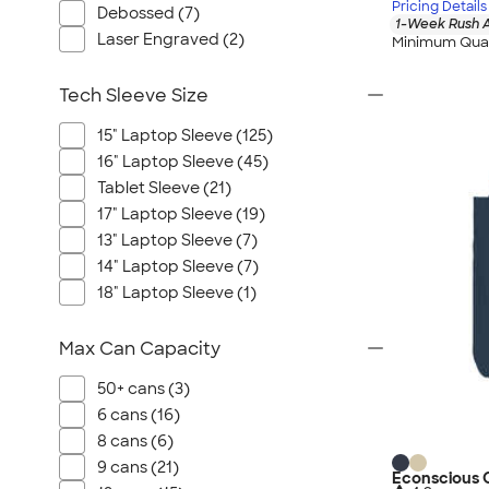
Pricing Details
Debossed (7)
1-Week Rush A
Laser Engraved (2)
Minimum Quan
Tech Sleeve Size
15" Laptop Sleeve (125)
16" Laptop Sleeve (45)
Tablet Sleeve (21)
17" Laptop Sleeve (19)
13" Laptop Sleeve (7)
14" Laptop Sleeve (7)
18" Laptop Sleeve (1)
Max Can Capacity
50+ cans (3)
6 cans (16)
8 cans (6)
9 cans (21)
Econscious O