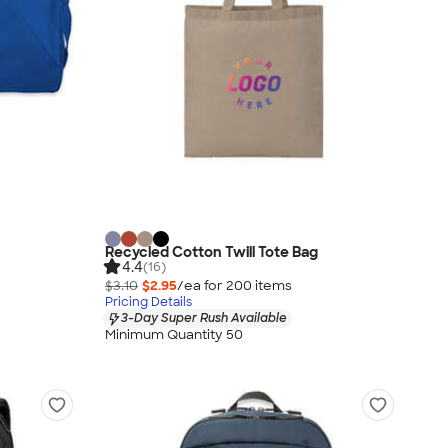
Recycled Cotton Twill Tote Bag
4.4
(16)
$3.10
$2.95
/ea for
200
item
s
Pricing Details
3-Day Super Rush Available
Minimum Quantity 50