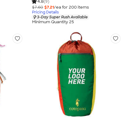
4.8
(9)
$7.60
$7.21
/ea for
200
item
s
Pricing Details
3-Day Super Rush Available
Minimum Quantity 25