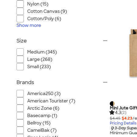
Nylon (15)
Cotton Canvas (9)
Cotton/Poly (6)
Show
more
Size
Medium (345)
Large (268)
Small (233)
Brands
America250 (3)
American Tourister (7)
Mini Jute Gif
Arctic Zone (6)
4.3
(2)
Basecamp (1)
$4.45
$4.23
/e
Bellroy (15)
Pricing Details
3-Day Super
CamelBak (7)
Minimum Quan