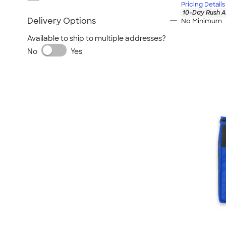
Pricing Details
10-Day Rush A
Delivery Options
No Minimum
Available to ship to multiple addresses?
No
Yes