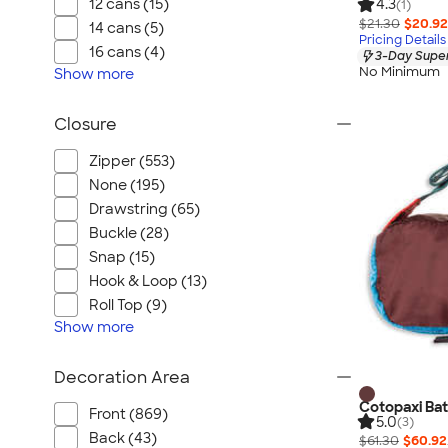
12 cans (15)
4.3
(1)
$21.30
$20.92
14 cans (5)
Pricing Details
16 cans (4)
3-Day Super
No Minimum
Show
more
Closure
Zipper (553)
None (195)
Drawstring (65)
Buckle (28)
Snap (15)
Hook & Loop (13)
Roll Top (9)
Show
more
Decoration Area
Cotopaxi Ba
Front (869)
5.0
(3)
Back (43)
$61.30
$60.92