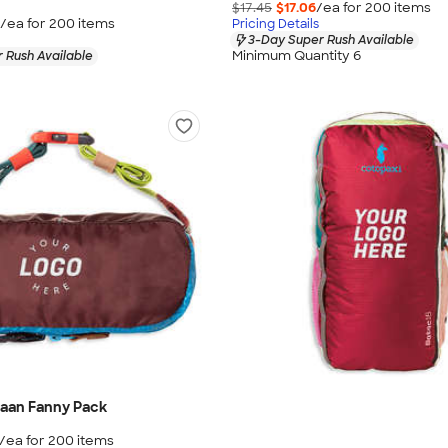
$17.45
$17.06
/ea for
200
item
s
/ea for
200
item
s
Pricing Details
3-Day Super Rush Available
Minimum Quantity 6
 Rush Available
taan Fanny Pack
/ea for
200
item
s