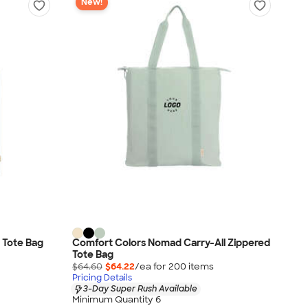
New!
 Tote Bag
Comfort Colors Nomad Carry-All Zippered
Tote Bag
$64.60
$64.22
/ea for
200
item
s
Pricing Details
3-Day Super Rush Available
Minimum Quantity 6