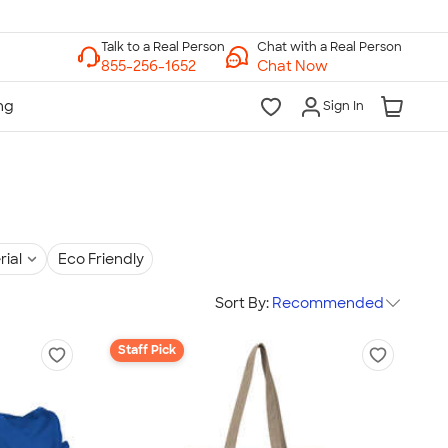
Chat with a Real Person
Chat Now
Sign In
rial
Eco Friendly
Sort By:
Recommended
Staff Pick