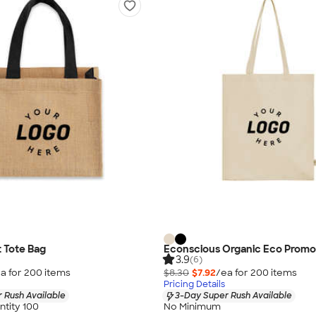
t Tote Bag
Econscious Organic Eco Promo
3.9
(6)
a for
200
item
s
$8.30
$7.92
/ea for
200
item
s
Pricing Details
 Rush Available
3-Day Super Rush Available
tity 100
No Minimum