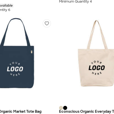
Minimum Quantity 4
vailable
tity 6
rganic Market Tote Bag
Econscious Organic Everyday T