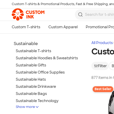
Custom T-shirts & Promotional Products, Fast & Free Shipping, and
Skip to main content
All Products
Sustainable
Custo
Sustainable T-shirts
Sustainable Hoodies & Sweatshirts
Sustainable Gifts
Filter
B
Sustainable Office Supplies
877 items in
Sustainable Hats
Sustainable Drinkware
Best Seller
Sustainable Bags
Sustainable Technology
Show more
Sustainable Jackets & Vests