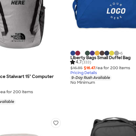
+
6
Liberty Bags Small Duffel Bag
4.7
(333)
$16.85
$16.47
/ea for
200
item
s
Pricing Details
ce Stalwart 15" Computer
9-Day Rush Available
No Minimum
/ea for
200
item
s
vailable