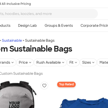
 All-Inclusive Pricing
Sustainable
Sustainable Bags
m Sustainable Bags
rands
Price
Rush Available
Fit
Sizes
Mate
 Custom Sustainable Bags
Top Rated