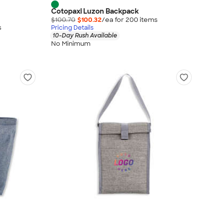
Cotopaxi Luzon Backpack
$100.70
$100.32
/ea for
200
item
s
s
Pricing Details
10-Day Rush Available
No Minimum