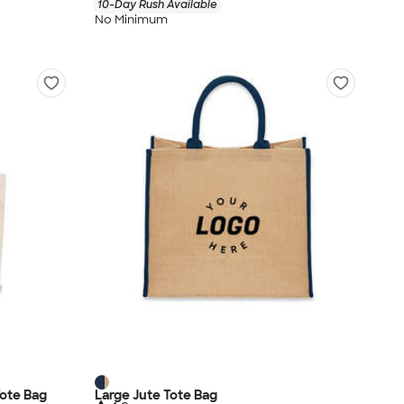
10-Day Rush Available
No Minimum
ote Bag
Large Jute Tote Bag