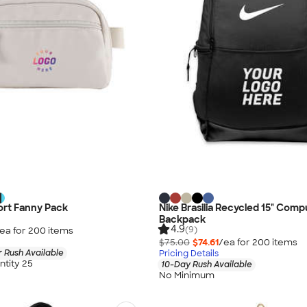
ort Fanny Pack
Nike Brasilia Recycled 15" Comp
Backpack
4.9
(9)
ea for
200
item
s
$75.00
$74.61
/ea for
200
item
s
 Rush Available
Pricing Details
tity 25
10-Day Rush Available
No Minimum