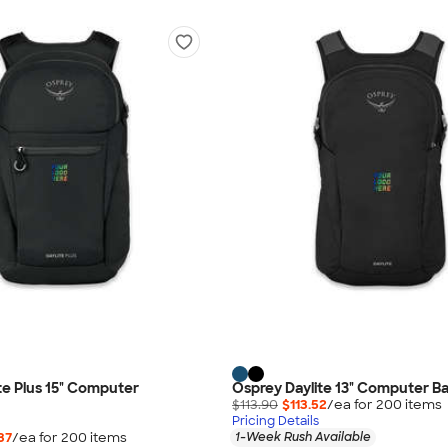
te Plus 15" Computer
Osprey Daylite 13" Computer B
$113.90
$113.52
/ea for
200
item
s
Pricing Details
37
/ea for
200
item
s
1-Week Rush Available