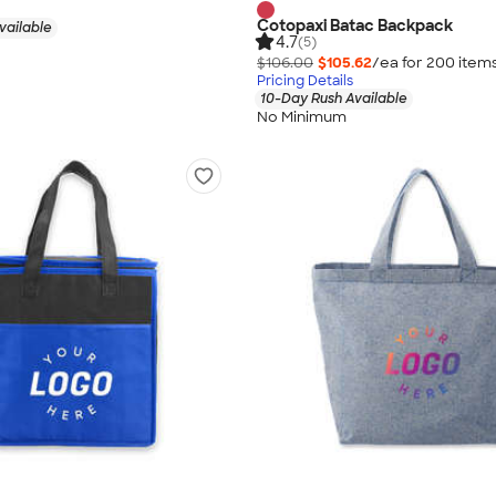
Cotopaxi Batac Backpack
vailable
4.7
(5)
$106.00
$105.62
/ea for
200
item
Pricing Details
10-Day Rush Available
No Minimum