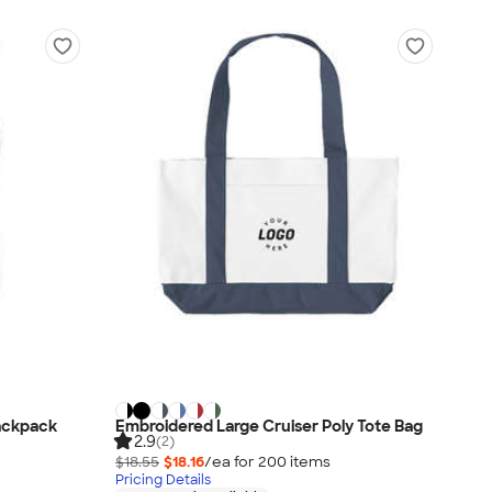
ackpack
Embroidered Large Cruiser Poly Tote Bag
2.9
(2)
$18.55
$18.16
/ea for
200
item
s
Pricing Details