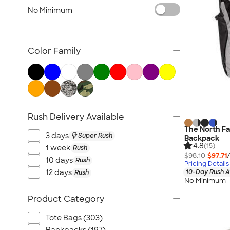
Sustainable Polo Shirts
No Minimum
Sustainable Sweatpants
All Sustainable
Color Family
Rush Delivery Available
The North Fa
3 days
Super Rush
Backpack
4.8
(15)
1 week
Rush
$98.10
$97.71
10 days
Rush
Pricing Details
12 days
10-Day Rush A
Rush
No Minimum
Product Category
Tote Bags (303)