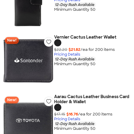
12-Day Rush Available
Minimum Quantity 50
Vernier Cactus Leather Wallet
New!
$22.20
$21.82
/ea for
200
item
s
Pricing Details
12-Day Rush Available
Minimum Quantity 50
Aarau Cactus Leather Business Card
New!
Holder & Wallet
$17.15
$16.76
/ea for
200
item
s
Pricing Details
12-Day Rush Available
Minimum Quantity 50