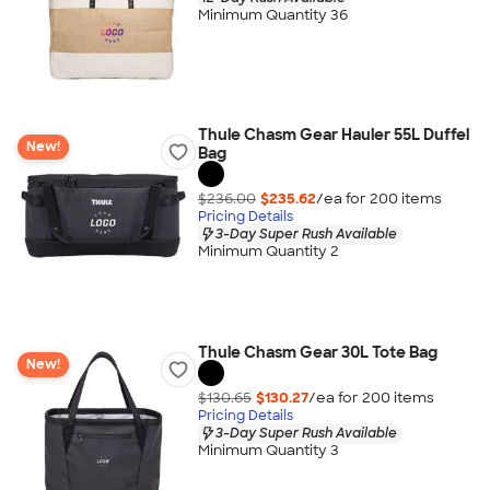
Minimum Quantity 36
Thule Chasm Gear Hauler 55L Duffel
New!
Bag
$236.00
$235.62
/ea for
200
item
s
Pricing Details
3-Day Super Rush Available
Minimum Quantity 2
Thule Chasm Gear 30L Tote Bag
New!
$130.65
$130.27
/ea for
200
item
s
Pricing Details
3-Day Super Rush Available
Minimum Quantity 3