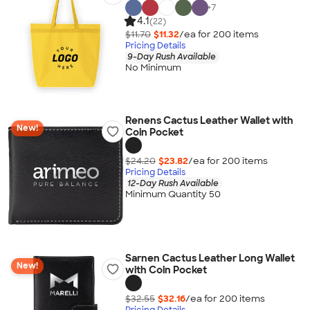
+
7
4.1
(22)
$11.70
$11.32
/ea for
200
item
s
Pricing Details
9-Day Rush Available
No Minimum
Renens Cactus Leather Wallet with
New!
Coin Pocket
$24.20
$23.82
/ea for
200
item
s
Pricing Details
12-Day Rush Available
Minimum Quantity 50
Sarnen Cactus Leather Long Wallet
New!
with Coin Pocket
$32.55
$32.16
/ea for
200
item
s
Pricing Details