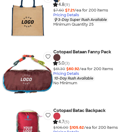
4.8
(9)
$7.60
$7.21
/ea for
200
item
s
Pricing Details
3-Day Super Rush Available
Minimum Quantity 25
Cotopaxi Bataan Fanny Pack
5.0
(3)
$61.30
$60.92
/ea for
200
item
s
Pricing Details
10-Day Rush Available
No Minimum
Cotopaxi Batac Backpack
4.7
(5)
$106.00
$105.62
/ea for
200
item
s