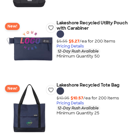
Lakeshore Recycled Utility Pouch
New!
with Carabiner
$5.55
$5.27
/ea for
200
item
s
Pricing Details
12-Day Rush Available
Minimum Quantity 50
Lakeshore Recycled Tote Bag
New!
$10.95
$10.57
/ea for
200
item
s
Pricing Details
12-Day Rush Available
Minimum Quantity 25