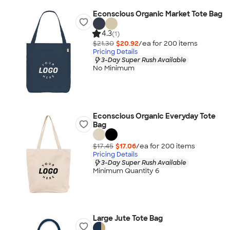
Econscious Organic Market Tote Bag
4.3
(1)
$21.30
$20.92
/ea for
200
item
s
Pricing Details
3-Day Super Rush Available
No Minimum
Econscious Organic Everyday Tote
Bag
$17.45
$17.06
/ea for
200
item
s
Pricing Details
3-Day Super Rush Available
Minimum Quantity 6
Large Jute Tote Bag