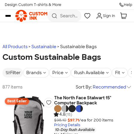
Design Custom T-shirts & More
Help
Skip to main content
Search
Sign In
for t-
shirts,
hoodies,
koozies,
and
more
All Products
Sustainable
Sustainable Bags
Custom Sustainable Bags
Filter
Brands
Price
Rush Available
Fit
S
877 items
Sort By:
Recommended
The North Face Stalwart 15"
Best Seller
Computer Backpack
4.8
(15)
$98.10
$97.71
/ea for
200
item
s
Pricing Details
10-Day Rush Available