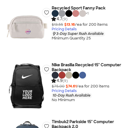
Recycled Sport Fanny Pack
+
1
4.7
(9)
$13.55
$13.16
/ea for
200
item
s
Pricing Details
3-Day Super Rush Available
Minimum Quantity 25
Nike Brasilia Recycled 15" Computer
Backpack
4.9
(9)
$75.00
$74.61
/ea for
200
item
s
Pricing Details
10-Day Rush Available
No Minimum
Timbuk2 Parkside 15" Computer
Backpack 2.0