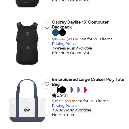
Minimum Quantity 6
Osprey Daylite 13" Computer
Backpack
$113.90
$113.52
/ea for
200
item
s
Pricing Details
1-Week Rush Available
Minimum Quantity 4
Embroidered Large Cruiser Poly Tote
Bag
+
1
2.9
(2)
$18.55
$18.16
/ea for
200
item
s
Pricing Details
10-Day Rush Available
No Minimum