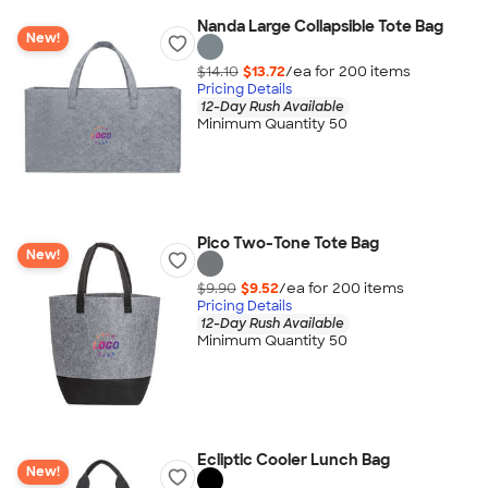
Nanda Large Collapsible Tote Bag
New!
$14.10
$13.72
/ea for
200
item
s
Pricing Details
12-Day Rush Available
Minimum Quantity 50
Pico Two-Tone Tote Bag
New!
$9.90
$9.52
/ea for
200
item
s
Pricing Details
12-Day Rush Available
Minimum Quantity 50
Ecliptic Cooler Lunch Bag
New!