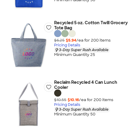
Recycled 5 oz. Cotton Twill Grocery
Tote Bag
$6.25
$5.94
/ea for
200
item
s
Pricing Details
3-Day Super Rush Available
Minimum Quantity 25
Reclaim Recycled 4 Can Lunch
Cooler
$10.55
$10.16
/ea for
200
item
s
Pricing Details
3-Day Super Rush Available
Minimum Quantity 50