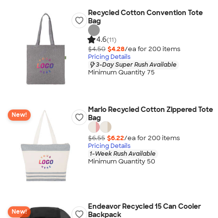
Recycled Cotton Convention Tote
Bag
4.6
(11)
$4.50
$4.28
/ea for
200
item
s
Pricing Details
3-Day Super Rush Available
Minimum Quantity 75
Marlo Recycled Cotton Zippered Tote
New!
Bag
$6.55
$6.22
/ea for
200
item
s
Pricing Details
1-Week Rush Available
Minimum Quantity 50
Endeavor Recycled 15 Can Cooler
New!
Backpack