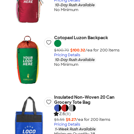
Pricing Details
10-Day Rush Available
No Minimum
Cotopaxi Luzon Backpack
$100.70
$100.32
/ea for
200
item
s
Pricing Details
10-Day Rush Available
No Minimum
Insulated Non-Woven 20 Can
Grocery Tote Bag
2.6
(8)
$5.55
$5.27
/ea for
200
item
s
Pricing Details
1-Week Rush Available
Minimum Quantity 38