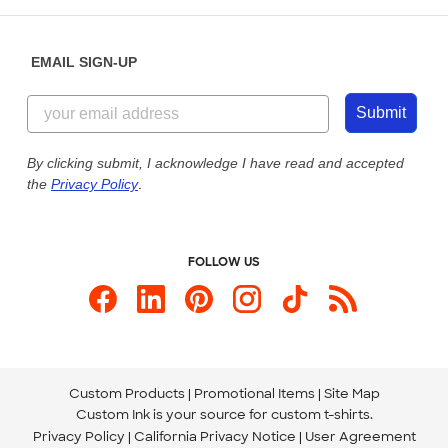
Help Center
Diversity & Belonging
Sunday: 10am - 6pm ET
Get a Quick Quote
EMAIL SIGN-UP
Customer Reviews
Content Guidelines
855-256-1652
Customer Photos
Submit
Our Commitment to Accessibility
Live Chat Now
Custom Ink Blog
By clicking submit, I acknowledge I have read and accepted
the
Privacy Policy
.
Store Locations
Send us an Email
FOLLOW US
Custom Products
Promotional Items
Site Map
Custom Ink is your source for
custom t-shirts
.
Privacy Policy
California Privacy Notice
User Agreement