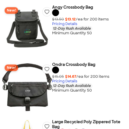
Angy Crossbody Bag
New!
$13.50
$13.12
/ea for
200
item
s
Pricing Details
12-Day Rush Available
Minimum Quantity 50
Ondra Crossbody Bag
New!
$15.05
$14.67
/ea for
200
item
s
Pricing Details
12-Day Rush Available
Minimum Quantity 50
Large Recycled Poly Zippered Tote
Bag