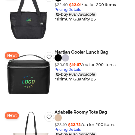
$22.40
$22.01
/ea for
200
item
s
Pricing Details
12-Day Rush Available
Minimum Quantity 25
Martian Cooler Lunch Bag
New!
$20.05
$19.67
/ea for
200
item
s
Pricing Details
12-Day Rush Available
Minimum Quantity 25
Adabelle Roomy Tote Bag
New!
$23.10
$22.72
/ea for
200
item
s
Pricing Details
12-Day Rush Available