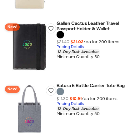
Gallen Cactus Leather Travel
New!
Passport Holder & Wallet
$21.40
$21.02
/ea for
200
item
s
Pricing Details
12-Day Rush Available
Minimum Quantity 50
Batura 6 Bottle Carrier Tote Bag
New!
$11.30
$10.91
/ea for
200
item
s
Pricing Details
12-Day Rush Available
Minimum Quantity 50