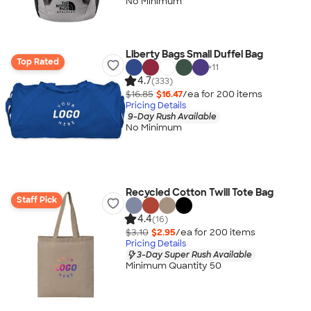
No Minimum
Liberty Bags Small Duffel Bag
Top Rated
+
11
4.7
(333)
$16.85
$16.47
/ea for
200
item
s
Pricing Details
9-Day Rush Available
No Minimum
Recycled Cotton Twill Tote Bag
Staff Pick
4.4
(16)
$3.10
$2.95
/ea for
200
item
s
Pricing Details
3-Day Super Rush Available
Minimum Quantity 50