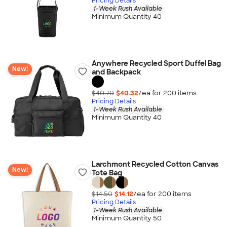
Pricing Details
1-Week Rush Available
Minimum Quantity 40
Anywhere Recycled Sport Duffel Bag
New!
and Backpack
$40.70
$40.32
/ea for
200
item
s
Pricing Details
1-Week Rush Available
Minimum Quantity 40
Larchmont Recycled Cotton Canvas
New!
Tote Bag
$14.50
$14.12
/ea for
200
item
s
Pricing Details
1-Week Rush Available
Minimum Quantity 50