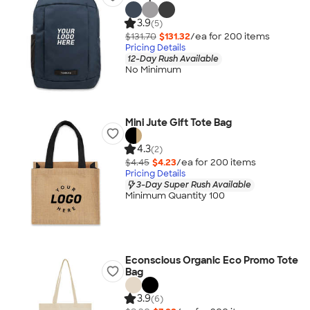
3.9
(5)
$131.70
$131.32
/ea for
200
item
s
Pricing Details
12-Day Rush Available
No Minimum
Mini Jute Gift Tote Bag
4.3
(2)
$4.45
$4.23
/ea for
200
item
s
Pricing Details
3-Day Super Rush Available
Minimum Quantity 100
Econscious Organic Eco Promo Tote
Bag
3.9
(6)