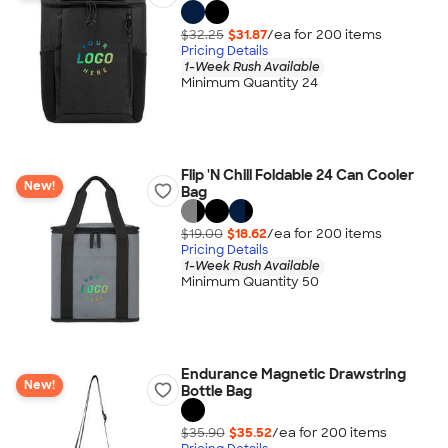
$32.25
$31.87
/ea for
200
item
s
Pricing Details
1-Week Rush Available
Minimum Quantity 24
Flip 'N Chill Foldable 24 Can Cooler
New!
Bag
$19.00
$18.62
/ea for
200
item
s
Pricing Details
1-Week Rush Available
Minimum Quantity 50
Endurance Magnetic Drawstring
New!
Bottle Bag
$35.90
$35.52
/ea for
200
item
s