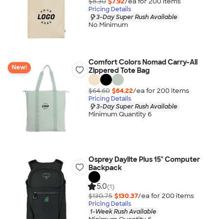
$8.30
$7.92
/ea for
200
item
s
Pricing Details
3-Day Super Rush Available
No Minimum
Comfort Colors Nomad Carry-All
New!
Zippered Tote Bag
$64.60
$64.22
/ea for
200
item
s
Pricing Details
3-Day Super Rush Available
Minimum Quantity 6
Osprey Daylite Plus 15" Computer
Backpack
5.0
(1)
$130.75
$130.37
/ea for
200
item
s
Pricing Details
1-Week Rush Available