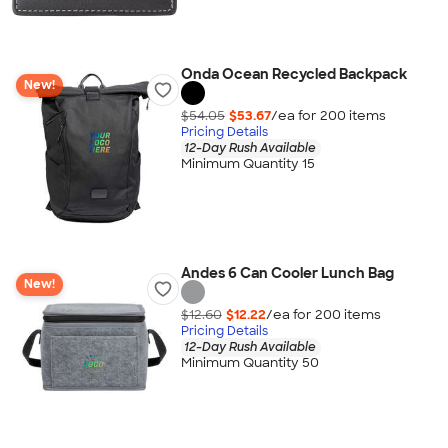
Onda Ocean Recycled Backpack
New!
$54.05
$53.67
/ea for
200
item
s
Pricing Details
12-Day Rush Available
Minimum Quantity 15
Andes 6 Can Cooler Lunch Bag
New!
$12.60
$12.22
/ea for
200
item
s
Pricing Details
12-Day Rush Available
Minimum Quantity 50