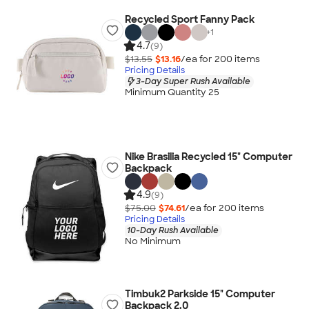
Recycled Sport Fanny Pack
+
1
4.7
(9)
$13.55
$13.16
/ea for
200
item
s
Pricing Details
3-Day Super Rush Available
Minimum Quantity 25
Nike Brasilia Recycled 15" Computer
Backpack
4.9
(9)
$75.00
$74.61
/ea for
200
item
s
Pricing Details
10-Day Rush Available
No Minimum
Timbuk2 Parkside 15" Computer
Backpack 2.0