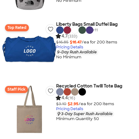
No Minimum
Liberty Bags Small Duffel Bag
Top Rated
+
11
4.7
(333)
$16.85
$16.47
/ea for
200
item
s
Pricing Details
9-Day Rush Available
No Minimum
Recycled Cotton Twill Tote Bag
Staff Pick
4.4
(16)
$3.10
$2.95
/ea for
200
item
s
Pricing Details
3-Day Super Rush Available
Minimum Quantity 50