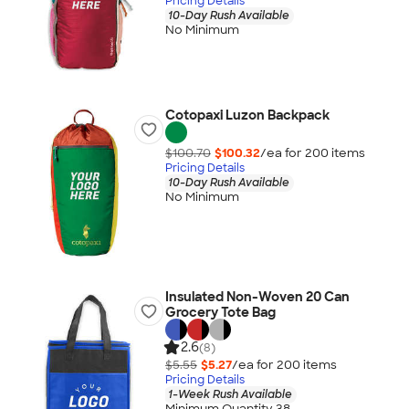
Pricing Details
10-Day Rush Available
No Minimum
Cotopaxi Luzon Backpack
$100.70
$100.32
/ea for
200
item
s
Pricing Details
10-Day Rush Available
No Minimum
Insulated Non-Woven 20 Can
Grocery Tote Bag
2.6
(8)
$5.55
$5.27
/ea for
200
item
s
Pricing Details
1-Week Rush Available
Minimum Quantity 38