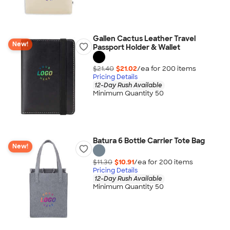
Gallen Cactus Leather Travel
New!
Passport Holder & Wallet
$21.40
$21.02
/ea for
200
item
s
Pricing Details
12-Day Rush Available
Minimum Quantity 50
Batura 6 Bottle Carrier Tote Bag
New!
$11.30
$10.91
/ea for
200
item
s
Pricing Details
12-Day Rush Available
Minimum Quantity 50