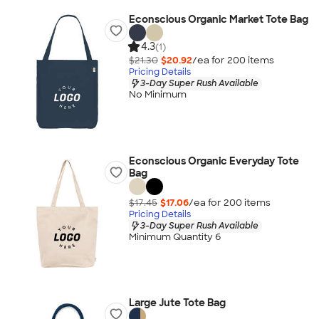
Econscious Organic Market Tote Bag
4.3
(1)
$21.30
$20.92
/ea for
200
item
s
Pricing Details
3-Day Super Rush Available
No Minimum
Econscious Organic Everyday Tote
Bag
$17.45
$17.06
/ea for
200
item
s
Pricing Details
3-Day Super Rush Available
Minimum Quantity 6
Large Jute Tote Bag