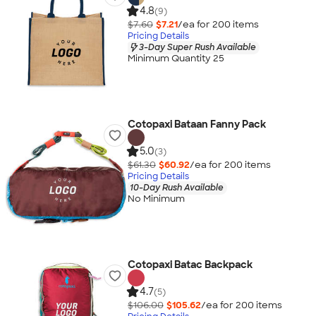
4.8
(9)
$7.60
$7.21
/ea for
200
item
s
Pricing Details
3-Day Super Rush Available
Minimum Quantity 25
Cotopaxi Bataan Fanny Pack
5.0
(3)
$61.30
$60.92
/ea for
200
item
s
Pricing Details
10-Day Rush Available
No Minimum
Cotopaxi Batac Backpack
4.7
(5)
$106.00
$105.62
/ea for
200
item
s