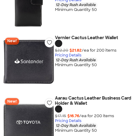
12-Day Rush Available
Minimum Quantity 50
Vernier Cactus Leather Wallet
New!
$22.20
$21.82
/ea for
200
item
s
Pricing Details
12-Day Rush Available
Minimum Quantity 50
Aarau Cactus Leather Business Card
New!
Holder & Wallet
$17.15
$16.76
/ea for
200
item
s
Pricing Details
12-Day Rush Available
Minimum Quantity 50