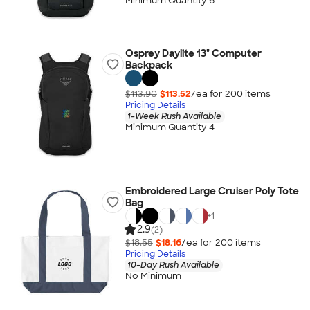
Minimum Quantity 6
Osprey Daylite 13" Computer
Backpack
$113.90
$113.52
/ea for
200
item
s
Pricing Details
1-Week Rush Available
Minimum Quantity 4
Embroidered Large Cruiser Poly Tote
Bag
+
1
2.9
(2)
$18.55
$18.16
/ea for
200
item
s
Pricing Details
10-Day Rush Available
No Minimum