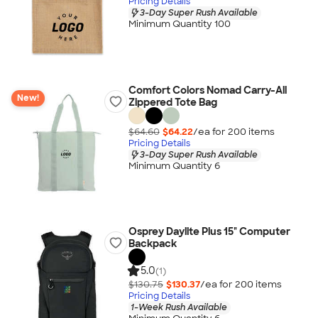
Pricing Details
3-Day Super Rush Available
Minimum Quantity 100
Comfort Colors Nomad Carry-All
New!
Zippered Tote Bag
$64.60
$64.22
/ea for
200
item
s
Pricing Details
3-Day Super Rush Available
Minimum Quantity 6
Osprey Daylite Plus 15" Computer
Backpack
5.0
(1)
$130.75
$130.37
/ea for
200
item
s
Pricing Details
1-Week Rush Available