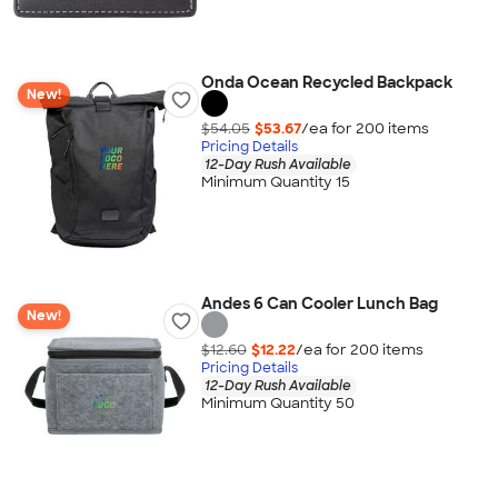
Onda Ocean Recycled Backpack
New!
$54.05
$53.67
/ea for
200
item
s
Pricing Details
12-Day Rush Available
Minimum Quantity 15
Andes 6 Can Cooler Lunch Bag
New!
$12.60
$12.22
/ea for
200
item
s
Pricing Details
12-Day Rush Available
Minimum Quantity 50