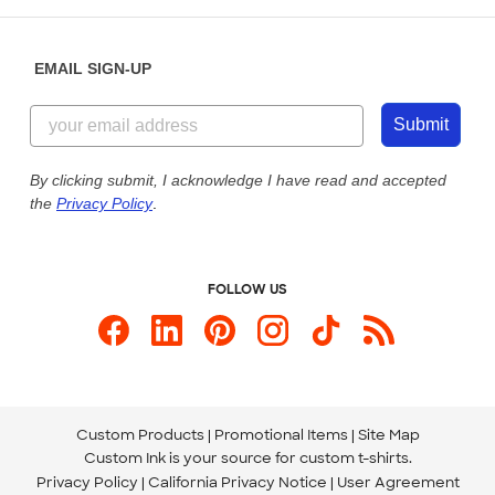
Help Center
Diversity & Belonging
Sunday: 10am - 6pm ET
Get a Quick Quote
EMAIL SIGN-UP
Customer Reviews
Content Guidelines
855-256-1652
Customer Photos
Submit
Our Commitment to Accessibility
Live Chat Now
Custom Ink Blog
By clicking submit, I acknowledge I have read and accepted
the
Privacy Policy
.
Store Locations
Send us an Email
FOLLOW US
Custom Products
Promotional Items
Site Map
Custom Ink is your source for
custom t-shirts
.
Privacy Policy
California Privacy Notice
User Agreement