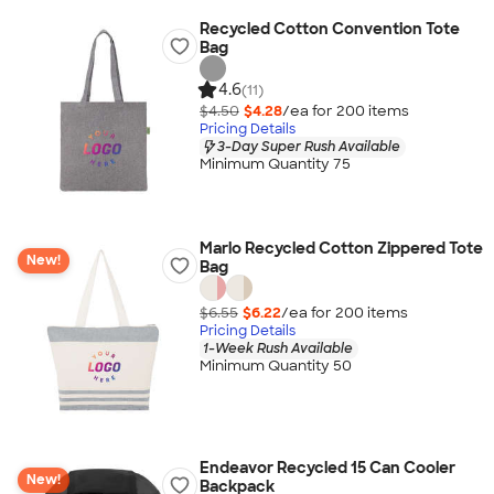
Recycled Cotton Convention Tote
Bag
4.6
(11)
$4.50
$4.28
/ea for
200
item
s
Pricing Details
3-Day Super Rush Available
Minimum Quantity 75
Marlo Recycled Cotton Zippered Tote
New!
Bag
$6.55
$6.22
/ea for
200
item
s
Pricing Details
1-Week Rush Available
Minimum Quantity 50
Endeavor Recycled 15 Can Cooler
New!
Backpack