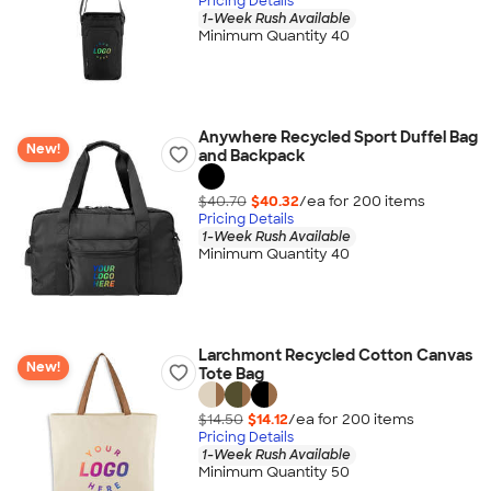
Pricing Details
1-Week Rush Available
Minimum Quantity 40
Anywhere Recycled Sport Duffel Bag
New!
and Backpack
$40.70
$40.32
/ea for
200
item
s
Pricing Details
1-Week Rush Available
Minimum Quantity 40
Larchmont Recycled Cotton Canvas
New!
Tote Bag
$14.50
$14.12
/ea for
200
item
s
Pricing Details
1-Week Rush Available
Minimum Quantity 50