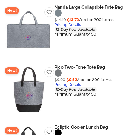
Nanda Large Collapsible Tote Bag
New!
$14.10
$13.72
/ea for
200
item
s
Pricing Details
12-Day Rush Available
Minimum Quantity 50
Pico Two-Tone Tote Bag
New!
$9.90
$9.52
/ea for
200
item
s
Pricing Details
12-Day Rush Available
Minimum Quantity 50
Ecliptic Cooler Lunch Bag
New!