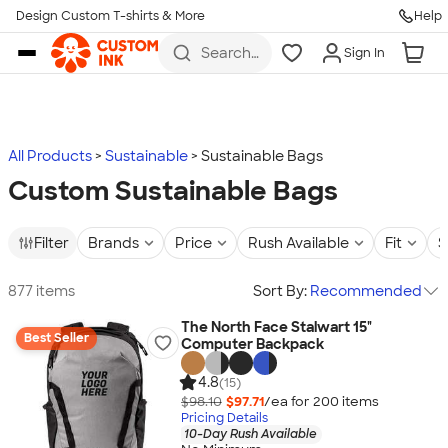
Design Custom T-shirts & More
Help
Skip to main content
Search
Sign In
for t-
shirts,
hoodies,
koozies,
and
more
All Products
Sustainable
Sustainable Bags
Custom Sustainable Bags
Filter
Brands
Price
Rush Available
Fit
S
877 items
Sort By:
Recommended
The North Face Stalwart 15"
Best Seller
Computer Backpack
4.8
(15)
$98.10
$97.71
/ea for
200
item
s
Pricing Details
10-Day Rush Available