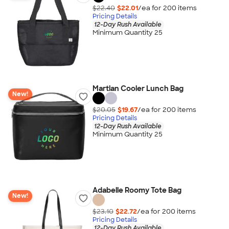
$22.40
$22.01
/ea for
200
item
s
Pricing Details
12-Day Rush Available
Minimum Quantity 25
Martian Cooler Lunch Bag
New!
$20.05
$19.67
/ea for
200
item
s
Pricing Details
12-Day Rush Available
Minimum Quantity 25
Adabelle Roomy Tote Bag
New!
$23.10
$22.72
/ea for
200
item
s
Pricing Details
12-Day Rush Available