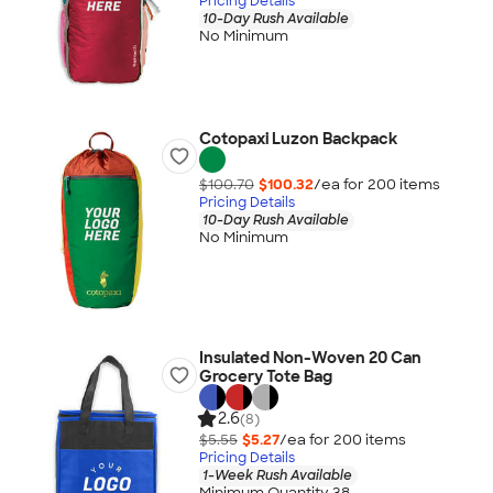
Pricing Details
10-Day Rush Available
No Minimum
Cotopaxi Luzon Backpack
$100.70
$100.32
/ea for
200
item
s
Pricing Details
10-Day Rush Available
No Minimum
Insulated Non-Woven 20 Can
Grocery Tote Bag
2.6
(8)
$5.55
$5.27
/ea for
200
item
s
Pricing Details
1-Week Rush Available
Minimum Quantity 38