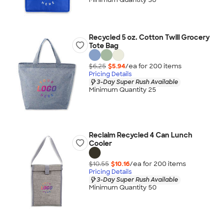
Recycled 5 oz. Cotton Twill Grocery
Tote Bag
$6.25
$5.94
/ea for
200
item
s
Pricing Details
3-Day Super Rush Available
Minimum Quantity 25
Reclaim Recycled 4 Can Lunch
Cooler
$10.55
$10.16
/ea for
200
item
s
Pricing Details
3-Day Super Rush Available
Minimum Quantity 50