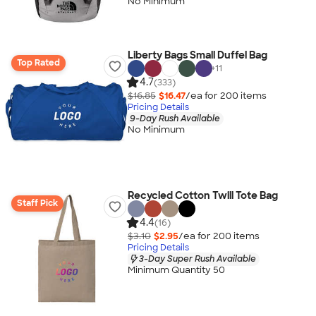
No Minimum
Liberty Bags Small Duffel Bag
Top Rated
+
11
4.7
(333)
$16.85
$16.47
/ea for
200
item
s
Pricing Details
9-Day Rush Available
No Minimum
Recycled Cotton Twill Tote Bag
Staff Pick
4.4
(16)
$3.10
$2.95
/ea for
200
item
s
Pricing Details
3-Day Super Rush Available
Minimum Quantity 50