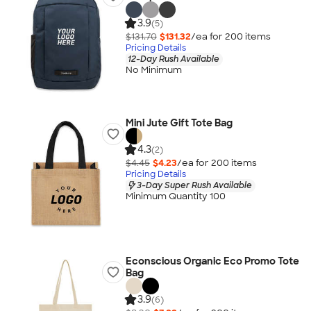
3.9
(5)
$131.70
$131.32
/ea for
200
item
s
Pricing Details
12-Day Rush Available
No Minimum
Mini Jute Gift Tote Bag
4.3
(2)
$4.45
$4.23
/ea for
200
item
s
Pricing Details
3-Day Super Rush Available
Minimum Quantity 100
Econscious Organic Eco Promo Tote
Bag
3.9
(6)