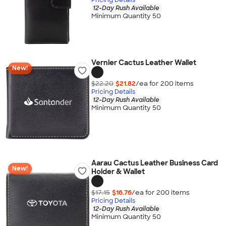
12-Day Rush Available
Minimum Quantity 50
Vernier Cactus Leather Wallet
New!
$22.20
$21.82
/ea for
200
item
s
Pricing Details
12-Day Rush Available
Minimum Quantity 50
Aarau Cactus Leather Business Card
New!
Holder & Wallet
$17.15
$16.76
/ea for
200
item
s
Pricing Details
12-Day Rush Available
Minimum Quantity 50