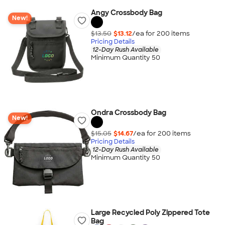
Angy Crossbody Bag
New!
$13.50
$13.12
/ea for
200
item
s
Pricing Details
12-Day Rush Available
Minimum Quantity 50
Ondra Crossbody Bag
New!
$15.05
$14.67
/ea for
200
item
s
Pricing Details
12-Day Rush Available
Minimum Quantity 50
Large Recycled Poly Zippered Tote
Bag