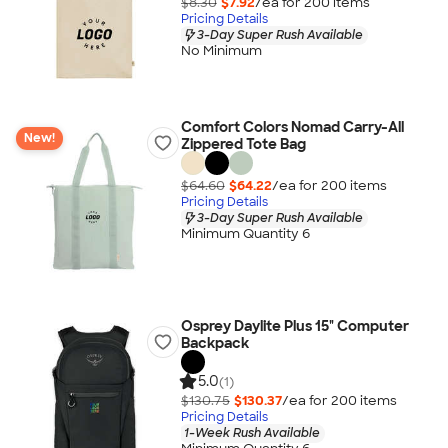
$8.30
$7.92
/ea for
200
item
s
Pricing Details
3-Day Super Rush Available
No Minimum
Comfort Colors Nomad Carry-All
New!
Zippered Tote Bag
$64.60
$64.22
/ea for
200
item
s
Pricing Details
3-Day Super Rush Available
Minimum Quantity 6
Osprey Daylite Plus 15" Computer
Backpack
5.0
(1)
$130.75
$130.37
/ea for
200
item
s
Pricing Details
1-Week Rush Available