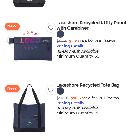
Lakeshore Recycled Utility Pouch
New!
with Carabiner
$5.55
$5.27
/ea for
200
item
s
Pricing Details
12-Day Rush Available
Minimum Quantity 50
Lakeshore Recycled Tote Bag
New!
$10.95
$10.57
/ea for
200
item
s
Pricing Details
12-Day Rush Available
Minimum Quantity 25