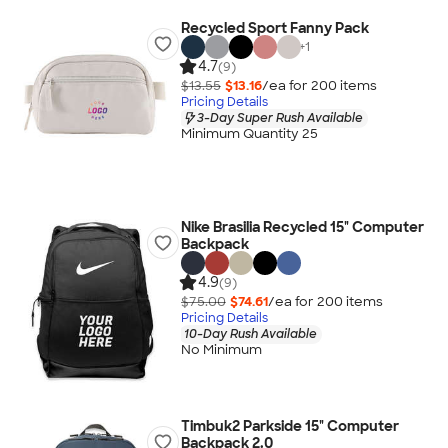
Recycled Sport Fanny Pack
+
1
4.7
(9)
$13.55
$13.16
/ea for
200
item
s
Pricing Details
3-Day Super Rush Available
Minimum Quantity 25
Nike Brasilia Recycled 15" Computer
Backpack
4.9
(9)
$75.00
$74.61
/ea for
200
item
s
Pricing Details
10-Day Rush Available
No Minimum
Timbuk2 Parkside 15" Computer
Backpack 2.0