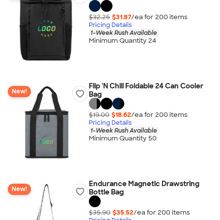
$32.25
$31.87
/ea for
200
item
s
Pricing Details
1-Week Rush Available
Minimum Quantity 24
Flip 'N Chill Foldable 24 Can Cooler
New!
Bag
$19.00
$18.62
/ea for
200
item
s
Pricing Details
1-Week Rush Available
Minimum Quantity 50
Endurance Magnetic Drawstring
New!
Bottle Bag
$35.90
$35.52
/ea for
200
item
s