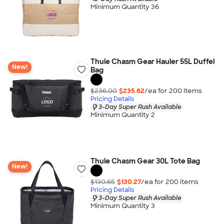
Minimum Quantity 36
Thule Chasm Gear Hauler 55L Duffel
New!
Bag
$236.00
$235.62
/ea for
200
item
s
Pricing Details
3-Day Super Rush Available
Minimum Quantity 2
Thule Chasm Gear 30L Tote Bag
New!
$130.65
$130.27
/ea for
200
item
s
Pricing Details
3-Day Super Rush Available
Minimum Quantity 3