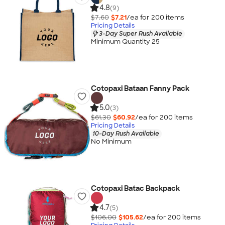
4.8
(9)
$7.60
$7.21
/ea for
200
item
s
Pricing Details
3-Day Super Rush Available
Minimum Quantity 25
Cotopaxi Bataan Fanny Pack
5.0
(3)
$61.30
$60.92
/ea for
200
item
s
Pricing Details
10-Day Rush Available
No Minimum
Cotopaxi Batac Backpack
4.7
(5)
$106.00
$105.62
/ea for
200
item
s