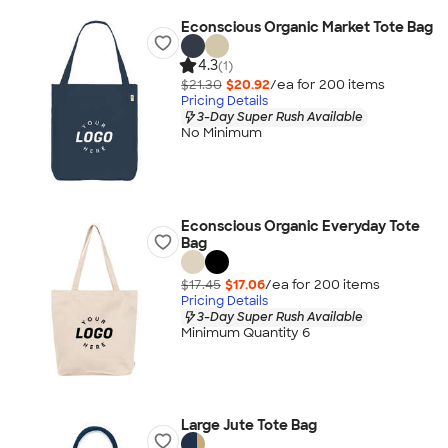
Econscious Organic Market Tote Bag
4.3
(1)
$21.30
$20.92
/ea for
200
item
s
Pricing Details
3-Day Super Rush Available
No Minimum
Econscious Organic Everyday Tote
Bag
$17.45
$17.06
/ea for
200
item
s
Pricing Details
3-Day Super Rush Available
Minimum Quantity 6
Large Jute Tote Bag