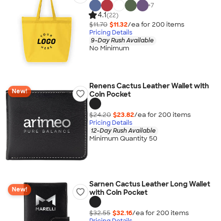
+
7
4.1
(22)
$11.70
$11.32
/ea for
200
item
s
Pricing Details
9-Day Rush Available
No Minimum
Renens Cactus Leather Wallet with
New!
Coin Pocket
$24.20
$23.82
/ea for
200
item
s
Pricing Details
12-Day Rush Available
Minimum Quantity 50
Sarnen Cactus Leather Long Wallet
New!
with Coin Pocket
$32.55
$32.16
/ea for
200
item
s
Pricing Details