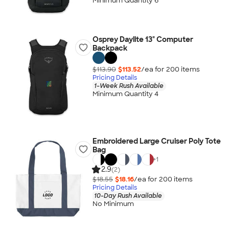
Minimum Quantity 6
Osprey Daylite 13" Computer
Backpack
$113.90
$113.52
/ea for
200
item
s
Pricing Details
1-Week Rush Available
Minimum Quantity 4
Embroidered Large Cruiser Poly Tote
Bag
+
1
2.9
(2)
$18.55
$18.16
/ea for
200
item
s
Pricing Details
10-Day Rush Available
No Minimum