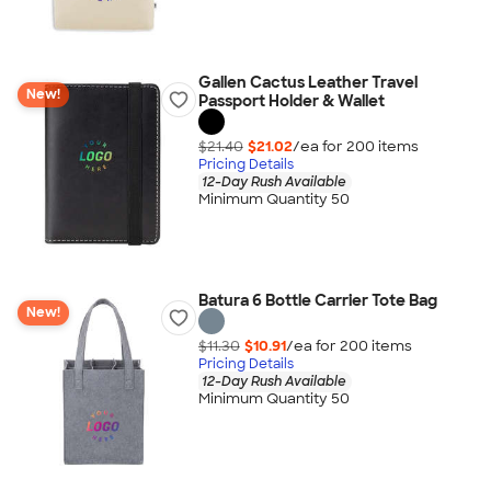
Gallen Cactus Leather Travel
New!
Passport Holder & Wallet
$21.40
$21.02
/ea for
200
item
s
Pricing Details
12-Day Rush Available
Minimum Quantity 50
Batura 6 Bottle Carrier Tote Bag
New!
$11.30
$10.91
/ea for
200
item
s
Pricing Details
12-Day Rush Available
Minimum Quantity 50