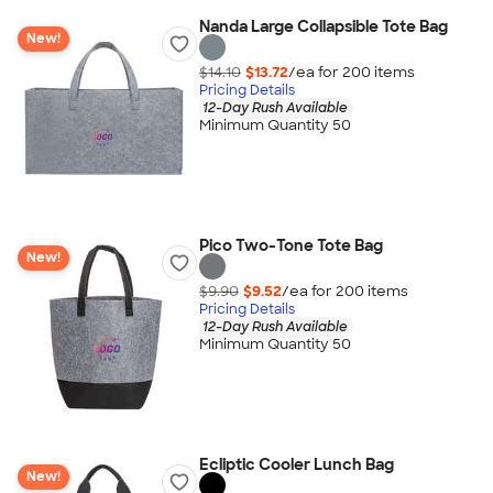
Nanda Large Collapsible Tote Bag
New!
$14.10
$13.72
/ea for
200
item
s
Pricing Details
12-Day Rush Available
Minimum Quantity 50
Pico Two-Tone Tote Bag
New!
$9.90
$9.52
/ea for
200
item
s
Pricing Details
12-Day Rush Available
Minimum Quantity 50
Ecliptic Cooler Lunch Bag
New!