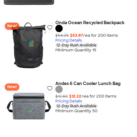
Onda Ocean Recycled Backpack
New!
$54.05
$53.67
/ea for
200
item
s
Pricing Details
12-Day Rush Available
Minimum Quantity 15
Andes 6 Can Cooler Lunch Bag
New!
$12.60
$12.22
/ea for
200
item
s
Pricing Details
12-Day Rush Available
Minimum Quantity 50