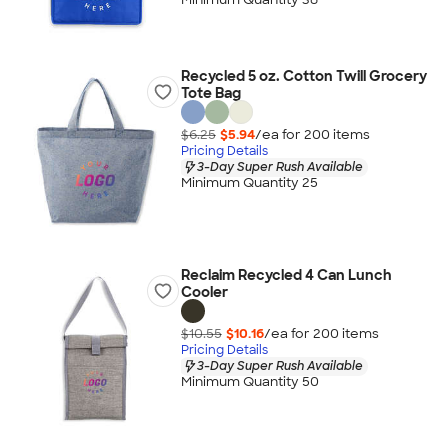
Recycled 5 oz. Cotton Twill Grocery
Tote Bag
$6.25
$5.94
/ea for
200
item
s
Pricing Details
3-Day Super Rush Available
Minimum Quantity 25
Reclaim Recycled 4 Can Lunch
Cooler
$10.55
$10.16
/ea for
200
item
s
Pricing Details
3-Day Super Rush Available
Minimum Quantity 50