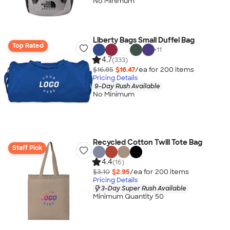
No Minimum
Liberty Bags Small Duffel Bag
Top Rated
+
11
4.7
(333)
$16.85
$16.47
/ea for
200
item
s
Pricing Details
9-Day Rush Available
No Minimum
Recycled Cotton Twill Tote Bag
Staff Pick
4.4
(16)
$3.10
$2.95
/ea for
200
item
s
Pricing Details
3-Day Super Rush Available
Minimum Quantity 50