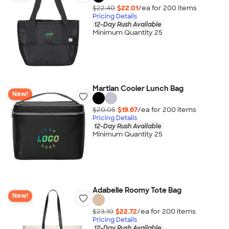
$22.40
$22.01
/ea for
200
item
s
Pricing Details
12-Day Rush Available
Minimum Quantity 25
Martian Cooler Lunch Bag
New!
$20.05
$19.67
/ea for
200
item
s
Pricing Details
12-Day Rush Available
Minimum Quantity 25
Adabelle Roomy Tote Bag
New!
$23.10
$22.72
/ea for
200
item
s
Pricing Details
12-Day Rush Available