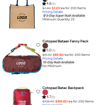
4.8
(9)
$7.60
$7.21
/ea for
200
item
s
Pricing Details
3-Day Super Rush Available
Minimum Quantity 25
Cotopaxi Bataan Fanny Pack
5.0
(3)
$61.30
$60.92
/ea for
200
item
s
Pricing Details
10-Day Rush Available
No Minimum
Cotopaxi Batac Backpack
4.7
(5)
$106.00
$105.62
/ea for
200
item
s