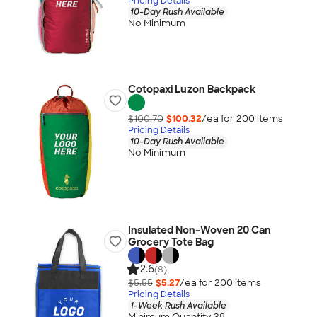
Pricing Details
10-Day Rush Available
No Minimum
Cotopaxi Luzon Backpack
$100.70
$100.32
/ea for
200
item
s
Pricing Details
10-Day Rush Available
No Minimum
Insulated Non-Woven 20 Can
Grocery Tote Bag
2.6
(8)
$5.55
$5.27
/ea for
200
item
s
Pricing Details
1-Week Rush Available
Minimum Quantity 38