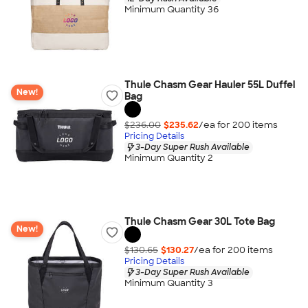
Minimum Quantity 36
Thule Chasm Gear Hauler 55L Duffel
New!
Bag
$236.00
$235.62
/ea for
200
item
s
Pricing Details
3-Day Super Rush Available
Minimum Quantity 2
Thule Chasm Gear 30L Tote Bag
New!
$130.65
$130.27
/ea for
200
item
s
Pricing Details
3-Day Super Rush Available
Minimum Quantity 3