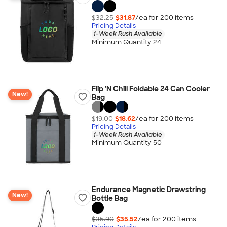
$32.25
$31.87
/ea for
200
item
s
Pricing Details
1-Week Rush Available
Minimum Quantity 24
Flip 'N Chill Foldable 24 Can Cooler
New!
Bag
$19.00
$18.62
/ea for
200
item
s
Pricing Details
1-Week Rush Available
Minimum Quantity 50
Endurance Magnetic Drawstring
New!
Bottle Bag
$35.90
$35.52
/ea for
200
item
s