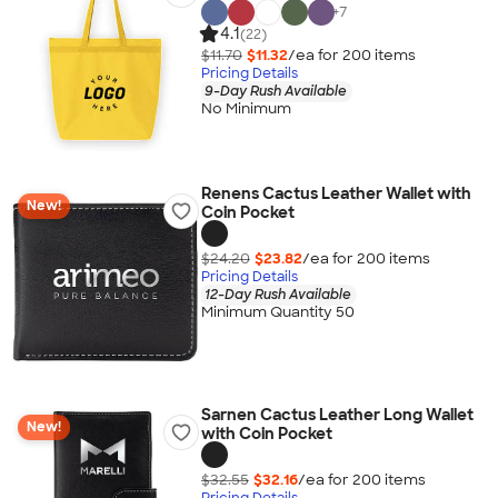
+
7
4.1
(22)
$11.70
$11.32
/ea for
200
item
s
Pricing Details
9-Day Rush Available
No Minimum
Renens Cactus Leather Wallet with
New!
Coin Pocket
$24.20
$23.82
/ea for
200
item
s
Pricing Details
12-Day Rush Available
Minimum Quantity 50
Sarnen Cactus Leather Long Wallet
New!
with Coin Pocket
$32.55
$32.16
/ea for
200
item
s
Pricing Details