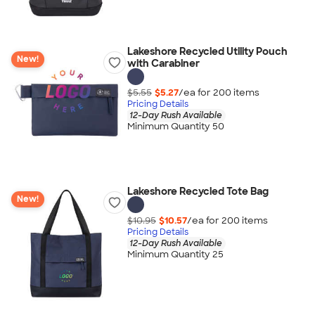
Lakeshore Recycled Utility Pouch
New!
with Carabiner
$5.55
$5.27
/ea for
200
item
s
Pricing Details
12-Day Rush Available
Minimum Quantity 50
Lakeshore Recycled Tote Bag
New!
$10.95
$10.57
/ea for
200
item
s
Pricing Details
12-Day Rush Available
Minimum Quantity 25