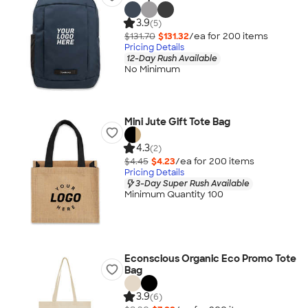
3.9
(5)
$131.70
$131.32
/ea for
200
item
s
Pricing Details
12-Day Rush Available
No Minimum
Mini Jute Gift Tote Bag
4.3
(2)
$4.45
$4.23
/ea for
200
item
s
Pricing Details
3-Day Super Rush Available
Minimum Quantity 100
Econscious Organic Eco Promo Tote
Bag
3.9
(6)