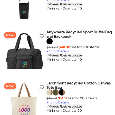
Pricing Details
1-Week Rush Available
Minimum Quantity 40
Anywhere Recycled Sport Duffel Bag
New!
and Backpack
$40.70
$40.32
/ea for
200
item
s
Pricing Details
1-Week Rush Available
Minimum Quantity 40
Larchmont Recycled Cotton Canvas
New!
Tote Bag
$14.50
$14.12
/ea for
200
item
s
Pricing Details
1-Week Rush Available
Minimum Quantity 50