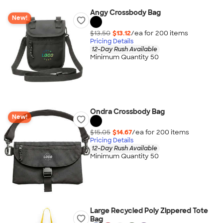
Angy Crossbody Bag
New!
$13.50
$13.12
/ea for
200
item
s
Pricing Details
12-Day Rush Available
Minimum Quantity 50
Ondra Crossbody Bag
New!
$15.05
$14.67
/ea for
200
item
s
Pricing Details
12-Day Rush Available
Minimum Quantity 50
Large Recycled Poly Zippered Tote
Bag