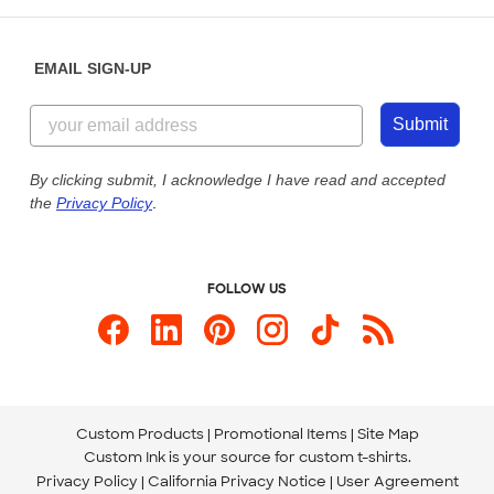
Help Center
Diversity & Belonging
Sunday: 10am - 6pm ET
Get a Quick Quote
EMAIL SIGN-UP
Customer Reviews
Content Guidelines
855-256-1652
Customer Photos
Submit
Our Commitment to Accessibility
Live Chat Now
Custom Ink Blog
By clicking submit, I acknowledge I have read and accepted
the
Privacy Policy
.
Store Locations
Send us an Email
FOLLOW US
Custom Products
Promotional Items
Site Map
Custom Ink is your source for
custom t-shirts
.
Privacy Policy
California Privacy Notice
User Agreement