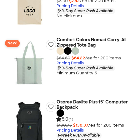
$8.30
$7.92
/ea for
200
item
s
Pricing Details
3-Day Super Rush Available
No Minimum
Comfort Colors Nomad Carry-All
New!
Zippered Tote Bag
$64.60
$64.22
/ea for
200
item
s
Pricing Details
3-Day Super Rush Available
Minimum Quantity 6
Osprey Daylite Plus 15" Computer
Backpack
5.0
(1)
$130.75
$130.37
/ea for
200
item
s
Pricing Details
1-Week Rush Available