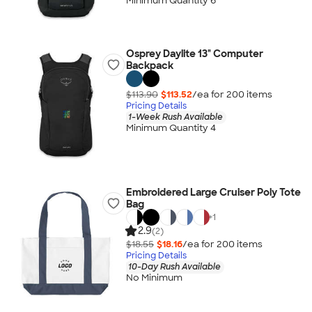
Minimum Quantity 6
Osprey Daylite 13" Computer
Backpack
$113.90
$113.52
/ea for
200
item
s
Pricing Details
1-Week Rush Available
Minimum Quantity 4
Embroidered Large Cruiser Poly Tote
Bag
+
1
2.9
(2)
$18.55
$18.16
/ea for
200
item
s
Pricing Details
10-Day Rush Available
No Minimum