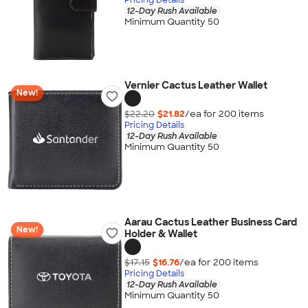
12-Day Rush Available
Minimum Quantity 50
Vernier Cactus Leather Wallet
New!
$22.20
$21.82
/ea for
200
item
s
Pricing Details
12-Day Rush Available
Minimum Quantity 50
Aarau Cactus Leather Business Card
New!
Holder & Wallet
$17.15
$16.76
/ea for
200
item
s
Pricing Details
12-Day Rush Available
Minimum Quantity 50