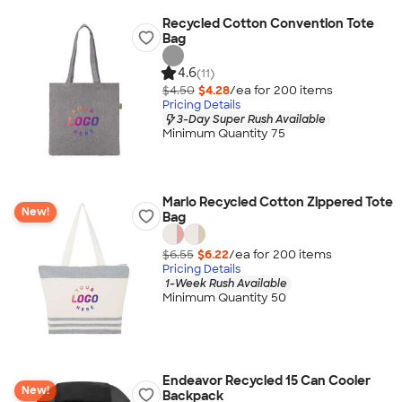
Recycled Cotton Convention Tote
Bag
4.6
(11)
$4.50
$4.28
/ea for
200
item
s
Pricing Details
3-Day Super Rush Available
Minimum Quantity 75
Marlo Recycled Cotton Zippered Tote
New!
Bag
$6.55
$6.22
/ea for
200
item
s
Pricing Details
1-Week Rush Available
Minimum Quantity 50
Endeavor Recycled 15 Can Cooler
New!
Backpack