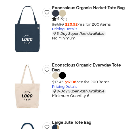
Econscious Organic Market Tote Bag
4.3
(1)
$21.30
$20.92
/ea for
200
item
s
Pricing Details
3-Day Super Rush Available
No Minimum
Econscious Organic Everyday Tote
Bag
$17.45
$17.06
/ea for
200
item
s
Pricing Details
3-Day Super Rush Available
Minimum Quantity 6
Large Jute Tote Bag