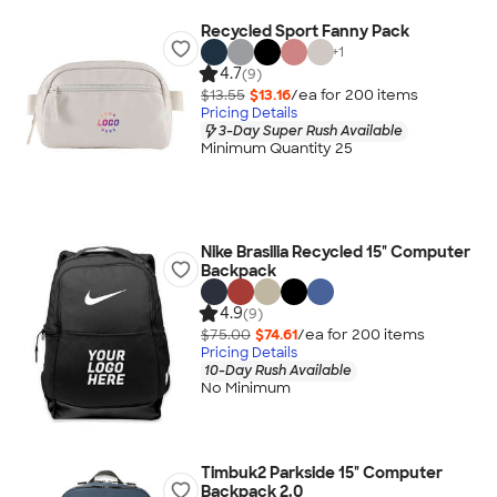
Recycled Sport Fanny Pack
+
1
4.7
(9)
$13.55
$13.16
/ea for
200
item
s
Pricing Details
3-Day Super Rush Available
Minimum Quantity 25
Nike Brasilia Recycled 15" Computer
Backpack
4.9
(9)
$75.00
$74.61
/ea for
200
item
s
Pricing Details
10-Day Rush Available
No Minimum
Timbuk2 Parkside 15" Computer
Backpack 2.0