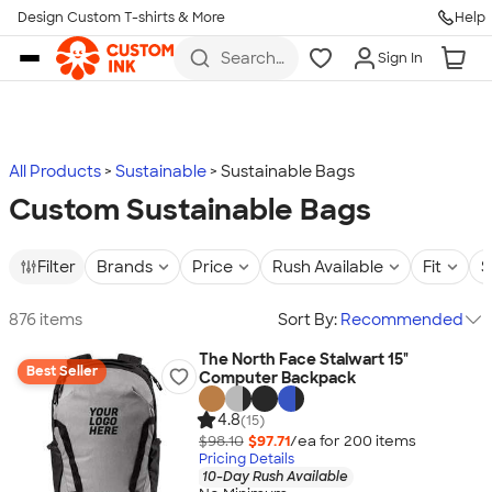
Design Custom T-shirts & More
Help
Skip to main content
Search
Sign In
for t-
shirts,
hoodies,
koozies,
and
more
All Products
Sustainable
Sustainable Bags
Custom Sustainable Bags
Filter
Brands
Price
Rush Available
Fit
S
876 items
Sort By:
Recommended
The North Face Stalwart 15"
Best Seller
Computer Backpack
4.8
(15)
$98.10
$97.71
/ea for
200
item
s
Pricing Details
10-Day Rush Available