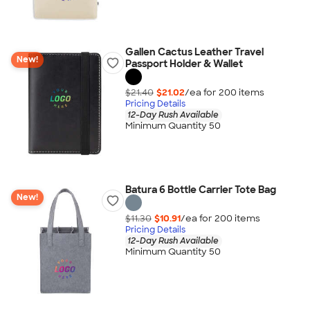
Gallen Cactus Leather Travel
New!
Passport Holder & Wallet
$21.40
$21.02
/ea for
200
item
s
Pricing Details
12-Day Rush Available
Minimum Quantity 50
Batura 6 Bottle Carrier Tote Bag
New!
$11.30
$10.91
/ea for
200
item
s
Pricing Details
12-Day Rush Available
Minimum Quantity 50