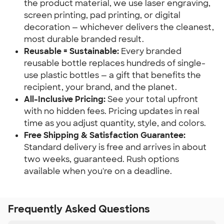
the product material, we use laser engraving,
screen printing, pad printing, or digital
decoration — whichever delivers the cleanest,
most durable branded result.
Reusable = Sustainable:
Every branded
reusable bottle replaces hundreds of single-
use plastic bottles — a gift that benefits the
recipient, your brand, and the planet.
All-Inclusive Pricing:
See your total upfront
with no hidden fees. Pricing updates in real
time as you adjust quantity, style, and colors.
Free Shipping & Satisfaction Guarantee:
Standard delivery is free and arrives in about
two weeks, guaranteed. Rush options
available when you're on a deadline.
Frequently Asked Questions