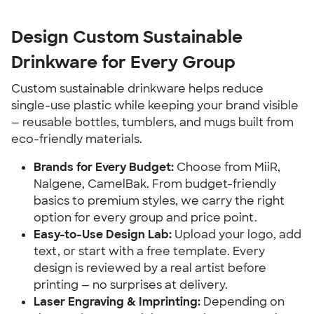
Design Custom Sustainable
Drinkware for Every Group
Custom sustainable drinkware helps reduce
single-use plastic while keeping your brand visible
— reusable bottles, tumblers, and mugs built from
eco-friendly materials.
Brands for Every Budget:
Choose from MiiR,
Nalgene, CamelBak. From budget-friendly
basics to premium styles, we carry the right
option for every group and price point.
Easy-to-Use Design Lab:
Upload your logo, add
text, or start with a free template. Every
design is reviewed by a real artist before
printing — no surprises at delivery.
Laser Engraving & Imprinting:
Depending on