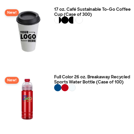
17 oz. Café Sustainable To-Go Coffee
New!
Cup (Case of 300)
Full Color 26 oz. Breakaway Recycled
New!
Sports Water Bottle (Case of 100)