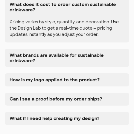
What does it cost to order custom sustainable
drinkware?
Pricing varies by style, quantity, and decoration. Use
the Design Lab to get a real-time quote — pricing
updates instantly as you adjust your order.
What brands are available for sustainable
drinkware?
How is my logo applied to the product?
Can I see a proof before my order ships?
What if I need help creating my design?