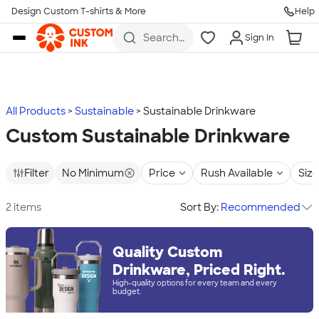
Design Custom T-shirts & More
Help
Skip to main content
Search
Sign In
for t-
shirts,
hoodies,
koozies,
and
more
All Products
Sustainable
Sustainable Drinkware
Custom Sustainable Drinkware
Filter
No Minimum
Price
Rush Available
Size
2 items
Sort By:
Recommended
Quality Custom
Drinkware, Priced Right.
High-quality options for every team and every
budget.