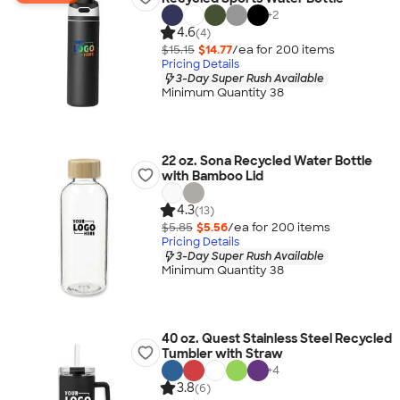
+
2
4.6
(4)
$15.15
$14.77
/ea for
200
item
s
Pricing Details
3-Day Super Rush Available
Minimum Quantity 38
22 oz. Sona Recycled Water Bottle
with Bamboo Lid
4.3
(13)
$5.85
$5.56
/ea for
200
item
s
Pricing Details
3-Day Super Rush Available
Minimum Quantity 38
40 oz. Quest Stainless Steel Recycled
Tumbler with Straw
+
4
3.8
(6)