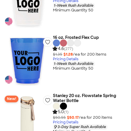
Pricing Details
1-Week Rush Available
Minimum Quantity 50
16 oz. Frosted Flex Cup
4.6
(277)
$1.35
$1.28
/ea for
200
item
s
Pricing Details
1-Week Rush Available
Minimum Quantity 50
Stanley 20 oz. Flowstate Spring
New!
Water Bottle
5.0
(1)
$50.55
$50.17
/ea for
200
item
s
Pricing Details
3-Day Super Rush Available