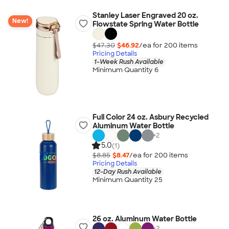
Stanley Laser Engraved 20 oz.
New!
Flowstate Spring Water Bottle
$47.30
$46.92
/ea for
200
item
s
Pricing Details
1-Week Rush Available
Minimum Quantity 6
Full Color 24 oz. Asbury Recycled
Aluminum Water Bottle
+
2
5.0
(1)
$8.85
$8.47
/ea for
200
item
s
Pricing Details
12-Day Rush Available
Minimum Quantity 25
26 oz. Aluminum Water Bottle
+
2