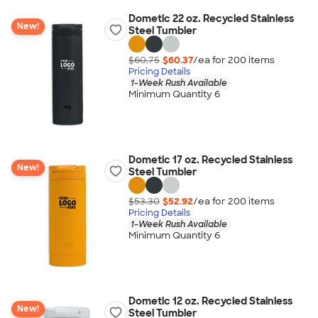
Dometic 22 oz. Recycled Stainless
New!
Steel Tumbler
$60.75
$60.37
/ea for
200
item
s
Pricing Details
1-Week Rush Available
Minimum Quantity 6
Dometic 17 oz. Recycled Stainless
New!
Steel Tumbler
$53.30
$52.92
/ea for
200
item
s
Pricing Details
1-Week Rush Available
Minimum Quantity 6
Dometic 12 oz. Recycled Stainless
New!
Steel Tumbler