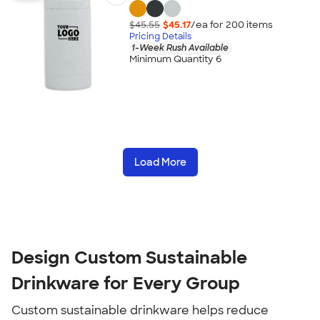
$45.55
$45.17
/ea for
200
item
s
Pricing Details
1-Week Rush Available
Minimum Quantity 6
Load More
Design Custom Sustainable
Drinkware for Every Group
Custom sustainable drinkware helps reduce