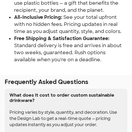
use plastic bottles — a gift that benefits the
recipient, your brand, and the planet.
All-Inclusive Pricing:
See your total upfront
with no hidden fees. Pricing updates in real
time as you adjust quantity, style, and colors.
Free Shipping & Satisfaction Guarantee:
Standard delivery is free and arrives in about
two weeks, guaranteed. Rush options
available when you're on a deadline.
Frequently Asked Questions
What does it cost to order custom sustainable
drinkware?
Pricing varies by style, quantity, and decoration. Use
the Design Lab to get a real-time quote — pricing
updates instantly as you adjust your order.