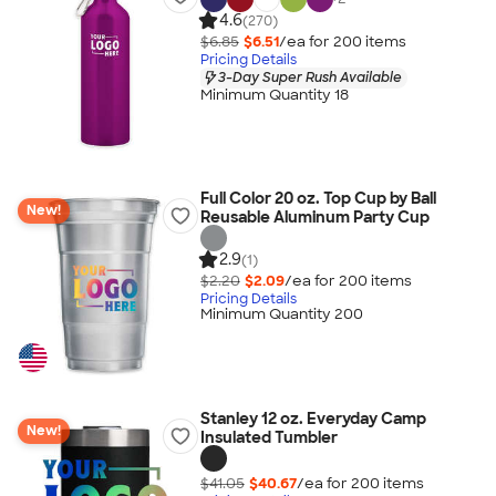
4.6
(270)
$6.85
$6.51
/ea for
200
item
s
Pricing Details
3-Day Super Rush Available
Minimum Quantity 18
Full Color 20 oz. Top Cup by Ball
New!
Reusable Aluminum Party Cup
2.9
(1)
$2.20
$2.09
/ea for
200
item
s
Pricing Details
Minimum Quantity 200
Stanley 12 oz. Everyday Camp
New!
Insulated Tumbler
$41.05
$40.67
/ea for
200
item
s