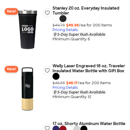
Stanley 20 oz. Everyday Insulated
New!
Tumbler
$49.75
$49.36
/ea for
200
item
s
Pricing Details
3-Day Super Rush Available
Minimum Quantity 6
Welly Laser Engraved 18 oz. Traveler
New!
Insulated Water Bottle with Gift Box
$46.55
$46.17
/ea for
200
item
s
Pricing Details
3-Day Super Rush Available
Minimum Quantity 12
17 oz. Shorty Aluminum Water Bottle