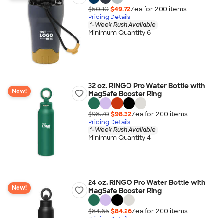
$50.10
$49.72
/ea for
200
item
s
Pricing Details
1-Week Rush Available
Minimum Quantity 6
32 oz. RINGO Pro Water Bottle with
New!
MagSafe Booster Ring
$98.70
$98.32
/ea for
200
item
s
Pricing Details
1-Week Rush Available
Minimum Quantity 4
24 oz. RINGO Pro Water Bottle with
New!
MagSafe Booster Ring
$84.65
$84.26
/ea for
200
item
s