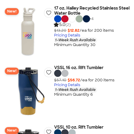
17 oz. Hailey Recycled Stainless Steel
New!
Water Bottle
+
4
5.0
(2)
$13.20
$12.82
/ea for
200
item
s
Pricing Details
1-Week Rush Available
Minimum Quantity 30
VSSL 16 oz. Rift Tumbler
New!
$57.10
$56.72
/ea for
200
item
s
Pricing Details
1-Week Rush Available
Minimum Quantity 6
VSSL 10 oz. Rift Tumbler
New!