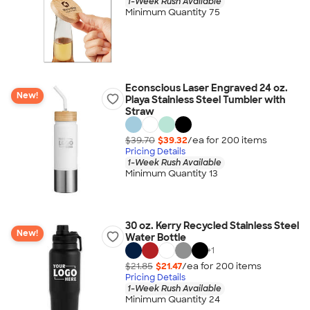
1-Week Rush Available
Minimum Quantity 75
Econscious Laser Engraved 24 oz.
New!
Playa Stainless Steel Tumbler with
Straw
$39.70
$39.32
/ea for
200
item
s
Pricing Details
1-Week Rush Available
Minimum Quantity 13
30 oz. Kerry Recycled Stainless Steel
New!
Water Bottle
+
1
$21.85
$21.47
/ea for
200
item
s
Pricing Details
1-Week Rush Available
Minimum Quantity 24