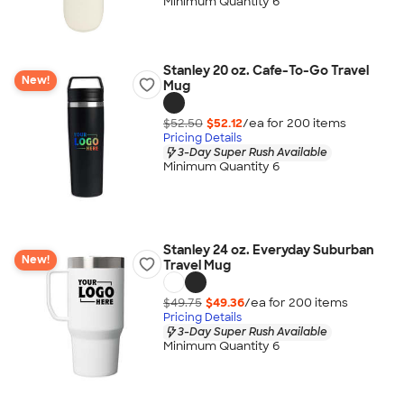
Minimum Quantity 6
Stanley 20 oz. Cafe-To-Go Travel
New!
Mug
$52.50
$52.12
/ea for
200
item
s
Pricing Details
3-Day Super Rush Available
Minimum Quantity 6
Stanley 24 oz. Everyday Suburban
New!
Travel Mug
$49.75
$49.36
/ea for
200
item
s
Pricing Details
3-Day Super Rush Available
Minimum Quantity 6