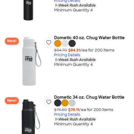
Pricing Details
1-Week Rush Available
Minimum Quantity 4
Dometic 40 oz. Chug Water Bottle
New!
$84.70
$84.31
/ea for
200
item
s
Pricing Details
1-Week Rush Available
Minimum Quantity 4
Dometic 34 oz. Chug Water Bottle
New!
$76.50
$76.11
/ea for
200
item
s
Pricing Details
1-Week Rush Available
Minimum Quantity 4