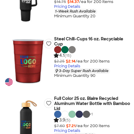
$14.75
$14.37
/ea for
200
item
s
Pricing Details
1-Week Rush Available
Minimum Quantity 20
Steel Chill-Cups 16 oz. Recyclable
Cup
4.1
(15)
$2.25
$2.14
/ea for
200
item
s
Pricing Details
3-Day Super Rush Available
Minimum Quantity 90
Full Color 25 oz. Blaire Recycled
Aluminum Water Bottle with Bamboo
Lid
+
1
3.9
(5)
$7.60
$7.21
/ea for
200
item
s
Pricing Details