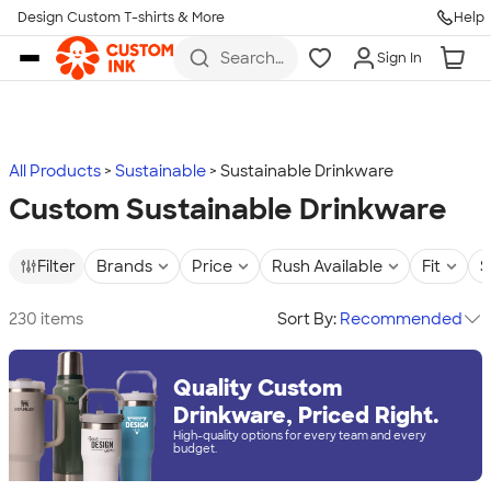
Design Custom T-shirts & More
Help
Skip to main content
Search
Sign In
for t-
shirts,
hoodies,
koozies,
and
more
All Products
Sustainable
Sustainable Drinkware
Custom Sustainable Drinkware
Filter
Brands
Price
Rush Available
Fit
S
230 items
Sort By:
Recommended
Quality Custom
Drinkware, Priced Right.
High-quality options for every team and every
budget.