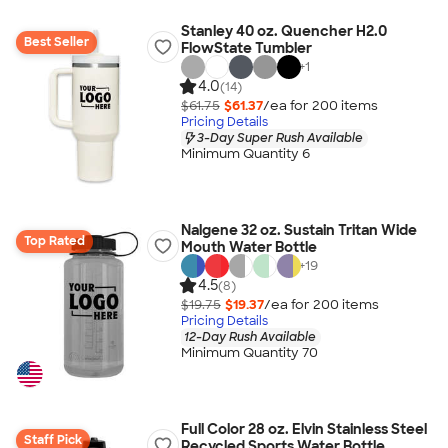
Stanley 40 oz. Quencher H2.0
Best Seller
FlowState Tumbler
+
1
4.0
(14)
$61.75
$61.37
/ea for
200
item
s
Pricing Details
3-Day Super Rush Available
Minimum Quantity 6
Nalgene 32 oz. Sustain Tritan Wide
Top Rated
Mouth Water Bottle
+
19
4.5
(8)
$19.75
$19.37
/ea for
200
item
s
Pricing Details
12-Day Rush Available
Minimum Quantity 70
Full Color 28 oz. Elvin Stainless Steel
Staff Pick
Recycled Sports Water Bottle