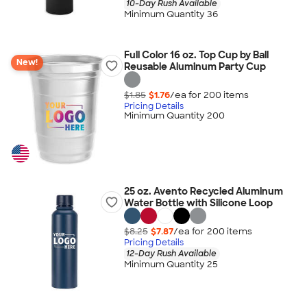
10-Day Rush Available
Minimum Quantity 36
Full Color 16 oz. Top Cup by Ball
New!
Reusable Aluminum Party Cup
$1.85
$1.76
/ea for
200
item
s
Pricing Details
Minimum Quantity 200
25 oz. Avento Recycled Aluminum
Water Bottle with Silicone Loop
$8.25
$7.87
/ea for
200
item
s
Pricing Details
12-Day Rush Available
Minimum Quantity 25