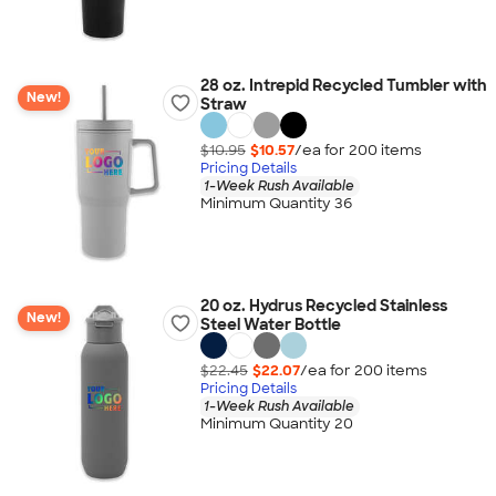
28 oz. Intrepid Recycled Tumbler with
New!
Straw
$10.95
$10.57
/ea for
200
item
s
Pricing Details
1-Week Rush Available
Minimum Quantity 36
20 oz. Hydrus Recycled Stainless
New!
Steel Water Bottle
$22.45
$22.07
/ea for
200
item
s
Pricing Details
1-Week Rush Available
Minimum Quantity 20