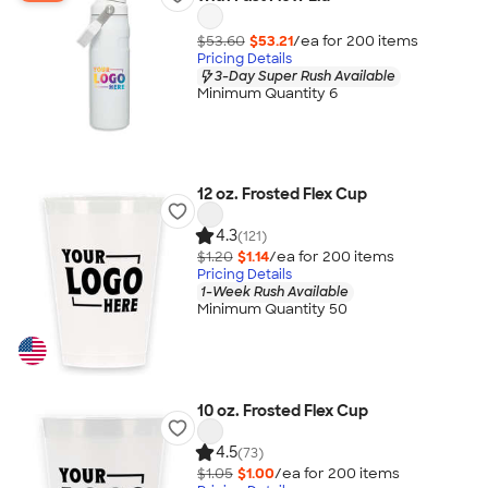
$53.60
$53.21
/ea for
200
item
s
Pricing Details
3-Day Super Rush Available
Minimum Quantity 6
12 oz. Frosted Flex Cup
4.3
(121)
$1.20
$1.14
/ea for
200
item
s
Pricing Details
1-Week Rush Available
Minimum Quantity 50
10 oz. Frosted Flex Cup
4.5
(73)
$1.05
$1.00
/ea for
200
item
s