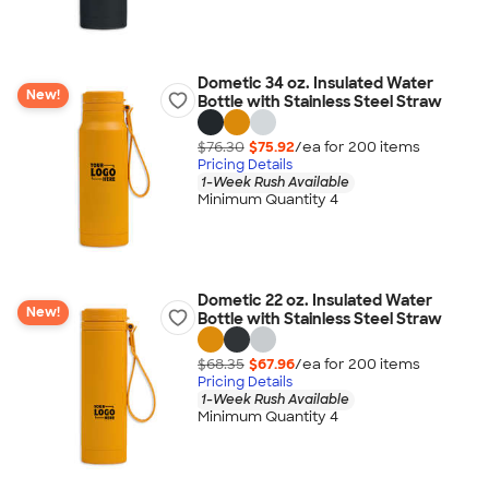
Dometic 34 oz. Insulated Water
New!
Bottle with Stainless Steel Straw
$76.30
$75.92
/ea for
200
item
s
Pricing Details
1-Week Rush Available
Minimum Quantity 4
Dometic 22 oz. Insulated Water
New!
Bottle with Stainless Steel Straw
$68.35
$67.96
/ea for
200
item
s
Pricing Details
1-Week Rush Available
Minimum Quantity 4