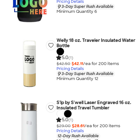
Pricing Details
3-Day Super Rush Available
Minimum Quantity 6
Welly 18 oz. Traveler Insulated Water
Bottle
5.0
(1)
$42.50
$42.11
/ea for
200
item
s
Pricing Details
3-Day Super Rush Available
Minimum Quantity 12
S'ip by S'well Laser Engraved 16 oz.
Insulated Travel Tumbler
5.0
(1)
$29.00
$28.61
/ea for
200
item
s
Pricing Details
12-Day Rush Available