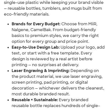
single-use plastic while keeping your brand visible
— reusable bottles, tumblers, and mugs built from
eco-friendly materials.
Brands for Every Budget:
Choose from MiiR,
Nalgene, CamelBak. From budget-friendly
basics to premium styles, we carry the right
option for every group and price point.
Easy-to-Use Design Lab:
Upload your logo, add
text, or start with a free template. Every
design is reviewed by a real artist before
printing — no surprises at delivery.
Laser Engraving & Imprinting:
Depending on
the product material, we use laser engraving,
screen printing, pad printing, or digital
decoration — whichever delivers the cleanest,
most durable branded result.
Reusable = Sustainable:
Every branded
reusable bottle replaces hundreds of single-