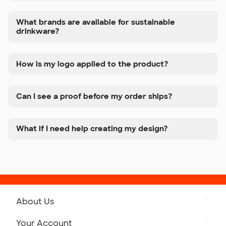
What brands are available for sustainable
drinkware?
How is my logo applied to the product?
Can I see a proof before my order ships?
What if I need help creating my design?
About Us
Get to Know Custom Ink
Your Account