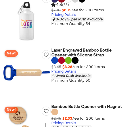
4.8
(55)
$7.10
$6.75
/ea for
200
item
s
Pricing Details
3-Day Super Rush Available
Minimum Quantity 54
Laser Engraved Bamboo Bottle
New!
Opener with Silicone Strap
$3.45
$3.28
/ea for
200
item
s
Pricing Details
1-Week Rush Available
Minimum Quantity 50
Bamboo Bottle Opener with Magnet
New!
$2.45
$2.33
/ea for
200
item
s
Pricing Details