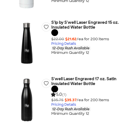
Minimum Quantity 12
S'ip by S'well Laser Engraved 15 oz.
Insulated Water Bottle
$22.00
$21.62
/ea for
200
item
s
Pricing Details
12-Day Rush Available
Minimum Quantity 12
S'well Laser Engraved 17 oz. Satin
Insulated Water Bottle
5.0
(1)
$35.75
$35.37
/ea for
200
item
s
Pricing Details
12-Day Rush Available
Minimum Quantity 12