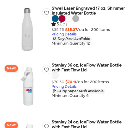
S'well Laser Engraved 17 oz. Shimmer
Insulated Water Bottle
5.0
(1)
$35.75
$35.37
/ea for
200
item
s
Pricing Details
12-Day Rush Available
Minimum Quantity 12
Stanley 36 oz. IceFlow Water Bottle
New!
with Fast Flow Lid
$70.50
$70.11
/ea for
200
item
s
Pricing Details
3-Day Super Rush Available
Minimum Quantity 6
Stanley 24 oz. IceFlow Water Bottle
New!
with Fast Flow Lid