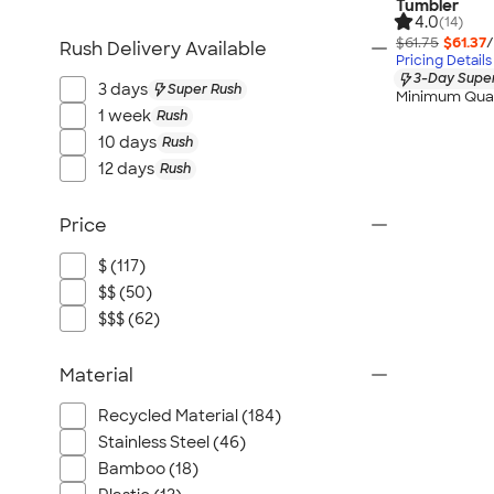
Tumbler
4.0
(14)
$61.75
$61.37
/
Rush Delivery Available
Pricing Details
3-Day Super
3 days
Super Rush
Minimum Quan
1 week
Rush
10 days
Rush
12 days
Rush
Price
$ (117)
$$ (50)
$$$ (62)
Material
Recycled Material (184)
Stainless Steel (46)
Bamboo (18)