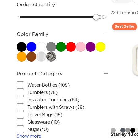
Sustainable Polo Shirts
Order Quantity
Sustainable Sweatpants
229 items in
1
500+
All Sustainable
Best Seller
Color Family
Product Category
Water Bottles (109)
Tumblers (78)
Insulated Tumblers (64)
Tumblers with Straws (38)
Travel Mugs (15)
Glassware (10)
Mugs (10)
Stanley 40 o
Show
more