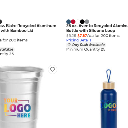
 oz. Blaire Recycled Aluminum
25 oz. Avento Recycled Alumi
 with Bamboo Lid
Bottle with Silicone Loop
$8.25
$7.87
/ea for
200
item
s
a for
200
item
s
Pricing Details
12-Day Rush Available
Minimum Quantity 25
vailable
tity 36