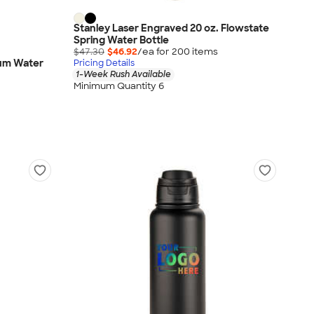
Stanley Laser Engraved 20 oz. Flowstate
Spring Water Bottle
$47.30
$46.92
/ea for
200
item
s
num Water
Pricing Details
1-Week Rush Available
Minimum Quantity 6