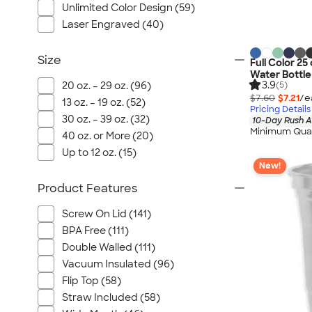
Unlimited Color Design (59)
Laser Engraved (40)
Size
Full Color 25
Water Bottle
3.9
20 oz. – 29 oz. (96)
(5)
$7.60
$7.21
/e
13 oz. – 19 oz. (52)
Pricing Details
30 oz. – 39 oz. (32)
10-Day Rush A
Minimum Quan
40 oz. or More (20)
Up to 12 oz. (15)
New!
Product Features
Screw On Lid (141)
BPA Free (111)
Double Walled (111)
Vacuum Insulated (96)
Flip Top (58)
Straw Included (58)