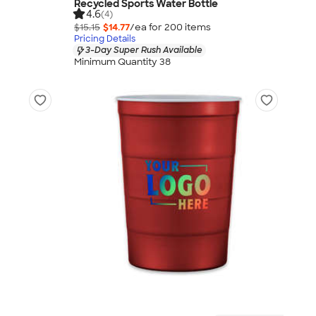
Recycled Sports Water Bottle
4.6
(4)
$15.15
$14.77
/ea for
200
item
s
Pricing Details
3-Day Super Rush Available
Minimum Quantity 38