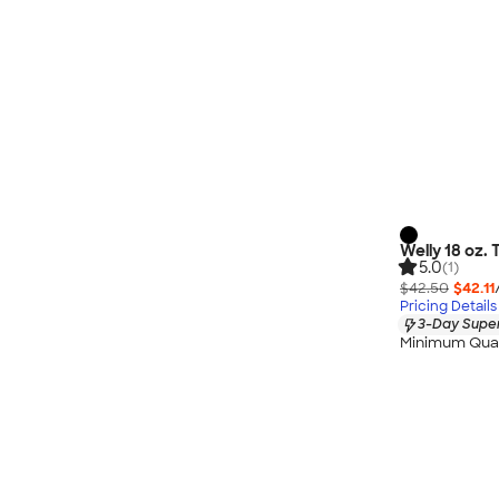
Welly 18 oz. 
5.0
(1)
$42.50
$42.11
Pricing Details
3-Day Super
Minimum Quan