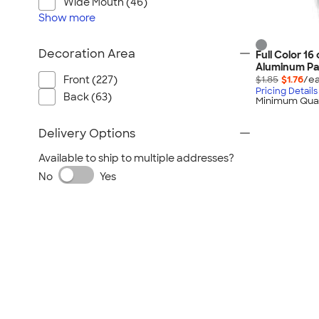
Wide Mouth (46)
Show
more
Decoration Area
Full Color 16
Aluminum Pa
$1.85
$1.76
/ea
Front (227)
Pricing Details
Back (63)
Minimum Quan
Delivery Options
Available to ship to multiple addresses?
No
Yes