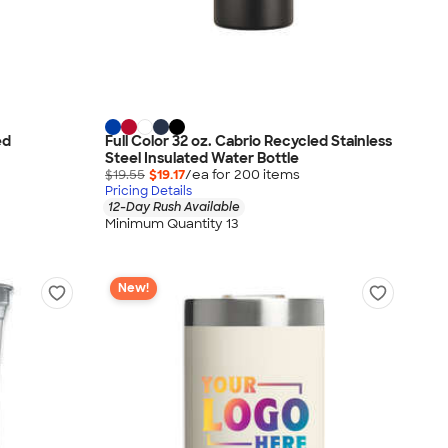
ed
Full Color 32 oz. Cabrio Recycled Stainless
Steel Insulated Water Bottle
$19.55
$19.17
/ea for
200
item
s
Pricing Details
12-Day Rush Available
Minimum Quantity 13
New!