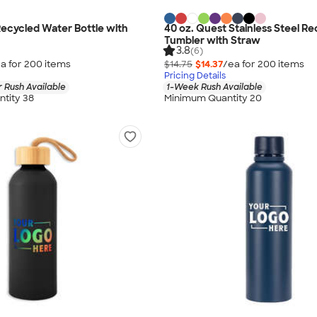
Recycled Water Bottle with
40 oz. Quest Stainless Steel R
Tumbler with Straw
3.8
(6)
a for
200
item
s
$14.75
$14.37
/ea for
200
item
s
Pricing Details
 Rush Available
1-Week Rush Available
tity 38
Minimum Quantity 20