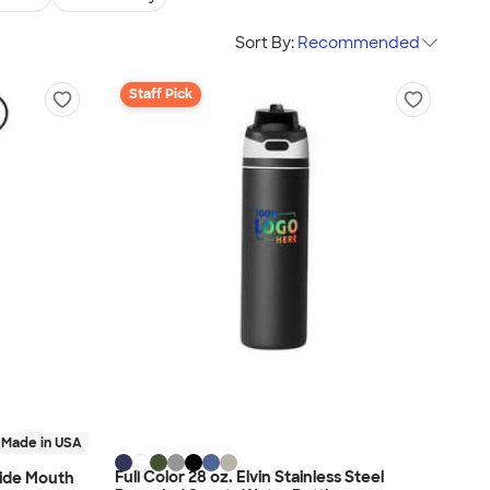
Sort By:
Recommended
Staff Pick
Made in USA
Full Color 28 oz. Elvin Stainless Steel
Wide Mouth