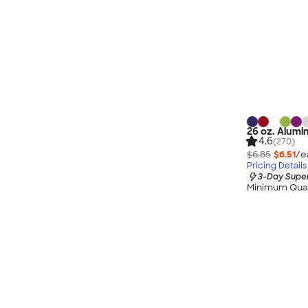
26 oz. Alumi
4.6
(270)
$6.85
$6.51
/e
Pricing Details
3-Day Super
Minimum Quan