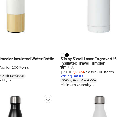
Traveler Insulated Water Bottle
S'ip by S'well Laser Engraved 16
Insulated Travel Tumbler
5.0
(1)
/ea for
200
item
s
$29.00
$28.61
/ea for
200
item
s
 Rush Available
Pricing Details
tity 12
12-Day Rush Available
Minimum Quantity 12