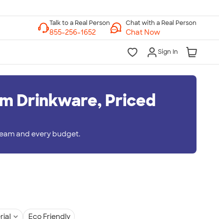
Chat with a Real Person
Chat Now
Sign In
m Drinkware, Priced
 team and every budget.
rial
Eco Friendly