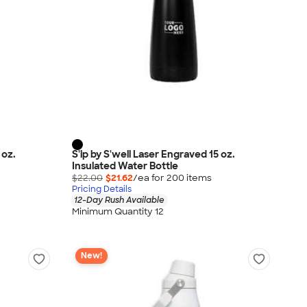
 oz.
S'ip by S'well Laser Engraved 15 oz.
Insulated Water Bottle
$22.00
$21.62
/ea for
200
item
s
Pricing Details
12-Day Rush Available
Minimum Quantity 12
New!