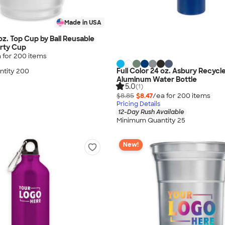
Made in USA
 oz. Top Cup by Ball Reusable
rty Cup
 for
200
item
s
Full Color 24 oz. Asbury Recycl
tity 200
Aluminum Water Bottle
5.0
(1)
$8.85
$8.47
/ea for
200
item
s
Pricing Details
12-Day Rush Available
Minimum Quantity 25
New!