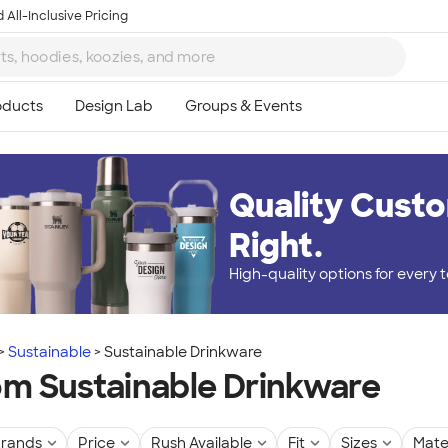
 All-Inclusive Pricing
Quality Custo
Right.
High-quality options for every
Sustainable
Sustainable Drinkware
m Sustainable Drinkware
rands
Price
Rush Available
Fit
Sizes
Mate