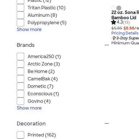
Plastic (12)
Tritan Plastic (10)
22 oz. Sona 
Aluminum (8)
Bamboo Lid
4.3
(13)
Polypropylene (5)
$5.85
$5.56
/e
Show
more
Pricing Details
3-Day Super
Minimum Quan
Brands
America250 (1)
Arctic Zone (3)
Be Home (2)
CamelBak (4)
Dometic (7)
Econscious (1)
Govino (4)
Show
more
Decoration
Printed (162)