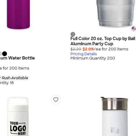
Full Color 20 oz. Top Cup by Bal
Aluminum Party Cup
$2.20
$2.09
/ea for
200
item
s
Pricing Details
num Water Bottle
Minimum Quantity 200
a for
200
item
s
 Rush Available
tity 18