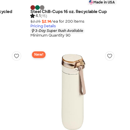
Made in USA
ecycled
Steel Chill-Cups 16 oz. Recyclable Cup
4.1
(15)
$2.25
$2.14
/ea for
200
item
s
Pricing Details
3-Day Super Rush Available
Minimum Quantity 90
New!