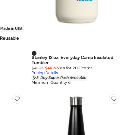
Made in USA
l Reusable
Stanley 12 oz. Everyday Camp Insulated
Tumbler
$41.05
$40.67
/ea for
200
item
s
Pricing Details
3-Day Super Rush Available
Minimum Quantity 6