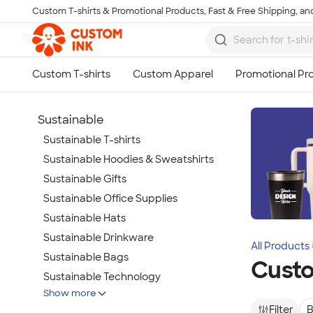
Custom T-shirts & Promotional Products, Fast & Free Shipping, and
Skip to main content
Sustainable
Sustainable T-shirts
Sustainable Hoodies & Sweatshirts
Sustainable Gifts
Sustainable Office Supplies
Sustainable Hats
Sustainable Drinkware
All Products
Sustainable Bags
Custo
Sustainable Technology
Show more
Sustainable Jackets & Vests
Filter
B