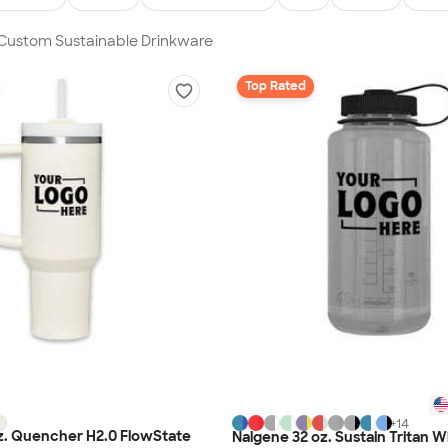
 Custom Sustainable Drinkware
Top Rated
+
14
z. Quencher H2.0 FlowState
Nalgene 32 oz. Sustain Tritan 