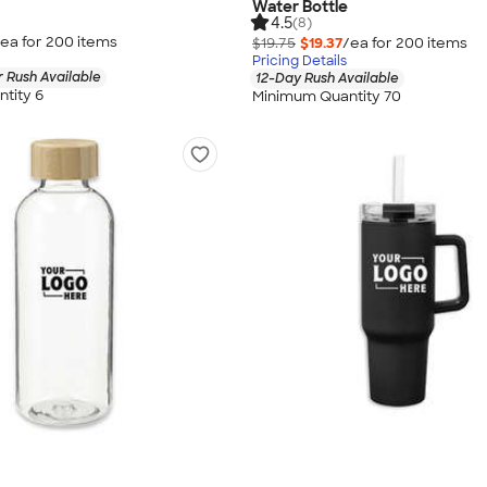
Water Bottle
4.5
(8)
ea for
200
item
s
$19.75
$19.37
/ea for
200
item
s
Pricing Details
 Rush Available
12-Day Rush Available
tity 6
Minimum Quantity 70