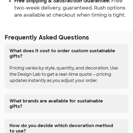
Free Shipping & Satisfaction Guarantee:
Free
two-week delivery, guaranteed. Rush options
are available at checkout when timing is tight.
Frequently Asked Questions
What does it cost to order custom sustainable
gifts?
Pricing varies by style, quantity, and decoration. Use
the Design Lab to get a real-time quote — pricing
updates instantly as you adjust your order.
What brands are available for sustainable
gifts?
How do you decide which decoration method
to use?