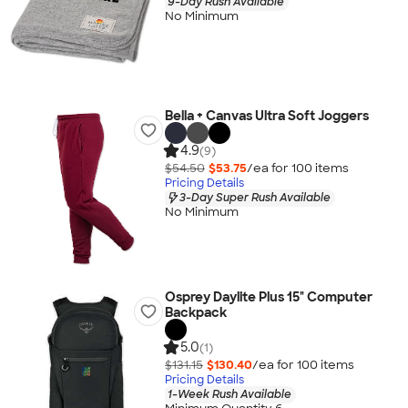
9-Day Rush Available
No Minimum
Bella + Canvas Ultra Soft Joggers
4.9
(9)
$54.50
$53.75
/ea for
100
item
s
Pricing Details
3-Day Super Rush Available
No Minimum
Osprey Daylite Plus 15" Computer
Backpack
5.0
(1)
$131.15
$130.40
/ea for
100
item
s
Pricing Details
1-Week Rush Available