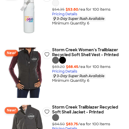
$54.35
$53.60
/ea for
100
item
s
Pricing Details
3-Day Super Rush Available
Minimum Quantity 6
Storm Creek Women's Trailblazer
New!
Recycled Soft Shell Vest - Printed
$69.20
$68.45
/ea for
100
item
s
Pricing Details
3-Day Super Rush Available
Minimum Quantity 6
Storm Creek Trailblazer Recycled
New!
Soft Shell Jacket - Printed
$84.50
$83.75
/ea for
100
item
s
Pricing Details