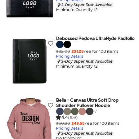
3-Day Super Rush Available
Minimum Quantity 12
Debossed Pedova UltraHyde Padfolio
$32.00
$31.25
/ea for
100
item
s
Pricing Details
3-Day Super Rush Available
Minimum Quantity 12
Bella + Canvas Ultra Soft Drop
Shoulder Pullover Hoodie
+
7
4.4
(109)
$50.30
$49.55
/ea for
100
item
s
Pricing Details
3-Day Super Rush Available
No Minimum