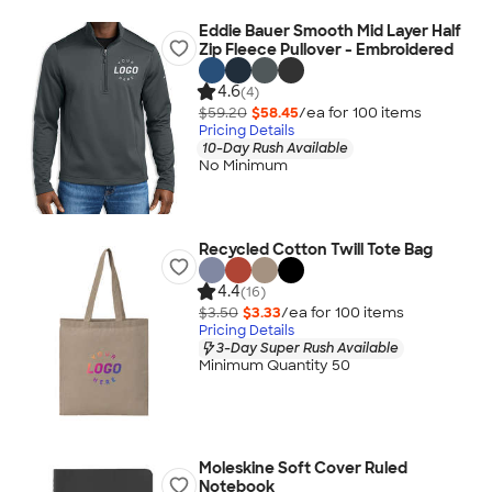
Eddie Bauer Smooth Mid Layer Half
Zip Fleece Pullover - Embroidered
4.6
(4)
$59.20
$58.45
/ea for
100
item
s
Pricing Details
10-Day Rush Available
No Minimum
Recycled Cotton Twill Tote Bag
4.4
(16)
$3.50
$3.33
/ea for
100
item
s
Pricing Details
3-Day Super Rush Available
Minimum Quantity 50
Moleskine Soft Cover Ruled
Notebook