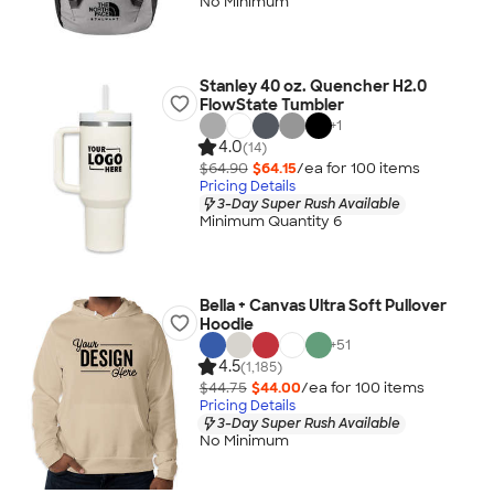
No Minimum
Stanley 40 oz. Quencher H2.0
FlowState Tumbler
+
1
4.0
(14)
$64.90
$64.15
/ea for
100
item
s
Pricing Details
3-Day Super Rush Available
Minimum Quantity 6
Bella + Canvas Ultra Soft Pullover
Hoodie
+
51
4.5
(1,185)
$44.75
$44.00
/ea for
100
item
s
Pricing Details
3-Day Super Rush Available
No Minimum