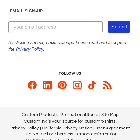
Diversity & Belonging
Sunday: 10am - 6pm ET
Get a Quick Quote
EMAIL SIGN-UP
Customer Reviews
Content Guidelines
855-256-1652
Customer Photos
Submit
Our Commitment to Accessibility
Live Chat Now
Custom Ink Blog
By clicking submit, I acknowledge I have read and accepted
the
Privacy Policy
.
Store Locations
Send us an Email
FOLLOW US
Custom Products
Promotional Items
Site Map
Custom Ink is your source for
custom t-shirts
.
Privacy Policy
California Privacy Notice
User Agreement
Do Not Sell or Share My Personal Information