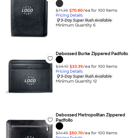
$71.35
$70.60
/ea for
100
item
s
Pricing Details
3-Day Super Rush Available
Minimum Quantity 6
Debossed Burke Zippered Padfolio
$34.10
$33.35
/ea for
100
item
s
Pricing Details
3-Day Super Rush Available
Minimum Quantity 12
Debossed Metropolitan Zippered
Padfolio
$51.45
$50.70
/ea for
100
item
s
Pricing Details