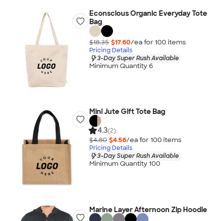
Econscious Organic Everyday Tote
Bag
$18.35
$17.60
/ea for
100
item
s
Pricing Details
3-Day Super Rush Available
Minimum Quantity 6
Mini Jute Gift Tote Bag
4.3
(2)
$4.80
$4.56
/ea for
100
item
s
Pricing Details
3-Day Super Rush Available
Minimum Quantity 100
Marine Layer Afternoon Zip Hoodie