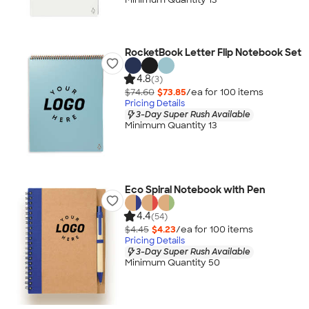
RocketBook Letter Flip Notebook Set
4.8
(3)
$74.60
$73.85
/ea for
100
item
s
Pricing Details
3-Day Super Rush Available
Minimum Quantity 13
Eco Spiral Notebook with Pen
4.4
(54)
$4.45
$4.23
/ea for
100
item
s
Pricing Details
3-Day Super Rush Available
Minimum Quantity 50