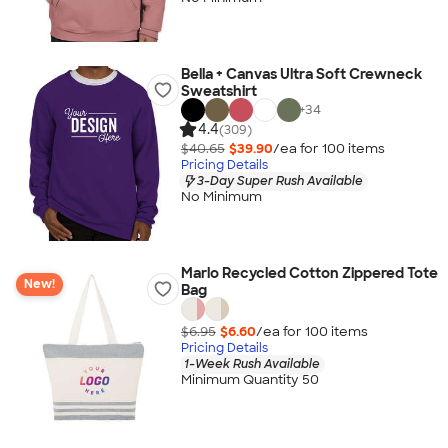
Bella + Canvas Ultra Soft Crewneck
Sweatshirt
+
34
4.4
(309)
$40.65
$39.90
/ea for
100
item
s
Pricing Details
3-Day Super Rush Available
No Minimum
Marlo Recycled Cotton Zippered Tote
New!
Bag
$6.95
$6.60
/ea for
100
item
s
Pricing Details
1-Week Rush Available
Minimum Quantity 50