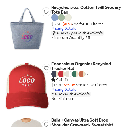
Recycled 5 oz. Cotton Twill Grocery
Tote Bag
$6.50
$6.18
/ea for
100
item
s
Pricing Details
3-Day Super Rush Available
Minimum Quantity 25
Econscious Organic/Recycled
Trucker Hat
+
7
4.3
(17)
$17.70
$15.05
/ea for
100
item
s
Pricing Details
10-Day Rush Available
No Minimum
Bella + Canvas Ultra Soft Drop
Shoulder Crewneck Sweatshirt