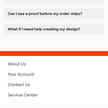
Can I see a proof before my order ships?
What if I need help creating my design?
About Us
Get to Know Custom Ink
Your Account
Careers
Retrieve a Saved Design
Contact Us
Press
Track Your Order
Monday-Friday: 8am - Midnight ET
Service Center
Partnerships
Place a Reorder
Saturday: 10am - 6pm ET
Help Center