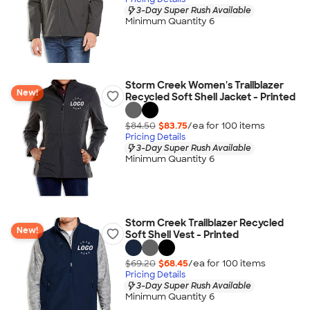
3-Day Super Rush Available
Minimum Quantity 6
Storm Creek Women's Trailblazer
New!
Recycled Soft Shell Jacket - Printed
$84.50
$83.75
/ea for
100
item
s
Pricing Details
3-Day Super Rush Available
Minimum Quantity 6
Storm Creek Trailblazer Recycled
New!
Soft Shell Vest - Printed
$69.20
$68.45
/ea for
100
item
s
Pricing Details
3-Day Super Rush Available
Minimum Quantity 6