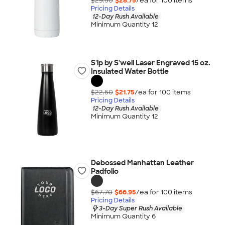
$29.50
$28.75
/ea for
100
item
s
Pricing Details
12-Day Rush Available
Minimum Quantity 12
S'ip by S'well Laser Engraved 15 oz.
Insulated Water Bottle
$22.50
$21.75
/ea for
100
item
s
Pricing Details
12-Day Rush Available
Minimum Quantity 12
Debossed Manhattan Leather
Padfolio
$67.70
$66.95
/ea for
100
item
s
Pricing Details
3-Day Super Rush Available
Minimum Quantity 6