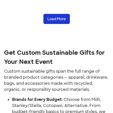
Load More
Get Custom Sustainable Gifts for
Your Next Event
Custom sustainable gifts span the full range of
branded product categories — apparel, drinkware,
bags, and accessories made with recycled,
organic, or responsibly sourced materials.
Brands for Every Budget:
Choose from MiiR,
Stanley/Stella, Cotopaxi, Alternative. From
budget-friendly basics to premium styles, we