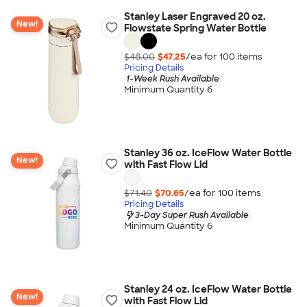
Stanley Laser Engraved 20 oz.
New!
Flowstate Spring Water Bottle
$48.00
$47.25
/ea for
100
item
s
Pricing Details
1-Week Rush Available
Minimum Quantity 6
Stanley 36 oz. IceFlow Water Bottle
New!
with Fast Flow Lid
$71.40
$70.65
/ea for
100
item
s
Pricing Details
3-Day Super Rush Available
Minimum Quantity 6
Stanley 24 oz. IceFlow Water Bottle
New!
with Fast Flow Lid