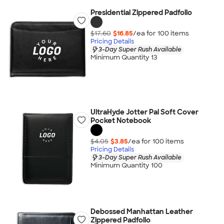
Presidential Zippered Padfolio
$17.60
$16.85
/ea for
100
item
s
Pricing Details
3-Day Super Rush Available
Minimum Quantity 13
UltraHyde Jotter Pal Soft Cover
Pocket Notebook
$4.05
$3.85
/ea for
100
item
s
Pricing Details
3-Day Super Rush Available
Minimum Quantity 100
Debossed Manhattan Leather
Zippered Padfolio