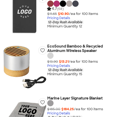
4.7
(68)
$11.65
$10.90
/ea for
100
item
s
Pricing Details
12-Day Rush Available
Minimum Quantity 12
EcoSound Bamboo & Recycled
Aluminum Wireless Speaker
$13.90
$13.21
/ea for
100
item
s
Pricing Details
12-Day Rush Available
Minimum Quantity 15
Marine Layer Signature Blanket
$185.00
$184.25
/ea for
100
item
s
Pricing Details