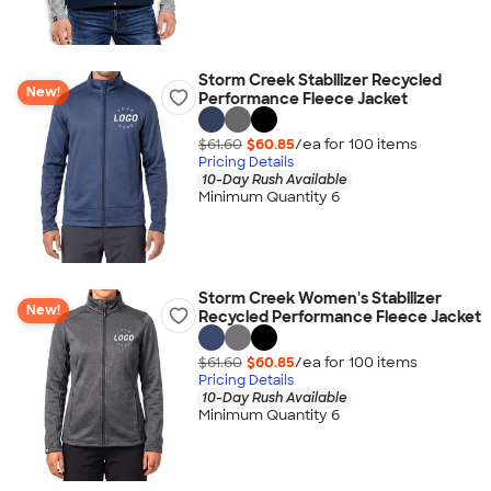
Storm Creek Stabilizer Recycled
New!
Performance Fleece Jacket
$61.60
$60.85
/ea for
100
item
s
Pricing Details
10-Day Rush Available
Minimum Quantity 6
Storm Creek Women's Stabilizer
New!
Recycled Performance Fleece Jacket
$61.60
$60.85
/ea for
100
item
s
Pricing Details
10-Day Rush Available
Minimum Quantity 6