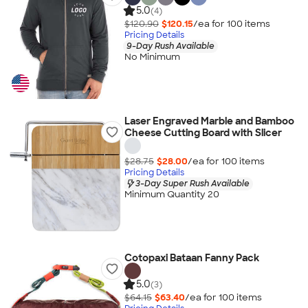
5.0
(4)
$120.90
$120.15
/ea for
100
item
s
Pricing Details
9-Day Rush Available
No Minimum
Laser Engraved Marble and Bamboo
Cheese Cutting Board with Slicer
$28.75
$28.00
/ea for
100
item
s
Pricing Details
3-Day Super Rush Available
Minimum Quantity 20
Cotopaxi Bataan Fanny Pack
5.0
(3)
$64.15
$63.40
/ea for
100
item
s