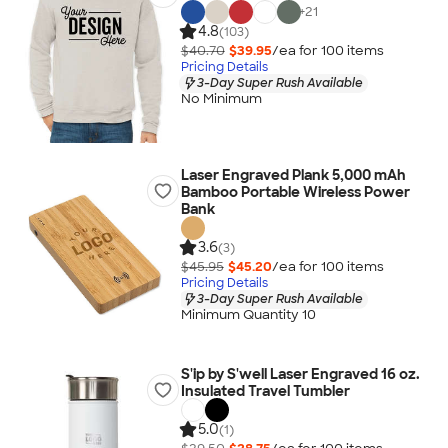
+
21
4.8
(103)
$40.70
$39.95
/ea for
100
item
s
Pricing Details
3-Day Super Rush Available
No Minimum
Laser Engraved Plank 5,000 mAh
Bamboo Portable Wireless Power
Bank
3.6
(3)
$45.95
$45.20
/ea for
100
item
s
Pricing Details
3-Day Super Rush Available
Minimum Quantity 10
S'ip by S'well Laser Engraved 16 oz.
Insulated Travel Tumbler
5.0
(1)