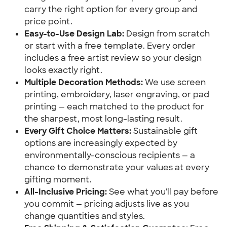
carry the right option for every group and
price point.
Easy-to-Use Design Lab:
Design from scratch
or start with a free template. Every order
includes a free artist review so your design
looks exactly right.
Multiple Decoration Methods:
We use screen
printing, embroidery, laser engraving, or pad
printing — each matched to the product for
the sharpest, most long-lasting result.
Every Gift Choice Matters:
Sustainable gift
options are increasingly expected by
environmentally-conscious recipients — a
chance to demonstrate your values at every
gifting moment.
All-Inclusive Pricing:
See what you'll pay before
you commit — pricing adjusts live as you
change quantities and styles.