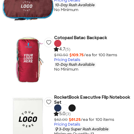
Pricing Details
10-Day Rush Available
No Minimum
Cotopaxi Batac Backpack
4.7
(5)
$110.50
$109.75
/ea for
100
item
s
Pricing Details
10-Day Rush Available
No Minimum
RocketBook Executive Flip Notebook
Set
5.0
(3)
$62.00
$61.25
/ea for
100
item
s
Pricing Details
3-Day Super Rush Available
Minimum Quantity 13