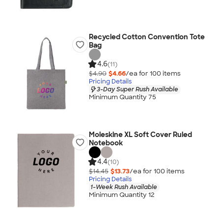
Recycled Cotton Convention Tote
Bag
4.6
(11)
$4.90
$4.66
/ea for
100
item
s
Pricing Details
3-Day Super Rush Available
Minimum Quantity 75
Moleskine XL Soft Cover Ruled
Notebook
4.4
(10)
$14.45
$13.73
/ea for
100
item
s
Pricing Details
1-Week Rush Available
Minimum Quantity 12