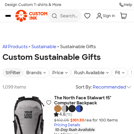
Design Custom T-shirts & More
Help
Skip to main content
Search
Sign In
for t-
shirts,
hoodies,
koozies,
and
more
All Products
Sustainable
Sustainable Gifts
Custom Sustainable Gifts
Filter
Brands
Price
Rush Available
Fit
S
1,099 items
Sort By:
Recommended
The North Face Stalwart 15"
Computer Backpack
4.8
(15)
$102.05
$101.30
/ea for
100
item
s
Pricing Details
10-Day Rush Available