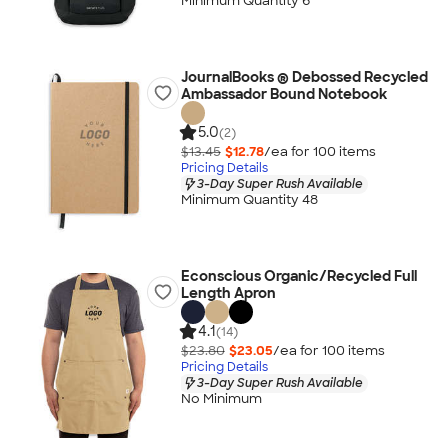
Minimum Quantity 6
JournalBooks ® Debossed Recycled
Ambassador Bound Notebook
5.0
(2)
$13.45
$12.78
/ea for
100
item
s
Pricing Details
3-Day Super Rush Available
Minimum Quantity 48
Econscious Organic/Recycled Full
Length Apron
4.1
(14)
$23.80
$23.05
/ea for
100
item
s
Pricing Details
3-Day Super Rush Available
No Minimum