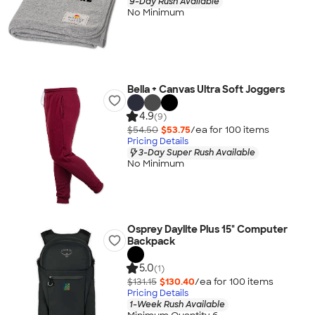
9-Day Rush Available
No Minimum
Bella + Canvas Ultra Soft Joggers
4.9
(9)
$54.50
$53.75
/ea for
100
item
s
Pricing Details
3-Day Super Rush Available
No Minimum
Osprey Daylite Plus 15" Computer
Backpack
5.0
(1)
$131.15
$130.40
/ea for
100
item
s
Pricing Details
1-Week Rush Available