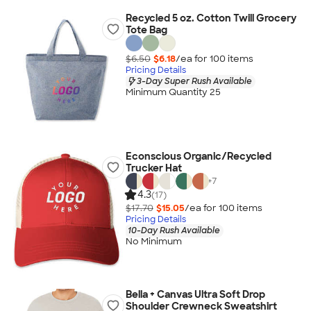
Recycled 5 oz. Cotton Twill Grocery
Tote Bag
$6.50
$6.18
/ea for
100
item
s
Pricing Details
3-Day Super Rush Available
Minimum Quantity 25
Econscious Organic/Recycled
Trucker Hat
+
7
4.3
(17)
$17.70
$15.05
/ea for
100
item
s
Pricing Details
10-Day Rush Available
No Minimum
Bella + Canvas Ultra Soft Drop
Shoulder Crewneck Sweatshirt