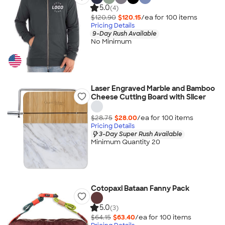
5.0
(4)
$120.90
$120.15
/ea for
100
item
s
Pricing Details
9-Day Rush Available
No Minimum
Laser Engraved Marble and Bamboo
Cheese Cutting Board with Slicer
$28.75
$28.00
/ea for
100
item
s
Pricing Details
3-Day Super Rush Available
Minimum Quantity 20
Cotopaxi Bataan Fanny Pack
5.0
(3)
$64.15
$63.40
/ea for
100
item
s