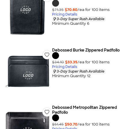
$71.35
$70.60
/ea for
100
item
s
Pricing Details
3-Day Super Rush Available
Minimum Quantity 6
Debossed Burke Zippered Padfolio
$34.10
$33.35
/ea for
100
item
s
Pricing Details
3-Day Super Rush Available
Minimum Quantity 12
Debossed Metropolitan Zippered
Padfolio
$51.45
$50.70
/ea for
100
item
s
Pricing Details