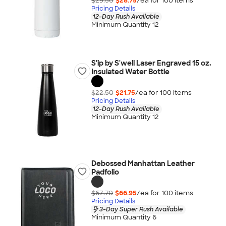
$29.50
$28.75
/ea for
100
item
s
Pricing Details
12-Day Rush Available
Minimum Quantity 12
S'ip by S'well Laser Engraved 15 oz.
Insulated Water Bottle
$22.50
$21.75
/ea for
100
item
s
Pricing Details
12-Day Rush Available
Minimum Quantity 12
Debossed Manhattan Leather
Padfolio
$67.70
$66.95
/ea for
100
item
s
Pricing Details
3-Day Super Rush Available
Minimum Quantity 6