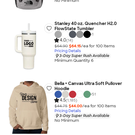
No Minimum
Stanley 40 oz. Quencher H2.0
FlowState Tumbler
+
1
4.0
(14)
$64.90
$64.15
/ea for
100
item
s
Pricing Details
3-Day Super Rush Available
Minimum Quantity 6
Bella + Canvas Ultra Soft Pullover
Hoodie
+
51
4.5
(1,185)
$44.75
$44.00
/ea for
100
item
s
Pricing Details
3-Day Super Rush Available
No Minimum