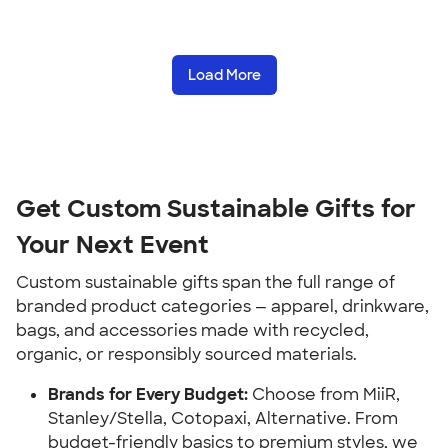
Load More
Get Custom Sustainable Gifts for
Your Next Event
Custom sustainable gifts span the full range of
branded product categories — apparel, drinkware,
bags, and accessories made with recycled,
organic, or responsibly sourced materials.
Brands for Every Budget:
Choose from MiiR,
Stanley/Stella, Cotopaxi, Alternative. From
budget-friendly basics to premium styles, we