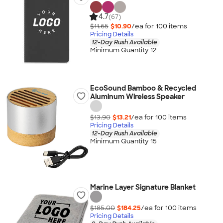
4.7
(67)
$11.65
$10.90
/ea for
100
item
s
Pricing Details
12-Day Rush Available
Minimum Quantity 12
EcoSound Bamboo & Recycled
Aluminum Wireless Speaker
$13.90
$13.21
/ea for
100
item
s
Pricing Details
12-Day Rush Available
Minimum Quantity 15
Marine Layer Signature Blanket
$185.00
$184.25
/ea for
100
item
s
Pricing Details