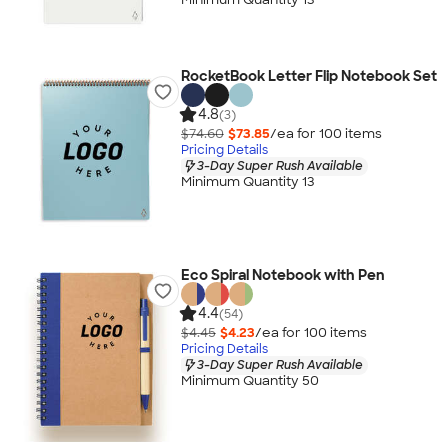
RocketBook Letter Flip Notebook Set
4.8
(3)
$74.60
$73.85
/ea for
100
item
s
Pricing Details
3-Day Super Rush Available
Minimum Quantity 13
Eco Spiral Notebook with Pen
4.4
(54)
$4.45
$4.23
/ea for
100
item
s
Pricing Details
3-Day Super Rush Available
Minimum Quantity 50