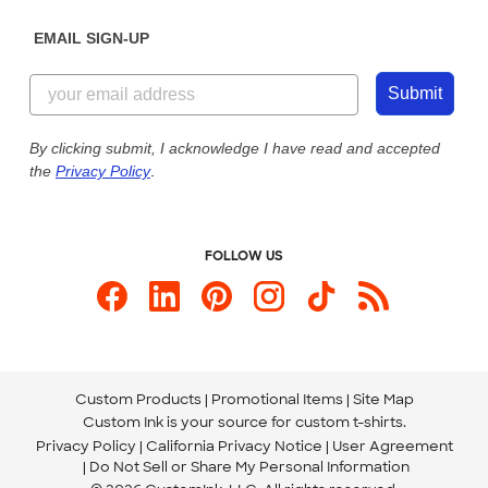
Diversity & Belonging
Sunday: 10am - 6pm ET
Get a Quick Quote
EMAIL SIGN-UP
Customer Reviews
Content Guidelines
855-256-1652
Customer Photos
Submit
Our Commitment to Accessibility
Live Chat Now
Custom Ink Blog
By clicking submit, I acknowledge I have read and accepted
the
Privacy Policy
.
Store Locations
Send us an Email
FOLLOW US
Custom Products
Promotional Items
Site Map
Custom Ink is your source for
custom t-shirts
.
Privacy Policy
California Privacy Notice
User Agreement
Do Not Sell or Share My Personal Information