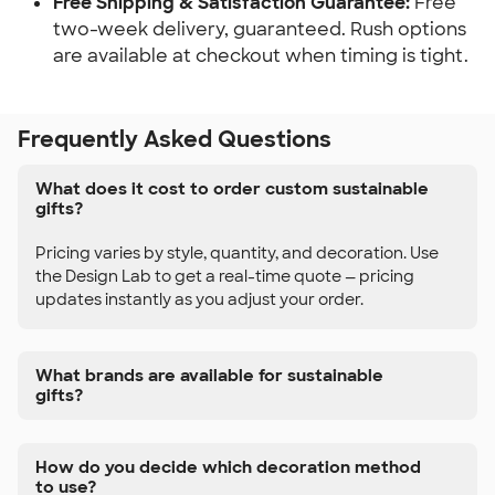
Free Shipping & Satisfaction Guarantee:
Free
two-week delivery, guaranteed. Rush options
are available at checkout when timing is tight.
Frequently Asked Questions
What does it cost to order custom sustainable
gifts?
Pricing varies by style, quantity, and decoration. Use
the Design Lab to get a real-time quote — pricing
updates instantly as you adjust your order.
What brands are available for sustainable
gifts?
How do you decide which decoration method
to use?