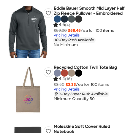
Eddie Bauer Smooth Mid Layer Half
Zip Fleece Pullover - Embroidered
4.6
(4)
$59.20
$58.45
/ea for
100
item
s
Pricing Details
10-Day Rush Available
No Minimum
Recycled Cotton Twill Tote Bag
4.4
(16)
$3.50
$3.33
/ea for
100
item
s
Pricing Details
3-Day Super Rush Available
Minimum Quantity 50
Moleskine Soft Cover Ruled
Notebook