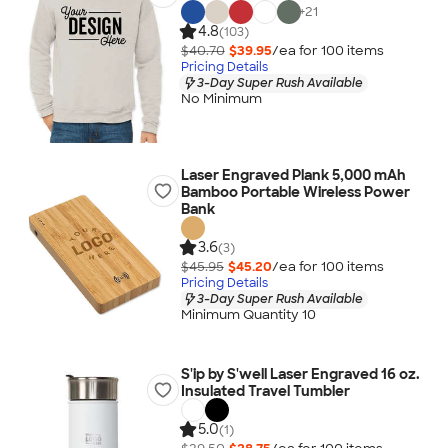
+
21
4.8
(103)
$40.70
$39.95
/ea for
100
item
s
Pricing Details
3-Day Super Rush Available
No Minimum
Laser Engraved Plank 5,000 mAh
Bamboo Portable Wireless Power
Bank
3.6
(3)
$45.95
$45.20
/ea for
100
item
s
Pricing Details
3-Day Super Rush Available
Minimum Quantity 10
S'ip by S'well Laser Engraved 16 oz.
Insulated Travel Tumbler
5.0
(1)