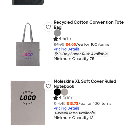
Recycled Cotton Convention Tote
Bag
4.6
(11)
$4.90
$4.66
/ea for
100
item
s
Pricing Details
3-Day Super Rush Available
Minimum Quantity 75
Moleskine XL Soft Cover Ruled
Notebook
4.4
(10)
$14.45
$13.73
/ea for
100
item
s
Pricing Details
1-Week Rush Available
Minimum Quantity 12