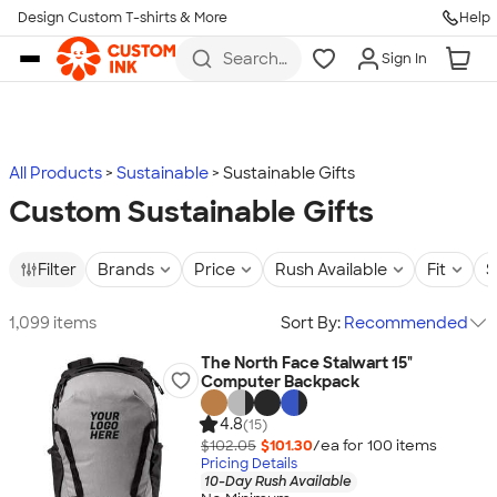
Design Custom T-shirts & More
Help
Skip to main content
Search
Sign In
for t-
shirts,
hoodies,
koozies,
and
more
All Products
Sustainable
Sustainable Gifts
Custom Sustainable Gifts
Filter
Brands
Price
Rush Available
Fit
S
1,099 items
Sort By:
Recommended
The North Face Stalwart 15"
Computer Backpack
4.8
(15)
$102.05
$101.30
/ea for
100
item
s
Pricing Details
10-Day Rush Available