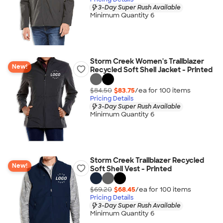
3-Day Super Rush Available
Minimum Quantity 6
Storm Creek Women's Trailblazer
New!
Recycled Soft Shell Jacket - Printed
$84.50
$83.75
/ea for
100
item
s
Pricing Details
3-Day Super Rush Available
Minimum Quantity 6
Storm Creek Trailblazer Recycled
New!
Soft Shell Vest - Printed
$69.20
$68.45
/ea for
100
item
s
Pricing Details
3-Day Super Rush Available
Minimum Quantity 6