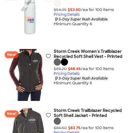
$54.35
$53.60
/ea for
100
item
s
Pricing Details
3-Day Super Rush Available
Minimum Quantity 6
Storm Creek Women's Trailblazer
New!
Recycled Soft Shell Vest - Printed
$69.20
$68.45
/ea for
100
item
s
Pricing Details
3-Day Super Rush Available
Minimum Quantity 6
Storm Creek Trailblazer Recycled
New!
Soft Shell Jacket - Printed
$84.50
$83.75
/ea for
100
item
s
Pricing Details