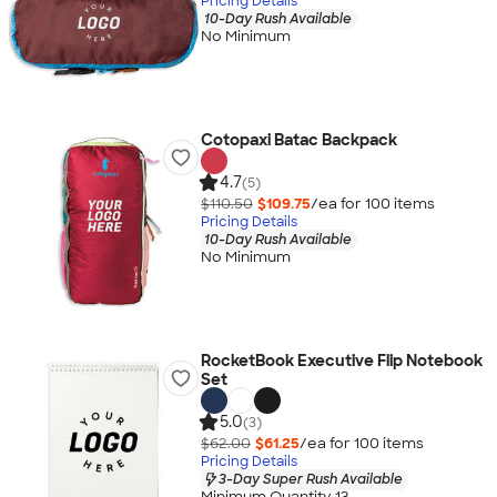
Pricing Details
10-Day Rush Available
No Minimum
Cotopaxi Batac Backpack
4.7
(5)
$110.50
$109.75
/ea for
100
item
s
Pricing Details
10-Day Rush Available
No Minimum
RocketBook Executive Flip Notebook
Set
5.0
(3)
$62.00
$61.25
/ea for
100
item
s
Pricing Details
3-Day Super Rush Available
Minimum Quantity 13