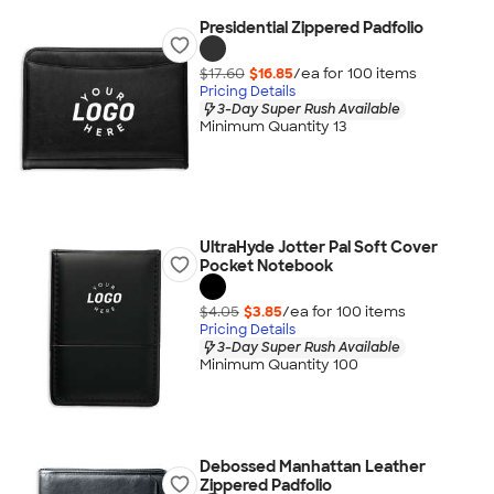
Presidential Zippered Padfolio
$17.60
$16.85
/ea for
100
item
s
Pricing Details
3-Day Super Rush Available
Minimum Quantity 13
UltraHyde Jotter Pal Soft Cover
Pocket Notebook
$4.05
$3.85
/ea for
100
item
s
Pricing Details
3-Day Super Rush Available
Minimum Quantity 100
Debossed Manhattan Leather
Zippered Padfolio