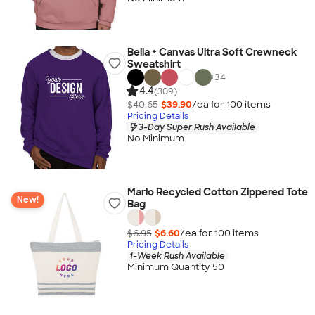
Bella + Canvas Ultra Soft Crewneck
Sweatshirt
+
34
4.4
(309)
$40.65
$39.90
/ea for
100
item
s
Pricing Details
3-Day Super Rush Available
No Minimum
Marlo Recycled Cotton Zippered Tote
New!
Bag
$6.95
$6.60
/ea for
100
item
s
Pricing Details
1-Week Rush Available
Minimum Quantity 50