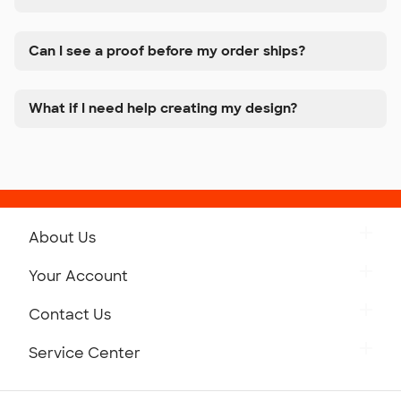
Can I see a proof before my order ships?
What if I need help creating my design?
About Us
Get to Know Custom Ink
Your Account
Careers
Retrieve a Saved Design
Contact Us
Press
Track Your Order
Monday-Friday: 8am - Midnight ET
Service Center
Partnerships
Place a Reorder
Saturday: 10am - 6pm ET
Help Center