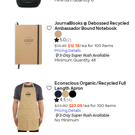
Minimum Quantity 6
JournalBooks ® Debossed Recycled
Ambassador Bound Notebook
5.0
(2)
$13.45
$12.78
/ea for
100
item
s
Pricing Details
3-Day Super Rush Available
Minimum Quantity 48
Econscious Organic/Recycled Full
Length Apron
4.1
(14)
$23.80
$23.05
/ea for
100
item
s
Pricing Details
3-Day Super Rush Available
No Minimum