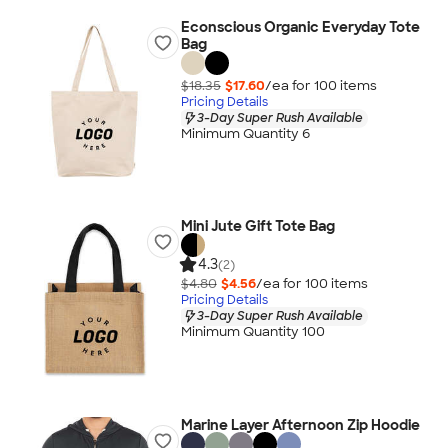
Econscious Organic Everyday Tote
Bag
$18.35
$17.60
/ea for
100
item
s
Pricing Details
3-Day Super Rush Available
Minimum Quantity 6
Mini Jute Gift Tote Bag
4.3
(2)
$4.80
$4.56
/ea for
100
item
s
Pricing Details
3-Day Super Rush Available
Minimum Quantity 100
Marine Layer Afternoon Zip Hoodie