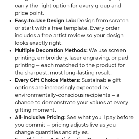
carry the right option for every group and
price point.
Easy-to-Use Design Lab:
Design from scratch
or start with a free template. Every order
includes a free artist review so your design
looks exactly right.
Multiple Decoration Methods:
We use screen
printing, embroidery, laser engraving, or pad
printing — each matched to the product for
the sharpest, most long-lasting result.
Every Gift Choice Matters:
Sustainable gift
options are increasingly expected by
environmentally-conscious recipients — a
chance to demonstrate your values at every
gifting moment.
All-Inclusive Pricing:
See what you'll pay before
you commit — pricing adjusts live as you
change quantities and styles.