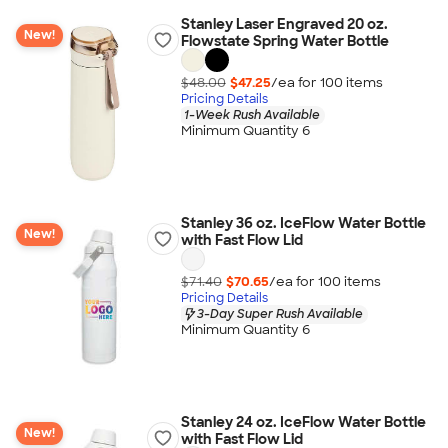
Stanley Laser Engraved 20 oz.
New!
Flowstate Spring Water Bottle
$48.00
$47.25
/ea for
100
item
s
Pricing Details
1-Week Rush Available
Minimum Quantity 6
Stanley 36 oz. IceFlow Water Bottle
New!
with Fast Flow Lid
$71.40
$70.65
/ea for
100
item
s
Pricing Details
3-Day Super Rush Available
Minimum Quantity 6
Stanley 24 oz. IceFlow Water Bottle
New!
with Fast Flow Lid