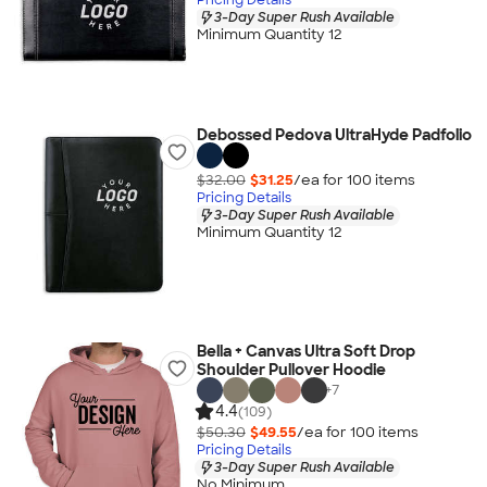
3-Day Super Rush Available
Minimum Quantity 12
Debossed Pedova UltraHyde Padfolio
$32.00
$31.25
/ea for
100
item
s
Pricing Details
3-Day Super Rush Available
Minimum Quantity 12
Bella + Canvas Ultra Soft Drop
Shoulder Pullover Hoodie
+
7
4.4
(109)
$50.30
$49.55
/ea for
100
item
s
Pricing Details
3-Day Super Rush Available
No Minimum