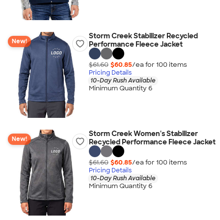
Storm Creek Stabilizer Recycled
New!
Performance Fleece Jacket
$61.60
$60.85
/ea for
100
item
s
Pricing Details
10-Day Rush Available
Minimum Quantity 6
Storm Creek Women's Stabilizer
New!
Recycled Performance Fleece Jacket
$61.60
$60.85
/ea for
100
item
s
Pricing Details
10-Day Rush Available
Minimum Quantity 6