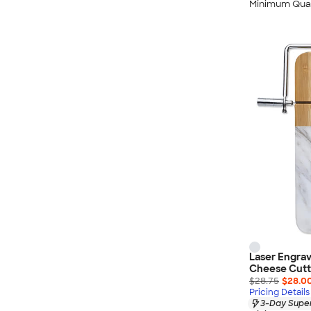
Minimum Quan
Laser Engra
Cheese Cutti
$28.75
$28.0
Pricing Details
3-Day Super