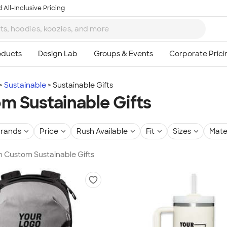
 All-Inclusive Pricing
Sustainable
Sustainable Gifts
m Sustainable Gifts
rands
Price
Rush Available
Fit
Sizes
Mate
in Custom Sustainable Gifts