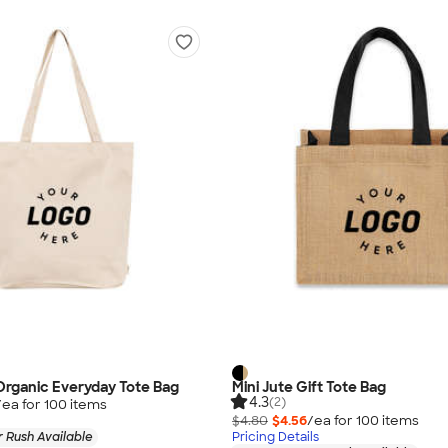
Organic Everyday Tote Bag
Mini Jute Gift Tote Bag
4.3
(2)
/ea for
100
item
s
$4.80
$4.56
/ea for
100
item
s
 Rush Available
Pricing Details