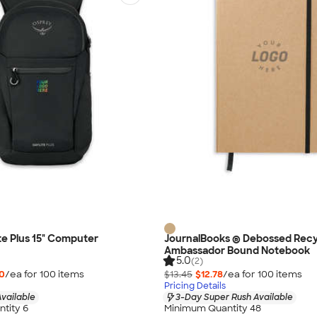
te Plus 15" Computer
JournalBooks ® Debossed Rec
Ambassador Bound Notebook
5.0
(2)
0
/ea for
100
item
s
$13.45
$12.78
/ea for
100
item
s
Pricing Details
vailable
3-Day Super Rush Available
tity 6
Minimum Quantity 48