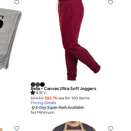
Bella + Canvas Ultra Soft Joggers
4.9
(9)
$54.50
$53.75
/ea for
100
item
s
Pricing Details
3-Day Super Rush Available
No Minimum