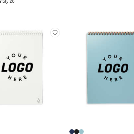
tity 20