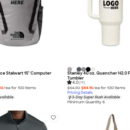
ce Stalwart 15" Computer
Stanley 40 oz. Quencher H2.0 
Tumbler
4.0
(14)
30
/ea for
100
item
s
$64.90
$64.15
/ea for
100
item
s
Pricing Details
vailable
3-Day Super Rush Available
Minimum Quantity 6