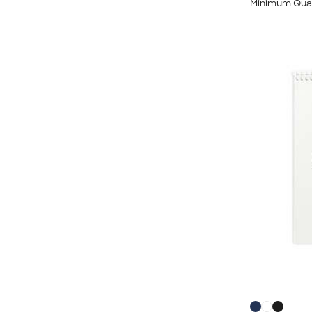
Minimum Quan