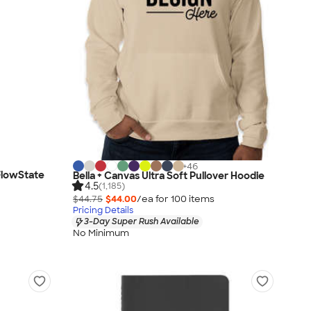
+
46
FlowState
Bella + Canvas Ultra Soft Pullover Hoodie
4.5
(1,185)
$44.75
$44.00
/ea for
100
item
s
Pricing Details
3-Day Super Rush Available
No Minimum