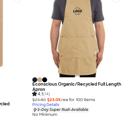
Econscious Organic/Recycled Full Length
Apron
4.1
(14)
$23.80
$23.05
/ea for
100
item
s
ycled
Pricing Details
3-Day Super Rush Available
No Minimum