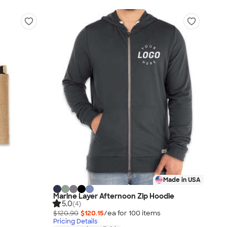
Made in USA
Marine Layer Afternoon Zip Hoodie
5.0
(4)
$120.90
$120.15
/ea for
100
item
s
Pricing Details