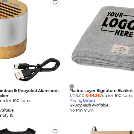
amboo & Recycled Aluminum
Marine Layer Signature Blanket
aker
$185.00
$184.25
/ea for
100
item
s
ea for
100
item
s
Pricing Details
9-Day Rush Available
No Minimum
vailable
tity 15