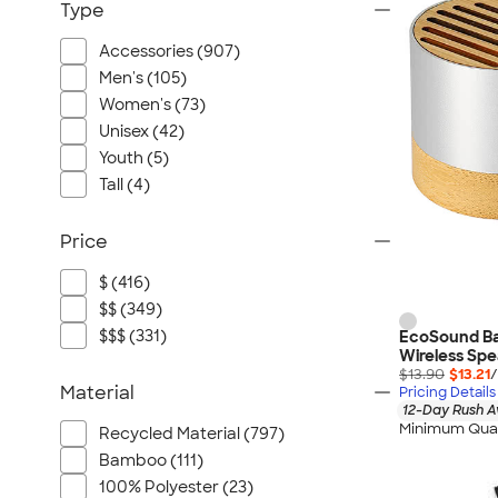
Type
Accessories (907)
Men's (105)
Women's (73)
Unisex (42)
Youth (5)
Tall (4)
Price
$ (416)
$$ (349)
$$$ (331)
EcoSound B
Wireless Spe
$13.90
$13.21
/
Material
Pricing Details
12-Day Rush A
Minimum Quan
Recycled Material (797)
Bamboo (111)
100% Polyester (23)