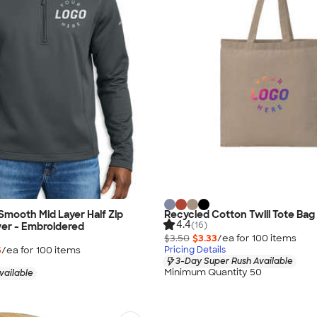
Smooth Mid Layer Half Zip
Recycled Cotton Twill Tote Bag
4.4
(16)
ver - Embroidered
$3.50
$3.33
/ea for
100
item
s
5
/ea for
100
item
s
Pricing Details
3-Day Super Rush Available
Minimum Quantity 50
vailable