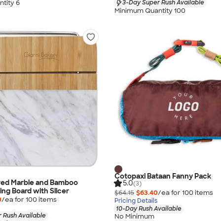
tity 6
3-Day Super Rush Available
Minimum Quantity 100
Cotopaxi Bataan Fanny Pack
ved Marble and Bamboo
5.0
(3)
ng Board with Slicer
$64.15
$63.40
/ea for
100
item
s
0
/ea for
100
item
s
Pricing Details
10-Day Rush Available
 Rush Available
No Minimum