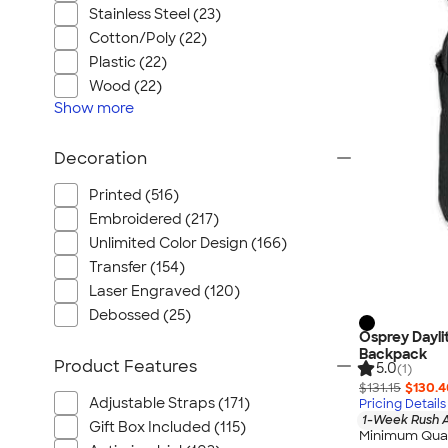
Stainless Steel (23)
Cotton/Poly (22)
Plastic (22)
Wood (22)
Show
more
Decoration
Printed (516)
Embroidered (217)
Unlimited Color Design (166)
Transfer (154)
Laser Engraved (120)
Debossed (25)
Osprey Dayli
Backpack
Product Features
5.0
(1)
$131.15
$130.4
Adjustable Straps (171)
Pricing Details
1-Week Rush A
Gift Box Included (115)
Minimum Quan