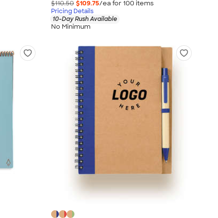
$110.50
$109.75
/ea for
100
item
s
Pricing Details
10-Day Rush Available
No Minimum