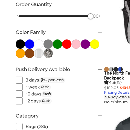
Sustainable Polo Shirts
Order Quantity
Sustainable Sweatpants
1
500+
All Sustainable
Color Family
Rush Delivery Available
The North Fa
Backpack
3 days
Super Rush
4.8
(15)
1 week
Rush
$102.05
$101.
Pricing Details
10 days
Rush
10-Day Rush A
12 days
Rush
No Minimum
Category
Bags (285)