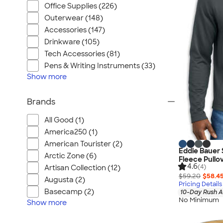
Office Supplies (226)
Outerwear (148)
Accessories (147)
Drinkware (105)
Tech Accessories (81)
Pens & Writing Instruments (33)
Show
more
Brands
All Good (1)
America250 (1)
American Tourister (2)
Eddie Bauer 
Arctic Zone (6)
Fleece Pullo
4.6
(4)
Artisan Collection (12)
$59.20
$58.4
Augusta (2)
Pricing Details
Basecamp (2)
10-Day Rush A
No Minimum
Show
more