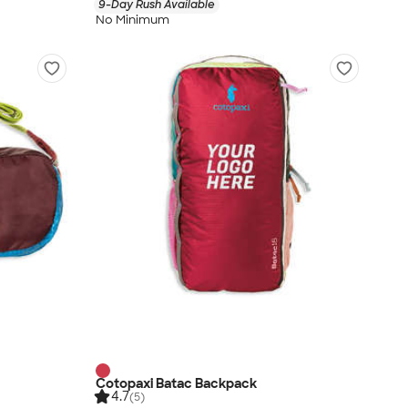
9-Day Rush Available
No Minimum
Cotopaxi Batac Backpack
4.7
(5)