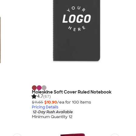
Moleskine Soft Cover Ruled Notebook
4.7
(67)
$11.65
$10.90
/ea for
100
item
s
Pricing Details
12-Day Rush Available
Minimum Quantity 12