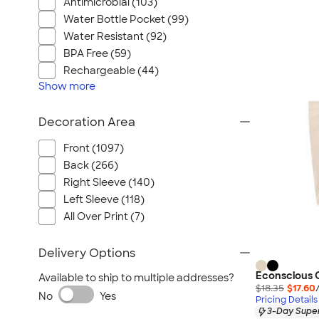
Antimicrobial (103)
Water Bottle Pocket (99)
Water Resistant (92)
BPA Free (59)
Rechargeable (44)
Show
more
Decoration Area
Front (1097)
Back (266)
Right Sleeve (140)
Left Sleeve (118)
All Over Print (7)
Delivery Options
Econscious 
Available to ship to multiple addresses?
$18.35
$17.60
No
Yes
Pricing Details
3-Day Super