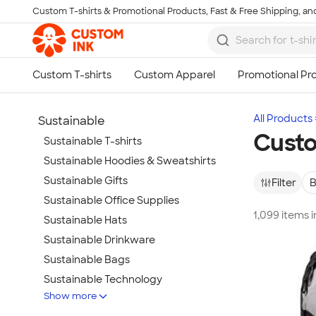
Custom T-shirts & Promotional Products, Fast & Free Shipping, and
Skip to main content
All Products
Sustainable
Custo
Sustainable T-shirts
Sustainable Hoodies & Sweatshirts
Sustainable Gifts
Filter
B
Sustainable Office Supplies
1,099 items 
Sustainable Hats
Sustainable Drinkware
Sustainable Bags
Sustainable Technology
Show more
Sustainable Jackets & Vests