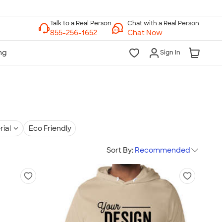
Chat with a Real Person
Chat Now
Sign In
rial
Eco Friendly
Sort By:
Recommended