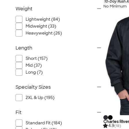
10-Day Rush A
No Minimum
Weight
Lightweight (84)
Midweight (33)
Heavyweight (26)
Length
Short (157)
Mid (37)
Long (7)
Specialty Sizes
2XL & Up (195)
Fit
Charles Rive
Standard Fit (184)
4.9
(18)