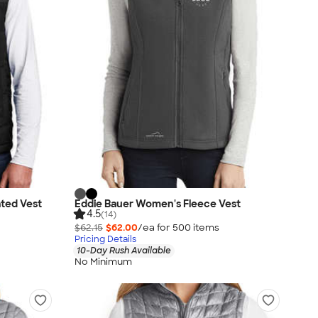
ated Vest
Eddie Bauer Women's Fleece Vest
4.5
(14)
$62.15
$62.00
/ea for
500
item
s
Pricing Details
10-Day Rush Available
No Minimum