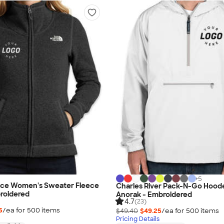
+
5
ace Women's Sweater Fleece
Charles River Pack-N-Go Hood
roidered
Anorak - Embroidered
4.7
(23)
5
/ea for
500
item
s
$49.40
$49.25
/ea for
500
item
s
Pricing Details