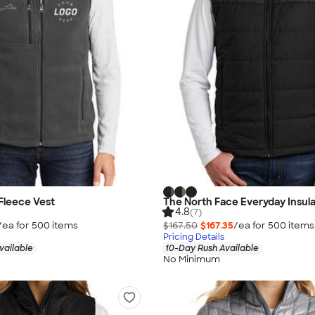
Fleece Vest
The North Face Everyday Insul
4.8
(7)
/ea for
500
item
s
$167.50
$167.35
/ea for
500
item
s
Pricing Details
vailable
10-Day Rush Available
No Minimum