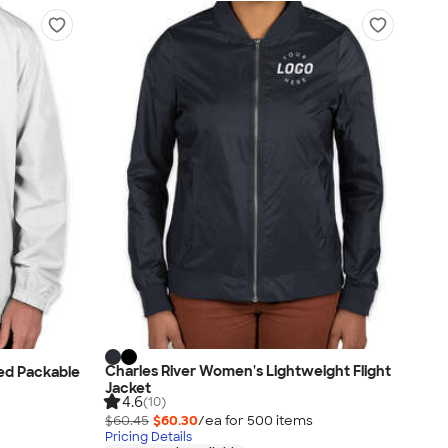
Charles River Women's Lightweight Flight
ed Packable
Jacket
4.6
(10)
$60.45
$60.30
/ea for
500
item
s
Pricing Details