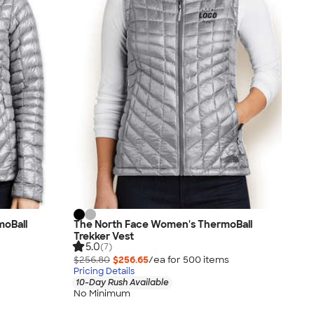
moBall
The North Face Women's ThermoBall
Trekker Vest
5.0
(7)
$256.80
$256.65
/ea for
500
item
s
Pricing Details
10-Day Rush Available
No Minimum