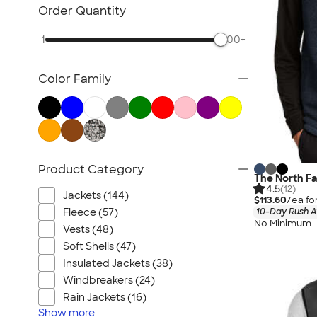
Sustainable Polo Shirts
Order Quantity
Sustainable Sweatpants
1
500+
All Sustainable
Color Family
Product Category
The North F
4.5
(12)
Jackets (144)
$113.60
/ea fo
Fleece (57)
10-Day Rush A
No Minimum
Vests (48)
Soft Shells (47)
Insulated Jackets (38)
Windbreakers (24)
Rain Jackets (16)
Show
more