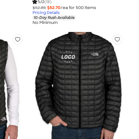
5.0
(18)
$52.85
$52.70
/ea for
500
item
s
Pricing Details
10-Day Rush Available
No Minimum