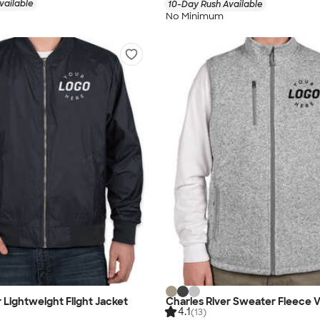
vailable
10-Day Rush Available
No Minimum
r Lightweight Flight Jacket
Charles River Sweater Fleece 
4.1
(13)