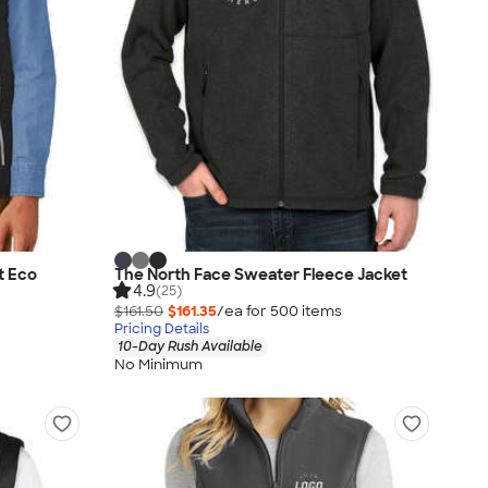
t Eco
The North Face Sweater Fleece Jacket
4.9
(25)
$161.50
$161.35
/ea for
500
item
s
Pricing Details
10-Day Rush Available
No Minimum