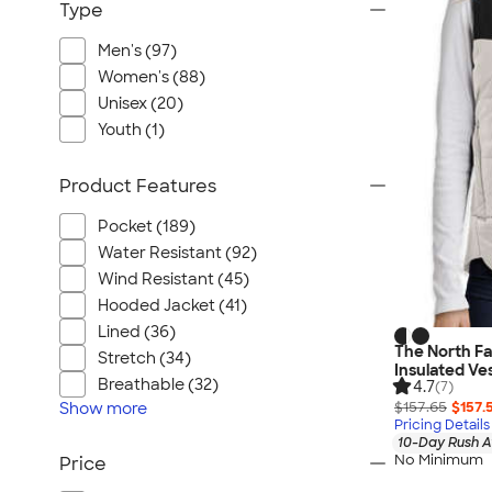
Type
Men's (97)
Women's (88)
Unisex (20)
Youth (1)
Product Features
Pocket (189)
Water Resistant (92)
Wind Resistant (45)
Hooded Jacket (41)
Lined (36)
The North F
Stretch (34)
Insulated Ve
Breathable (32)
4.7
(7)
$157.65
$157.
Show
more
Pricing Details
10-Day Rush A
No Minimum
Price