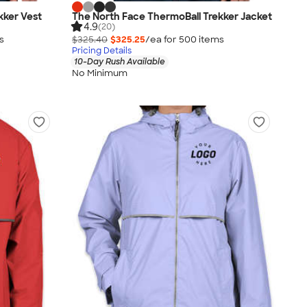
kker Vest
The North Face ThermoBall Trekker Jacket
4.9
(20)
s
$325.40
$325.25
/ea for
500
item
s
Pricing Details
10-Day Rush Available
No Minimum