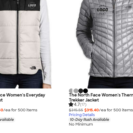
ace Women's Everyday
The North Face Women's Ther
st
Trekker Jacket
4.7
(17)
50
/ea for
500
item
s
$315.55
$315.40
/ea for
500
item
s
Pricing Details
vailable
10-Day Rush Available
No Minimum