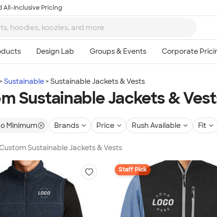
 All-Inclusive Pricing
Sustainable
Sustainable Jackets & Vests
m Sustainable Jackets & Vest
o Minimum
Brands
Price
Rush Available
Fit
 Custom Sustainable Jackets & Vests
Staff Pick