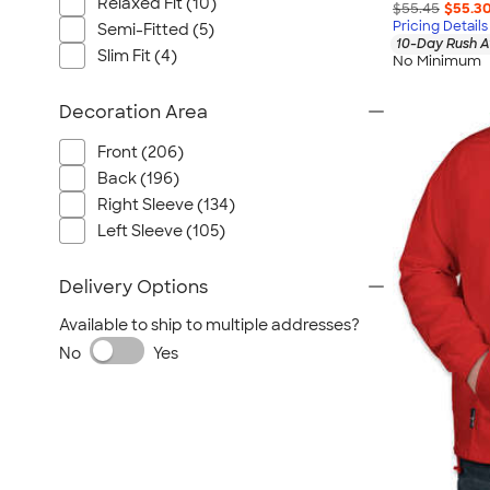
Relaxed Fit (10)
$55.45
$55.3
Pricing Details
Semi-Fitted (5)
10-Day Rush A
Slim Fit (4)
No Minimum
Decoration Area
Front (206)
Back (196)
Right Sleeve (134)
Left Sleeve (105)
Delivery Options
Available to ship to multiple addresses?
No
Yes