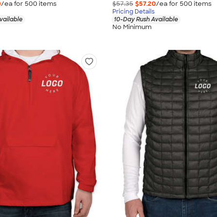
0
/ea for
500
item
s
$57.35
$57.20
/ea for
500
item
s
Pricing Details
vailable
10-Day Rush Available
No Minimum