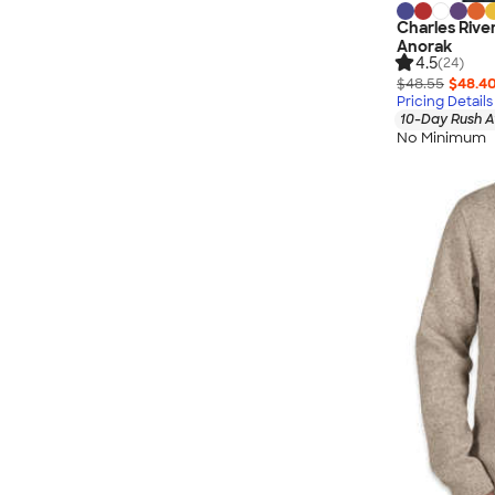
Charles Rive
Anorak
4.5
(24)
$48.55
$48.4
Pricing Details
10-Day Rush A
No Minimum