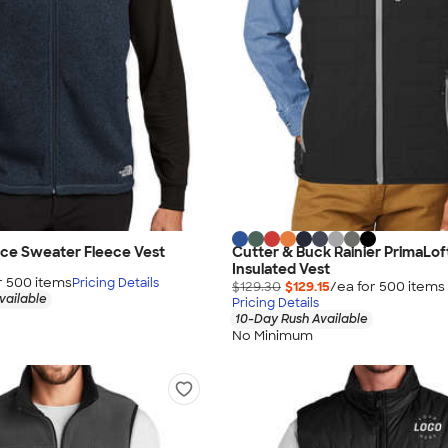
ace Sweater Fleece Vest
Cutter & Buck Rainier PrimaLof
Insulated Vest
r
500
item
s
Pricing Details
$129.30
$129.15
/ea for
500
item
s
vailable
Pricing Details
10-Day Rush Available
No Minimum