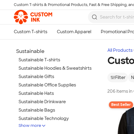
Custom T-shirts & Promotional Products, Fast & Free Shipping, and
Skip to main content
All Products
Sustainable
Custo
Sustainable T-shirts
Sustainable Hoodies & Sweatshirts
Sustainable Gifts
Filter
N
Sustainable Office Supplies
206 items in
Sustainable Hats
Sustainable Drinkware
Best Seller
Sustainable Bags
Sustainable Technology
Show more
Sustainable Jackets & Vests