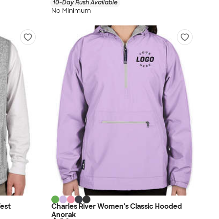
10-Day Rush Available
No Minimum
Vest
Charles River Women's Classic Hooded
Anorak