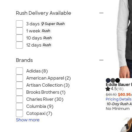
Rush Delivery Available
3 days
Super Rush
1 week
Rush
10 days
Rush
12 days
Rush
Brands
Adidas (8)
American Apparel (2)
Eddie Bauer 
Artisan Collection (3)
4.5
(18)
Brooks Brothers (1)
$61.10
$60.95
Charles River (30)
Pricing Details
10-Day Rush A
Columbia (9)
No Minimum
Cotopaxi (7)
Show
more