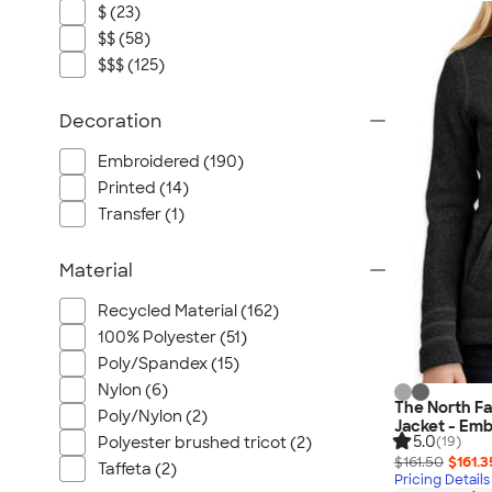
$ (23)
$$ (58)
$$$ (125)
Decoration
Embroidered (190)
Printed (14)
Transfer (1)
Material
Recycled Material (162)
100% Polyester (51)
Poly/Spandex (15)
Nylon (6)
The North F
Poly/Nylon (2)
Jacket - Emb
5.0
Polyester brushed tricot (2)
(19)
$161.50
$161.3
Taffeta (2)
Pricing Details