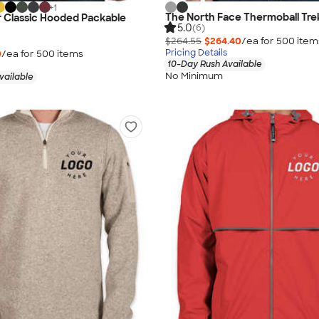
+
1
The North Face Thermoball Tre
r Classic Hooded Packable
5.0
(6)
$264.55
$264.40
/ea for
500
item
Pricing Details
0
/ea for
500
item
s
10-Day Rush Available
No Minimum
vailable