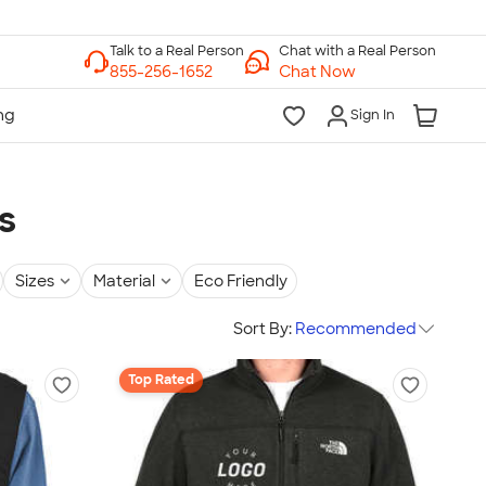
Chat with a Real Person
Chat Now
Sign In
s
Sizes
Material
Eco Friendly
Sort By:
Recommended
Top Rated