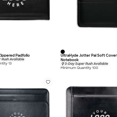
Zippered Padfolio
UltraHyde Jotter Pal Soft Cove
 Rush Available
Notebook
tity 13
3-Day Super Rush Available
Minimum Quantity 100