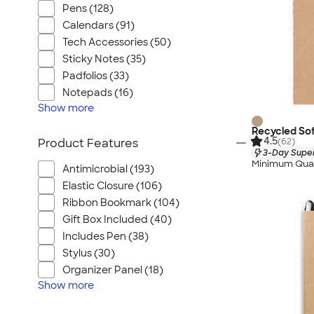
Pens (128)
Calendars (91)
Tech Accessories (50)
Sticky Notes (35)
Padfolios (33)
Notepads (16)
Show
more
Recycled So
4.5
(62)
Product Features
3-Day Super
Minimum Quan
Antimicrobial (193)
Elastic Closure (106)
Ribbon Bookmark (104)
Gift Box Included (40)
Includes Pen (38)
Stylus (30)
Organizer Panel (18)
Show
more