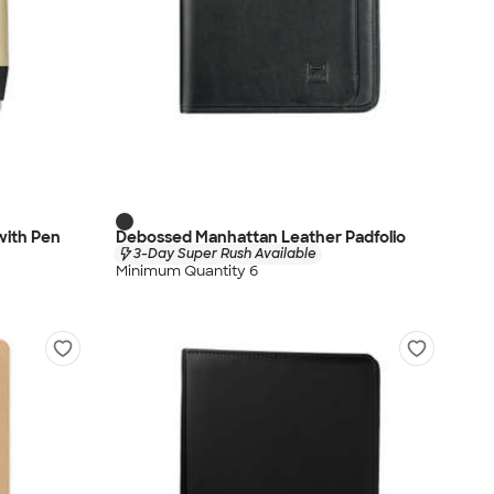
 with Pen
Debossed Manhattan Leather Padfolio
3-Day Super Rush Available
Minimum Quantity 6