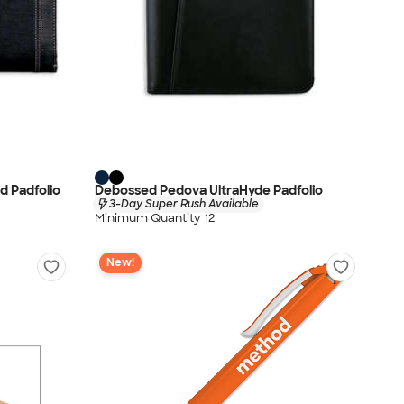
d Padfolio
Debossed Pedova UltraHyde Padfolio
3-Day Super Rush Available
Minimum Quantity 12
New!