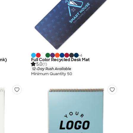
+
4
ink)
Full Color Recycled Desk Mat
5.0
(1)
12-Day Rush Available
Minimum Quantity 50