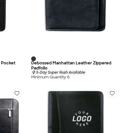
r Pocket
Debossed Manhattan Leather Zippered
Padfolio
3-Day Super Rush Available
Minimum Quantity 6