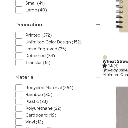
Small (41)
Large (40)
Decoration
Printed (372)
Unlimited Color Design (152)
Laser Engraved (35)
Debossed (34)
Wheat Straw
Transfer (15)
4.6
(4)
3-Day Super
Minimum Quan
Material
Recycled Material (264)
Bamboo (30)
Plastic (23)
Polyurethane (22)
Cardboard (19)
Vinyl (12)