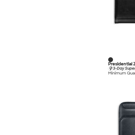
Presidential 
3-Day Super
Minimum Quan