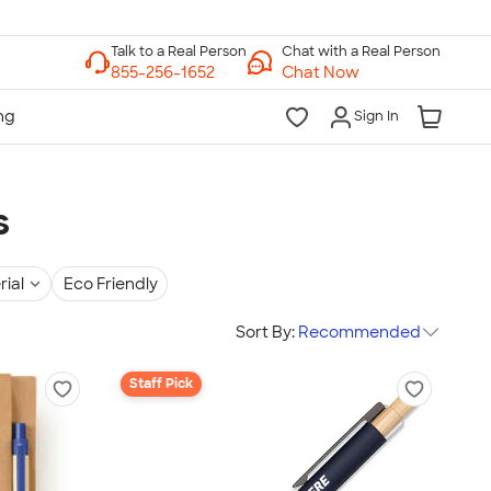
Chat with a Real Person
Chat Now
Sign In
s
rial
Eco Friendly
Sort By:
Recommended
Staff Pick