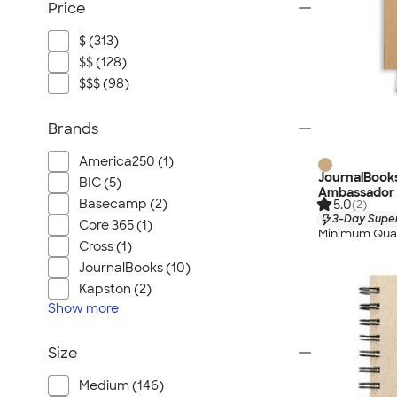
Price
$ (313)
$$ (128)
$$$ (98)
Brands
America250 (1)
JournalBook
BIC (5)
Ambassador
Basecamp (2)
5.0
(2)
3-Day Super
Core 365 (1)
Minimum Quan
Cross (1)
JournalBooks (10)
Kapston (2)
Show
more
Size
Medium (146)