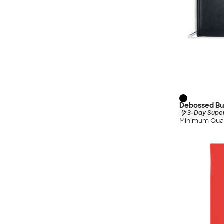
Debossed Bur
3-Day Super
Minimum Quan