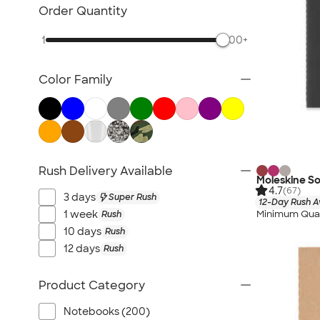
Sustainable Polo Shirts
Order Quantity
Sustainable Sweatpants
1
500+
All Sustainable
Color Family
Rush Delivery Available
Moleskine S
4.7
(67)
3 days
Super Rush
12-Day Rush A
Minimum Quan
1 week
Rush
10 days
Rush
12 days
Rush
Product Category
Notebooks (200)