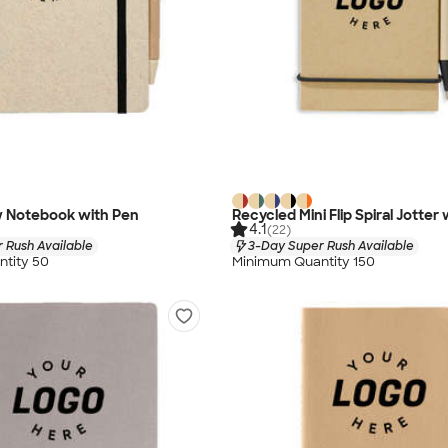
 Notebook with Pen
Recycled Mini Flip Spiral Jotter
4.1
(22)
 Rush Available
3-Day Super Rush Available
tity 50
Minimum Quantity 150