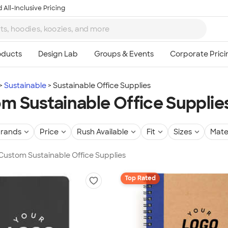
 All-Inclusive Pricing
Sustainable
Sustainable Office Supplies
m Sustainable Office Supplie
rands
Price
Rush Available
Fit
Sizes
Mate
 Custom Sustainable Office Supplies
Top Rated