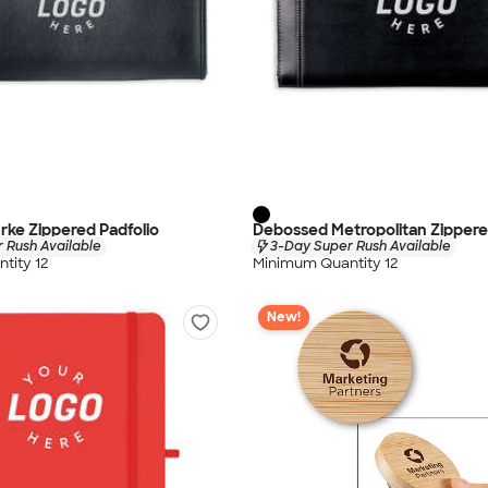
ke Zippered Padfolio
Debossed Metropolitan Zippere
 Rush Available
3-Day Super Rush Available
tity 12
Minimum Quantity 12
New!