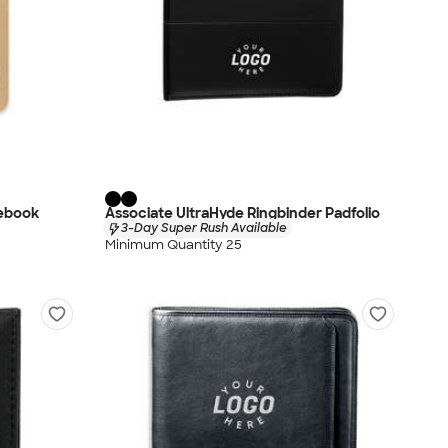
tebook
Associate UltraHyde Ringbinder Padfolio
3-Day Super Rush Available
Minimum Quantity 25