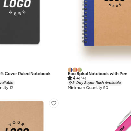
oft Cover Ruled Notebook
Eco Spiral Notebook with Pen
4.4
(54)
vailable
3-Day Super Rush Available
tity 12
Minimum Quantity 50