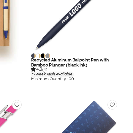
Recycled Aluminum Ballpoint Pen with
Bamboo Plunger (black ink)
4.3
(4)
1-Week Rush Available
Minimum Quantity 100