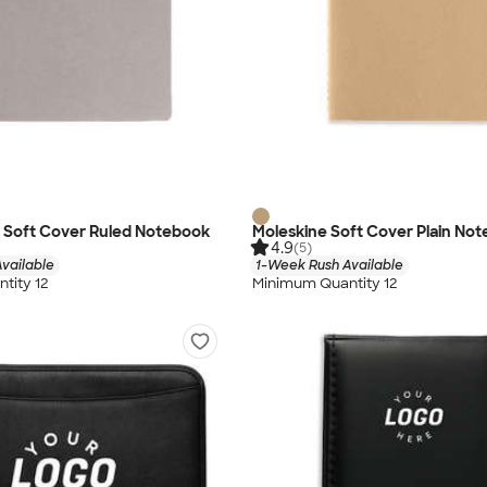
L Soft Cover Ruled Notebook
Moleskine Soft Cover Plain No
4.9
(5)
vailable
1-Week Rush Available
tity 12
Minimum Quantity 12