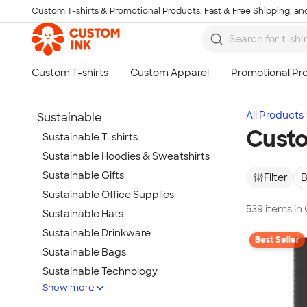
Custom T-shirts & Promotional Products, Fast & Free Shipping, and
Skip to main content
All Products
Sustainable
Custo
Sustainable T-shirts
Sustainable Hoodies & Sweatshirts
Sustainable Gifts
Filter
B
Sustainable Office Supplies
539 items in
Sustainable Hats
Sustainable Drinkware
Best Seller
Sustainable Bags
Sustainable Technology
Show more
Sustainable Jackets & Vests