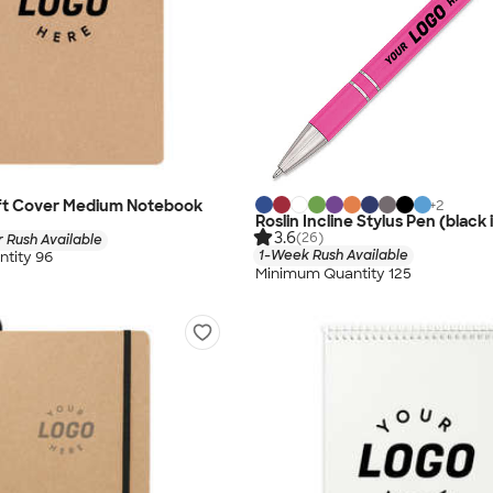
ft Cover Medium Notebook
+
2
Roslin Incline Stylus Pen (black 
3.6
(26)
 Rush Available
1-Week Rush Available
tity 96
Minimum Quantity 125