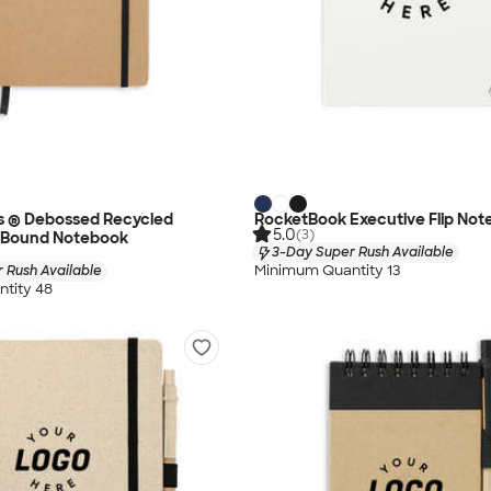
s ® Debossed Recycled
RocketBook Executive Flip Not
5.0
(3)
 Bound Notebook
3-Day Super Rush Available
Minimum Quantity 13
 Rush Available
tity 48