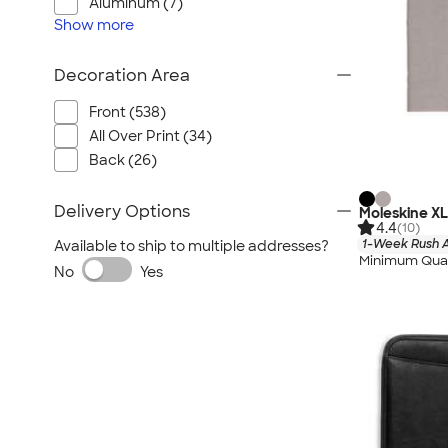
Aluminum (7)
Show
more
Decoration Area
Front (538)
All Over Print (34)
Back (26)
Delivery Options
Moleskine X
4.4
(10)
1-Week Rush A
Available to ship to multiple addresses?
Minimum Quan
No
Yes