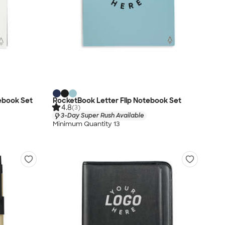
ebook Set
RocketBook Letter Flip Notebook Set
4.8
(3)
3-Day Super Rush Available
Minimum Quantity 13