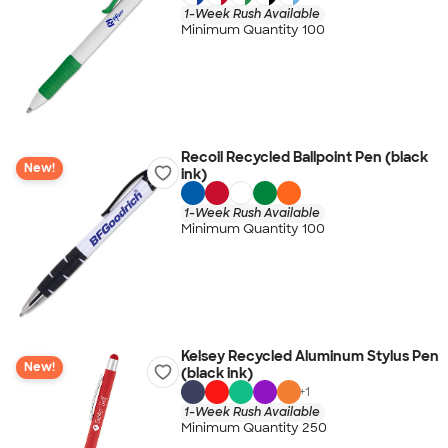
1-Week Rush Available
Minimum Quantity 100
Recoil Recycled Ballpoint Pen (black
New!
ink)
1-Week Rush Available
Minimum Quantity 100
Kelsey Recycled Aluminum Stylus Pen
New!
(black ink)
+
1
1-Week Rush Available
Minimum Quantity 250