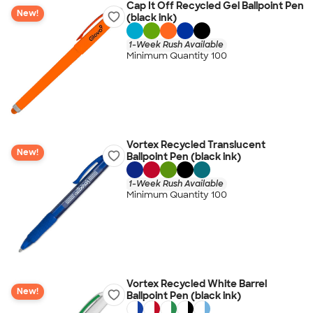
Cap It Off Recycled Gel Ballpoint Pen
New!
(black ink)
1-Week Rush Available
Minimum Quantity 100
Vortex Recycled Translucent
New!
Ballpoint Pen (black ink)
1-Week Rush Available
Minimum Quantity 100
Vortex Recycled White Barrel
New!
Ballpoint Pen (black ink)