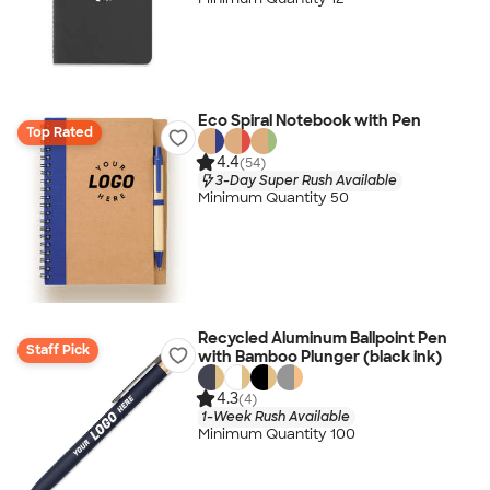
Eco Spiral Notebook with Pen
Top Rated
4.4
(54)
3-Day Super Rush Available
Minimum Quantity 50
Recycled Aluminum Ballpoint Pen
Staff Pick
with Bamboo Plunger (black ink)
4.3
(4)
1-Week Rush Available
Minimum Quantity 100