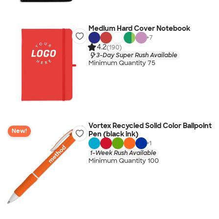
Medium Hard Cover Notebook
+
7
4.2
(190)
3-Day Super Rush Available
Minimum Quantity 75
Vortex Recycled Solid Color Ballpoint
New!
Pen (black ink)
+
1
1-Week Rush Available
Minimum Quantity 100