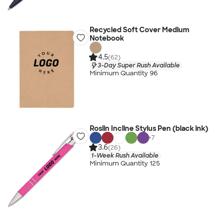
Recycled Soft Cover Medium
Notebook
4.5
(62)
3-Day Super Rush Available
Minimum Quantity 96
Roslin Incline Stylus Pen (black ink)
+
7
3.6
(26)
1-Week Rush Available
Minimum Quantity 125