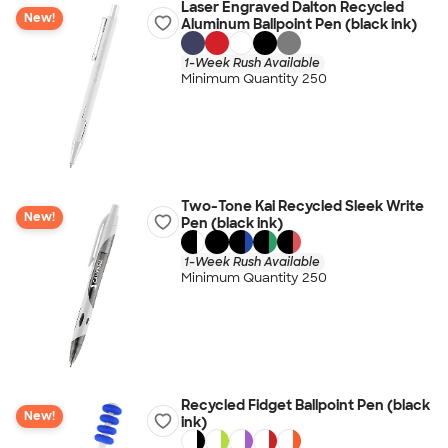
Laser Engraved Dalton Recycled
New!
Aluminum Ballpoint Pen (black ink)
1-Week Rush Available
Minimum Quantity 250
Two-Tone Kai Recycled Sleek Write
New!
Pen (black ink)
1-Week Rush Available
Minimum Quantity 250
Recycled Fidget Ballpoint Pen (black
New!
ink)