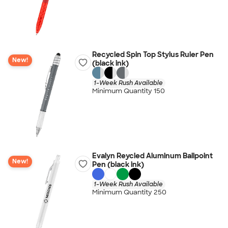
Recycled Spin Top Stylus Ruler Pen
New!
(black ink)
1-Week Rush Available
Minimum Quantity 150
Evalyn Reycled Aluminum Ballpoint
New!
Pen (black ink)
1-Week Rush Available
Minimum Quantity 250