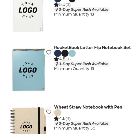
5.0
(3)
3-Day Super Rush Available
Minimum Quantity 13
RocketBook Letter Flip Notebook Set
4.8
(3)
3-Day Super Rush Available
Minimum Quantity 13
Wheat Straw Notebook with Pen
4.6
(4)
3-Day Super Rush Available
Minimum Quantity 50