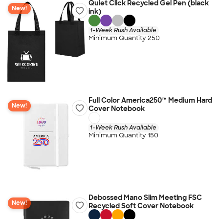
Quiet Click Recycled Gel Pen (black
New!
ink)
1-Week Rush Available
Minimum Quantity 250
Full Color America250™ Medium Hard
New!
Cover Notebook
1-Week Rush Available
Minimum Quantity 150
Debossed Mano Slim Meeting FSC
New!
Recycled Soft Cover Notebook