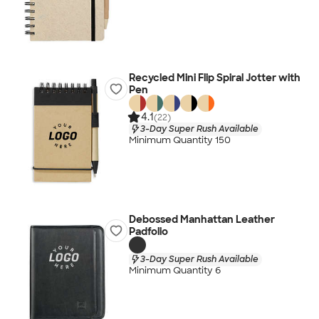
Recycled Mini Flip Spiral Jotter with
Pen
4.1
(22)
3-Day Super Rush Available
Minimum Quantity 150
Debossed Manhattan Leather
Padfolio
3-Day Super Rush Available
Minimum Quantity 6