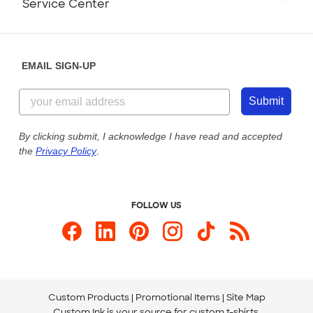
Service Center
Partnerships
Place a Reorder
Saturday: 10am - 6pm ET
Help Center
Diversity & Belonging
Sunday: 10am - 6pm ET
Get a Quick Quote
EMAIL SIGN-UP
Customer Reviews
Content Guidelines
855-256-1652
Customer Photos
Submit
Our Commitment to Accessibility
Live Chat Now
Custom Ink Blog
By clicking submit, I acknowledge I have read and accepted
the
Privacy Policy
.
Store Locations
Send us an Email
FOLLOW US
Custom Products
Promotional Items
Site Map
Custom Ink is your source for
custom t-shirts
.