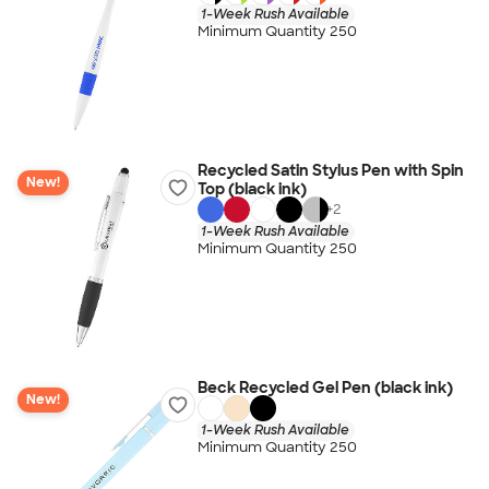
1-Week Rush Available
Minimum Quantity 250
Recycled Satin Stylus Pen with Spin
New!
Top (black ink)
+
2
1-Week Rush Available
Minimum Quantity 250
Beck Recycled Gel Pen (black ink)
New!
1-Week Rush Available
Minimum Quantity 250