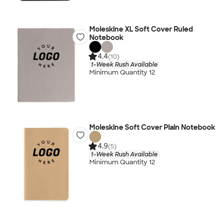
Moleskine XL Soft Cover Ruled
Notebook
4.4
(10)
1-Week Rush Available
Minimum Quantity 12
Moleskine Soft Cover Plain Notebook
4.9
(5)
1-Week Rush Available
Minimum Quantity 12