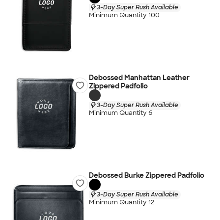
3-Day Super Rush Available
Minimum Quantity 100
Debossed Manhattan Leather
Zippered Padfolio
3-Day Super Rush Available
Minimum Quantity 6
Debossed Burke Zippered Padfolio
3-Day Super Rush Available
Minimum Quantity 12