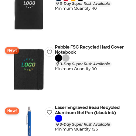
3-Day Super Rush Available
Minimum Quantity 40
Pebble FSC Recycled Hard Cover
New!
Notebook
3-Day Super Rush Available
Minimum Quantity 30
Laser Engraved Beau Recycled
New!
Aluminum Gel Pen (black ink)
3-Day Super Rush Available
Minimum Quantity 125