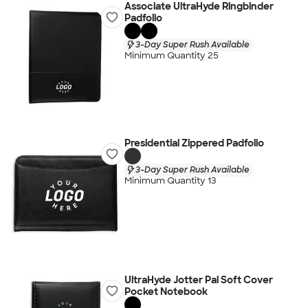
Associate UltraHyde Ringbinder
Padfolio
3-Day Super Rush Available
Minimum Quantity 25
Presidential Zippered Padfolio
3-Day Super Rush Available
Minimum Quantity 13
UltraHyde Jotter Pal Soft Cover
Pocket Notebook