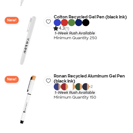
Colton Recycled Gel Pen (black ink)
New!
4.3
(1)
1-Week Rush Available
Minimum Quantity 250
Ronan Recycled Aluminum Gel Pen
New!
(black ink)
+
2
1-Week Rush Available
Minimum Quantity 150