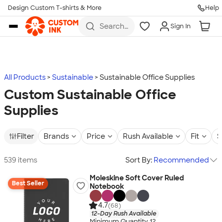
Design Custom T-shirts & More
Help
Skip to main content
Search
Sign In
for t-
shirts,
hoodies,
koozies,
and
more
All Products
Sustainable
Sustainable Office Supplies
Custom Sustainable Office
Supplies
Filter
Brands
Price
Rush Available
Fit
S
539 items
Sort By:
Recommended
Moleskine Soft Cover Ruled
Best Seller
Notebook
4.7
(68)
12-Day Rush Available
Minimum Quantity 12