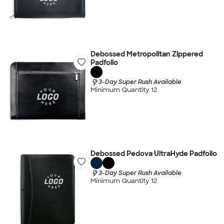
Debossed Metropolitan Zippered
Padfolio
3-Day Super Rush Available
Minimum Quantity 12
Debossed Pedova UltraHyde Padfolio
3-Day Super Rush Available
Minimum Quantity 12