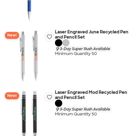
Laser Engraved June Recycled Pen
New!
and Pencil Set
3-Day Super Rush Available
Minimum Quantity 50
Laser Engraved Mod Recycled Pen
New!
and Pencil Set
3-Day Super Rush Available
Minimum Quantity 50