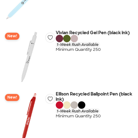
Vivian Recycled Gel Pen (black ink)
New!
1-Week Rush Available
Minimum Quantity 250
Ellison Recycled Ballpoint Pen (black
New!
ink)
1-Week Rush Available
Minimum Quantity 250