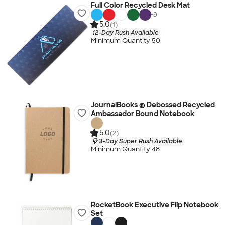
Full Color Recycled Desk Mat
+
9
5.0
(1)
12-Day Rush Available
Minimum Quantity 50
JournalBooks ® Debossed Recycled
Ambassador Bound Notebook
5.0
(2)
3-Day Super Rush Available
Minimum Quantity 48
RocketBook Executive Flip Notebook
Set