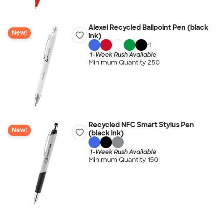
Alexei Recycled Ballpoint Pen (black
New!
ink)
+
1
1-Week Rush Available
Minimum Quantity 250
Recycled NFC Smart Stylus Pen
New!
(black ink)
1-Week Rush Available
Minimum Quantity 150