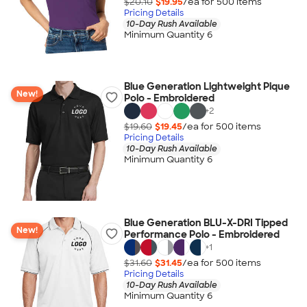
$20.10
$19.95
/ea for
500
item
s
Pricing Details
10-Day Rush Available
Minimum Quantity 6
Blue Generation Lightweight Pique
New!
Polo - Embroidered
+
2
$19.60
$19.45
/ea for
500
item
s
Pricing Details
10-Day Rush Available
Minimum Quantity 6
Blue Generation BLU-X-DRI Tipped
New!
Performance Polo - Embroidered
+
1
$31.60
$31.45
/ea for
500
item
s
Pricing Details
10-Day Rush Available
Minimum Quantity 6