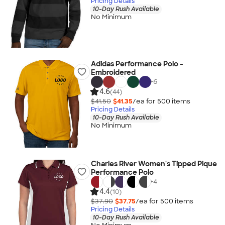
Pricing Details
10-Day Rush Available
No Minimum
Adidas Performance Polo -
Embroidered
+
6
4.6
(44)
$41.50
$41.35
/ea for
500
item
s
Pricing Details
10-Day Rush Available
No Minimum
Charles River Women's Tipped Pique
Performance Polo
+
4
4.4
(10)
$37.90
$37.75
/ea for
500
item
s
Pricing Details
10-Day Rush Available