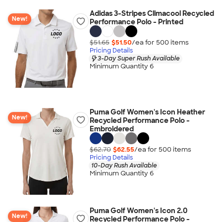
Adidas 3-Stripes Climacool Recycled
New!
Performance Polo - Printed
$51.65
$51.50
/ea for
500
item
s
Pricing Details
3-Day Super Rush Available
Minimum Quantity 6
Puma Golf Women's Icon Heather
New!
Recycled Performance Polo -
Embroidered
$62.70
$62.55
/ea for
500
item
s
Pricing Details
10-Day Rush Available
Minimum Quantity 6
Puma Golf Women's Icon 2.0
New!
Recycled Performance Polo -