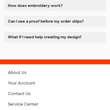
How does embroidery work?
Can I see a proof before my order ships?
What if I need help creating my design?
About Us
Get to Know Custom Ink
Your Account
Careers
Retrieve a Saved Design
Contact Us
Press
Track Your Order
Monday-Friday: 8am - Midnight ET
Service Center
Partnerships
Place a Reorder