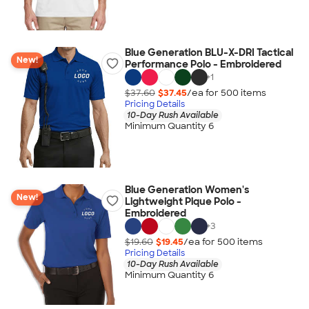
Blue Generation BLU-X-DRI Tactical
New!
Performance Polo - Embroidered
+
1
$37.60
$37.45
/ea for
500
item
s
Pricing Details
10-Day Rush Available
Minimum Quantity 6
Blue Generation Women's
New!
Lightweight Pique Polo -
Embroidered
+
3
$19.60
$19.45
/ea for
500
item
s
Pricing Details
10-Day Rush Available
Minimum Quantity 6