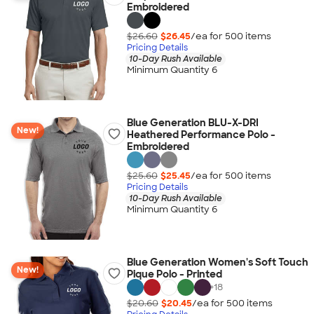
Embroidered
$26.60
$26.45
/ea for
500
item
s
Pricing Details
10-Day Rush Available
Minimum Quantity 6
Blue Generation BLU-X-DRI
New!
Heathered Performance Polo -
Embroidered
$25.60
$25.45
/ea for
500
item
s
Pricing Details
10-Day Rush Available
Minimum Quantity 6
Blue Generation Women's Soft Touch
New!
Pique Polo - Printed
+
18
$20.60
$20.45
/ea for
500
item
s