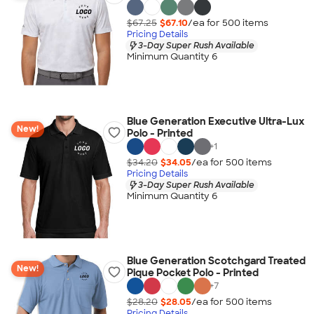
$67.25
$67.10
/ea for
500
item
s
Pricing Details
3-Day Super Rush Available
Minimum Quantity 6
Blue Generation Executive Ultra-Lux
New!
Polo - Printed
+
1
$34.20
$34.05
/ea for
500
item
s
Pricing Details
3-Day Super Rush Available
Minimum Quantity 6
Blue Generation Scotchgard Treated
New!
Pique Pocket Polo - Printed
+
7
$28.20
$28.05
/ea for
500
item
s
Pricing Details