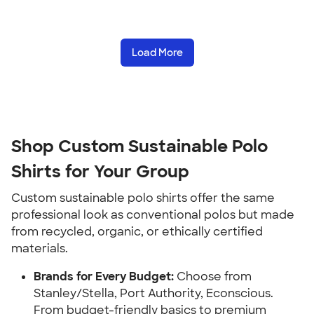
Load More
Shop Custom Sustainable Polo
Shirts for Your Group
Custom sustainable polo shirts offer the same
professional look as conventional polos but made
from recycled, organic, or ethically certified
materials.
Brands for Every Budget:
Choose from
Stanley/Stella, Port Authority, Econscious.
From budget-friendly basics to premium