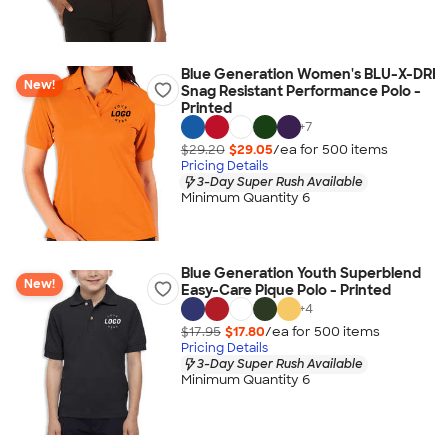
Blue Generation Women's BLU-X-DRI
New!
Snag Resistant Performance Polo -
Printed
+
7
$29.20
$29.05
/ea for
500
item
s
Pricing Details
3-Day Super Rush Available
Minimum Quantity 6
Blue Generation Youth Superblend
New!
Easy-Care Pique Polo - Printed
+
4
$17.95
$17.80
/ea for
500
item
s
Pricing Details
3-Day Super Rush Available
Minimum Quantity 6