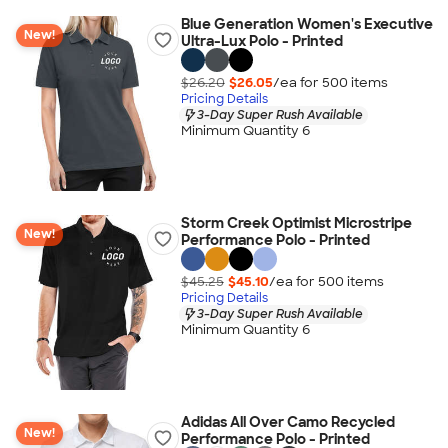
Blue Generation Women's Executive
New!
Ultra-Lux Polo - Printed
$26.20
$26.05
/ea for
500
item
s
Pricing Details
3-Day Super Rush Available
Minimum Quantity 6
Storm Creek Optimist Microstripe
New!
Performance Polo - Printed
$45.25
$45.10
/ea for
500
item
s
Pricing Details
3-Day Super Rush Available
Minimum Quantity 6
Adidas All Over Camo Recycled
New!
Performance Polo - Printed