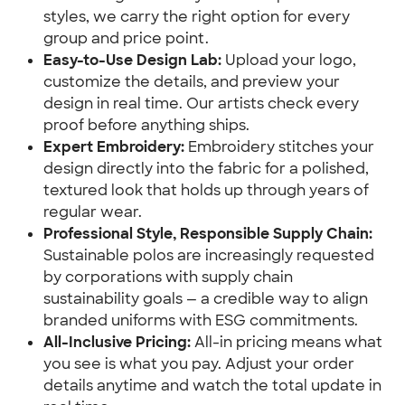
styles, we carry the right option for every
group and price point.
Easy-to-Use Design Lab:
Upload your logo,
customize the details, and preview your
design in real time. Our artists check every
proof before anything ships.
Expert Embroidery:
Embroidery stitches your
design directly into the fabric for a polished,
textured look that holds up through years of
regular wear.
Professional Style, Responsible Supply Chain:
Sustainable polos are increasingly requested
by corporations with supply chain
sustainability goals — a credible way to align
branded uniforms with ESG commitments.
All-Inclusive Pricing:
All-in pricing means what
you see is what you pay. Adjust your order
details anytime and watch the total update in