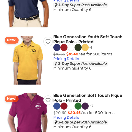
Pricing Details
3-Day Super Rush Available
Minimum Quantity 6
Blue Generation Youth Soft Touch
New!
Pique Polo - Printed
+
4
$16.55
$16.40
/ea for
500
item
s
Pricing Details
3-Day Super Rush Available
Minimum Quantity 6
Blue Generation Soft Touch Pique
New!
Polo - Printed
+
17
$20.60
$20.45
/ea for
500
item
s
Pricing Details
3-Day Super Rush Available
Minimum Quantity 6