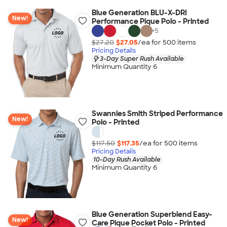
Blue Generation BLU-X-DRI
New!
Performance Pique Polo - Printed
+
5
$27.20
$27.05
/ea for
500
item
s
Pricing Details
3-Day Super Rush Available
Minimum Quantity 6
Swannies Smith Striped Performance
New!
Polo - Printed
$117.50
$117.35
/ea for
500
item
s
Pricing Details
10-Day Rush Available
Minimum Quantity 6
Blue Generation Superblend Easy-
New!
Care Pique Pocket Polo - Printed