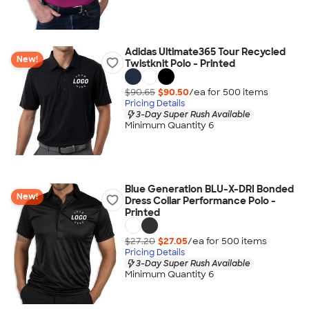
Adidas Ultimate365 Tour Recycled
New!
Twistknit Polo - Printed
$90.65
$90.50
/ea for
500
item
s
Pricing Details
3-Day Super Rush Available
Minimum Quantity 6
Blue Generation BLU-X-DRI Bonded
New!
Dress Collar Performance Polo -
Printed
$27.20
$27.05
/ea for
500
item
s
Pricing Details
3-Day Super Rush Available
Minimum Quantity 6