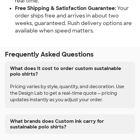
real time.
Free Shipping & Satisfaction Guarantee:
Your
order ships free and arrives in about two
weeks, guaranteed. Rush delivery options are
available when speed matters.
Frequently Asked Questions
What does it cost to order custom sustainable
polo shirts?
Pricing varies by style, quantity, and decoration. Use
the Design Lab to get a real-time quote — pricing
updates instantly as you adjust your order.
What brands does Custom Ink carry for
sustainable polo shirts?