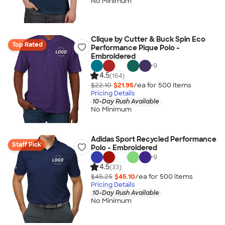
No Minimum
Clique by Cutter & Buck Spin Eco
Top Rated
Performance Pique Polo -
Embroidered
+
9
4.5
(164)
$22.10
$21.95
/ea for
500
item
s
Pricing Details
10-Day Rush Available
No Minimum
Adidas Sport Recycled Performance
Staff Pick
Polo - Embroidered
+
9
4.5
(33)
$45.25
$45.10
/ea for
500
item
s
Pricing Details
10-Day Rush Available
No Minimum