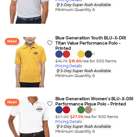
3-Day Super Rush Available
Minimum Quantity 6
Blue Generation Youth BLU-X-DRI
New!
Titan Value Performance Polo -
Printed
+
1
$15.75
$15.60
/ea for
500
item
s
Pricing Details
3-Day Super Rush Available
Minimum Quantity 6
Blue Generation Women's BLU-X-DRI
New!
Performance Pique Polo - Printed
+
3
$27.20
$27.05
/ea for
500
item
s
Pricing Details
3-Day Super Rush Available
Minimum Quantity 6