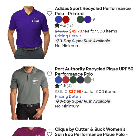
Adidas Sport Recycled Performance
Polo - Printed
+
9
4.9
(12)
$49.85
$49.70
/ea for
500
item
s
Pricing Details
3-Day Super Rush Available
No Minimum
Port Authority Recycled Pique UPF 50
Performance Polo
+
1
4.6
(4)
$38.10
$37.95
/ea for
500
item
s
Pricing Details
3-Day Super Rush Available
No Minimum
Clique by Cutter & Buck Women's
Spin Eco Performance Pique Polo -