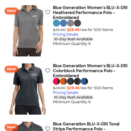
Blue Generation Women's BLU-X-DRI
New!
Heathered Performance Polo -
Embroidered
$25.60
$25.45
/ea for
500
item
s
Pricing Details
10-Day Rush Available
Minimum Quantity 6
Blue Generation Women's BLU-X-DRI
New!
Colorblock Performance Polo -
Embroidered
$29.60
$29.45
/ea for
500
item
s
Pricing Details
10-Day Rush Available
Minimum Quantity 6
Blue Generation BLU-X-DRI Tonal
New!
Stripe Performance Polo -