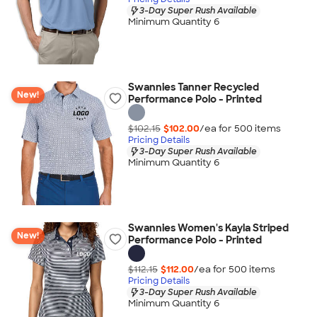
3-Day Super Rush Available
Minimum Quantity 6
Swannies Tanner Recycled
New!
Performance Polo - Printed
$102.15
$102.00
/ea for
500
item
s
Pricing Details
3-Day Super Rush Available
Minimum Quantity 6
Swannies Women's Kayla Striped
New!
Performance Polo - Printed
$112.15
$112.00
/ea for
500
item
s
Pricing Details
3-Day Super Rush Available
Minimum Quantity 6