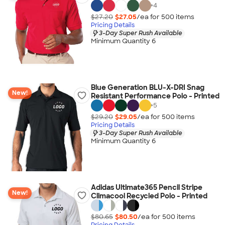
+
4
$27.20
$27.05
/ea for
500
item
s
Pricing Details
3-Day Super Rush Available
Minimum Quantity 6
Blue Generation BLU-X-DRI Snag
New!
Resistant Performance Polo - Printed
+
5
$29.20
$29.05
/ea for
500
item
s
Pricing Details
3-Day Super Rush Available
Minimum Quantity 6
Adidas Ultimate365 Pencil Stripe
New!
Climacool Recycled Polo - Printed
$80.65
$80.50
/ea for
500
item
s
Pricing Details