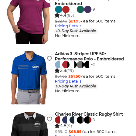
Embroidered
+
9
4.4
(85)
$22.10
$21.95
/ea for
500
item
s
Pricing Details
10-Day Rush Available
No Minimum
Adidas 3-Stripes UPF 50+
Performance Polo - Embroidered
+
2
3.8
(29)
$51.65
$51.50
/ea for
500
item
s
Pricing Details
10-Day Rush Available
No Minimum
Charles River Classic Rugby Shirt
+
3
4.8
(9)
$69.10
$68.95
/ea for
500
item
s