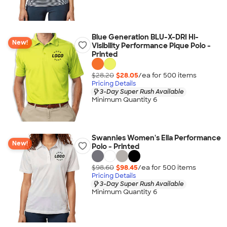
Blue Generation BLU-X-DRI Hi-
New!
Visibility Performance Pique Polo -
Printed
$28.20
$28.05
/ea for
500
item
s
Pricing Details
3-Day Super Rush Available
Minimum Quantity 6
Swannies Women's Ella Performance
New!
Polo - Printed
$98.60
$98.45
/ea for
500
item
s
Pricing Details
3-Day Super Rush Available
Minimum Quantity 6