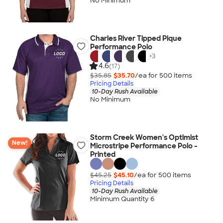
No Minimum
Charles River Tipped Pique
Performance Polo
+
3
4.6
(17)
$35.85
$35.70
/ea for
500
item
s
Pricing Details
10-Day Rush Available
No Minimum
Storm Creek Women's Optimist
New!
Microstripe Performance Polo -
Printed
$45.25
$45.10
/ea for
500
item
s
Pricing Details
10-Day Rush Available
Minimum Quantity 6