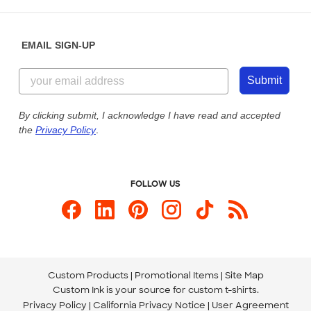
Saturday: 10am - 6pm ET
Help Center
Diversity & Belonging
Sunday: 10am - 6pm ET
Get a Quick Quote
EMAIL SIGN-UP
Customer Reviews
Content Guidelines
855-256-1652
Customer Photos
Submit
Our Commitment to Accessibility
Live Chat Now
Custom Ink Blog
By clicking submit, I acknowledge I have read and accepted
the
Privacy Policy
.
Store Locations
Send us an Email
FOLLOW US
Custom Products
Promotional Items
Site Map
Custom Ink is your source for
custom t-shirts
.
Privacy Policy
California Privacy Notice
User Agreement