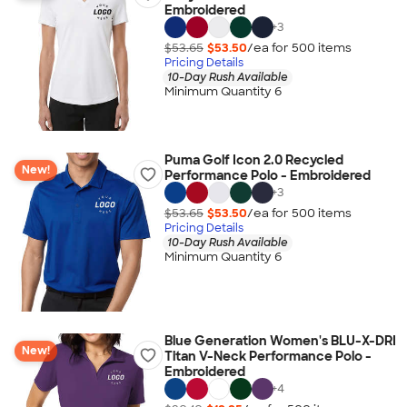
Embroidered
+
3
$53.65
$53.50
/ea for
500
item
s
Pricing Details
10-Day Rush Available
Minimum Quantity 6
Puma Golf Icon 2.0 Recycled
New!
Performance Polo - Embroidered
+
3
$53.65
$53.50
/ea for
500
item
s
Pricing Details
10-Day Rush Available
Minimum Quantity 6
Blue Generation Women's BLU-X-DRI
New!
Titan V-Neck Performance Polo -
Embroidered
+
4