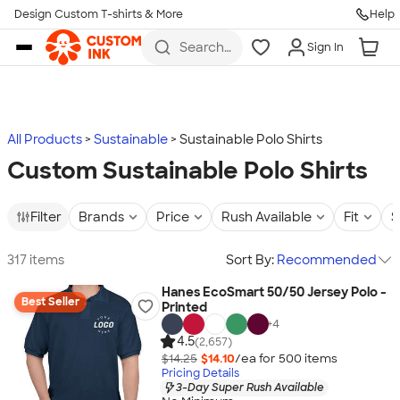
Design Custom T-shirts & More
Help
Skip to main content
Search
Sign In
for t-
shirts,
hoodies,
koozies,
and
more
All Products
Sustainable
Sustainable Polo Shirts
Custom Sustainable Polo Shirts
Filter
Brands
Price
Rush Available
Fit
S
317 items
Sort By:
Recommended
Hanes EcoSmart 50/50 Jersey Polo -
Best Seller
Printed
+
4
4.5
(2,657)
$14.25
$14.10
/ea for
500
item
s
Pricing Details
3-Day Super Rush Available