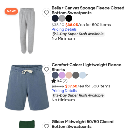
Bella + Canvas Sponge Fleece Closed
New!
Bottom Sweatpants
$38.20
$38.05
/ea for
500
item
s
Pricing Details
3-Day Super Rush Available
No Minimum
Comfort Colors Lightweight Fleece
Shorts
+
1
5.0
(2)
$37.75
$37.60
/ea for
500
item
s
Pricing Details
3-Day Super Rush Available
No Minimum
Gildan Midweight 50/50 Closed
Bottom Sweatpants