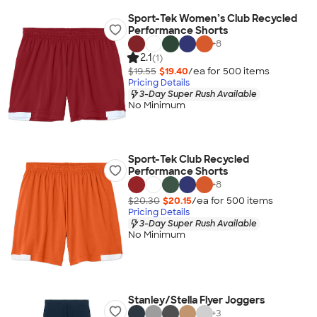
Sport-Tek Women’s Club Recycled
Performance Shorts
+
8
2.1
(1)
$19.55
$19.40
/ea for
500
item
s
Pricing Details
3-Day Super Rush Available
No Minimum
Sport-Tek Club Recycled
Performance Shorts
+
8
$20.30
$20.15
/ea for
500
item
s
Pricing Details
3-Day Super Rush Available
No Minimum
Stanley/Stella Flyer Joggers
+
3