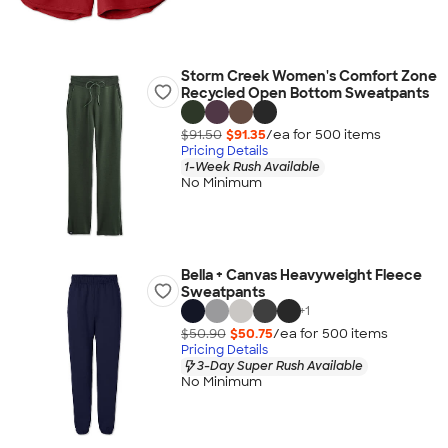
Storm Creek Women's Comfort Zone
Recycled Open Bottom Sweatpants
$91.50
$91.35
/ea for
500
item
s
Pricing Details
1-Week Rush Available
No Minimum
Bella + Canvas Heavyweight Fleece
Sweatpants
+
1
$50.90
$50.75
/ea for
500
item
s
Pricing Details
3-Day Super Rush Available
No Minimum