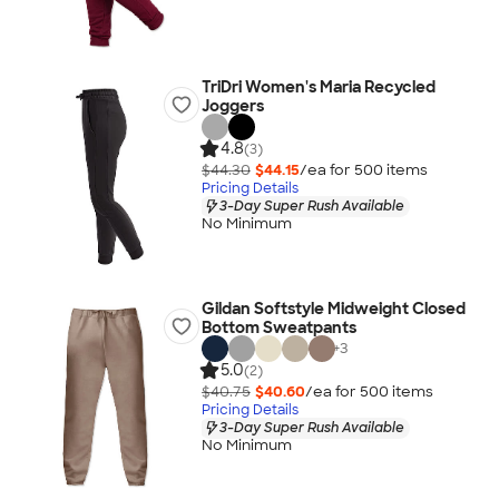
TriDri Women's Maria Recycled
Joggers
4.8
(3)
$44.30
$44.15
/ea for
500
item
s
Pricing Details
3-Day Super Rush Available
No Minimum
Gildan Softstyle Midweight Closed
Bottom Sweatpants
+
3
5.0
(2)
$40.75
$40.60
/ea for
500
item
s
Pricing Details
3-Day Super Rush Available
No Minimum