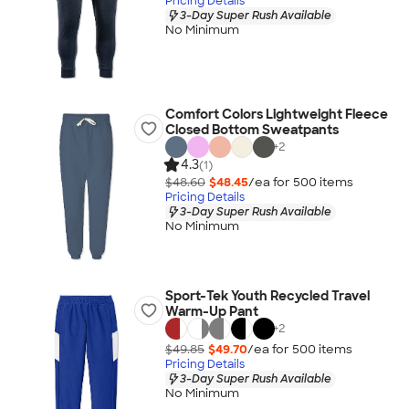
Pricing Details
3-Day Super Rush Available
No Minimum
Comfort Colors Lightweight Fleece
Closed Bottom Sweatpants
+
2
4.3
(1)
$48.60
$48.45
/ea for
500
item
s
Pricing Details
3-Day Super Rush Available
No Minimum
Sport-Tek Youth Recycled Travel
Warm-Up Pant
+
2
$49.85
$49.70
/ea for
500
item
s
Pricing Details
3-Day Super Rush Available
No Minimum