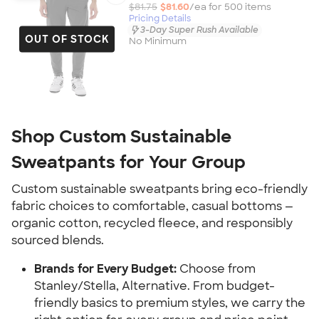
$81.75
$81.60
/ea for
500
item
s
Pricing Details
3-Day Super Rush Available
OUT OF STOCK
No Minimum
Shop Custom Sustainable
Sweatpants for Your Group
Custom sustainable sweatpants bring eco-friendly
fabric choices to comfortable, casual bottoms —
organic cotton, recycled fleece, and responsibly
sourced blends.
Brands for Every Budget:
Choose from
Stanley/Stella, Alternative. From budget-
friendly basics to premium styles, we carry the