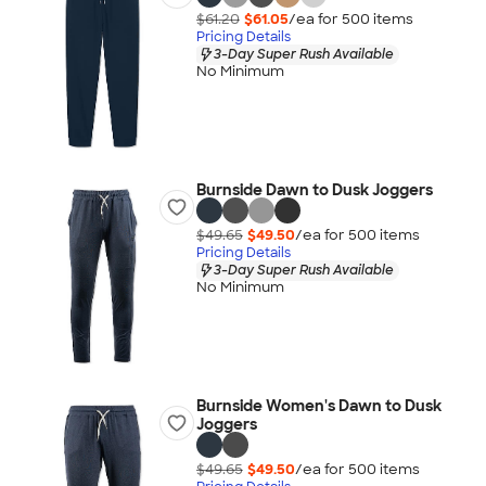
$61.20
$61.05
/ea for
500
item
s
Pricing Details
3-Day Super Rush Available
No Minimum
Burnside Dawn to Dusk Joggers
$49.65
$49.50
/ea for
500
item
s
Pricing Details
3-Day Super Rush Available
No Minimum
Burnside Women's Dawn to Dusk
Joggers
$49.65
$49.50
/ea for
500
item
s