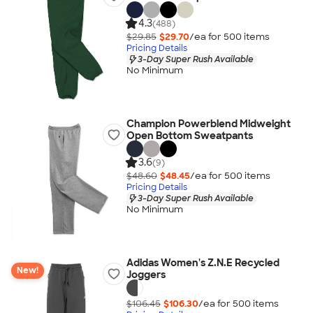
4.3
(488)
$29.85
$29.70
/ea for
500
item
s
Pricing Details
3-Day Super Rush Available
No Minimum
Champion Powerblend Midweight
Open Bottom Sweatpants
3.6
(9)
$48.60
$48.45
/ea for
500
item
s
Pricing Details
3-Day Super Rush Available
No Minimum
Adidas Women's Z.N.E Recycled
New!
Joggers
$106.45
$106.30
/ea for
500
item
s