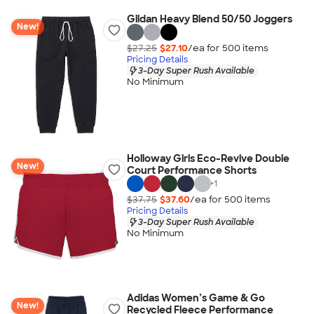
Gildan Heavy Blend 50/50 Joggers
New!
$27.25
$27.10
/ea for
500
item
s
Pricing Details
3-Day Super Rush Available
No Minimum
Holloway Girls Eco-Revive Double
New!
Court Performance Shorts
+
1
$37.75
$37.60
/ea for
500
item
s
Pricing Details
3-Day Super Rush Available
No Minimum
Adidas Women’s Game & Go
New!
Recycled Fleece Performance