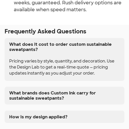
weeks, guaranteed. Rush delivery options are
available when speed matters.
Frequently Asked Questions
What does it cost to order custom sustainable
sweatpants?
Pricing varies by style, quantity, and decoration. Use
the Design Lab to get a real-time quote — pricing
updates instantly as you adjust your order.
What brands does Custom Ink carry for
sustainable sweatpants?
How is my design applied?