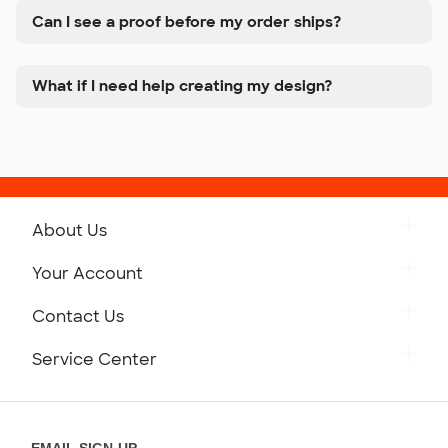
Can I see a proof before my order ships?
What if I need help creating my design?
About Us
Get to Know Custom Ink
Your Account
Careers
Retrieve a Saved Design
Contact Us
Press
Track Your Order
Monday-Friday: 8am - Midnight ET
Service Center
Partnerships
Place a Reorder
Saturday: 10am - 6pm ET
Help Center
Diversity & Belonging
Sunday: 10am - 6pm ET
Get a Quick Quote
EMAIL SIGN-UP