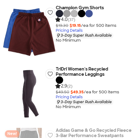
Champion Gym Shorts
4.0
(37)
$19.30
$19.15
/ea for
500
item
s
Pricing Details
3-Day Super Rush Available
No Minimum
TriDri Women's Recycled
Performance Leggings
2.9
(2)
$49.50
$49.35
/ea for
500
item
s
Pricing Details
3-Day Super Rush Available
No Minimum
Adidas Game & Go Recycled Fleece
New!
3-Bar Performance Sweatpants