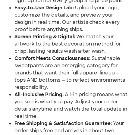
right option for every group and price point.
Easy-to-Use Design Lab:
Upload your logo,
customize the details, and preview your
design in real time. Our artists check every
proof before anything ships.
Screen Printing & Digital:
We match your
artwork to the best decoration method for
crisp, lasting results wash after wash.
Comfort Meets Consciousness:
Sustainable
sweatpants are an emerging category for
brands that want their full apparel lineup —
tops AND bottoms — to reflect environmental
responsibility.
All-Inclusive Pricing:
All-in pricing means what
you see is what you pay. Adjust your order
details anytime and watch the total update in
real time.
Free Shipping & Satisfaction Guarantee:
Your
order ships free and arrives in about two