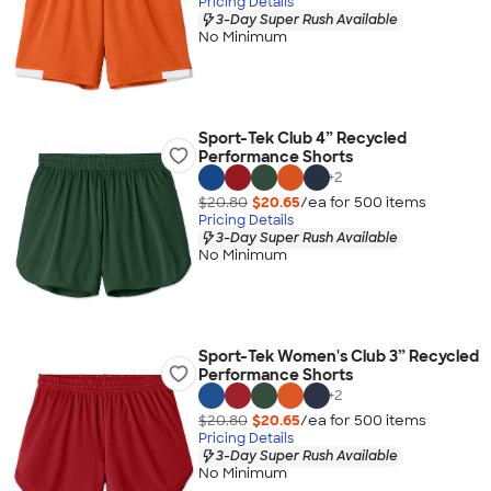
Pricing Details
3-Day Super Rush Available
No Minimum
Sport-Tek Club 4” Recycled
Performance Shorts
+
2
$20.80
$20.65
/ea for
500
item
s
Pricing Details
3-Day Super Rush Available
No Minimum
Sport-Tek Women's Club 3” Recycled
Performance Shorts
+
2
$20.80
$20.65
/ea for
500
item
s
Pricing Details
3-Day Super Rush Available
No Minimum