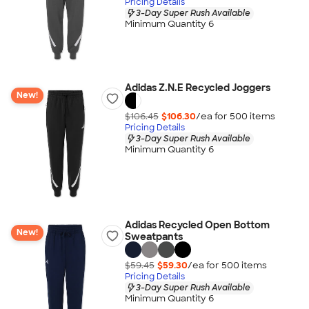
Pricing Details
3-Day Super Rush Available
Minimum Quantity 6
Adidas Z.N.E Recycled Joggers
New!
$106.45
$106.30
/ea for
500
item
s
Pricing Details
3-Day Super Rush Available
Minimum Quantity 6
Adidas Recycled Open Bottom
New!
Sweatpants
$59.45
$59.30
/ea for
500
item
s
Pricing Details
3-Day Super Rush Available
Minimum Quantity 6