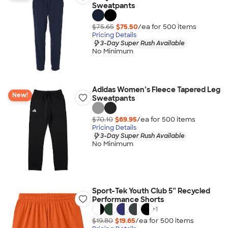
Sweatpants
$75.65
$75.50
/ea for
500
item
s
Pricing Details
3-Day Super Rush Available
No Minimum
Adidas Women’s Fleece Tapered Leg
New!
Sweatpants
$70.10
$69.95
/ea for
500
item
s
Pricing Details
3-Day Super Rush Available
No Minimum
Sport-Tek Youth Club 5” Recycled
Performance Shorts
+
1
$19.80
$19.65
/ea for
500
item
s