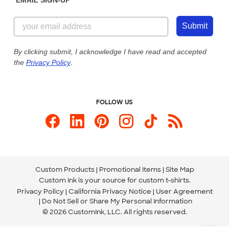
Customer Reviews
Content Guidelines
855-256-1652
Customer Photos
Submit
Our Commitment to Accessibility
Live Chat Now
Custom Ink Blog
By clicking submit, I acknowledge I have read and accepted
the
Privacy Policy
.
Store Locations
Send us an Email
FOLLOW US
Custom Products
Promotional Items
Site Map
Custom Ink is your source for
custom t-shirts
.
Privacy Policy
California Privacy Notice
User Agreement
Do Not Sell or Share My Personal Information
© 2026 CustomInk, LLC. All rights reserved.