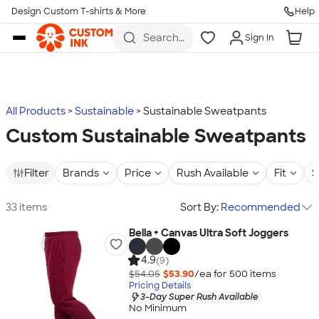
Design Custom T-shirts & More
Help
Skip to main content
Search
Sign In
for t-
shirts,
hoodies,
koozies,
and
more
All Products
Sustainable
Sustainable Sweatpants
Custom Sustainable Sweatpants
Filter
Brands
Price
Rush Available
Fit
S
33 items
Sort By:
Recommended
Bella + Canvas Ultra Soft Joggers
4.9
(9)
$54.05
$53.90
/ea for
500
item
s
Pricing Details
3-Day Super Rush Available
No Minimum