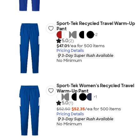
Sport-Tek Recycled Travel Warm-Up
Pant
+
2
5.0
(2)
$47.01
/ea for
500
item
s
Pricing Details
3-Day Super Rush Available
No Minimum
Sport-Tek Women's Recycled Travel
Warm-Up Pant
+
1
5.0
(1)
$52.50
$52.35
/ea for
500
item
s
Pricing Details
3-Day Super Rush Available
No Minimum