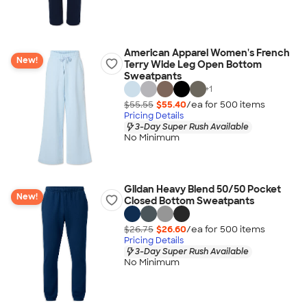
American Apparel Women's French
New!
Terry Wide Leg Open Bottom
Sweatpants
+
1
$55.55
$55.40
/ea for
500
item
s
Pricing Details
3-Day Super Rush Available
No Minimum
Gildan Heavy Blend 50/50 Pocket
New!
Closed Bottom Sweatpants
$26.75
$26.60
/ea for
500
item
s
Pricing Details
3-Day Super Rush Available
No Minimum