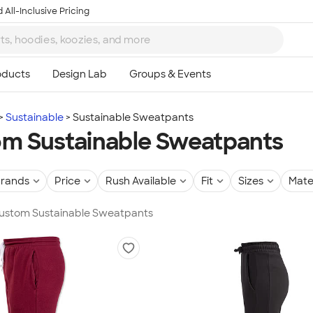
 All-Inclusive Pricing
Sustainable
Sustainable Sweatpants
m Sustainable Sweatpants
rands
Price
Rush Available
Fit
Sizes
Mate
 Custom Sustainable Sweatpants