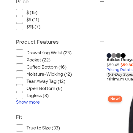
Price
$ (15)
$$ (11)
$$$ (7)
Product Features
Drawstring Waist (23)
Adidas Recy
Pocket (22)
$59.45
$59.3
Cuffed Bottom (16)
Pricing Details
Moisture-Wicking (12)
3-Day Super
Minimum Quan
Tear Away Tag (12)
Open Bottom (6)
Tagless (3)
New!
Show
more
Fit
True to Size (33)