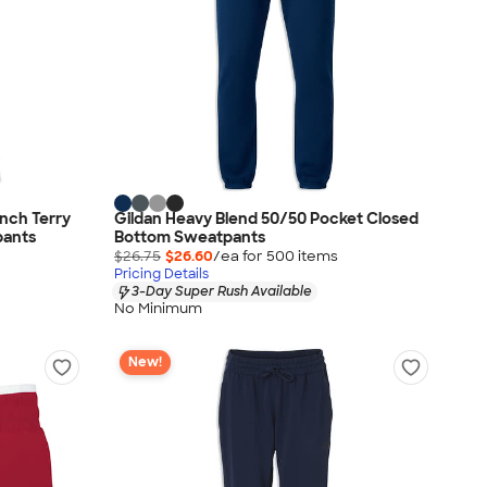
nch Terry
Gildan Heavy Blend 50/50 Pocket Closed
pants
Bottom Sweatpants
$26.75
$26.60
/ea for
500
item
s
Pricing Details
3-Day Super Rush Available
No Minimum
New!