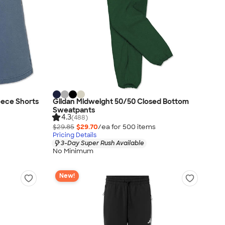
eece Shorts
Gildan Midweight 50/50 Closed Bottom
Sweatpants
4.3
(488)
$29.85
$29.70
/ea for
500
item
s
Pricing Details
3-Day Super Rush Available
No Minimum
New!