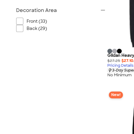
Decoration Area
Front (33)
Back (29)
Gildan Heavy
$27.25
$27.10
Pricing Details
3-Day Super
No Minimum
New!