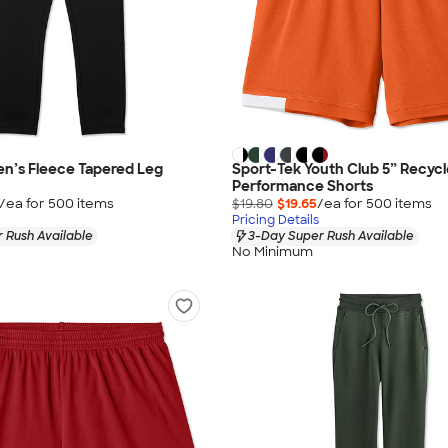
n’s Fleece Tapered Leg
Sport-Tek Youth Club 5” Recyc
Performance Shorts
/ea for
500
item
s
$19.80
$19.65
/ea for
500
item
s
Pricing Details
 Rush Available
3-Day Super Rush Available
No Minimum