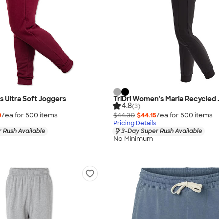
s Ultra Soft Joggers
TriDri Women's Maria Recycled
4.8
(3)
0
/ea for
500
item
s
$44.30
$44.15
/ea for
500
item
s
Pricing Details
 Rush Available
3-Day Super Rush Available
No Minimum