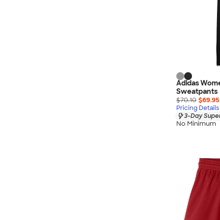
Adidas Wome
Sweatpants
$70.10
$69.95
Pricing Details
3-Day Super
No Minimum