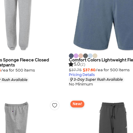
as Sponge Fleece Closed
Comfort Colors Lightweight Fl
5.0
(2)
atpants
$37.75
$37.60
/ea for
500
item
s
5
/ea for
500
item
s
Pricing Details
3-Day Super Rush Available
 Rush Available
No Minimum
New!