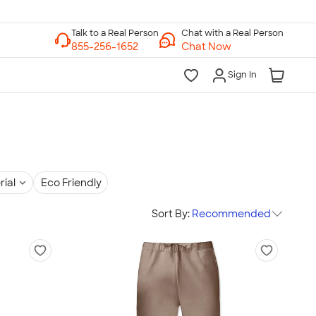
Chat with a Real Person
Chat Now
Sign In
rial
Eco Friendly
Sort By:
Recommended