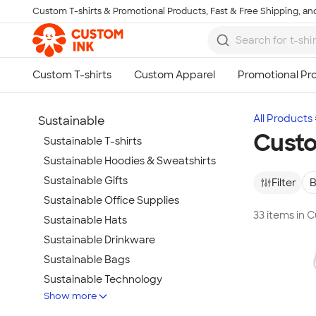
Custom T-shirts & Promotional Products, Fast & Free Shipping, and
Skip to main content
All Products
Sustainable
Custo
Sustainable T-shirts
Sustainable Hoodies & Sweatshirts
Sustainable Gifts
Filter
B
Sustainable Office Supplies
33 items in
Sustainable Hats
Sustainable Drinkware
Sustainable Bags
Sustainable Technology
Show more
Sustainable Jackets & Vests