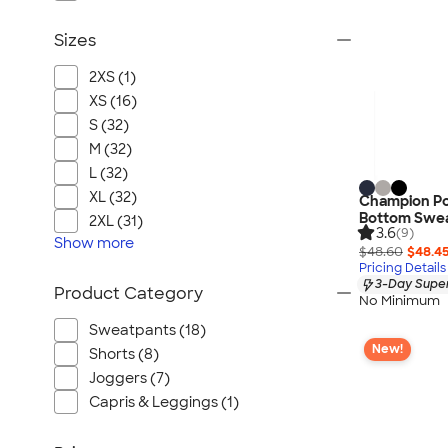
Sizes
2XS (1)
XS (16)
S (32)
M (32)
L (32)
XL (32)
Champion P
Bottom Swe
2XL (31)
3.6
(9)
Show
more
$48.60
$48.4
Pricing Details
3-Day Super
Product Category
No Minimum
Sweatpants (18)
New!
Shorts (8)
Joggers (7)
Capris & Leggings (1)