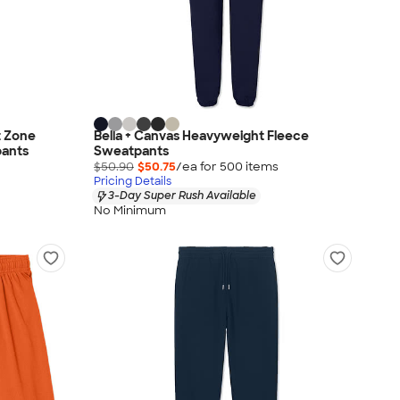
 Zone
Bella + Canvas Heavyweight Fleece
ants
Sweatpants
$50.90
$50.75
/ea for
500
item
s
Pricing Details
3-Day Super Rush Available
No Minimum