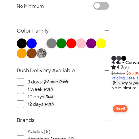
Sustainable Polo Shirts
No Minimum
Sustainable Sweatpants
All Sustainable
Color Family
Bella + Canva
4.9
(9)
Rush Delivery Available
$54.05
$53.9
Pricing Details
3 days
Super Rush
3-Day Super
No Minimum
1 week
Rush
10 days
Rush
12 days
Rush
New!
Brands
Adidas (6)