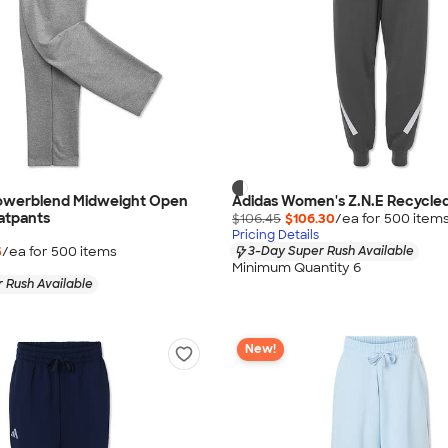
owerblend Midweight Open
Adidas Women's Z.N.E Recycle
atpants
$106.45
$106.30
/ea for
500
item
Pricing Details
5
/ea for
500
item
s
3-Day Super Rush Available
Minimum Quantity 6
 Rush Available
New!