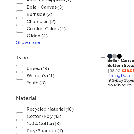
American Apparel (1)
Bella + Canvas (3)
Burnside (2)
Champion (2)
Comfort Colors (2)
Gildan (4)
Show
more
Type
Bella + Canv
Bottom Swe
Unisex (19)
$38.20
$38.0
Women's (11)
Pricing Details
3-Day Super
Youth (8)
No Minimum
Material
Recycled Material (18)
Cotton/Poly (13)
100% Cotton (3)
Poly/Spandex (1)