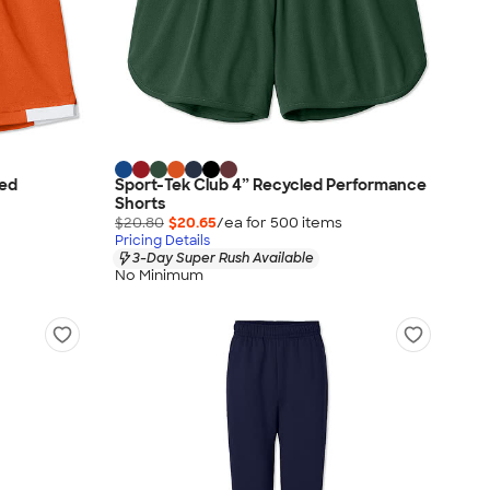
led
Sport-Tek Club 4” Recycled Performance
Shorts
$20.80
$20.65
/ea for
500
item
s
Pricing Details
3-Day Super Rush Available
No Minimum