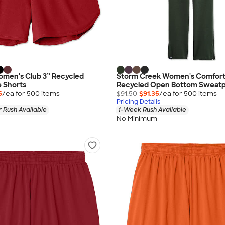
omen's Club 3” Recycled
Storm Creek Women's Comfort
 Shorts
Recycled Open Bottom Sweatp
5
/ea for
500
item
s
$91.50
$91.35
/ea for
500
item
s
Pricing Details
 Rush Available
1-Week Rush Available
No Minimum