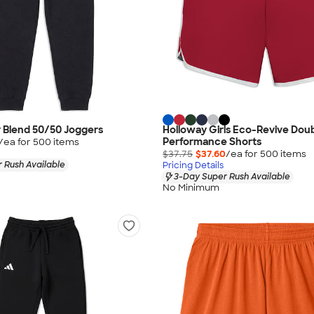
 Blend 50/50 Joggers
Holloway Girls Eco-Revive Dou
Performance Shorts
/ea for
500
item
s
$37.75
$37.60
/ea for
500
item
s
 Rush Available
Pricing Details
3-Day Super Rush Available
No Minimum