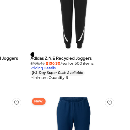
d Joggers
Adidas Z.N.E Recycled Joggers
s
$106.45
$106.30
/ea for
500
item
s
Pricing Details
3-Day Super Rush Available
Minimum Quantity 6
New!