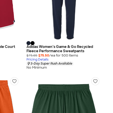
ble Court
Adidas Women’s Game & Go Recycled
Fleece Performance Sweatpants
$75.65
$75.50
/ea for
500
item
s
Pricing Details
3-Day Super Rush Available
No Minimum