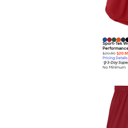
Sport-Tek W
Performance
$20.80
$20.6
Pricing Details
3-Day Super
No Minimum