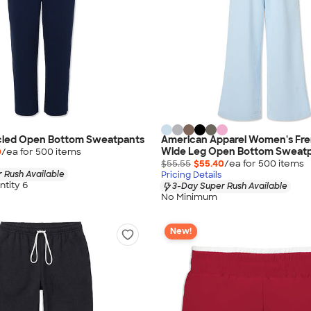
cled Open Bottom Sweatpants
American Apparel Women's Fre
Wide Leg Open Bottom Sweat
0
/ea for
500
item
s
$55.55
$55.40
/ea for
500
item
s
 Rush Available
Pricing Details
tity 6
3-Day Super Rush Available
No Minimum
New!