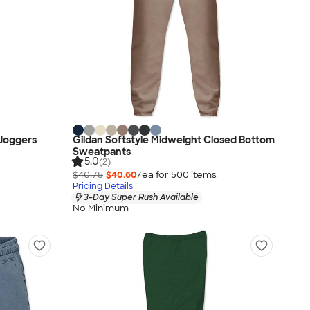
 Joggers
Gildan Softstyle Midweight Closed Bottom
Sweatpants
5.0
(2)
$40.75
$40.60
/ea for
500
item
s
Pricing Details
3-Day Super Rush Available
No Minimum