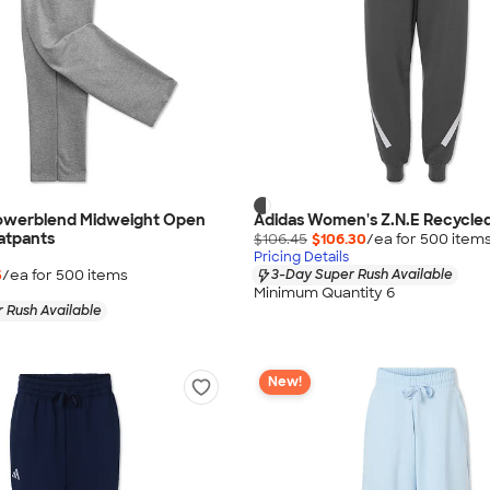
owerblend Midweight Open
Adidas Women's Z.N.E Recycle
atpants
$106.45
$106.30
/ea for
500
item
Pricing Details
5
/ea for
500
item
s
3-Day Super Rush Available
Minimum Quantity 6
 Rush Available
New!