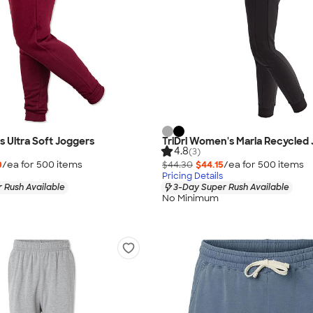
s Ultra Soft Joggers
TriDri Women's Maria Recycled
4.8
(3)
0
/ea for
500
item
s
$44.30
$44.15
/ea for
500
item
s
Pricing Details
 Rush Available
3-Day Super Rush Available
No Minimum