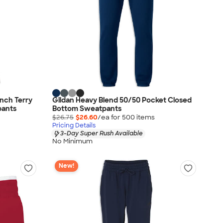
nch Terry
Gildan Heavy Blend 50/50 Pocket Closed
pants
Bottom Sweatpants
$26.75
$26.60
/ea for
500
item
s
Pricing Details
3-Day Super Rush Available
No Minimum
New!