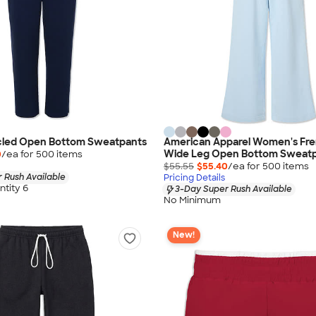
cled Open Bottom Sweatpants
American Apparel Women's Fre
Wide Leg Open Bottom Sweat
0
/ea for
500
item
s
$55.55
$55.40
/ea for
500
item
s
 Rush Available
Pricing Details
tity 6
3-Day Super Rush Available
No Minimum
New!