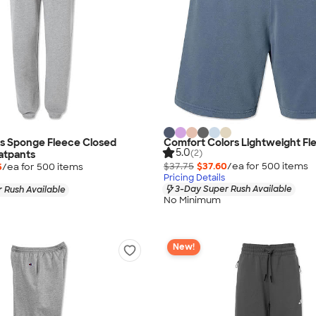
as Sponge Fleece Closed
Comfort Colors Lightweight Fl
5.0
(2)
atpants
$37.75
$37.60
/ea for
500
item
s
5
/ea for
500
item
s
Pricing Details
3-Day Super Rush Available
 Rush Available
No Minimum
New!