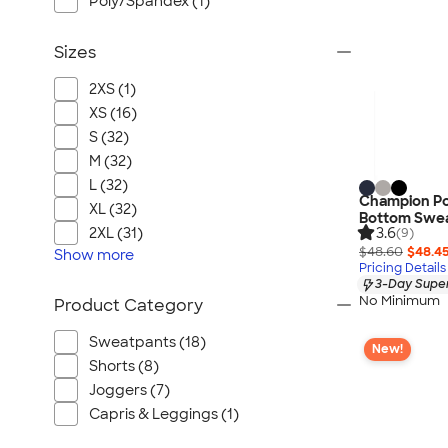
Poly/Spandex (1)
Sizes
2XS (1)
XS (16)
S (32)
M (32)
L (32)
Champion P
XL (32)
Bottom Swe
3.6
2XL (31)
(9)
$48.60
$48.4
Show
more
Pricing Details
3-Day Super
No Minimum
Product Category
Sweatpants (18)
New!
Shorts (8)
Joggers (7)
Capris & Leggings (1)