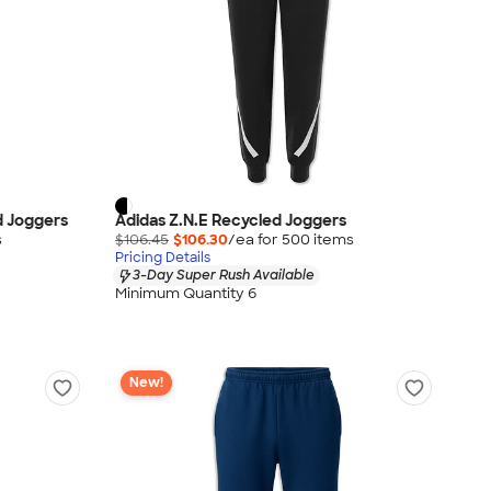
d Joggers
Adidas Z.N.E Recycled Joggers
s
$106.45
$106.30
/ea for
500
item
s
Pricing Details
3-Day Super Rush Available
Minimum Quantity 6
New!