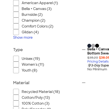
American Apparel (1)
Bella + Canvas (3)
Burnside (2)
Champion (2)
Comfort Colors (2)
Gildan (4)
Show
more
Bella + Canv
Type
Bottom Swe
$38.20
$38.0
Unisex (19)
Pricing Details
Women's (11)
3-Day Super
No Minimum
Youth (8)
Material
Recycled Material (18)
Cotton/Poly (13)
100% Cotton (3)