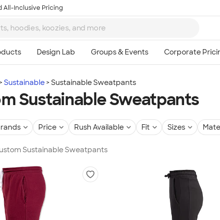
 All-Inclusive Pricing
Sustainable
Sustainable Sweatpants
m Sustainable Sweatpants
rands
Price
Rush Available
Fit
Sizes
Mate
 Custom Sustainable Sweatpants