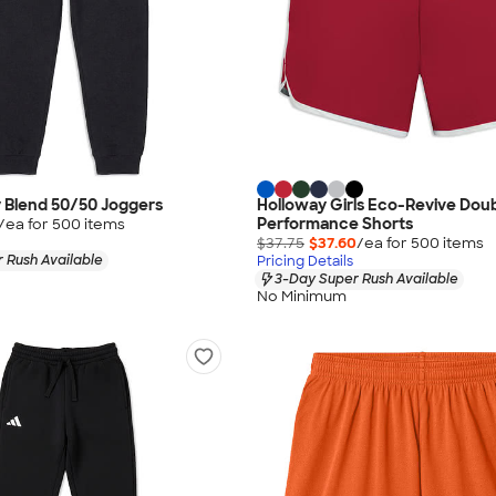
 Blend 50/50 Joggers
Holloway Girls Eco-Revive Dou
Performance Shorts
/ea for
500
item
s
$37.75
$37.60
/ea for
500
item
s
 Rush Available
Pricing Details
3-Day Super Rush Available
No Minimum