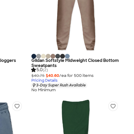
 Joggers
Gildan Softstyle Midweight Closed Bottom
Sweatpants
5.0
(2)
$40.75
$40.60
/ea for
500
item
s
Pricing Details
3-Day Super Rush Available
No Minimum