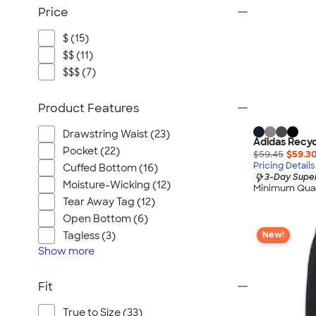
Price
$ (15)
$$ (11)
$$$ (7)
Product Features
Drawstring Waist (23)
Adidas Recy
Pocket (22)
$59.45
$59.3
Pricing Details
Cuffed Bottom (16)
3-Day Super
Moisture-Wicking (12)
Minimum Quan
Tear Away Tag (12)
Open Bottom (6)
Tagless (3)
New!
Show
more
Fit
True to Size (33)