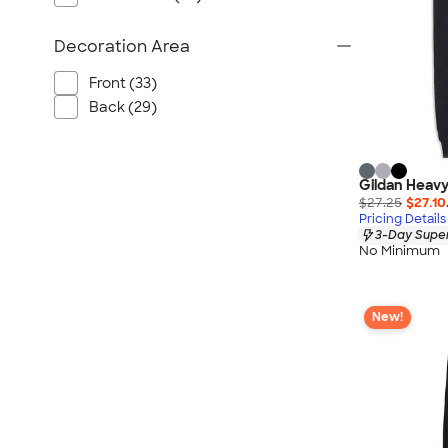
Decoration Area
Front (33)
Back (29)
Gildan Heavy
$27.25
$27.10
Pricing Details
3-Day Super
No Minimum
New!