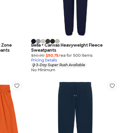
 Zone
Bella + Canvas Heavyweight Fleece
ants
Sweatpants
$50.90
$50.75
/ea for
500
item
s
Pricing Details
3-Day Super Rush Available
No Minimum