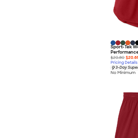
Sport-Tek W
Performance
$20.80
$20.6
Pricing Details
3-Day Super
No Minimum