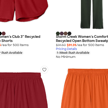
omen's Club 3” Recycled
Storm Creek Women's Comfort
 Shorts
Recycled Open Bottom Sweatp
5
/ea for
500
item
s
$91.50
$91.35
/ea for
500
item
s
Pricing Details
 Rush Available
1-Week Rush Available
No Minimum