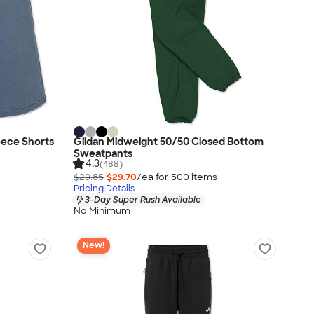
eece Shorts
Gildan Midweight 50/50 Closed Bottom
Sweatpants
4.3
(488)
$29.85
$29.70
/ea for
500
item
s
Pricing Details
3-Day Super Rush Available
No Minimum
New!