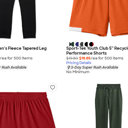
n’s Fleece Tapered Leg
Sport-Tek Youth Club 5” Recyc
Performance Shorts
/ea for
500
item
s
$19.80
$19.65
/ea for
500
item
s
Pricing Details
 Rush Available
3-Day Super Rush Available
No Minimum