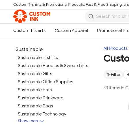
Custom T-shirts & Promotional Products, Fast & Free Shipping, and
Skip to main content
All Products
Sustainable
Custo
Sustainable T-shirts
Sustainable Hoodies & Sweatshirts
Sustainable Gifts
Filter
B
Sustainable Office Supplies
33 items in
Sustainable Hats
Sustainable Drinkware
Sustainable Bags
Sustainable Technology
Show more
Sustainable Jackets & Vests