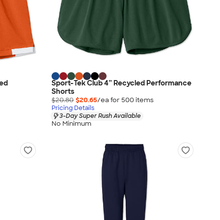
led
Sport-Tek Club 4” Recycled Performance
Shorts
$20.80
$20.65
/ea for
500
item
s
Pricing Details
3-Day Super Rush Available
No Minimum