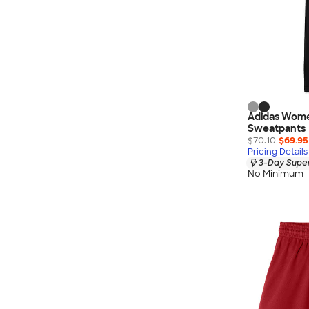
Adidas Wome
Sweatpants
$70.10
$69.95
Pricing Details
3-Day Super
No Minimum