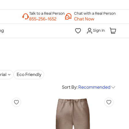
Chat with a Real Person
Chat Now
Sign In
rial
Eco Friendly
Sort By:
Recommended