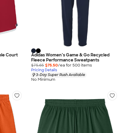
ble Court
Adidas Women’s Game & Go Recycled
Fleece Performance Sweatpants
$75.65
$75.50
/ea for
500
item
s
Pricing Details
3-Day Super Rush Available
No Minimum