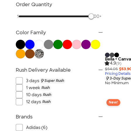
Sustainable Polo Shirts
Order Quantity
Sustainable Sweatpants
1
500+
All Sustainable
Color Family
Bella + Canva
4.9
(9)
$54.05
$53.9
Rush Delivery Available
Pricing Details
3-Day Super
3 days
Super Rush
No Minimum
1 week
Rush
10 days
Rush
12 days
Rush
New!
Brands
Adidas (6)