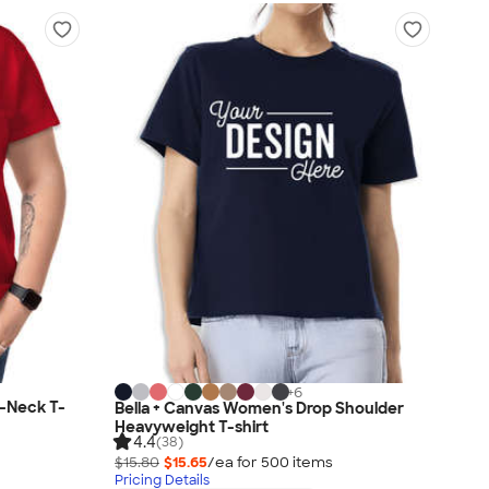
+
6
-Neck T-
Bella + Canvas Women's Drop Shoulder
Heavyweight T-shirt
4.4
(38)
$15.80
$15.65
/ea for
500
item
s
Pricing Details