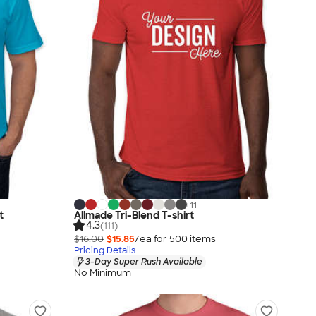
+
11
t
Allmade Tri-Blend T-shirt
4.3
(111)
$16.00
$15.85
/ea for
500
item
s
Pricing Details
3-Day Super Rush Available
No Minimum