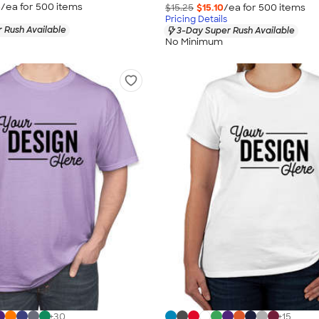
5
/ea for
500
item
s
$15.25
$15.10
/ea for
500
item
s
Pricing Details
 Rush Available
3-Day Super Rush Available
No Minimum
+
30
+
15