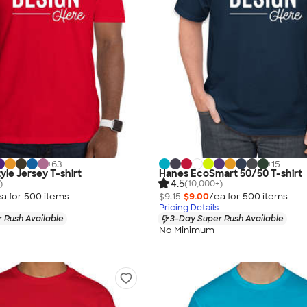
+
63
+
15
yle Jersey T-shirt
Hanes EcoSmart 50/50 T-shirt
4.5
)
(10,000+)
a for
500
item
s
$9.15
$9.00
/ea for
500
item
s
Pricing Details
 Rush Available
3-Day Super Rush Available
No Minimum