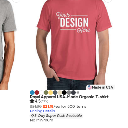
Made in USA
+
8
Royal Apparel USA-Made Organic T-shirt
4.5
(115)
$21.30
$21.15
/ea for
500
item
s
Pricing Details
3-Day Super Rush Available
No Minimum