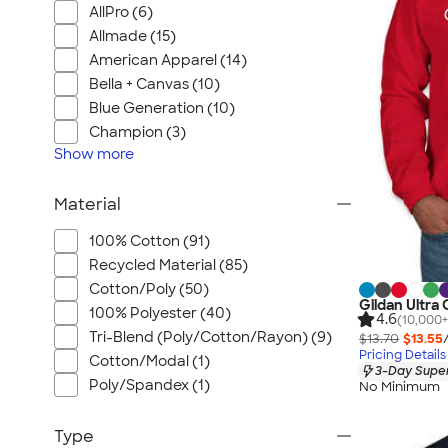
AllPro (6)
Allmade (15)
American Apparel (14)
Bella + Canvas (10)
Blue Generation (10)
Champion (3)
Show
more
Material
100% Cotton (91)
Recycled Material (85)
Cotton/Poly (50)
Gildan Ultra
100% Polyester (40)
4.6
(10,000+
Tri-Blend (Poly/Cotton/Rayon) (9)
$13.70
$13.55
Pricing Details
Cotton/Modal (1)
3-Day Super
Poly/Spandex (1)
No Minimum
Type