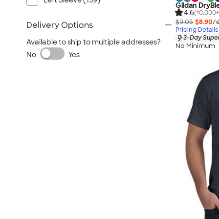
Left Sleeve (159)
Gildan DryBl
4.6
(10,000+
$9.05
$8.90
/
Delivery Options
Pricing Details
3-Day Super
Available to ship to multiple addresses?
No Minimum
No
Yes