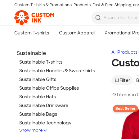
Custom T-shirts & Promotional Products, Fast & Free Shipping, and
Skip to main content
All Products
Sustainable
Custo
Sustainable T-shirts
Sustainable Hoodies & Sweatshirts
Sustainable Gifts
Filter
B
Sustainable Office Supplies
231 items in
Sustainable Hats
Sustainable Drinkware
Best Seller
Sustainable Bags
Sustainable Technology
Show more
Sustainable Jackets & Vests