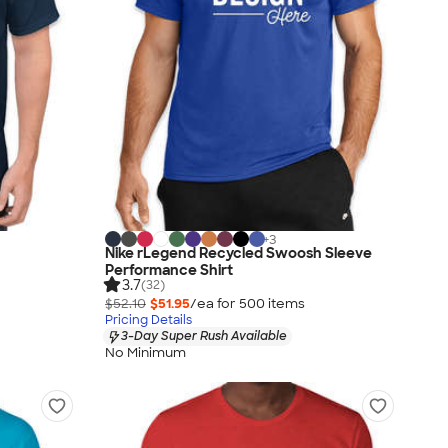
+
3
Nike rLegend Recycled Swoosh Sleeve
Performance Shirt
3.7
(32)
$52.10
$51.95
/ea for
500
item
s
Pricing Details
3-Day Super Rush Available
No Minimum