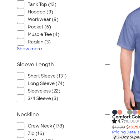
Tank Top (12)
Hooded (9)
Workwear (9)
Pocket (6)
Muscle Tee (4)
Raglan (3)
Show
more
Sleeve Length
Short Sleeve (131)
Long Sleeve (74)
Sleeveless (22)
3/4 Sleeve (3)
Neckline
Comfort Colo
4.7
(10,000+
Crew Neck (178)
$13.90
$13.75
Pricing Details
Zip (16)
3-Day Super