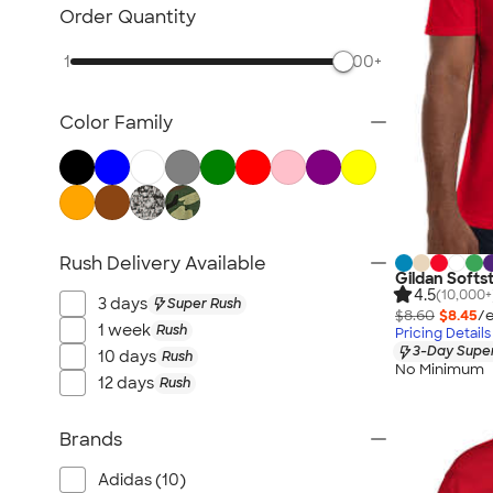
Sustainable Polo Shirts
Order Quantity
Sustainable Sweatpants
1
500+
All Sustainable
Color Family
Rush Delivery Available
Gildan Softst
4.5
(10,000+
3 days
Super Rush
$8.60
$8.45
/e
1 week
Rush
Pricing Details
3-Day Super
10 days
Rush
No Minimum
12 days
Rush
Brands
Adidas (10)