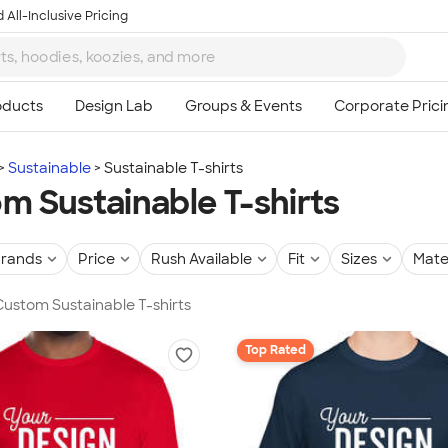
 All-Inclusive Pricing
Sustainable
Sustainable T-shirts
m Sustainable T-shirts
rands
Price
Rush Available
Fit
Sizes
Mate
 Custom Sustainable T-shirts
Top Rated