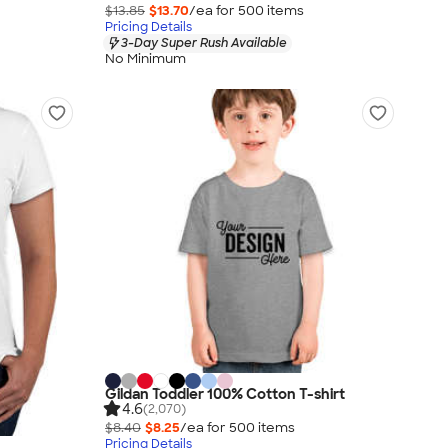
$13.85
$13.70
/ea for
500
item
s
Pricing Details
3-Day Super Rush Available
No Minimum
Gildan Toddler 100% Cotton T-shirt
4.6
(2,070)
$8.40
$8.25
/ea for
500
item
s
Pricing Details