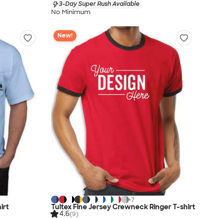
3-Day Super Rush Available
No Minimum
New!
+
7
irt
Tultex Fine Jersey Crewneck Ringer T-shirt
4.6
(9)