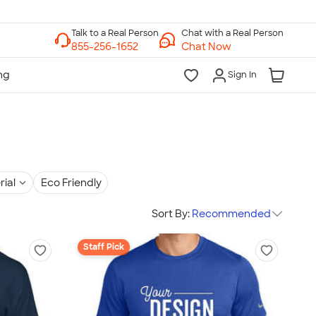
Chat with a Real Person
Chat Now
Sign In
rial
Eco Friendly
Sort By:
Recommended
Staff Pick