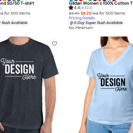
end 50/50 T-shirt
Gildan Women's 100% Cotton T-
4.4
)
(4,523)
ea for
500
item
s
$8.40
$8.25
/ea for
500
item
s
Pricing Details
 Rush Available
3-Day Super Rush Available
No Minimum