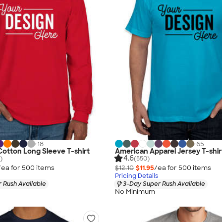
+
18
+
65
 Cotton Long Sleeve T-shirt
American Apparel Jersey T-shir
4.6
)
(550)
/ea for
500
item
s
$12.10
$11.95
/ea for
500
item
s
Pricing Details
 Rush Available
3-Day Super Rush Available
No Minimum