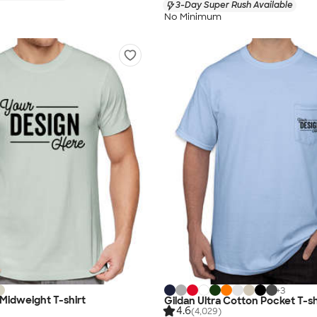
3-Day Super Rush Available
No Minimum
+
3
Midweight T-shirt
Gildan Ultra Cotton Pocket T-sh
4.6
(4,029)