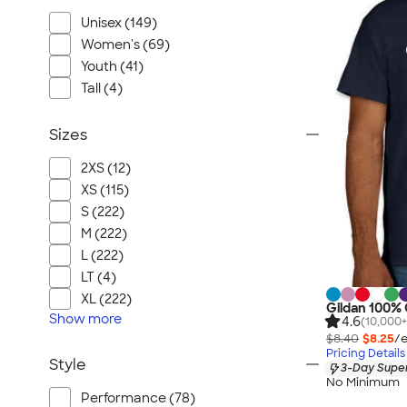
Unisex (149)
Women's (69)
Youth (41)
Tall (4)
Sizes
2XS (12)
XS (115)
S (222)
M (222)
L (222)
LT (4)
XL (222)
Gildan 100% 
Show
more
4.6
(10,000+
$8.40
$8.25
/e
Pricing Details
Style
3-Day Super
No Minimum
Performance (78)