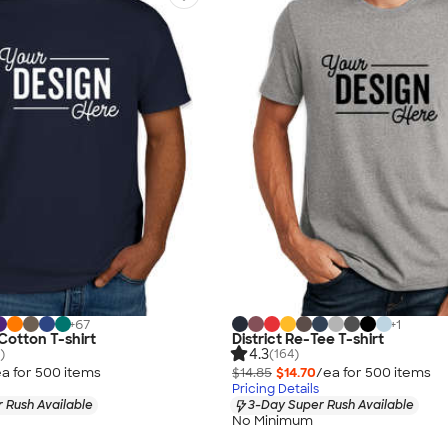
+
67
+
1
Cotton T-shirt
District Re-Tee T-shirt
4.3
)
(164)
a for
500
item
s
$14.85
$14.70
/ea for
500
item
s
Pricing Details
 Rush Available
3-Day Super Rush Available
No Minimum