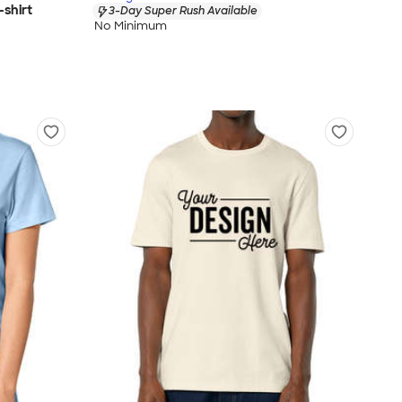
shirt
3-Day Super Rush Available
No Minimum