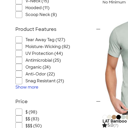
V-Neck (15)
No Minimum
Hooded (11)
Scoop Neck (8)
Product Features
Tear Away Tag (127)
Moisture-Wicking (82)
UV Protection (44)
Antimicrobial (25)
Organic (24)
Anti-Odor (22)
Snag Resistant (21)
Show
more
Price
$ (98)
$$ (83)
LAT Bamboo 
5.0
(7)
$$$ (50)