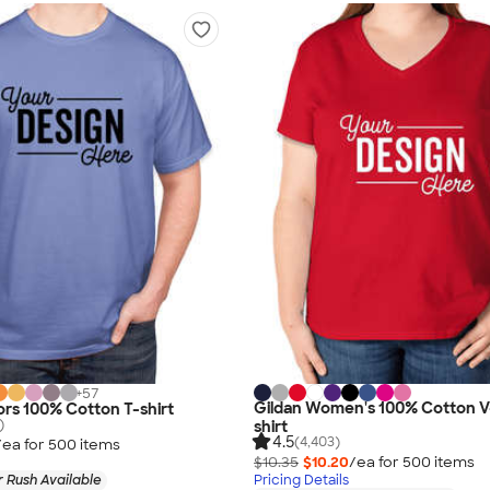
+
57
Gildan Women's 100% Cotton V
rs 100% Cotton T-shirt
)
shirt
4.5
(4,403)
/ea for
500
item
s
$10.35
$10.20
/ea for
500
item
s
 Rush Available
Pricing Details