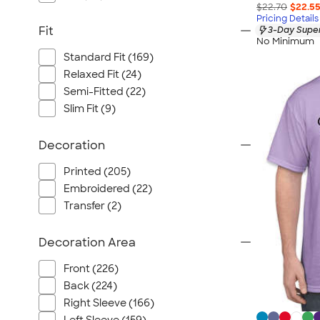
$22.70
$22.5
Pricing Details
Fit
3-Day Super
No Minimum
Standard Fit (169)
Relaxed Fit (24)
Semi-Fitted (22)
Slim Fit (9)
Decoration
Printed (205)
Embroidered (22)
Transfer (2)
Decoration Area
Front (226)
Back (224)
Right Sleeve (166)