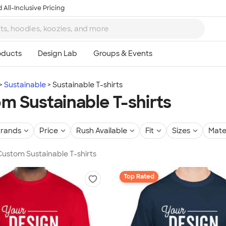
 All-Inclusive Pricing
Sustainable
Sustainable T-shirts
m Sustainable T-shirts
rands
Price
Rush Available
Fit
Sizes
Mate
 Custom Sustainable T-shirts
Top Rated