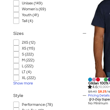
Unisex (149)
Women's (69)
Youth (41)
Tall (4)
Sizes
2XS (12)
XS (115)
S (222)
M (222)
L (222)
LT (4)
XL (222)
Show
more
Gildan 100% 
4.6
(10,000+
$8.40
$8.25
/e
Style
Pricing Details
3-Day Super
No Minimum
Performance (78)