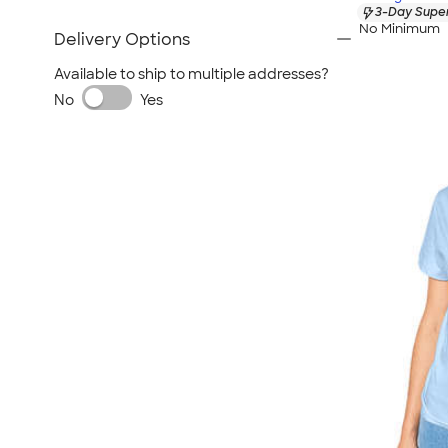
3-Day Super
No Minimum
Delivery Options
Available to ship to multiple addresses?
No
Yes