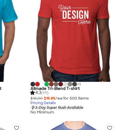
+
11
t
Allmade Tri-Blend T-shirt
4.3
(111)
$16.00
$15.85
/ea for
500
item
s
Pricing Details
3-Day Super Rush Available
No Minimum