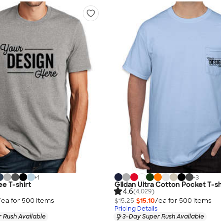
+
1
+
3
ee T-shirt
Gildan Ultra Cotton Pocket T-sh
4.6
(4,029)
/ea for
500
item
s
$15.25
$15.10
/ea for
500
item
s
Pricing Details
 Rush Available
3-Day Super Rush Available