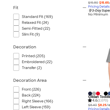
$15.80
$15.65
Pricing Details
Fit
3-Day Super
No Minimum
Standard Fit (169)
Relaxed Fit (24)
Semi-Fitted (22)
Slim Fit (9)
Decoration
Printed (205)
Embroidered (22)
Transfer (2)
Decoration Area
Front (226)
Back (224)
Gildan Toddl
4.6
(2,070)
Right Sleeve (166)
$8.40
$8.25
/e
Left Sleeve (159)
Pricing Details