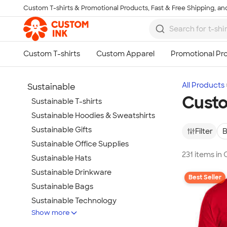
Custom T-shirts & Promotional Products, Fast & Free Shipping, and
Skip to main content
All Products
Sustainable
Custo
Sustainable T-shirts
Sustainable Hoodies & Sweatshirts
Sustainable Gifts
Filter
B
Sustainable Office Supplies
231 items in
Sustainable Hats
Sustainable Drinkware
Best Seller
Sustainable Bags
Sustainable Technology
Show more
Sustainable Jackets & Vests