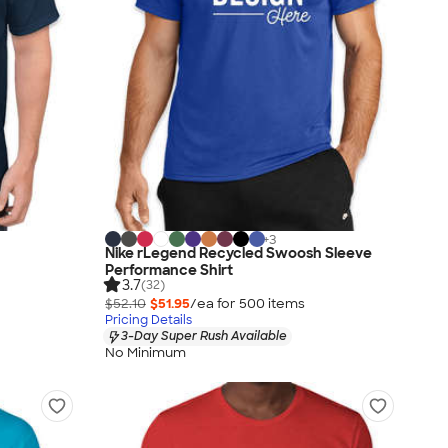
+
3
Nike rLegend Recycled Swoosh Sleeve
Performance Shirt
3.7
(32)
$52.10
$51.95
/ea for
500
item
s
Pricing Details
3-Day Super Rush Available
No Minimum