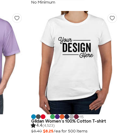
No Minimum
+
15
Gildan Women's 100% Cotton T-shirt
4.4
(4,523)
$8.40
$8.25
/ea for
500
item
s