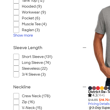
Tank Top (12)
Hooded (9)
Workwear (9)
Pocket (6)
Muscle Tee (4)
Raglan (3)
Show
more
Sleeve Length
Short Sleeve (131)
Long Sleeve (74)
Sleeveless (22)
3/4 Sleeve (3)
Neckline
District Re-T
4.3
(164)
Crew Neck (178)
$14.85
$14.70
Zip (16)
Pricing Details
V-Neck (15)
3-Day Super