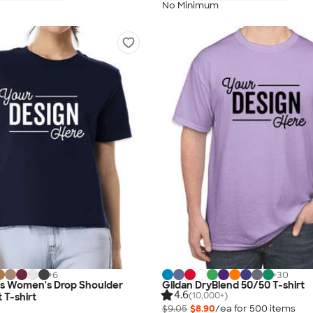
No Minimum
+
6
+
30
as Women's Drop Shoulder
Gildan DryBlend 50/50 T-shirt
4.6
(10,000+)
 T-shirt
$9.05
$8.90
/ea for
500
item
s