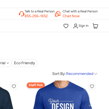
Chat with a Real Person
Chat Now
Sign In
rial
Eco Friendly
Sort By:
Recommended
Staff Pick