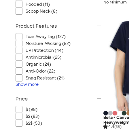
No Minimum
Hooded (11)
Scoop Neck (8)
Product Features
Tear Away Tag (127)
Moisture-Wicking (82)
UV Protection (44)
Antimicrobial (25)
Organic (24)
Anti-Odor (22)
Snag Resistant (21)
Show
more
Price
$ (98)
$$ (83)
Bella + Canv
Heavyweight
$$$ (50)
4.4
(38)