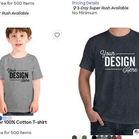
/ea for
500
item
s
Pricing Details
3-Day Super Rush Available
No Minimum
 Rush Available
er 100% Cotton T-shirt
a for
500
item
s