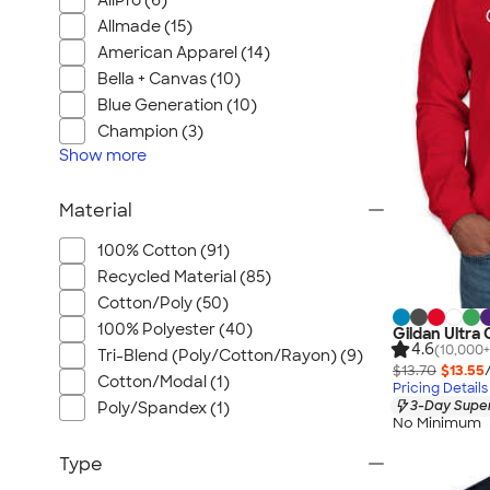
AllPro (6)
Allmade (15)
American Apparel (14)
Bella + Canvas (10)
Blue Generation (10)
Champion (3)
Show
more
Material
100% Cotton (91)
Recycled Material (85)
Cotton/Poly (50)
100% Polyester (40)
Gildan Ultra
4.6
(10,000+
Tri-Blend (Poly/Cotton/Rayon) (9)
$13.70
$13.55
Cotton/Modal (1)
Pricing Details
3-Day Super
Poly/Spandex (1)
No Minimum
Type