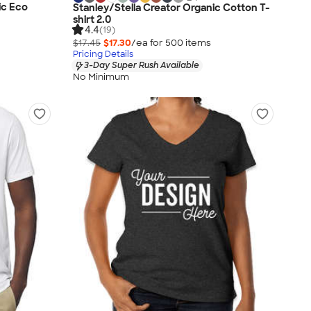
ic Eco
Stanley/Stella Creator Organic Cotton T-
shirt 2.0
4.4
(19)
$17.45
$17.30
/ea for
500
item
s
Pricing Details
3-Day Super Rush Available
No Minimum