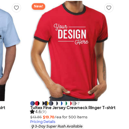
New!
+
7
irt
Tultex Fine Jersey Crewneck Ringer T-shirt
4.6
(9)
$13.85
$13.70
/ea for
500
item
s
Pricing Details
3-Day Super Rush Available