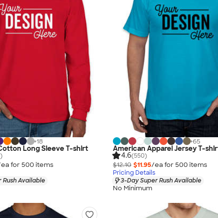
+
18
+
65
 Cotton Long Sleeve T-shirt
American Apparel Jersey T-shir
4.6
)
(550)
/ea for
500
item
s
$12.10
$11.95
/ea for
500
item
s
Pricing Details
 Rush Available
3-Day Super Rush Available
No Minimum