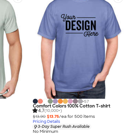
+
57
Comfort Colors 100% Cotton T-shirt
4.7
(10,000+)
$13.90
$13.75
/ea for
500
item
s
Pricing Details
3-Day Super Rush Available
No Minimum