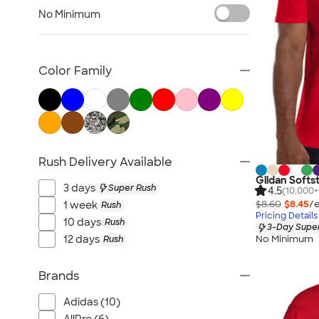
Sustainable Polo Shirts
No Minimum
Sustainable Sweatpants
All Sustainable
Color Family
Rush Delivery Available
Gildan Softst
3 days
Super Rush
4.5
(10,000+
$8.60
$8.45
/e
1 week
Rush
Pricing Details
10 days
Rush
3-Day Super
No Minimum
12 days
Rush
Brands
Adidas (10)