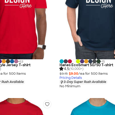
+
63
+
15
yle Jersey T-shirt
Hanes EcoSmart 50/50 T-shirt
4.5
)
(10,000+)
a for
500
item
s
$9.15
$9.00
/ea for
500
item
s
Pricing Details
 Rush Available
3-Day Super Rush Available
No Minimum