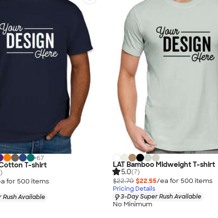
+
67
LAT Bamboo Midweight T-shirt
Cotton T-shirt
5.0
(7)
)
$22.70
$22.55
/ea for
500
item
s
a for
500
item
s
Pricing Details
3-Day Super Rush Available
 Rush Available
No Minimum