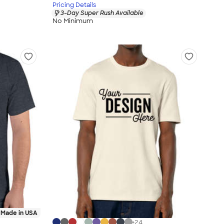
Pricing Details
3-Day Super Rush Available
No Minimum
Made in USA
+
24