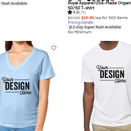
Royal Apparel USA-Made Organ
 Rush Available
50/50 T-shirt
4.8
(74)
$21.00
$20.85
/ea for
500
item
s
Pricing Details
3-Day Super Rush Available
No Minimum