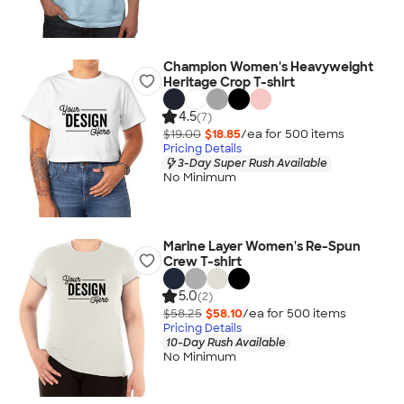
Champion Women's Heavyweight
Heritage Crop T-shirt
4.5
(7)
$19.00
$18.85
/ea for
500
item
s
Pricing Details
3-Day Super Rush Available
No Minimum
Marine Layer Women's Re-Spun
Crew T-shirt
5.0
(2)
$58.25
$58.10
/ea for
500
item
s
Pricing Details
10-Day Rush Available
No Minimum