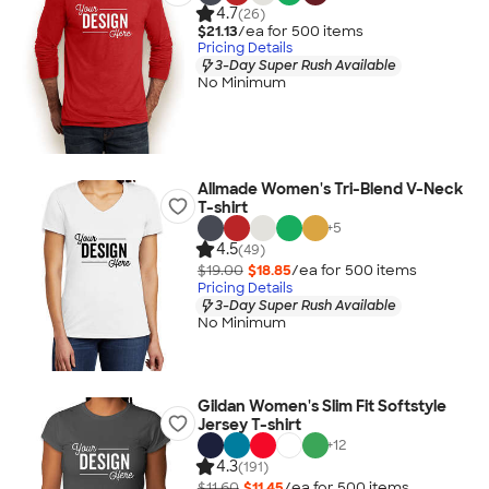
4.7
(26)
$21.13
/ea for
500
item
s
Pricing Details
3-Day Super Rush Available
No Minimum
Allmade Women's Tri-Blend V-Neck
T-shirt
+
5
4.5
(49)
$19.00
$18.85
/ea for
500
item
s
Pricing Details
3-Day Super Rush Available
No Minimum
Gildan Women's Slim Fit Softstyle
Jersey T-shirt
+
12
4.3
(191)
$11.60
$11.45
/ea for
500
item
s