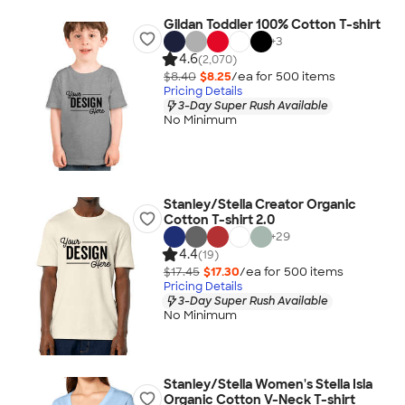
Gildan Toddler 100% Cotton T-shirt
+
3
4.6
(2,070)
$8.40
$8.25
/ea for
500
item
s
Pricing Details
3-Day Super Rush Available
No Minimum
Stanley/Stella Creator Organic
Cotton T-shirt 2.0
+
29
4.4
(19)
$17.45
$17.30
/ea for
500
item
s
Pricing Details
3-Day Super Rush Available
No Minimum
Stanley/Stella Women's Stella Isla
Organic Cotton V-Neck T-shirt