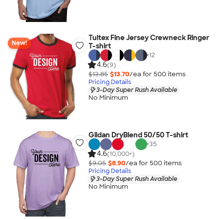
Tultex Fine Jersey Crewneck Ringer
New!
T-shirt
+
12
4.6
(9)
$13.85
$13.70
/ea for
500
item
s
Pricing Details
3-Day Super Rush Available
No Minimum
Gildan DryBlend 50/50 T-shirt
+
35
4.6
(10,000+)
$9.05
$8.90
/ea for
500
item
s
Pricing Details
3-Day Super Rush Available
No Minimum