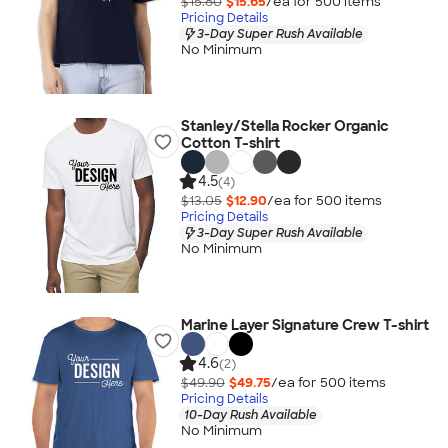
$15.80
$15.65
/ea for
500
item
s
Pricing Details
3-Day Super Rush Available
No Minimum
Stanley/Stella Rocker Organic
Cotton T-shirt
4.5
(4)
$13.05
$12.90
/ea for
500
item
s
Pricing Details
3-Day Super Rush Available
No Minimum
Marine Layer Signature Crew T-shirt
4.6
(2)
$49.90
$49.75
/ea for
500
item
s
Pricing Details
10-Day Rush Available
No Minimum