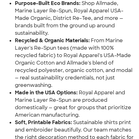
Purpose-Built Eco Brands:
 Shop Allmade, 
Marine Layer Re-Spun, Royal Apparel USA-
Made Organic, District Re-Tee, and more — 
brands built from the ground up around 
sustainability.
Recycled & Organic Materials:
 From Marine 
Layer's Re-Spun tees (made with 100% 
recycled fabric) to Royal Apparel's USA-Made 
Organic Cotton and Allmade's blend of 
recycled polyester, organic cotton, and modal 
— real sustainability credentials, not just 
greenwashing.
Made in the USA Options:
 Royal Apparel and 
Marine Layer Re-Spun are produced 
domestically — great for groups that prioritize 
American manufacturing.
Soft, Printable Fabrics:
 Sustainable shirts print 
and embroider beautifully. Our team matches 
the right decoration method to each fabric for 