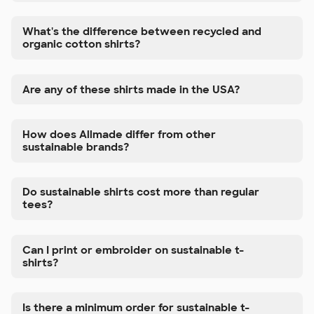
What's the difference between recycled and
organic cotton shirts?
Are any of these shirts made in the USA?
How does Allmade differ from other
sustainable brands?
Do sustainable shirts cost more than regular
tees?
Can I print or embroider on sustainable t-
shirts?
Is there a minimum order for sustainable t-