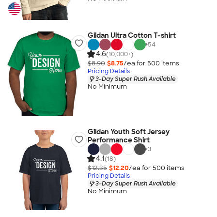
Gildan Ultra Cotton T-shirt
+
54
4.6
(10,000+)
$8.90
$8.75
/ea for
500
item
s
Pricing Details
3-Day Super Rush Available
No Minimum
Gildan Youth Soft Jersey
Performance Shirt
+
3
4.1
(18)
$12.35
$12.20
/ea for
500
item
s
Pricing Details
3-Day Super Rush Available
No Minimum