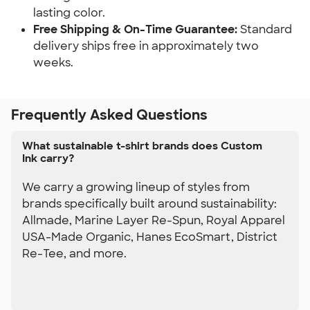
lasting color.
Free Shipping & On-Time Guarantee:
 Standard 
delivery ships free in approximately two 
weeks.
Frequently Asked Questions
What sustainable t-shirt brands does Custom
Ink carry?
We carry a growing lineup of styles from
brands specifically built around sustainability:
Allmade, Marine Layer Re-Spun, Royal Apparel
USA-Made Organic, Hanes EcoSmart, District
Re-Tee, and more.