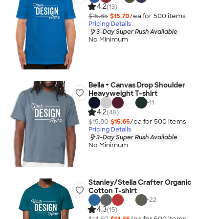
4.2
(13)
$15.85
$15.70
/ea for
500
item
s
Pricing Details
3-Day Super Rush Available
No Minimum
Bella + Canvas Drop Shoulder
Heavyweight T-shirt
+
11
4.2
(48)
$15.80
$15.65
/ea for
500
item
s
Pricing Details
3-Day Super Rush Available
No Minimum
Stanley/Stella Crafter Organic
Cotton T-shirt
+
22
4.3
(15)
$14.60
$14.45
/ea for
500
item
s