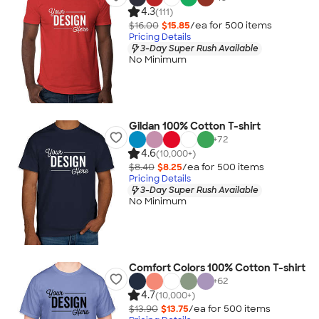
4.3
(111)
$16.00
$15.85
/ea for
500
item
s
Pricing Details
3-Day Super Rush Available
No Minimum
Gildan 100% Cotton T-shirt
+
72
4.6
(10,000+)
$8.40
$8.25
/ea for
500
item
s
Pricing Details
3-Day Super Rush Available
No Minimum
Comfort Colors 100% Cotton T-shirt
+
62
4.7
(10,000+)
$13.90
$13.75
/ea for
500
item
s