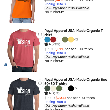
$15.10
$14.95
/ea for
500
item
s
Pricing Details
3-Day Super Rush Available
No Minimum
Royal Apparel USA-Made Organic T-
shirt
+
13
4.5
(115)
$21.30
$21.15
/ea for
500
item
s
Pricing Details
3-Day Super Rush Available
No Minimum
Royal Apparel USA-Made Organic Eco
50/50 T-shirt
+
5
4.8
(74)
$21.00
$20.85
/ea for
500
item
s
Pricing Details
3-Day Super Rush Available
No Minimum