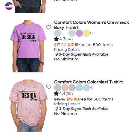
Comfort Colors Women's Crewneck
Boxy T-shirt
+
7
4.3
(84)
$17.30
$17.15
/ea for
500
item
s
Pricing Details
3-Day Super Rush Available
No Minimum
Comfort Colors Colorblast T-shirt
+
5
4.4
(39)
$19.15
$19.00
/ea for
500
item
s
Pricing Details
3-Day Super Rush Available
No Minimum