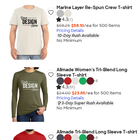
Marine Layer Re-Spun Crew T-shirt
4.3
(1)
$58.25
$58.10
/ea for
500
item
s
Pricing Details
10-Day Rush Available
No Minimum
Allmade Women's Tri-Blend Long
Sleeve T-shirt
+
4
4.3
(61)
$24.00
$23.85
/ea for
500
item
s
Pricing Details
3-Day Super Rush Available
No Minimum
Allmade Tri-Blend Long Sleeve T-shirt
+
4