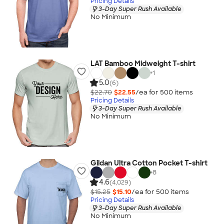
Pricing Details
3-Day Super Rush Available
No Minimum
LAT Bamboo Midweight T-shirt
+
1
5.0
(6)
$22.70
$22.55
/ea for
500
item
s
Pricing Details
3-Day Super Rush Available
No Minimum
Gildan Ultra Cotton Pocket T-shirt
+
8
4.6
(4,029)
$15.25
$15.10
/ea for
500
item
s
Pricing Details
3-Day Super Rush Available
No Minimum