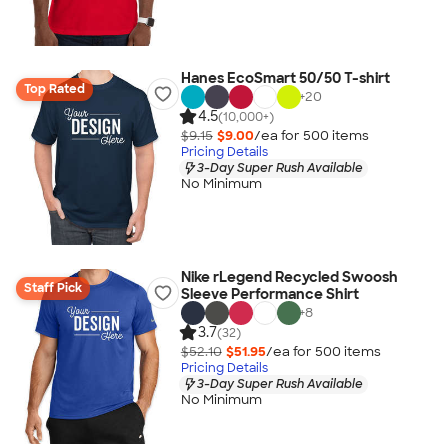
Hanes EcoSmart 50/50 T-shirt
Top Rated
+
20
4.5
(10,000+)
$9.15
$9.00
/ea for
500
item
s
Pricing Details
3-Day Super Rush Available
No Minimum
Nike rLegend Recycled Swoosh
Staff Pick
Sleeve Performance Shirt
+
8
3.7
(32)
$52.10
$51.95
/ea for
500
item
s
Pricing Details
3-Day Super Rush Available
No Minimum