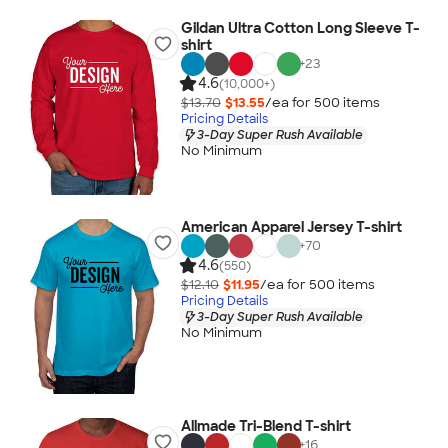
Gildan Ultra Cotton Long Sleeve T-
shirt
+
23
4.6
(10,000+)
$13.70
$13.55
/ea for
500
item
s
Pricing Details
3-Day Super Rush Available
No Minimum
American Apparel Jersey T-shirt
+
70
4.6
(550)
$12.10
$11.95
/ea for
500
item
s
Pricing Details
3-Day Super Rush Available
No Minimum
Allmade Tri-Blend T-shirt
+
16