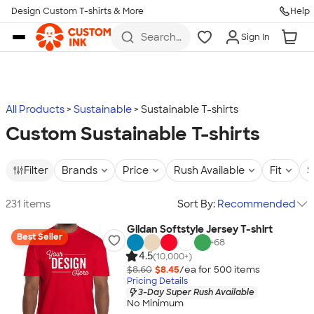
Design Custom T-shirts & More
Help
Skip to main content
Search
Sign In
for t-
shirts,
hoodies,
koozies,
and
more
All Products
Sustainable
Sustainable T-shirts
Custom Sustainable T-shirts
Filter
Brands
Price
Rush Available
Fit
S
231 items
Sort By:
Recommended
Gildan Softstyle Jersey T-shirt
Best Seller
+
68
4.5
(10,000+)
$8.60
$8.45
/ea for
500
item
s
Pricing Details
3-Day Super Rush Available
No Minimum