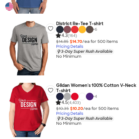
District Re-Tee T-shirt
+
6
4.3
(164)
$14.85
$14.70
/ea for
500
item
s
Pricing Details
3-Day Super Rush Available
No Minimum
Gildan Women's 100% Cotton V-Neck
T-shirt
+
4
4.5
(4,403)
$10.35
$10.20
/ea for
500
item
s
Pricing Details
3-Day Super Rush Available
No Minimum