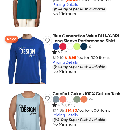
Pricing Details
3-Day Super Rush Available
No Minimum
Blue Generation Value BLU-X-DRI
New!
Long Sleeve Performance Shirt
+
2
5.0
(2)
$19.10
$18.95
/ea for
500
item
s
Pricing Details
3-Day Super Rush Available
No Minimum
Comfort Colors 100% Cotton Tank
+
29
4.7
(1,399)
$14.95
$14.80
/ea for
500
item
s
Pricing Details
3-Day Super Rush Available
No Minimum