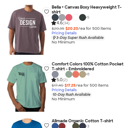
Bella + Canvas Boxy Heavyweight T-
shirt
+
5
4.6
(34)
$20.35
$20.20
/ea for
500
item
s
Pricing Details
3-Day Super Rush Available
No Minimum
Comfort Colors 100% Cotton Pocket
T-shirt - Embroidered
+
8
5.0
(2)
$17.40
$17.25
/ea for
500
item
s
Pricing Details
10-Day Rush Available
No Minimum
Allmade Organic Cotton T-shirt
+
3