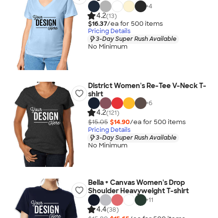
+
4
4.2
(13)
$16.37
/ea for
500
item
s
Pricing Details
3-Day Super Rush Available
No Minimum
District Women's Re-Tee V-Neck T-
shirt
+
6
4.2
(121)
$15.05
$14.90
/ea for
500
item
s
Pricing Details
3-Day Super Rush Available
No Minimum
Bella + Canvas Women's Drop
Shoulder Heavyweight T-shirt
+
11
4.4
(38)