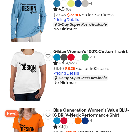
+
4
4.5
(10)
$27.45
$27.30
/ea for
500
item
s
Pricing Details
3-Day Super Rush Available
No Minimum
Gildan Women's 100% Cotton T-shirt
+
20
4.4
(4,522)
$8.40
$8.25
/ea for
500
item
s
Pricing Details
3-Day Super Rush Available
No Minimum
Blue Generation Women's Value BLU-
New!
X-DRI V-Neck Performance Shirt
+
4
2.1
(1)