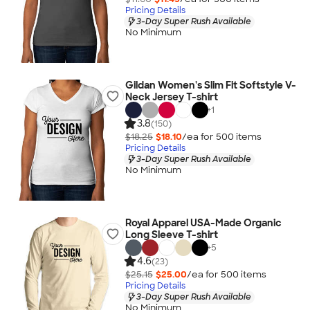
Pricing Details
3-Day Super Rush Available
No Minimum
Gildan Women's Slim Fit Softstyle V-
Neck Jersey T-shirt
+
1
3.8
(150)
$18.25
$18.10
/ea for
500
item
s
Pricing Details
3-Day Super Rush Available
No Minimum
Royal Apparel USA-Made Organic
Long Sleeve T-shirt
+
5
4.6
(23)
$25.15
$25.00
/ea for
500
item
s
Pricing Details
3-Day Super Rush Available
No Minimum