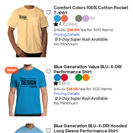
Comfort Colors 100% Cotton Pocket
T-shirt
+
51
4.7
(2,984)
$16.80
$16.65
/ea for
500
item
s
Pricing Details
3-Day Super Rush Available
No Minimum
Blue Generation Value BLU-X-DRI
New!
Performance Shirt
+
7
5.0
(3)
$15.10
$14.95
/ea for
500
item
s
Pricing Details
3-Day Super Rush Available
No Minimum
Blue Generation BLU-X-DRI Hooded
Long Sleeve Performance Shirt