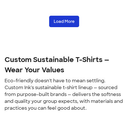
Load More
Custom Sustainable T-Shirts — 
Wear Your Values
Eco-friendly doesn't have to mean settling. 
Custom Ink's sustainable t-shirt lineup — sourced 
from purpose-built brands — delivers the softness 
and quality your group expects, with materials and 
practices you can feel good about.