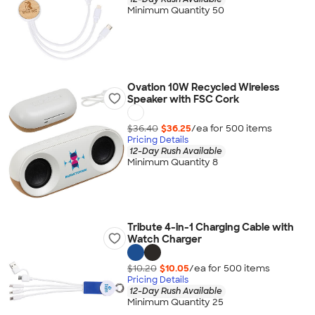
Minimum Quantity 50
Ovation 10W Recycled Wireless
Speaker with FSC Cork
$36.40
$36.25
/ea for
500
item
s
Pricing Details
12-Day Rush Available
Minimum Quantity 8
Tribute 4-in-1 Charging Cable with
Watch Charger
$10.20
$10.05
/ea for
500
item
s
Pricing Details
12-Day Rush Available
Minimum Quantity 25