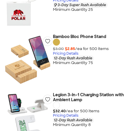
Pricing Details
3-Day Super Rush Available
Minimum Quantity 25
Bamboo Bloc Phone Stand
$3.00
$2.85
/ea for
500
item
s
Pricing Details
12-Day Rush Available
Minimum Quantity 75
Legion 3-in-1 Charging Station with
Ambient Lamp
$32.40
/ea for
500
item
s
Pricing Details
12-Day Rush Available
Minimum Quantity 8