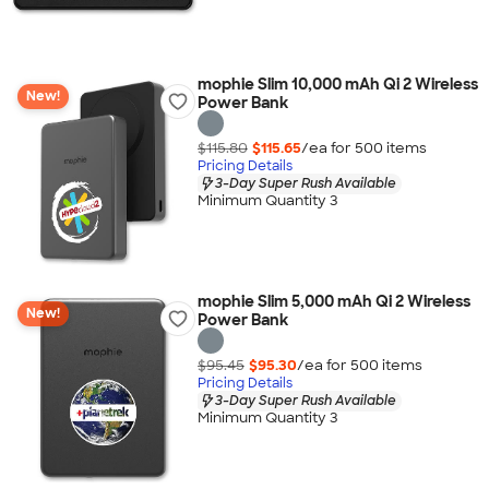
mophie Slim 10,000 mAh Qi 2 Wireless
New!
Power Bank
$115.80
$115.65
/ea for
500
item
s
Pricing Details
3-Day Super Rush Available
Minimum Quantity 3
mophie Slim 5,000 mAh Qi 2 Wireless
New!
Power Bank
$95.45
$95.30
/ea for
500
item
s
Pricing Details
3-Day Super Rush Available
Minimum Quantity 3