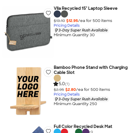
Vila Recycled 15" Laptop Sleeve
$13.10
$12.95
/ea for
500
item
s
Pricing Details
3-Day Super Rush Available
Minimum Quantity 30
Bamboo Phone Stand with Charging
Cable Slot
5.0
(1)
$2.95
$2.80
/ea for
500
item
s
Pricing Details
3-Day Super Rush Available
Minimum Quantity 250
Full Color Recycled Desk Mat
+
9