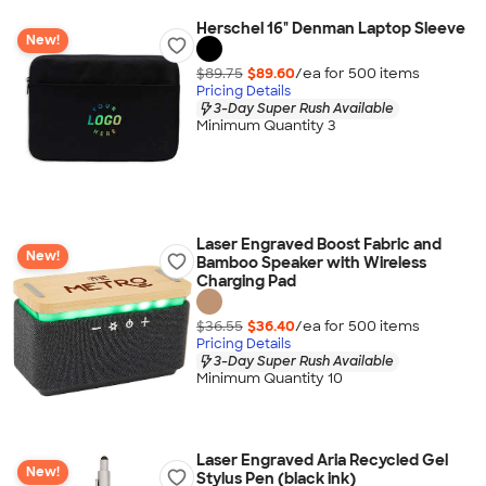
Herschel 16" Denman Laptop Sleeve
New!
$89.75
$89.60
/ea for
500
item
s
Pricing Details
3-Day Super Rush Available
Minimum Quantity 3
Laser Engraved Boost Fabric and
New!
Bamboo Speaker with Wireless
Charging Pad
$36.55
$36.40
/ea for
500
item
s
Pricing Details
3-Day Super Rush Available
Minimum Quantity 10
Laser Engraved Aria Recycled Gel
New!
Stylus Pen (black ink)