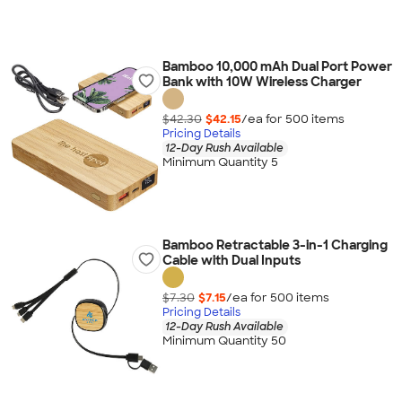
Bamboo 10,000 mAh Dual Port Power
Bank with 10W Wireless Charger
$42.30
$42.15
/ea for
500
item
s
Pricing Details
12-Day Rush Available
Minimum Quantity 5
Bamboo Retractable 3-in-1 Charging
Cable with Dual Inputs
$7.30
$7.15
/ea for
500
item
s
Pricing Details
12-Day Rush Available
Minimum Quantity 50