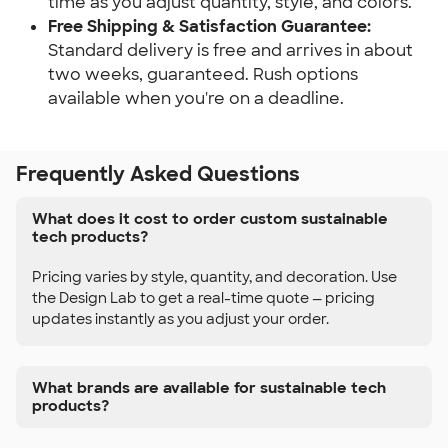
time as you adjust quantity, style, and colors.
Free Shipping & Satisfaction Guarantee:
Standard delivery is free and arrives in about 
two weeks, guaranteed. Rush options 
available when you're on a deadline.
Frequently Asked Questions
What does it cost to order custom sustainable
tech products?
Pricing varies by style, quantity, and decoration. Use
the Design Lab to get a real-time quote — pricing
updates instantly as you adjust your order.
What brands are available for sustainable tech
products?