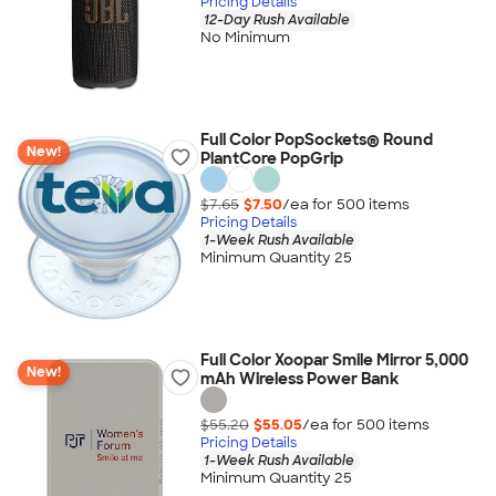
Pricing Details
12-Day Rush Available
No Minimum
Full Color PopSockets® Round
New!
PlantCore PopGrip
$7.65
$7.50
/ea for
500
item
s
Pricing Details
1-Week Rush Available
Minimum Quantity 25
Full Color Xoopar Smile Mirror 5,000
New!
mAh Wireless Power Bank
$55.20
$55.05
/ea for
500
item
s
Pricing Details
1-Week Rush Available
Minimum Quantity 25