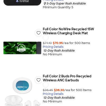
3-Day Super Rush Available
Minimum Quantity 5
Full Color NoWire Recycled 15W
Wireless Charging Desk Mat
$71.10
$70.95
/ea for
500
item
s
Pricing Details
12-Day Rush Available
No Minimum
Full Color 2 Buds Pro Recycled
Wireless ANC Earbuds
$36.45
$36.30
/ea for
500
item
s
Pricing Details
12-Day Rush Available
No Minimum