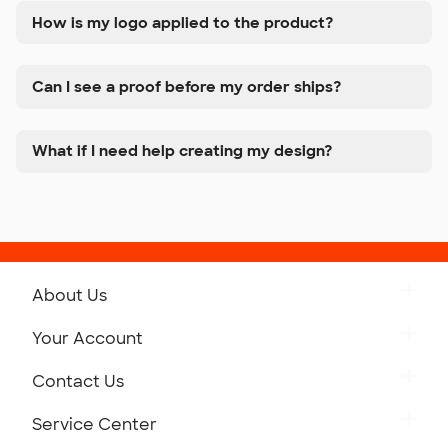
How is my logo applied to the product?
Can I see a proof before my order ships?
What if I need help creating my design?
About Us
Get to Know Custom Ink
Your Account
Careers
Retrieve a Saved Design
Contact Us
Press
Track Your Order
Monday-Friday: 8am - Midnight ET
Service Center
Partnerships
Place a Reorder