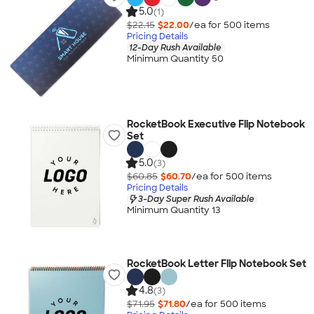
5.0
(1)
$22.15
$22.00
/ea for
500
item
s
Pricing Details
12-Day Rush Available
Minimum Quantity 50
RocketBook Executive Flip Notebook
Set
5.0
(3)
$60.85
$60.70
/ea for
500
item
s
Pricing Details
3-Day Super Rush Available
Minimum Quantity 13
RocketBook Letter Flip Notebook Set
4.8
(3)
$71.95
$71.80
/ea for
500
item
s