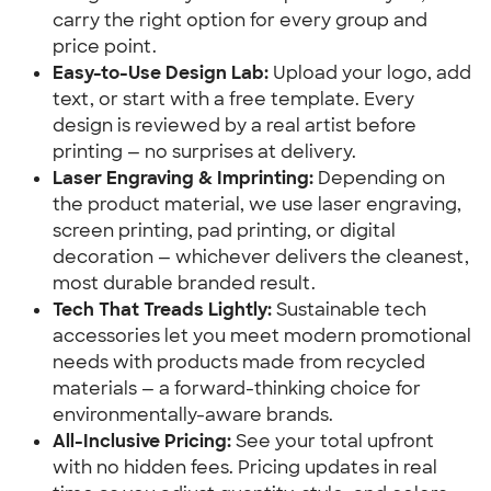
carry the right option for every group and 
price point.
Easy-to-Use Design Lab:
 Upload your logo, add 
text, or start with a free template. Every 
design is reviewed by a real artist before 
printing — no surprises at delivery.
Laser Engraving & Imprinting:
 Depending on 
the product material, we use laser engraving, 
screen printing, pad printing, or digital 
decoration — whichever delivers the cleanest, 
most durable branded result.
Tech That Treads Lightly:
 Sustainable tech 
accessories let you meet modern promotional 
needs with products made from recycled 
materials — a forward-thinking choice for 
environmentally-aware brands.
All-Inclusive Pricing:
 See your total upfront 
with no hidden fees. Pricing updates in real 