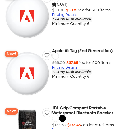
5.0
(1)
$59.30
$59.15
/ea for
500
item
s
Pricing Details
12-Day Rush Available
Minimum Quantity 6
Apple AirTag (2nd Generation)
New!
$68.00
$67.85
/ea for
500
item
s
Pricing Details
12-Day Rush Available
Minimum Quantity 6
JBL Grip Compact Portable
New!
Waterproof Bluetooth Speaker
$173.60
$173.45
/ea for
500
item
s