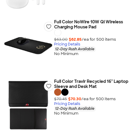
Full Color NoWire 10W Qi Wireless
Charging Mouse Pad
$63.00
$62.85
/ea for
500
item
s
Pricing Details
12-Day Rush Available
No Minimum
Full Color Travlr Recycled 16" Laptop
Sleeve and Desk Mat
$70.45
$70.30
/ea for
500
item
s
Pricing Details
12-Day Rush Available
No Minimum