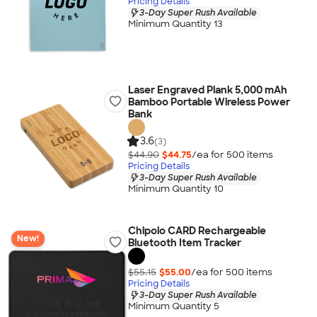
Pricing Details
3-Day Super Rush Available
Minimum Quantity 13
Laser Engraved Plank 5,000 mAh
Bamboo Portable Wireless Power
Bank
3.6
(3)
$44.90
$44.75
/ea for
500
item
s
Pricing Details
3-Day Super Rush Available
Minimum Quantity 10
Chipolo CARD Rechargeable
New!
Bluetooth Item Tracker
$55.15
$55.00
/ea for
500
item
s
Pricing Details
3-Day Super Rush Available
Minimum Quantity 5