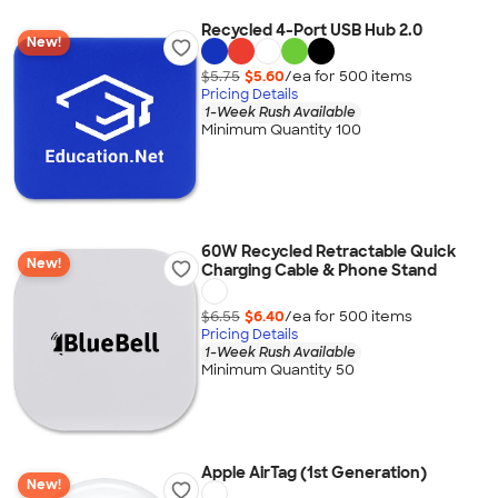
Recycled 4-Port USB Hub 2.0
New!
$5.75
$5.60
/ea for
500
item
s
Pricing Details
1-Week Rush Available
Minimum Quantity 100
60W Recycled Retractable Quick
New!
Charging Cable & Phone Stand
$6.55
$6.40
/ea for
500
item
s
Pricing Details
1-Week Rush Available
Minimum Quantity 50
Apple AirTag (1st Generation)
New!