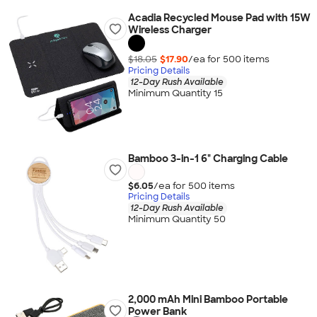
Acadia Recycled Mouse Pad with 15W
Wireless Charger
$18.05
$17.90
/ea for
500
item
s
Pricing Details
12-Day Rush Available
Minimum Quantity 15
Bamboo 3-in-1 6" Charging Cable
$6.05
/ea for
500
item
s
Pricing Details
12-Day Rush Available
Minimum Quantity 50
2,000 mAh Mini Bamboo Portable
Power Bank