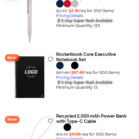
$2.30
$2.19
/ea for
500
item
s
Pricing Details
3-Day Super Rush Available
Minimum Quantity 125
Rocketbook Core Executive
New!
Notebook Set
$67.60
$67.45
/ea for
500
item
s
Pricing Details
3-Day Super Rush Available
Minimum Quantity 13
Recycled 2,000 mAh Power Bank
New!
with Type-C Cable
$12.10
$11.95
/ea for
500
item
s