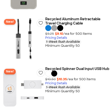
Recycled Aluminum Retractable
New!
Travel Charging Cable
$9.25
$9.10
/ea for
500
item
s
Pricing Details
1-Week Rush Available
Minimum Quantity 50
Recycled Spinner Dual Input USB Hub
New!
$10.50
$10.35
/ea for
500
item
s
Pricing Details
1-Week Rush Available
Minimum Quantity 50