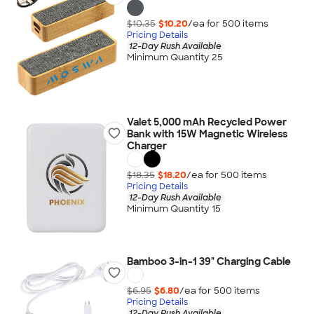
$10.35
$10.20
/ea for
500
item
s
Pricing Details
12-Day Rush Available
Minimum Quantity 25
Valet 5,000 mAh Recycled Power
Bank with 15W Magnetic Wireless
Charger
$18.35
$18.20
/ea for
500
item
s
Pricing Details
12-Day Rush Available
Minimum Quantity 15
Bamboo 3-in-1 39" Charging Cable
$6.95
$6.80
/ea for
500
item
s
Pricing Details
12-Day Rush Available