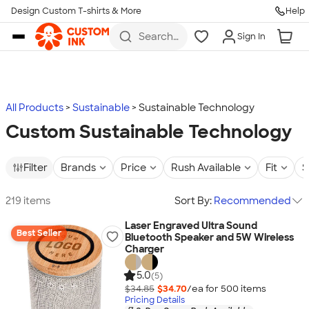
Design Custom T-shirts & More
Help
Skip to main content
Search
Sign In
for t-
shirts,
hoodies,
koozies,
and
more
All Products
Sustainable
Sustainable Technology
Custom Sustainable Technology
Filter
Brands
Price
Rush Available
Fit
S
219 items
Sort By:
Recommended
Laser Engraved Ultra Sound
Best Seller
Bluetooth Speaker and 5W Wireless
Charger
5.0
(5)
$34.85
$34.70
/ea for
500
item
s
Pricing Details