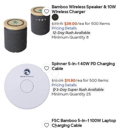
Bamboo Wireless Speaker & 10W
Wireless Charger
$39.15
$39.00
/ea for
500
item
s
Pricing Details
12-Day Rush Available
Minimum Quantity 8
Spinner 5-in-1 40W PD Charging
Cable
$12.05
$11.90
/ea for
500
item
s
Pricing Details
3-Day Super Rush Available
Minimum Quantity 25
FSC Bamboo 5-in-1 100W Laptop
Charging Cable