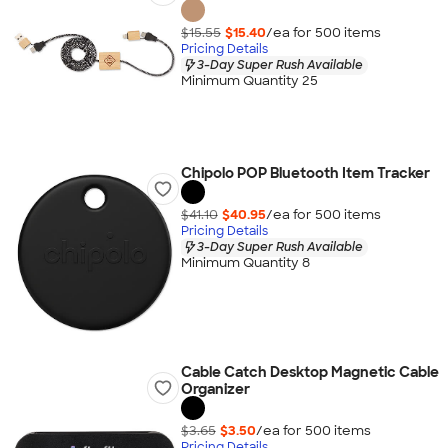
$15.55
$15.40
/ea for
500
item
s
Pricing Details
3-Day Super Rush Available
Minimum Quantity 25
Chipolo POP Bluetooth Item Tracker
$41.10
$40.95
/ea for
500
item
s
Pricing Details
3-Day Super Rush Available
Minimum Quantity 8
Cable Catch Desktop Magnetic Cable
Organizer
$3.65
$3.50
/ea for
500
item
s
Pricing Details