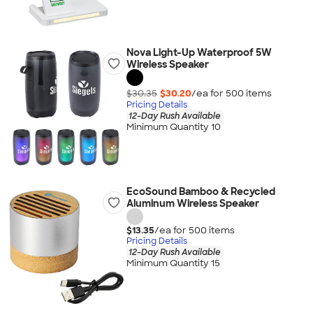
Nova Light-Up Waterproof 5W
Wireless Speaker
$30.35
$30.20
/ea for
500
item
s
Pricing Details
12-Day Rush Available
Minimum Quantity 10
EcoSound Bamboo & Recycled
Aluminum Wireless Speaker
$13.35
/ea for
500
item
s
Pricing Details
12-Day Rush Available
Minimum Quantity 15