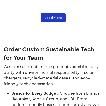
Load More
Order Custom Sustainable Tech 
for Your Team
Custom sustainable tech products combine daily 
utility with environmental responsibility — solar 
chargers, recycled-material cases, and eco-
friendly tech accessories.
Brands for Every Budget:
 Choose from brands 
like Anker, Koozie Group, and JBL. From 
budget-friendly basics to premium styles, we 