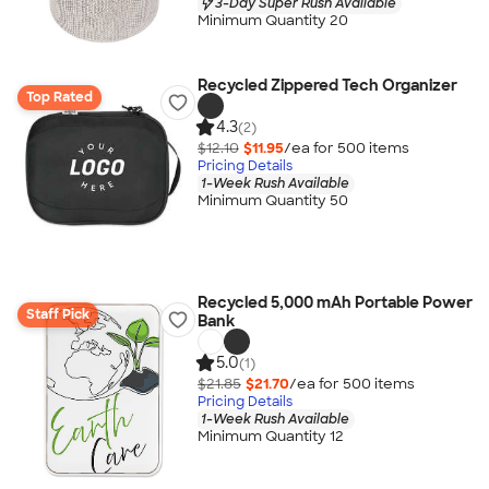
3-Day Super Rush Available
Minimum Quantity 20
Recycled Zippered Tech Organizer
Top Rated
4.3
(2)
$12.10
$11.95
/ea for
500
item
s
Pricing Details
1-Week Rush Available
Minimum Quantity 50
Recycled 5,000 mAh Portable Power
Staff Pick
Bank
5.0
(1)
$21.85
$21.70
/ea for
500
item
s
Pricing Details
1-Week Rush Available
Minimum Quantity 12