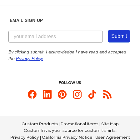
Saturday: 10am - 6pm ET
Help Center
Diversity & Belonging
Sunday: 10am - 6pm ET
Get a Quick Quote
EMAIL SIGN-UP
Customer Reviews
Content Guidelines
855-256-1652
Customer Photos
Submit
Our Commitment to Accessibility
Live Chat Now
Custom Ink Blog
By clicking submit, I acknowledge I have read and accepted
the
Privacy Policy
.
Store Locations
Send us an Email
FOLLOW US
Custom Products
Promotional Items
Site Map
Custom Ink is your source for
custom t-shirts
.
Privacy Policy
California Privacy Notice
User Agreement