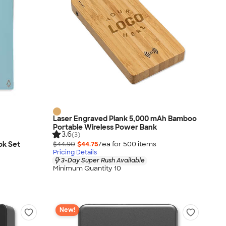
Laser Engraved Plank 5,000 mAh Bamboo
Portable Wireless Power Bank
3.6
(3)
ok Set
$44.90
$44.75
/ea for
500
item
s
Pricing Details
3-Day Super Rush Available
Minimum Quantity 10
New!