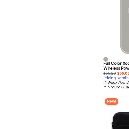
Full Color X
Wireless Po
$55.20
$55.0
Pricing Details
1-Week Rush A
Minimum Quan
New!