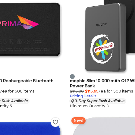
D Rechargeable Bluetooth
mophie Slim 10,000 mAh Qi 2 Wi
Power Bank
/ea for
500
item
s
$115.80
$115.65
/ea for
500
item
s
Pricing Details
 Rush Available
3-Day Super Rush Available
tity 5
Minimum Quantity 3
New!