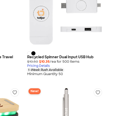
 Travel
Recycled Spinner Dual Input USB Hub
$10.50
$10.35
/ea for
500
item
s
Pricing Details
1-Week Rush Available
Minimum Quantity 50
New!