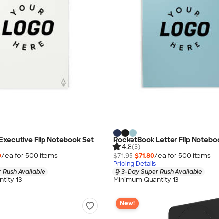
xecutive Flip Notebook Set
RocketBook Letter Flip Notebo
4.8
(3)
0
/ea for
500
item
s
$71.95
$71.80
/ea for
500
item
s
Pricing Details
 Rush Available
3-Day Super Rush Available
tity 13
Minimum Quantity 13
New!