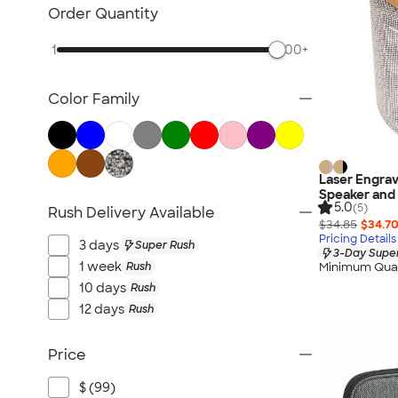
Sustainable Polo Shirts
Order Quantity
Sustainable Sweatpants
1
500+
All Sustainable
Color Family
Laser Engrav
Speaker and
5.0
(5)
Rush Delivery Available
$34.85
$34.7
Pricing Details
3 days
Super Rush
3-Day Super
1 week
Rush
Minimum Quan
10 days
Rush
12 days
Rush
Price
$ (99)