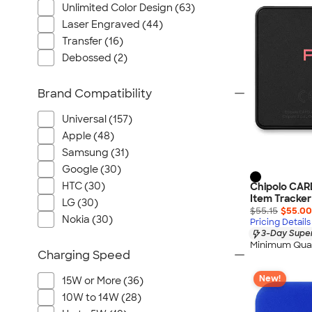
Unlimited Color Design (63)
Laser Engraved (44)
Transfer (16)
Debossed (2)
Brand Compatibility
Universal (157)
Apple (48)
Samsung (31)
Google (30)
HTC (30)
Chipolo CAR
Item Tracker
LG (30)
$55.15
$55.00
Nokia (30)
Pricing Details
3-Day Super
Minimum Quan
Charging Speed
New!
15W or More (36)
10W to 14W (28)