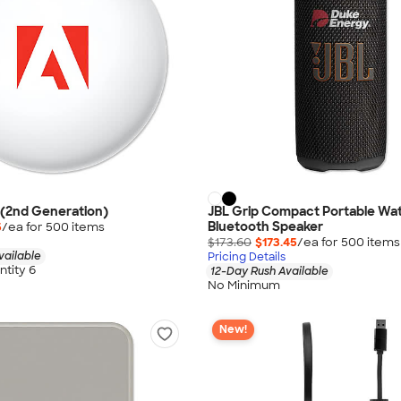
 (2nd Generation)
JBL Grip Compact Portable Wa
Bluetooth Speaker
5
/ea for
500
item
s
$173.60
$173.45
/ea for
500
item
s
vailable
Pricing Details
tity 6
12-Day Rush Available
No Minimum
New!