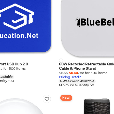
ort USB Hub 2.0
60W Recycled Retractable Qui
Cable & Phone Stand
a for
500
item
s
$6.55
$6.40
/ea for
500
item
s
vailable
Pricing Details
tity 100
1-Week Rush Available
Minimum Quantity 50
New!