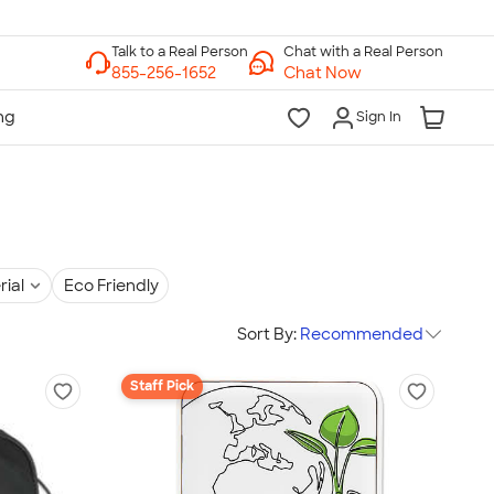
Chat with a Real Person
Chat Now
Sign In
rial
Eco Friendly
Sort By:
Recommended
Staff Pick