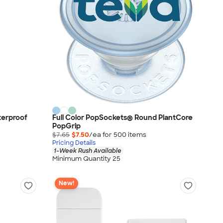
terproof
Full Color PopSockets® Round PlantCore
PopGrip
$7.65
$7.50
/ea for
500
item
s
Pricing Details
1-Week Rush Available
Minimum Quantity 25
New!