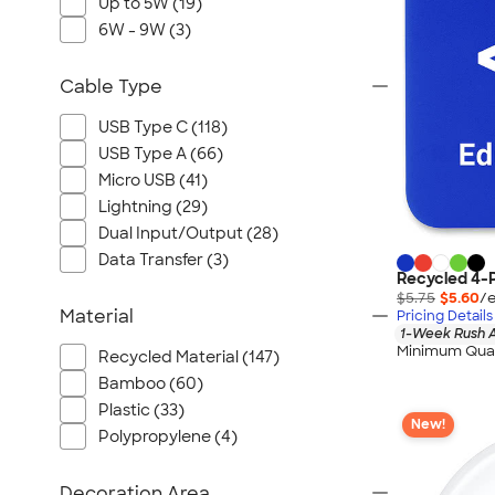
Up to 5W (19)
6W - 9W (3)
Cable Type
USB Type C (118)
USB Type A (66)
Micro USB (41)
Lightning (29)
Dual Input/Output (28)
Data Transfer (3)
Recycled 4-P
$5.75
$5.60
/e
Material
Pricing Details
1-Week Rush A
Minimum Quan
Recycled Material (147)
Bamboo (60)
Plastic (33)
New!
Polypropylene (4)
Decoration Area