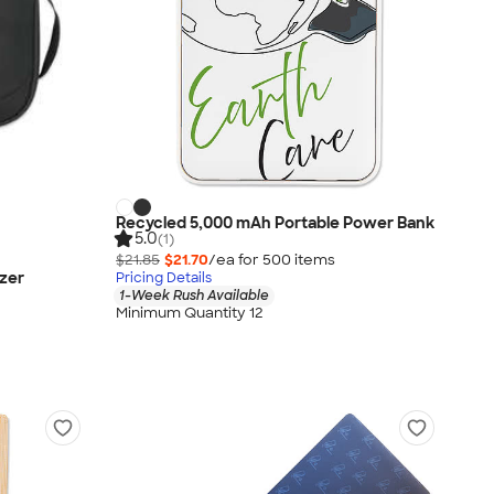
Recycled 5,000 mAh Portable Power Bank
5.0
(1)
$21.85
$21.70
/ea for
500
item
s
zer
Pricing Details
1-Week Rush Available
Minimum Quantity 12