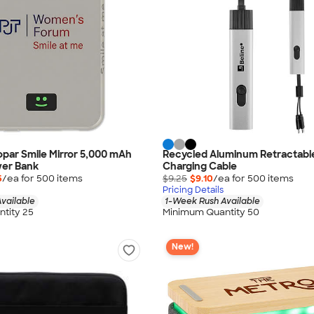
oopar Smile Mirror 5,000 mAh
Recycled Aluminum Retractable
wer Bank
Charging Cable
5
/ea for
500
item
s
$9.25
$9.10
/ea for
500
item
s
Pricing Details
vailable
1-Week Rush Available
tity 25
Minimum Quantity 50
New!