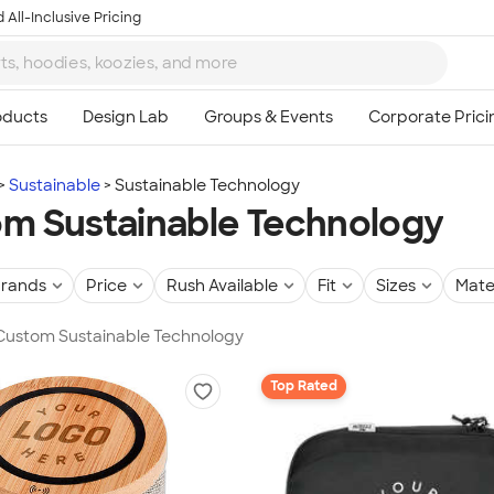
 All-Inclusive Pricing
Sustainable
Sustainable Technology
m Sustainable Technology
rands
Price
Rush Available
Fit
Sizes
Mate
 Custom Sustainable Technology
Top Rated