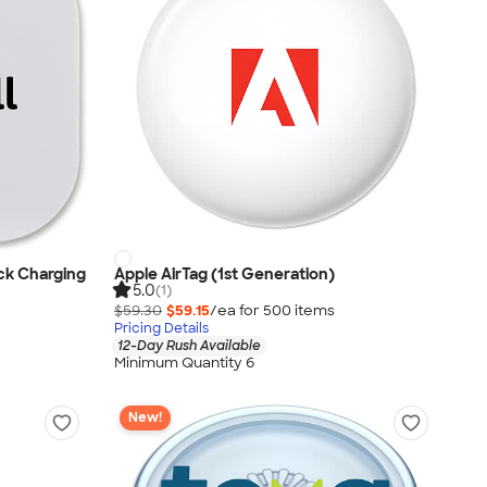
ck Charging
Apple AirTag (1st Generation)
5.0
(1)
$59.30
$59.15
/ea for
500
item
s
Pricing Details
12-Day Rush Available
Minimum Quantity 6
New!