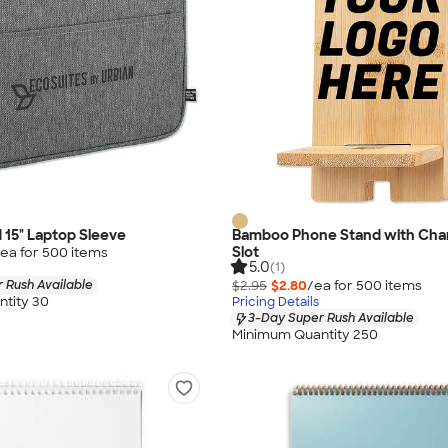
d 15" Laptop Sleeve
Bamboo Phone Stand with Char
Slot
ea for
500
item
s
5.0
(1)
 Rush Available
$2.95
$2.80
/ea for
500
item
s
tity 30
Pricing Details
3-Day Super Rush Available
Minimum Quantity 250