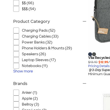
$$ (66)
$$$ (54)
Product Category
Charging Pads (52)
Charging Cables (33)
Power Banks (32)
Phone Holders & Mounts (29)
Speakers (26)
Vila Recycle
Laptop Sleeves (17)
$13.10
$12.95
/
Notebooks (11)
Pricing Details
3-Day Super
Show
more
Minimum Quan
Brands
Anker (1)
Apple (2)
Bellroy (3)