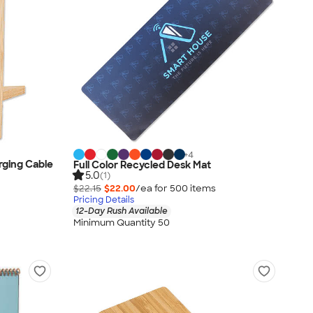
+
4
ging Cable
Full Color Recycled Desk Mat
5.0
(1)
$22.15
$22.00
/ea for
500
item
s
Pricing Details
12-Day Rush Available
Minimum Quantity 50