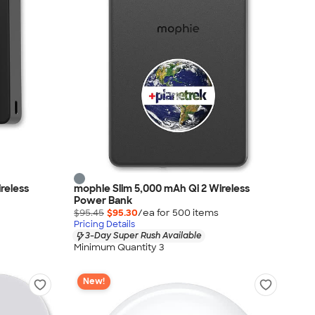
reless
mophie Slim 5,000 mAh Qi 2 Wireless
Power Bank
$95.45
$95.30
/ea for
500
item
s
Pricing Details
3-Day Super Rush Available
Minimum Quantity 3
New!