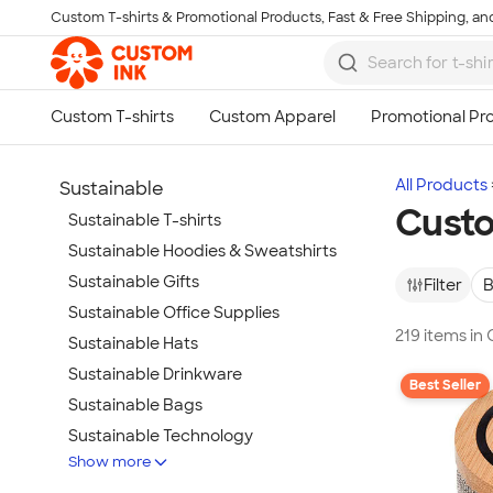
Custom T-shirts & Promotional Products, Fast & Free Shipping, and
Skip to main content
All Products
Sustainable
Custo
Sustainable T-shirts
Sustainable Hoodies & Sweatshirts
Sustainable Gifts
Filter
B
Sustainable Office Supplies
219 items in
Sustainable Hats
Sustainable Drinkware
Best Seller
Sustainable Bags
Sustainable Technology
Show more
Sustainable Jackets & Vests