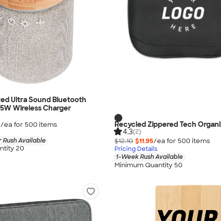
ed Ultra Sound Bluetooth
 5W Wireless Charger
Recycled Zippered Tech Organi
0
/ea for
500
item
s
4.3
(2)
 Rush Available
$12.10
$11.95
/ea for
500
item
s
tity 20
Pricing Details
1-Week Rush Available
Minimum Quantity 50