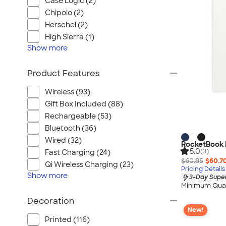
Case Logic (2)
Chipolo (2)
Herschel (2)
High Sierra (1)
Show
more
Product Features
Wireless (93)
Gift Box Included (88)
Rechargeable (53)
Bluetooth (36)
Wired (32)
RocketBook E
5.0
(3)
Fast Charging (24)
$60.85
$60.7
Qi Wireless Charging (23)
Pricing Details
Show
more
3-Day Super
Minimum Quan
Decoration
New!
Printed (116)