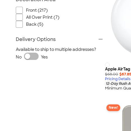
Front (217)
All Over Print (7)
Back (5)
Delivery Options
Available to ship to multiple addresses?
No
Yes
Apple AirTag
$68.00
$67.8
Pricing Details
12-Day Rush A
Minimum Quan
New!